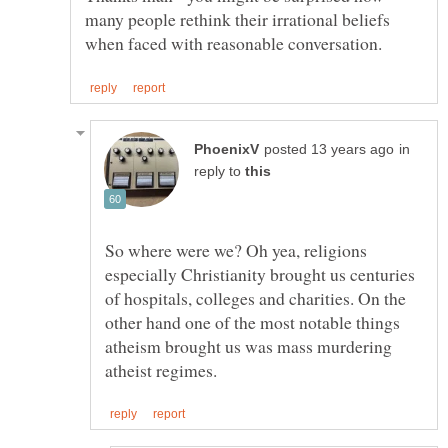
many people rethink their irrational beliefs
in
reply to
So where were we? Oh yea, religions
especially Christianity brought us centuries
of hospitals, colleges and charities. On the
other hand one of the most notable things
atheism brought us was mass murdering