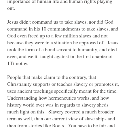
importance of human life and human rights playing
out.
Jesus didn't command us to take slaves, nor did God
command in his 10 commandments to take slaves, and
God even freed up to a few million slaves and not
because they were in a situation he approved of. Jesus
took the form of a bond servant to humanity, and died
even, and we it taught against in the first chapter of
1Timothy.
People that make claim to the contrary, that
Christianity supports or teaches slavery or promotes it,
uses ancient teachings specifically meant for the time.
Understanding how hermeneutics works, and how
history world over was in regards to slavery sheds
much light on this. Slavery covered a much broader
term as well, than our current view of slave ships and
then from stories like Roots. You have to be fair and