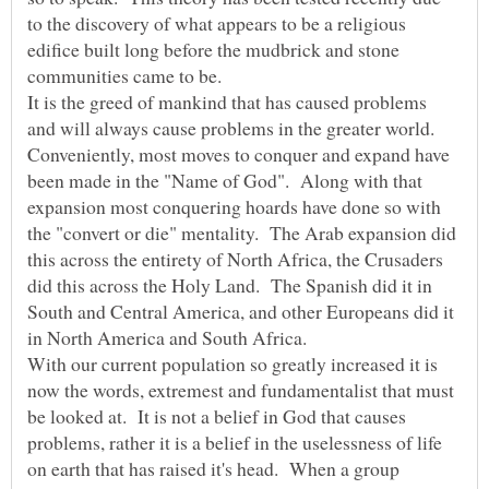
to the discovery of what appears to be a religious
edifice built long before the mudbrick and stone
It is the greed of mankind that has caused problems
and will always cause problems in the greater world.
Conveniently, most moves to conquer and expand have
been made in the "Name of God". Along with that
expansion most conquering hoards have done so with
the "convert or die" mentality. The Arab expansion did
this across the entirety of North Africa, the Crusaders
did this across the Holy Land. The Spanish did it in
South and Central America, and other Europeans did it
in North America and South Africa.
With our current population so greatly increased it is
now the words, extremest and fundamentalist that must
be looked at. It is not a belief in God that causes
problems, rather it is a belief in the uselessness of life
on earth that has raised it's head. When a group