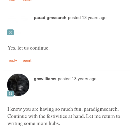
I know you are having so much fun, paradigmsearch.
Continue with the festivities at hand. Let me return to