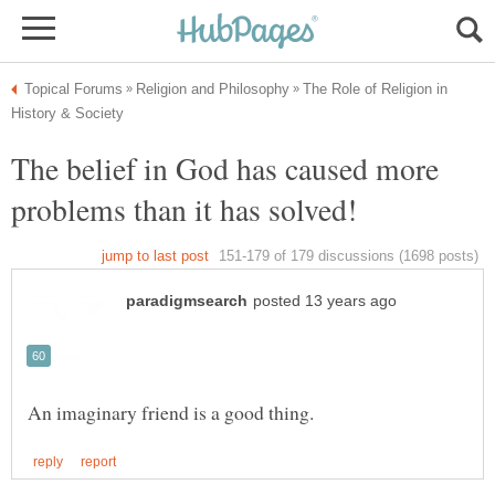
The Role of Religion in
The belief in God has caused more