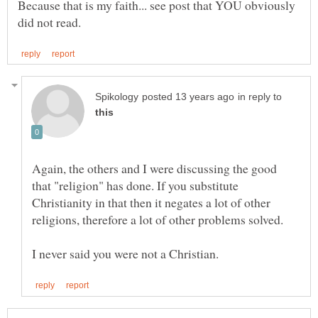
Because that is my faith... see post that YOU obviously
in reply to
Again, the others and I were discussing the good
that "religion" has done. If you substitute
Christianity in that then it negates a lot of other
religions, therefore a lot of other problems solved.