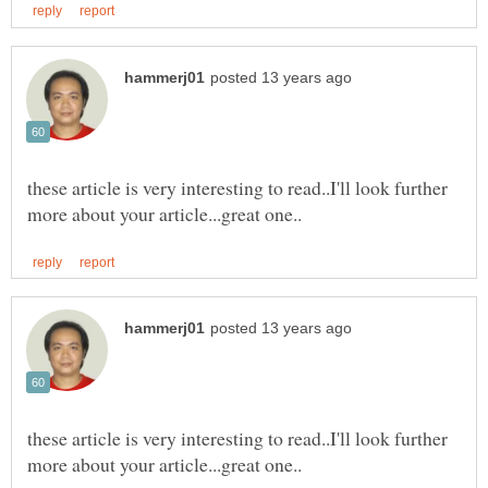
these article is very interesting to read..I'll look further
these article is very interesting to read..I'll look further