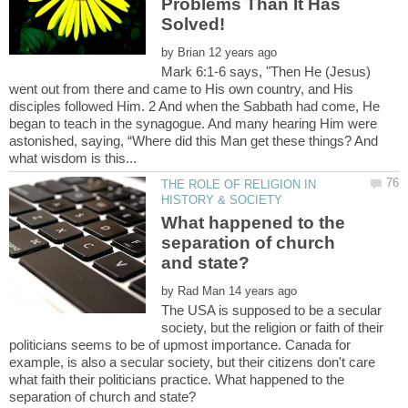
Problems Than It Has
by
Mark 6:1-6 says, "Then He (Jesus)
went out from there and came to His own country, and His
disciples followed Him. 2 And when the Sabbath had come, He
began to teach in the synagogue. And many hearing Him were
astonished, saying, “Where did this Man get these things? And
THE ROLE OF RELIGION IN
What happened to the
separation of church
by
The USA is supposed to be a secular
society, but the religion or faith of their
politicians seems to be of upmost importance. Canada for
example, is also a secular society, but their citizens don't care
what faith their politicians practice. What happened to the