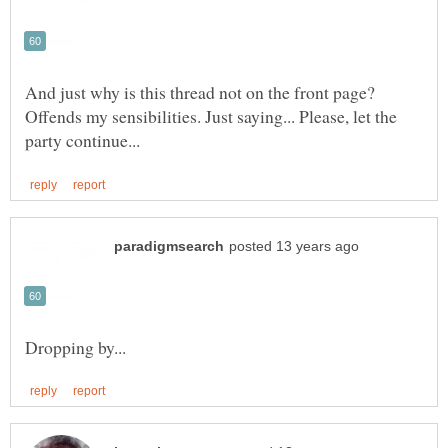
And just why is this thread not on the front page?
Offends my sensibilities. Just saying... Please, let the