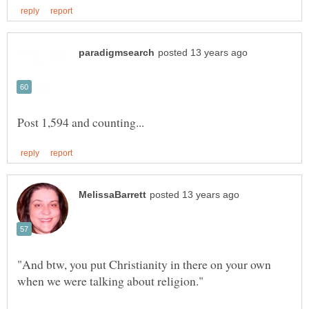
"And btw, you put Christianity in there on your own