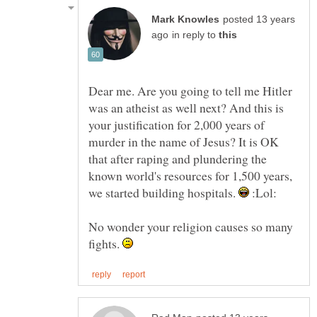
posted 13 years
in reply to
Dear me. Are you going to tell me Hitler
was an atheist as well next? And this is
your justification for 2,000 years of
murder in the name of Jesus? It is OK
that after raping and plundering the
known world's resources for 1,500 years,
we started building hospitals.
:Lol:
No wonder your religion causes so many
fights.