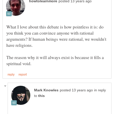
What I love about this debate is how pointless it is: do
you think you can convince anyone with rational
arguments? If human beings were rational, we wouldn't
have religions.
The reason why it will always exist is because it fills a
in reply
to