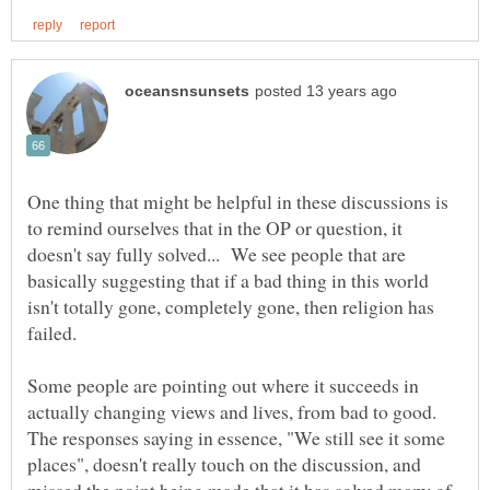
One thing that might be helpful in these discussions is
to remind ourselves that in the OP or question, it
doesn't say fully solved... We see people that are
basically suggesting that if a bad thing in this world
isn't totally gone, completely gone, then religion has
Some people are pointing out where it succeeds in
actually changing views and lives, from bad to good.
The responses saying in essence, "We still see it some
places", doesn't really touch on the discussion, and