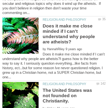
secular and religious topics why does it wind up the atheists. If
you don't believe in religion then don't waste your time
Does it make me close
minded if I can't
understand why people
by
Does it make me close minded if I can't
understand why people are atheists?I guess how is the better
way to say it. I seriously question everything...like facts from
history, ect...but for some reason Ive never questioned religion. I
grew up in a Christian home, not a SUPER Christian home, but
The United States was
not founded on