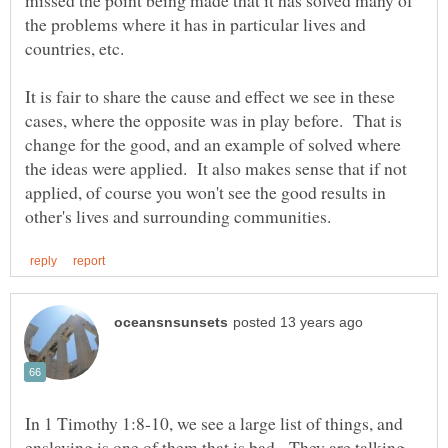
missed the point being made that it has solved many of
the problems where it has in particular lives and
countries, etc.
It is fair to share the cause and effect we see in these
cases, where the opposite was in play before. That is
change for the good, and an example of solved where
the ideas were applied. It also makes sense that if not
applied, of course you won't see the good results in
In 1 Timothy 1:8-10, we see a large list of things, and
enslaving is one of them that is bad. They are talking