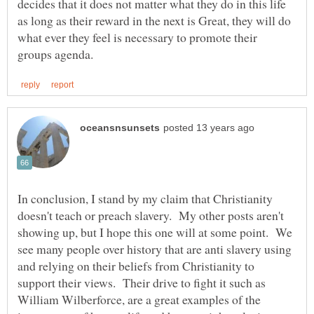
decides that it does not matter what they do in this life
as long as their reward in the next is Great, they will do
what ever they feel is necessary to promote their
In conclusion, I stand by my claim that Christianity
doesn't teach or preach slavery. My other posts aren't
showing up, but I hope this one will at some point. We
see many people over history that are anti slavery using
and relying on their beliefs from Christianity to
support their views. Their drive to fight it such as
William Wilberforce, are a great examples of the