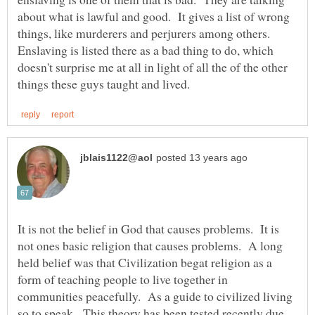
about what is lawful and good. It gives a list of wrong
things, like murderers and perjurers among others.
Enslaving is listed there as a bad thing to do, which
doesn't surprise me at all in light of all the of the other
It is not the belief in God that causes problems. It is
not ones basic religion that causes problems. A long
held belief was that Civilization begat religion as a
form of teaching people to live together in
communities peacefully. As a guide to civilized living
so to speak. This theory has been tested recently due