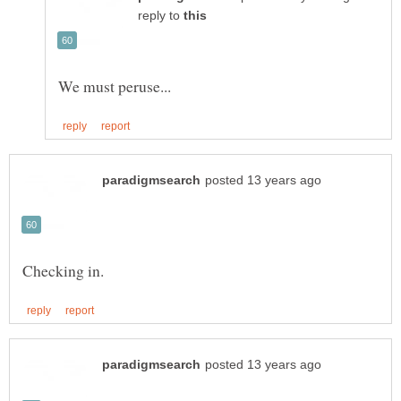
reply to