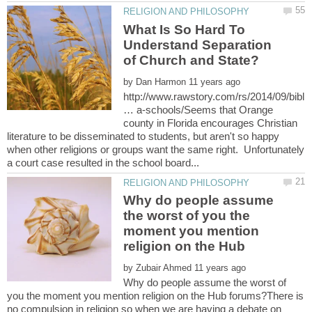
What Is So Hard To
Understand Separation
by
http://www.rawstory.com/rs/2014/09/bibl
… a-schools/Seems that Orange
county in Florida encourages Christian
literature to be disseminated to students, but aren't so happy
when other religions or groups want the same right. Unfortunately
Why do people assume
the worst of you the
moment you mention
by
Why do people assume the worst of
you the moment you mention religion on the Hub forums?There is
no compulsion in religion so when we are having a debate on