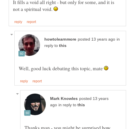
It fills a void all right - but only for some, and it is
not a spiritual void.
in
reply to
Well, good luck debating this topic, mate
posted 13 years
in reply to
Thanks man - you might be surprised how