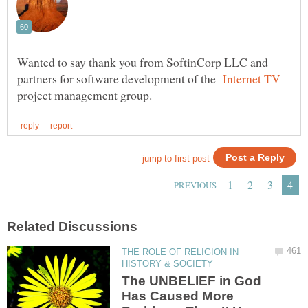
Wanted to say thank you from SoftinCorp LLC and
partners for software development of the
project management group.
THE ROLE OF RELIGION IN
The UNBELIEF in God
Has Caused More