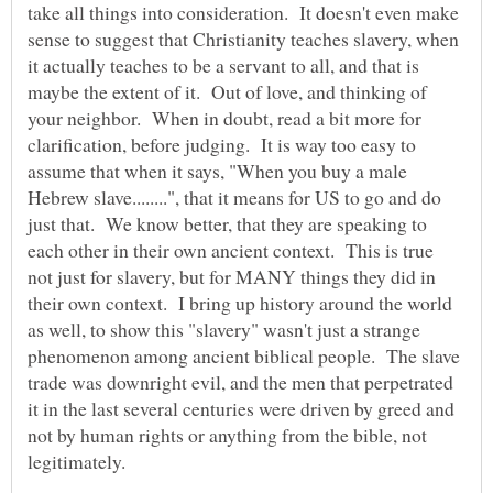
take all things into consideration. It doesn't even make
sense to suggest that Christianity teaches slavery, when
it actually teaches to be a servant to all, and that is
maybe the extent of it. Out of love, and thinking of
your neighbor. When in doubt, read a bit more for
clarification, before judging. It is way too easy to
assume that when it says, "When you buy a male
Hebrew slave........", that it means for US to go and do
just that. We know better, that they are speaking to
each other in their own ancient context. This is true
not just for slavery, but for MANY things they did in
their own context. I bring up history around the world
as well, to show this "slavery" wasn't just a strange
phenomenon among ancient biblical people. The slave
trade was downright evil, and the men that perpetrated
it in the last several centuries were driven by greed and
not by human rights or anything from the bible, not