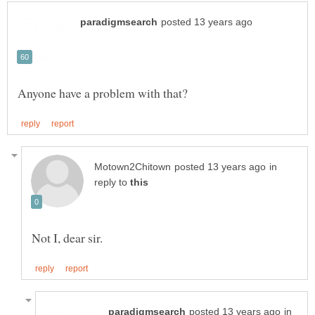
in
reply to
in