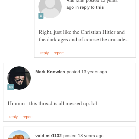
posted 13 years
in reply to
Right, just like the Christian Hitler and