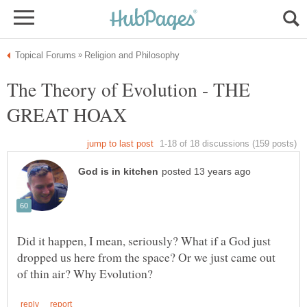
The Theory of Evolution - THE
Did it happen, I mean, seriously? What if a God just
dropped us here from the space? Or we just came out