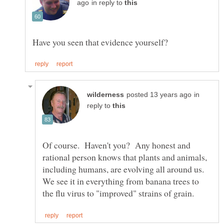
in reply to
in
reply to
Of course. Haven't you? Any honest and
rational person knows that plants and animals,
including humans, are evolving all around us.
We see it in everything from banana trees to