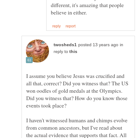
different, it's amazing that people
in
reply to
I assume you believe Jesus was crucified and
all that, correct? Did you witness that? The US
won oodles of gold medals at the Olympics.
Did you witness that? How do you know those
I haven't witnessed humans and chimps evolve
from common ancestors, but I've read about
the actual evidence that supports that fact. All