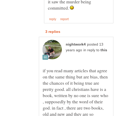
it saw the murder being
committed.
posted 13
in reply to
if you read many articles that agree
on the same thing but are bias, then
the chances of it being true are
pretty good. all christians have is a
book, written by no one is sure who
, supposedly by the word of their
god. in fact , there are two books,
old and new and they are so