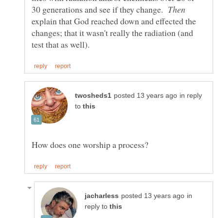
30 generations and see if they change.
explain that God reached down and effected the
changes; that it wasn't really the radiation (and
in reply
to
in
reply to