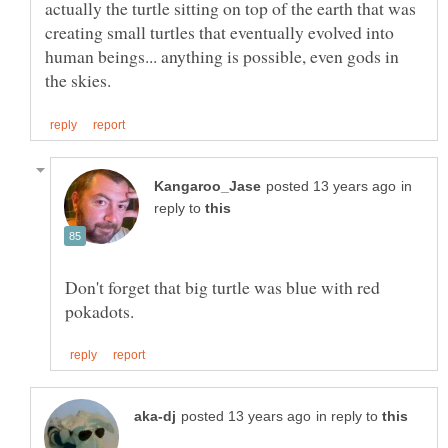
actually the turtle sitting on top of the earth that was
creating small turtles that eventually evolved into
human beings... anything is possible, even gods in
in
reply to
Don't forget that big turtle was blue with red
in reply to