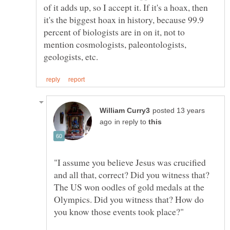
of it adds up, so I accept it. If it's a hoax, then
it's the biggest hoax in history, because 99.9
percent of biologists are in on it, not to
mention cosmologists, paleontologists,
posted 13 years
in reply to
"I assume you believe Jesus was crucified
and all that, correct? Did you witness that?
The US won oodles of gold medals at the
Olympics. Did you witness that? How do