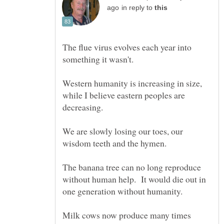
in reply to
The flue virus evolves each year into
Western humanity is increasing in size,
while I believe eastern peoples are
We are slowly losing our toes, our
The banana tree can no long reproduce
without human help. It would die out in
Milk cows now produce many times