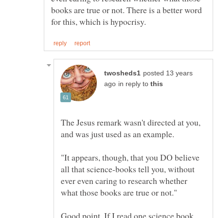
books are true or not. There is a better word
posted 13 years
in reply to
The Jesus remark wasn't directed at you,
"It appears, though, that you DO believe
all that science-books tell you, without
ever even caring to research whether
Good point. If I read one science book,