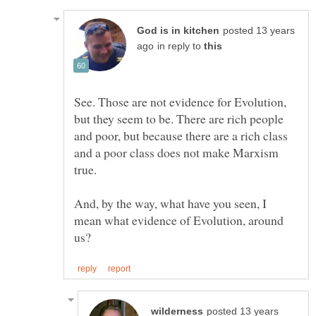
posted 13 years
in reply to
See. Those are not evidence for Evolution,
but they seem to be. There are rich people
and poor, but because there are a rich class
and a poor class does not make Marxism
true.
And, by the way, what have you seen, I
mean what evidence of Evolution, around
posted 13 years