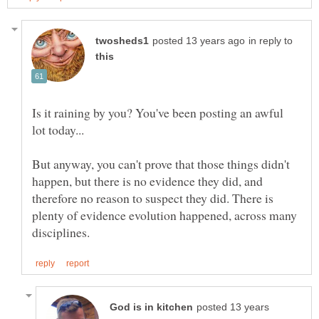
in reply to
Is it raining by you? You've been posting an awful
But anyway, you can't prove that those things didn't
happen, but there is no evidence they did, and
therefore no reason to suspect they did. There is
plenty of evidence evolution happened, across many
posted 13 years