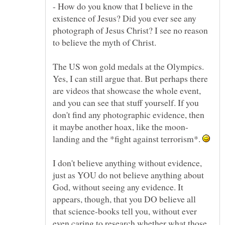
- How do you know that I believe in the
existence of Jesus? Did you ever see any
photograph of Jesus Christ? I see no reason
The US won gold medals at the Olympics.
Yes, I can still argue that. But perhaps there
are videos that showcase the whole event,
and you can see that stuff yourself. If you
don't find any photographic evidence, then
landing and the *fight against terrorism*.
I don't believe anything without evidence,
just as YOU do not believe anything about
God, without seeing any evidence. It
appears, though, that you DO believe all
that science-books tell you, without ever
even caring to research whether what those