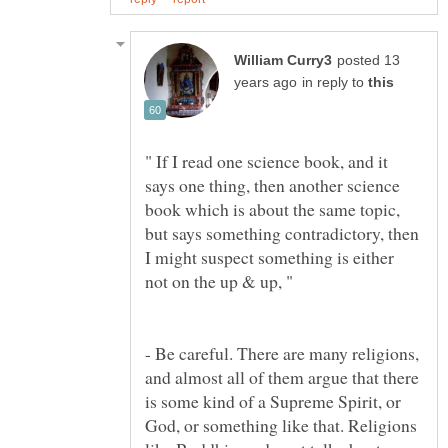
posted 13
in reply to
" If I read one science book, and it
says one thing, then another science
book which is about the same topic,
but says something contradictory, then
I might suspect something is either
- Be careful. There are many religions,
and almost all of them argue that there
is some kind of a Supreme Spirit, or
God, or something like that. Religions