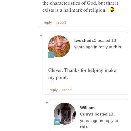
the characteristics of God, but that it
exists is a hallmark of religion."
posted 13
in reply to
Clever. Thanks for helping make
William
posted 13
in reply to