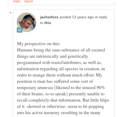
in reply
to
Humans being the sum-substance of all created
things are intrinsically and genetically
programmed with traits//attributes, as well as,
information regarding all species in creation, in
order to mange them without much effort. My
position is man has suffered some sort of
temporary amnesia {likened to the unused 90%
of their brains, so to speak} presently unable to
recall completely that information. But little blips
of it -skewed or otherwise- seem to be popping
into his active memory, resulting in the many