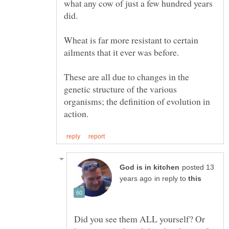
what any cow of just a few hundred years
Wheat is far more resistant to certain
These are all due to changes in the
genetic structure of the various
organisms; the definition of evolution in
posted 13
in reply to
Did you see them ALL yourself? Or