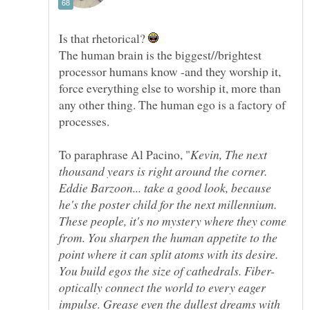
Is that rhetorical?
The human brain is the biggest//brightest
processor humans know -and they worship it,
force everything else to worship it, more than
any other thing. The human ego is a factory of
Kevin, The next
thousand years is right around the corner.
Eddie Barzoon... take a good look, because
he's the poster child for the next millennium.
These people, it's no mystery where they come
from. You sharpen the human appetite to the
point where it can split atoms with its desire.
optically connect the world to every eager
impulse. Grease even the dullest dreams with