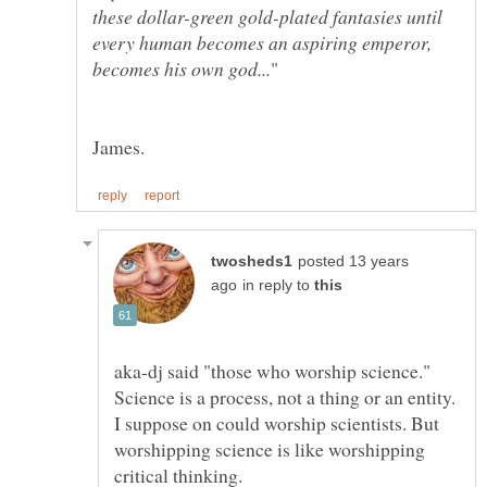
these dollar-green gold-plated fantasies until
every human becomes an aspiring emperor,
posted 13 years
in reply to
aka-dj said "those who worship science."
Science is a process, not a thing or an entity.
I suppose on could worship scientists. But
worshipping science is like worshipping