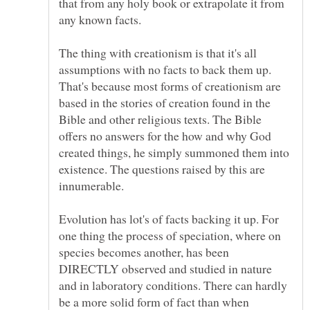
that from any holy book or extrapolate it from
The thing with creationism is that it's all
assumptions with no facts to back them up.
That's because most forms of creationism are
based in the stories of creation found in the
Bible and other religious texts. The Bible
offers no answers for the how and why God
created things, he simply summoned them into
existence. The questions raised by this are
Evolution has lot's of facts backing it up. For
one thing the process of speciation, where on
species becomes another, has been
DIRECTLY observed and studied in nature
and in laboratory conditions. There can hardly
be a more solid form of fact than when