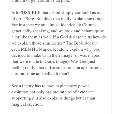
Is it POSSIBLE that a God simply conjured us out
of dirt? Sure. But does that really explain anything?
For instance we are almost identical to Chimps
genetically speaking, and we look and behave quite
a lot like them as well. If a God did create us how do
we explain those similarities? The Bible doesn't
even MENTION apes, let alone explain why God
decided to make us in their image (or was it apes
that were made in God's image). Was God just
feeling really uncreative so he took an ape, fused a
See a theory has to have explanatory power,
evolution not only has mountains of evidence
supporting it it also explains things better than