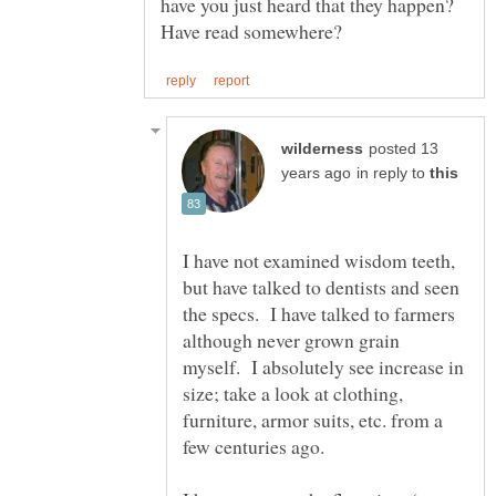
have you just heard that they happen?
posted 13
in reply to
I have not examined wisdom teeth,
but have talked to dentists and seen
the specs. I have talked to farmers
although never grown grain
myself. I absolutely see increase in
size; take a look at clothing,
furniture, armor suits, etc. from a