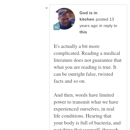
God is in
posted 13
in reply to
It's actually a bit more
complicated. Reading a medical
literature does not guarantee that
what you are reading is true. It
can be outright false, twisted
facts and so on.
And then, words have limited
power to transmit what we have
experienced ourselves, in real
life conditions. Hearing that
your body is full of bacteria, and
watching that yourself, through