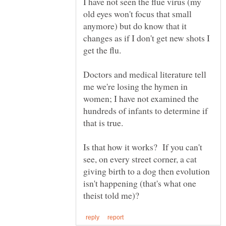
I have not seen the flue virus (my
old eyes won't focus that small
anymore) but do know that it
changes as if I don't get new shots I
Doctors and medical literature tell
me we're losing the hymen in
women; I have not examined the
hundreds of infants to determine if
Is that how it works? If you can't
see, on every street corner, a cat
giving birth to a dog then evolution
isn't happening (that's what one