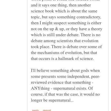
and it says one thing, then another
science book which is about the same
topic, but says something contradictory,
then I might suspect something is either
not on the up & up, or they have a theory
which is stilll under debate. There is no
debate among scientists that evolution
took place. There is debate over some of
the mechanisms of evolution, but that
I'll believe something about gods when
reviewed evidence that something -
ANYthing - supernatural exists. Of
course, if that was the case, it would no