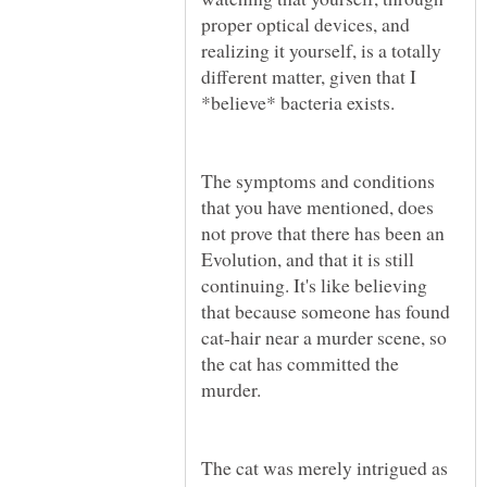
proper optical devices, and
realizing it yourself, is a totally
different matter, given that I
*believe* bacteria exists.
The symptoms and conditions
that you have mentioned, does
not prove that there has been an
Evolution, and that it is still
continuing. It's like believing
that because someone has found
cat-hair near a murder scene, so
the cat has committed the
murder.
The cat was merely intrigued as