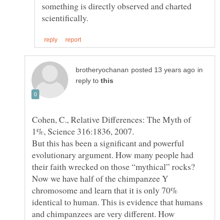
something is directly observed and charted
in
reply to
Cohen, C., Relative Differences: The Myth of
But this has been a significant and powerful
evolutionary argument. How many people had
their faith wrecked on those “mythical” rocks?
Now we have half of the chimpanzee Y
chromosome and learn that it is only 70%
identical to human. This is evidence that humans
and chimpanzees are very different. How