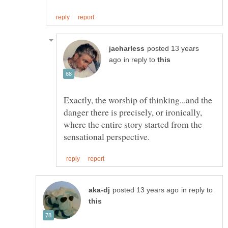
posted 13 years
in reply to
Exactly, the worship of thinking...and the
danger there is precisely, or ironically,
where the entire story started from the
in reply to