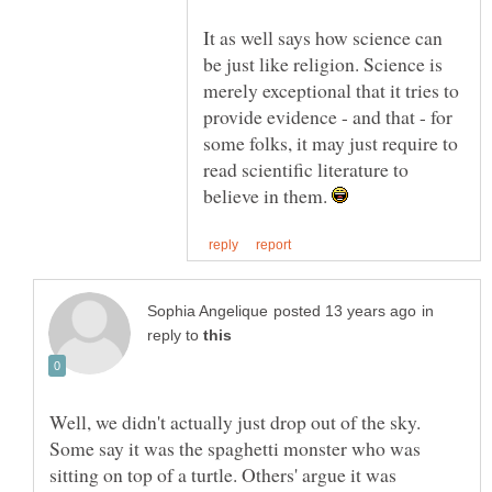
It as well says how science can
be just like religion. Science is
merely exceptional that it tries to
provide evidence - and that - for
some folks, it may just require to
read scientific literature to
believe in them.
in
reply to
Well, we didn't actually just drop out of the sky.
Some say it was the spaghetti monster who was
sitting on top of a turtle. Others' argue it was