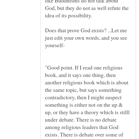
like Buddhisms do not talk about
God, but they do not as well refute the
idea of its possibility.
Does that prove God exists? ...Let me
just edit your own words, and you see
"Good point. If I read one religious
book, and it says one thing, then
another religious book which is about
the same topic, but says something
contradictory, then I might suspect
something is either not on the up &
up, or they have a theory which is stilll
under debate. There is no debate
among religious leaders that God
exists. There is debate over some of