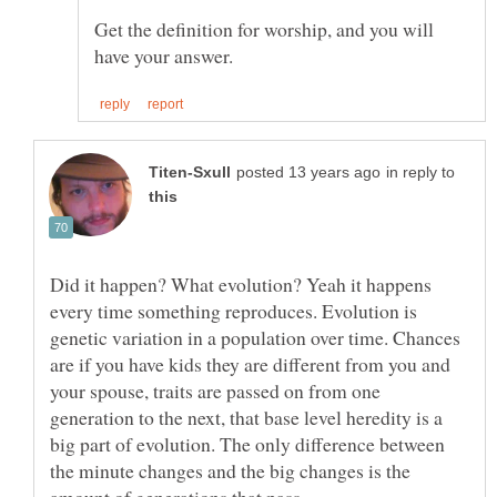
Get the definition for worship, and you will
in reply to
Did it happen? What evolution? Yeah it happens
every time something reproduces. Evolution is
genetic variation in a population over time. Chances
are if you have kids they are different from you and
your spouse, traits are passed on from one
generation to the next, that base level heredity is a
big part of evolution. The only difference between
the minute changes and the big changes is the