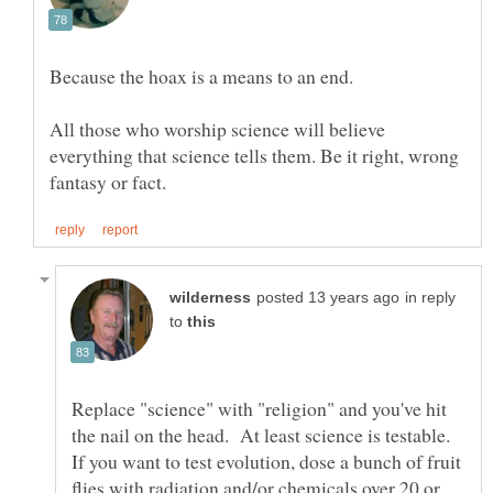
All those who worship science will believe
everything that science tells them. Be it right, wrong
in reply
to
Replace "science" with "religion" and you've hit
the nail on the head. At least science is testable.
If you want to test evolution, dose a bunch of fruit
flies with radiation and/or chemicals over 20 or