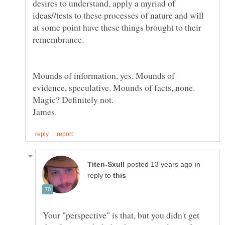
desires to understand, apply a myriad of
ideas//tests to these processes of nature and will
at some point have these things brought to their
Mounds of information, yes. Mounds of
evidence, speculative. Mounds of facts, none.
in
reply to
Your "perspective" is that, but you didn't get