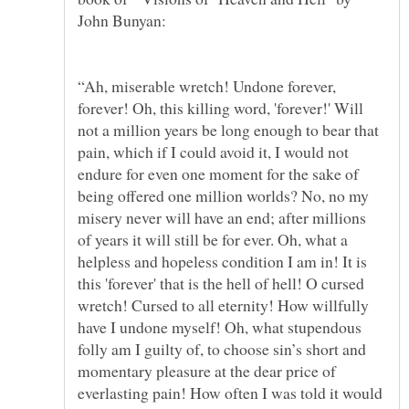
“Ah, miserable wretch! Undone forever,
forever! Oh, this killing word, 'forever!' Will
not a million years be long enough to bear that
pain, which if I could avoid it, I would not
endure for even one moment for the sake of
being offered one million worlds? No, no my
misery never will have an end; after millions
of years it will still be for ever. Oh, what a
helpless and hopeless condition I am in! It is
this 'forever' that is the hell of hell! O cursed
wretch! Cursed to all eternity! How willfully
have I undone myself! Oh, what stupendous
folly am I guilty of, to choose sin’s short and
momentary pleasure at the dear price of
everlasting pain! How often I was told it would