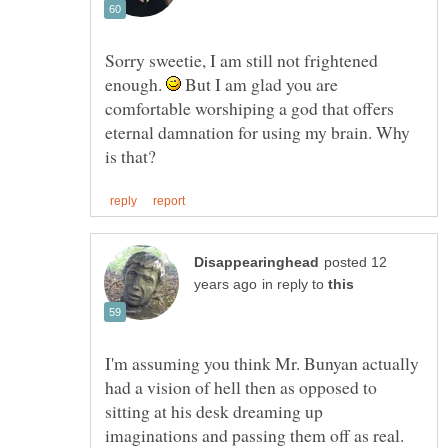
Sorry sweetie, I am still not frightened
enough.
But I am glad you are
comfortable worshiping a god that offers
eternal damnation for using my brain. Why
posted 12
in reply to
I'm assuming you think Mr. Bunyan actually
had a vision of hell then as opposed to
sitting at his desk dreaming up