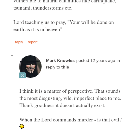
vulnerable to natural calamities like earthquake,
Lord teaching us to pray, "Your will be done on
in
reply to
I think it is a matter of perspective. That sounds
the most disgusting, vile, imperfect place to me.
Thank goodness it doesn't actually exist.
When the Lord commands murder - is that evil?