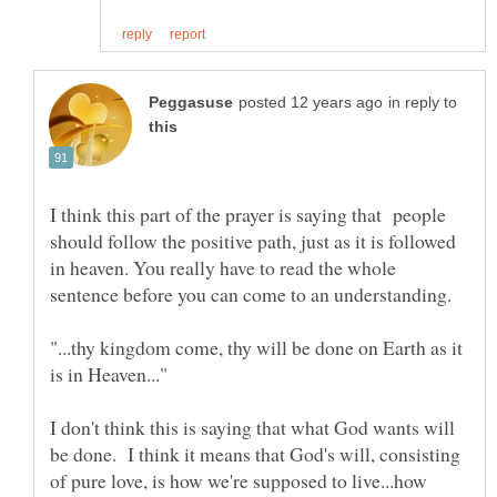
in reply to
I think this part of the prayer is saying that people
should follow the positive path, just as it is followed
in heaven. You really have to read the whole
"...thy kingdom come, thy will be done on Earth as it
I don't think this is saying that what God wants will
be done. I think it means that God's will, consisting
of pure love, is how we're supposed to live...how