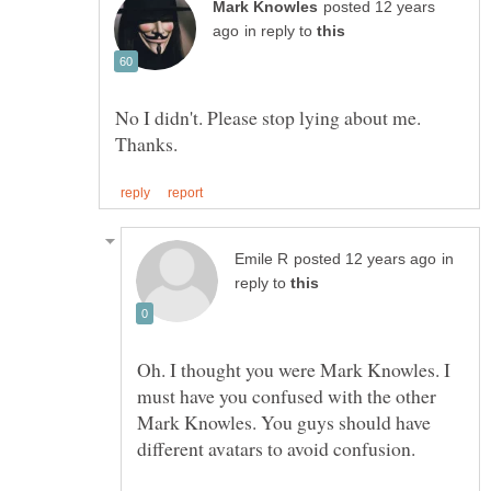
posted 12 years
in reply to
No I didn't. Please stop lying about me.
in
reply to
Oh. I thought you were Mark Knowles. I
must have you confused with the other
Mark Knowles. You guys should have