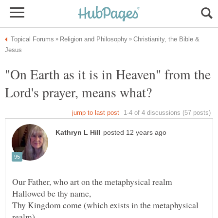
Christianity, the Bible &
"On Earth as it is in Heaven" from the
Thy Kingdom come (which exists in the metaphysical