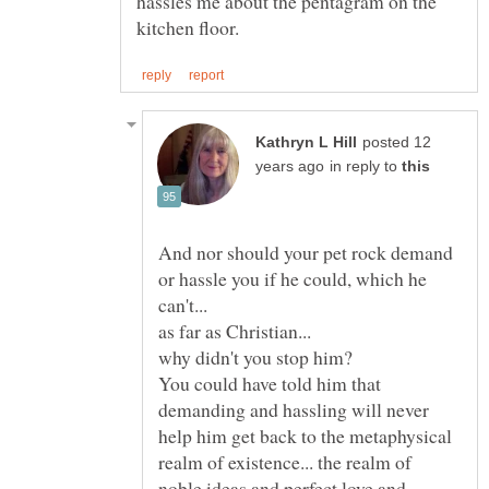
hassles me about the pentagram on the
posted 12
in reply to
And nor should your pet rock demand
or hassle you if he could, which he
can't...
You could have told him that
demanding and hassling will never
help him get back to the metaphysical
realm of existence... the realm of
noble ideas and perfect love and