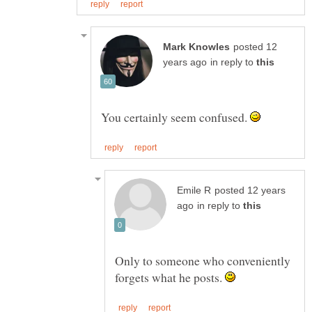
posted 12
in reply to
You certainly seem confused.
posted 12 years
in reply to
Only to someone who conveniently
forgets what he posts.