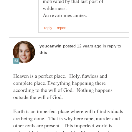
motivated by that last post of
Au revoir mes amies.
in reply to
Heaven is a perfect place. Holy, flawless and
complete place. Everything happening there
according to the will of God. Nothing happens
Earth is an imperfect place where will of individuals
are being done. That is why here rape, murder and
other evils are present. This imperfect world is