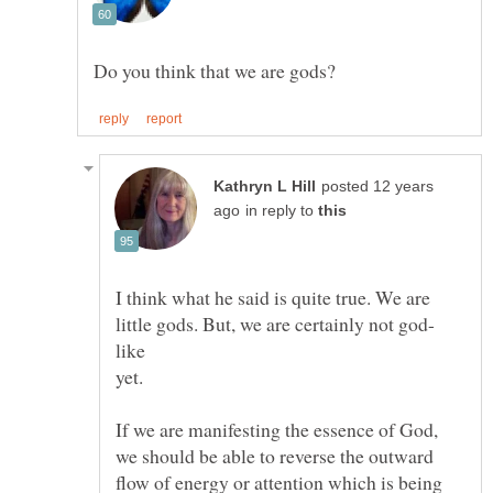
posted 12 years
in reply to
I think what he said is quite true. We are
yet.
If we are manifesting the essence of God,
we should be able to reverse the outward
flow of energy or attention which is being