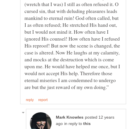
(wretch that I was) I still as often refused it. O
cursed sin, that with deluding pleasures leads
mankind to eternal ruin! God often called, but
I as often refused; He stretched His hand out,
but I would not mind it. How often have I
ignored His counsel! How often have I refused
His reproof! But now the scene is changed, the
case is altered. Now He laughs at my calamity,
and mocks at the destruction which is come
upon me. He would have helped me once, but I
would not accept His help. Therefore those
eternal miseries I am condemned to undergo
posted 12 years
in reply to