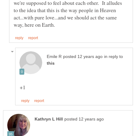
we're supposed to feel about each other. It alludes
to the idea that this is the way people in Heaven
act...with pure love...and we should act the same
in reply to