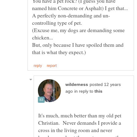
You have a pet rock? (I guess you have
named him Concrete or Asphalt) I get that...
(Excuse me, my dogs are demanding some
chicken...
But, only because I have spoiled them and
posted 12 years
in reply to
It's much, much better than my old pet
Christian. Never demands I provide a
cross in the living room and never