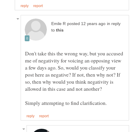
in reply
to
Don't take this the wrong way, but you accused
me of negativity for voicing an opposing view
a few days ago. So, would you classify your
post here as negative? If not, then why not? If
so, then why would you think negativity is
allowed in this case and not another?