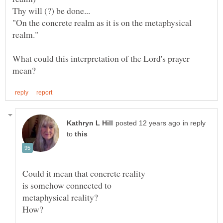
"On the concrete realm as it is on the metaphysical
realm."
What could this interpretation of the Lord's prayer
in reply
to
Could it mean that concrete reality
is somehow connected to