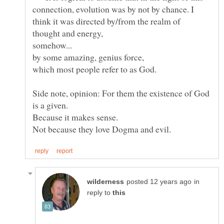
connection, evolution was by not by chance. I
think it was directed by/from the realm of
somehow...
Side note, opinion: For them the existence of God
in
reply to