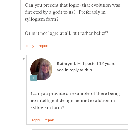
Can you present that logic (that evolution was
directed by a god) to us? Preferably in
posted 12 years
in reply to
Can you provide an example of there being
no intelligent design behind evolution in