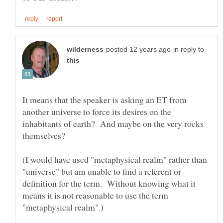
in reply to
It means that the speaker is asking an ET from
another universe to force its desires on the
inhabitants of earth? And maybe on the very rocks
(I would have used "metaphysical realm" rather than
"universe" but am unable to find a referent or
definition for the term. Without knowing what it
means it is not reasonable to use the term