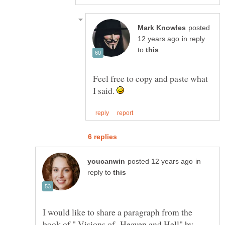
posted
in reply
to
Feel free to copy and paste what
I said.
in
reply to
I would like to share a paragraph from the
book of " Visions of Heaven and Hell" by