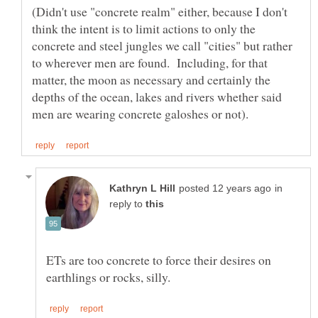
(Didn't use "concrete realm" either, because I don't
think the intent is to limit actions to only the
concrete and steel jungles we call "cities" but rather
to wherever men are found. Including, for that
matter, the moon as necessary and certainly the
depths of the ocean, lakes and rivers whether said
in
reply to
ETs are too concrete to force their desires on