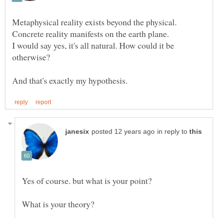
I would say yes, it's all natural. How could it be
in reply to