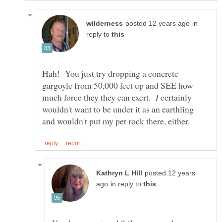
in
reply to
Hah! You just try dropping a concrete
gargoyle from 50,000 feet up and SEE how
much force they they can exert.
certainly
wouldn't want to be under it as an earthling
posted 12 years
in reply to