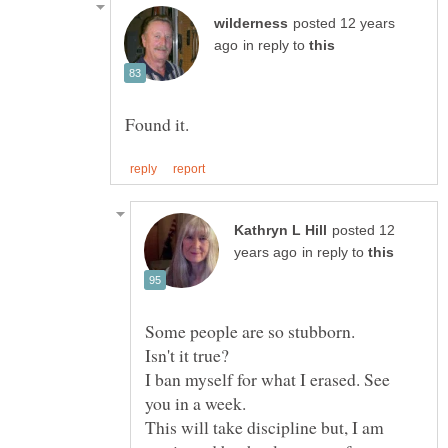
posted 12 years
in reply to
posted 12
in reply to
Some people are so stubborn.
I ban myself for what I erased. See
This will take discipline but, I am