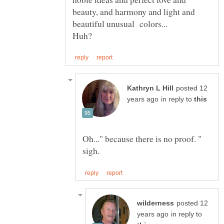
beauty, and harmony and light and
posted 12
in reply to
posted 12
in reply to