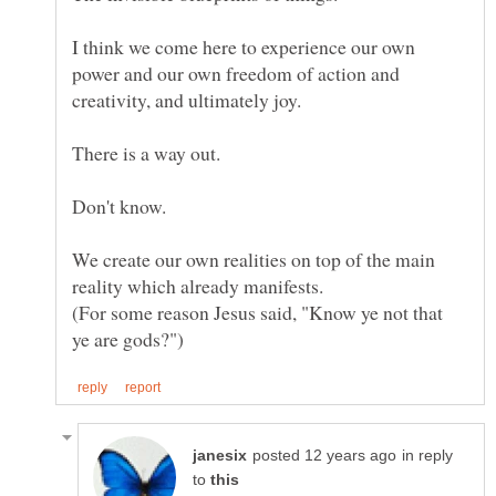
I think we come here to experience our own
power and our own freedom of action and
We create our own realities on top of the main
(For some reason Jesus said, "Know ye not that
in reply
to