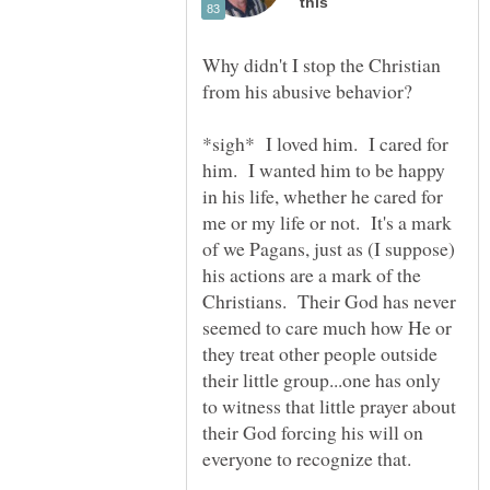
Why didn't I stop the Christian
*sigh* I loved him. I cared for
him. I wanted him to be happy
in his life, whether he cared for
me or my life or not. It's a mark
of we Pagans, just as (I suppose)
his actions are a mark of the
Christians. Their God has never
seemed to care much how He or
they treat other people outside
their little group...one has only
to witness that little prayer about
their God forcing his will on