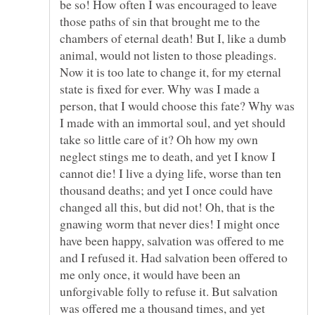
be so! How often I was encouraged to leave
those paths of sin that brought me to the
chambers of eternal death! But I, like a dumb
animal, would not listen to those pleadings.
Now it is too late to change it, for my eternal
state is fixed for ever. Why was I made a
person, that I would choose this fate? Why was
I made with an immortal soul, and yet should
take so little care of it? Oh how my own
neglect stings me to death, and yet I know I
cannot die! I live a dying life, worse than ten
thousand deaths; and yet I once could have
changed all this, but did not! Oh, that is the
gnawing worm that never dies! I might once
have been happy, salvation was offered to me
and I refused it. Had salvation been offered to
me only once, it would have been an
unforgivable folly to refuse it. But salvation
was offered me a thousand times, and yet