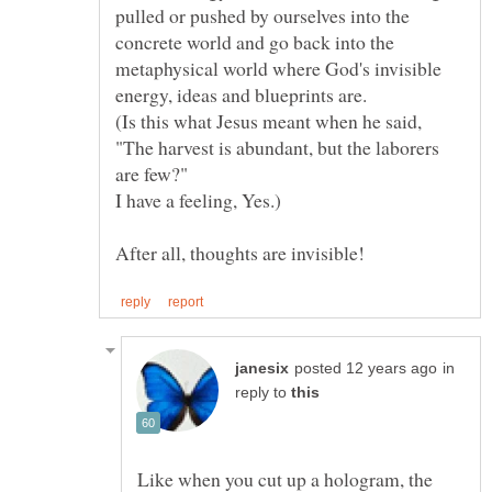
pulled or pushed by ourselves into the
concrete world and go back into the
metaphysical world where God's invisible
"The harvest is abundant, but the laborers
in
reply to
Like when you cut up a hologram, the