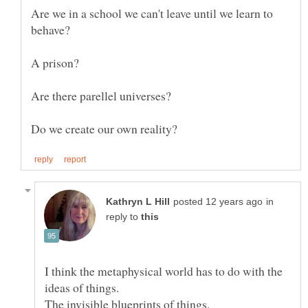
Are we in a school we can't leave until we learn to
behave?
Are there parellel universes?
in
reply to
I think the metaphysical world has to do with the
The invisible blueprints of things.