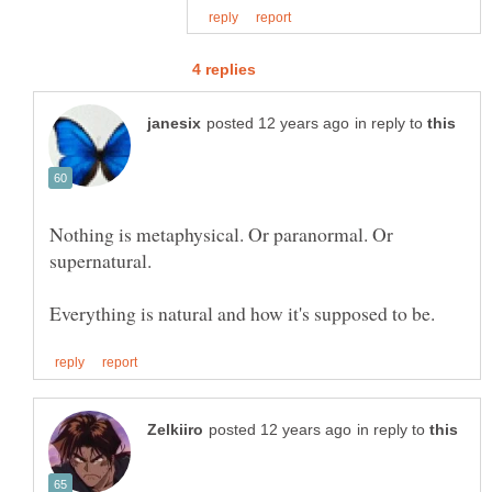
in reply to
Nothing is metaphysical. Or paranormal. Or
supernatural.
in reply to