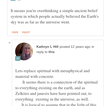
It means you're overthinking a simple ancient belief
system in which people actually believed the Earth's
in
reply to
Lets replace spiritual with metaphysical and
It seems there is a connection of the spiritual
to everything existing on the earth, and as
Zelkiiro and janesix have have pointed out, to
everything existing in the universe, as well.
It is logical to assume that in the light of this