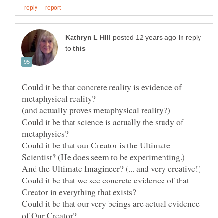
in reply
to
Could it be that concrete reality is evidence of
Could it be that science is actually the study of
Could it be that our Creator is the Ultimate
And the Ultimate Imagineer? (... and very creative!)
Could it be that we see concrete evidence of that
Could it be that our very beings are actual evidence