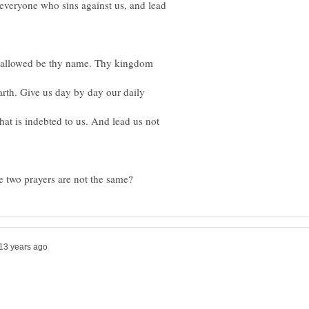
e everyone who sins against us, and lead
 hallowed be thy name. Thy kingdom
arth. Give us day by day our daily
that is indebted to us. And lead us not