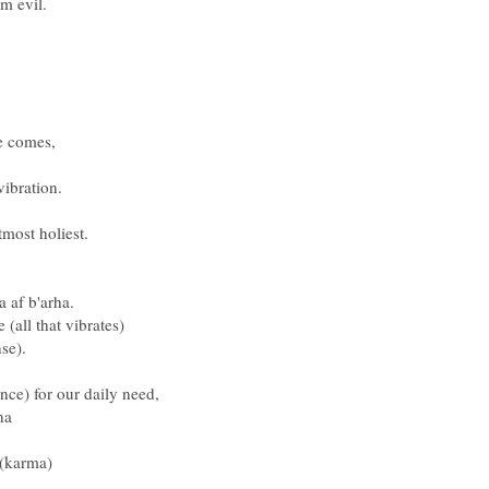
om evil.