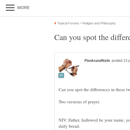
NIV: Father, hallowed be your name, y