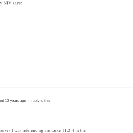
in reply to
 verses I was referencing are Luke 11:2-4 in the