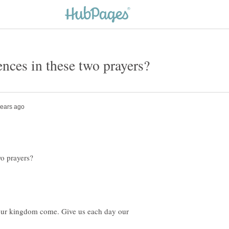
our kingdom come. Give us each day our