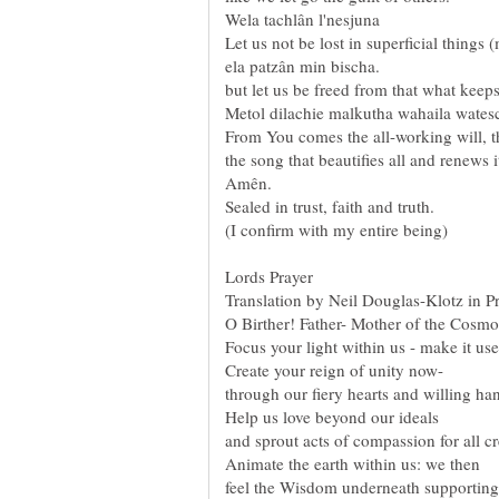
Lords Prayer