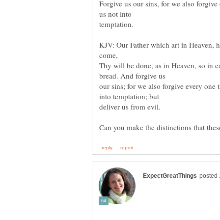
Forgive us our sins, for we also forgiv
temptation.
KJV: Our Father which art in Heaven,
Thy will be done, as in Heaven, so in e
our sins; for we also forgive every one 