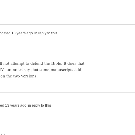
in reply to
l not attempt to defend the Bible. It does that
 footnotes say that some manuscripts add
in reply to