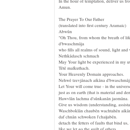
In the hour of temptation, deliver us fr
Amun.