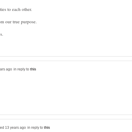
in reply to
in reply to