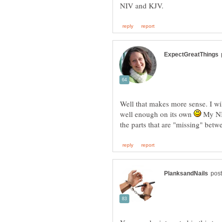
Well that makes more sense. I wil
well enough on its own
My NIV