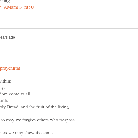
teaching.
ithin:
ty.
om come to all.
arth.
ly Bread, and the fruit of the living
, so may we forgive others who trespass
thers we may shew the same.