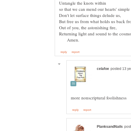
Amen.