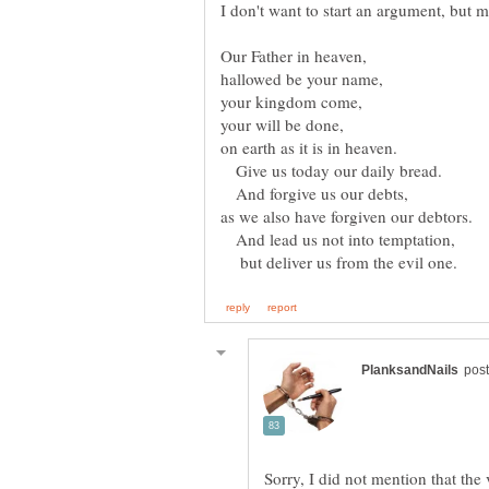
Give us today our daily bread.
And forgive us our debts,
And lead us not into temptation,
but deliver us from the evil one.
Sorry, I did not mention that the