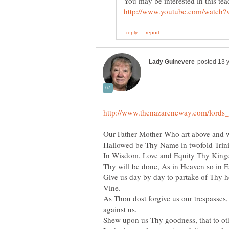
You may be interested in this 
Our Father-Mother Who art above and w
Hallowed be Thy Name in twofold Trini
In Wisdom, Love and Equity Thy Kingd
Thy will be done, As in Heaven so in E
Give us day by day to partake of Thy ho
Vine.
As Thou dost forgive us our trespasses
against us.
Shew upon us Thy goodness, that to o