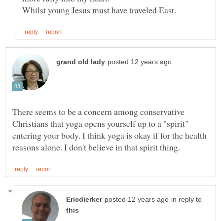
There seems to be a concern among conservative
Christians that yoga opens yourself up to a "spirit"
entering your body. I think yoga is okay if for the health
in reply to