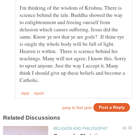
I'm thinking of the wisdom of Krishna. There is
science behind the tale. Buddha showed the way
to enlightenment and freeing oneself from
delusion which causes suffering. Jesus did the
same. Know ye not that ye are gods? If thine eye
is single thy whole body will be full of light.
Heaven is within. There is science behind his
teachings. Many will not agree. I know this. Sorry
to upset anyone. Just the way I accept it. Many
think I should give up these beliefs and become a