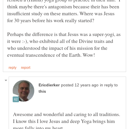
think maybe there's antagonism because their has been
insufficient study on these matters. Where was Jesus
for 30 years before his work really started?
Perhaps the difference is that Jesus was a super-yogi, as
it were :-), who exhibited all of the Divine traits and
who understood the impact of his mission for the
in reply to
Awesome and wonderful and caring to all traditions.
I know this I love Jesus and deep Yoga brings him