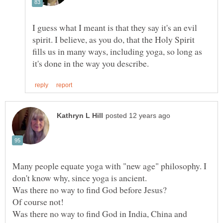
I guess what I meant is that they say it's an evil
spirit. I believe, as you do, that the Holy Spirit
fills us in many ways, including yoga, so long as
Many people equate yoga with "new age" philosophy. I
Was there no way to find God before Jesus?
Was there no way to find God in India, China and