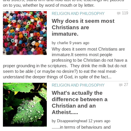
Why does it seem most
Christians are
by
Why does it seem most Christians are
immature.It seems most people
professing to be Christian do not have a
proper grounding in the scriptures. They drink the milk but do not
seem to be able ( or maybe no desire?) to eat the real meat-
What's actually the
difference between a
Christian and an
by
.......in terms of behaviours and