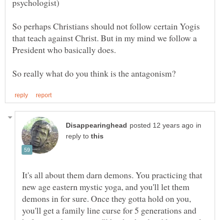
So perhaps Christians should not follow certain Yogis
that teach against Christ. But in my mind we follow a
President who basically does.
in
reply to
It's all about them darn demons. You practicing that
new age eastern mystic yoga, and you'll let them
demons in for sure. Once they gotta hold on you,
you'll get a family line curse for 5 generations and