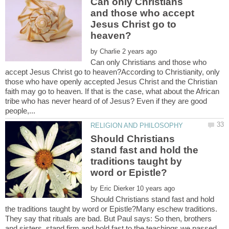
Can only Christians
and those who accept
Jesus Christ go to
by
Can only Christians and those who
accept Jesus Christ go to heaven?According to Christianity, only
those who have openly accepted Jesus Christ and the Christian
faith may go to heaven. If that is the case, what about the African
tribe who has never heard of of Jesus? Even if they are good
Should Christians
stand fast and hold the
traditions taught by
by
Should Christians stand fast and hold
the traditions taught by word or Epistle?Many eschew traditions.
They say that rituals are bad. But Paul says: So then, brothers
and sisters, stand firm and hold fast to the teachings we passed