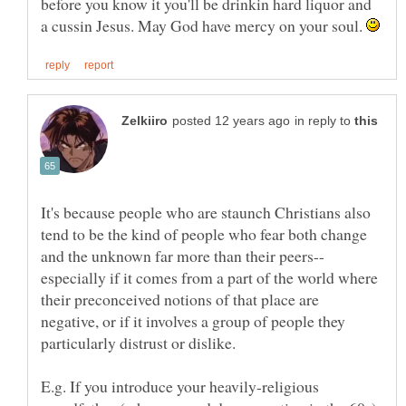
before you know it you'll be drinkin hard liquor and
a cussin Jesus. May God have mercy on your soul.
in reply to
It's because people who are staunch Christians also
tend to be the kind of people who fear both change
especially if it comes from a part of the world where
their preconceived notions of that place are
negative, or if it involves a group of people they
E.g. If you introduce your heavily-religious