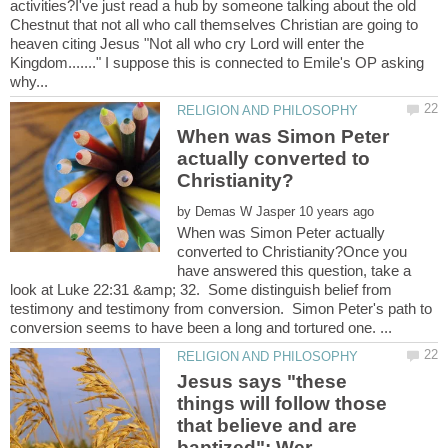
activities?I've just read a hub by someone talking about the old
Chestnut that not all who call themselves Christian are going to
heaven citing Jesus "Not all who cry Lord will enter the
Kingdom......." I suppose this is connected to Emile's OP asking
When was Simon Peter
actually converted to
by
When was Simon Peter actually
converted to Christianity?Once you
have answered this question, take a
look at Luke 22:31 &amp; 32. Some distinguish belief from
testimony and testimony from conversion. Simon Peter's path to
Jesus says "these
things will follow those
that believe and are