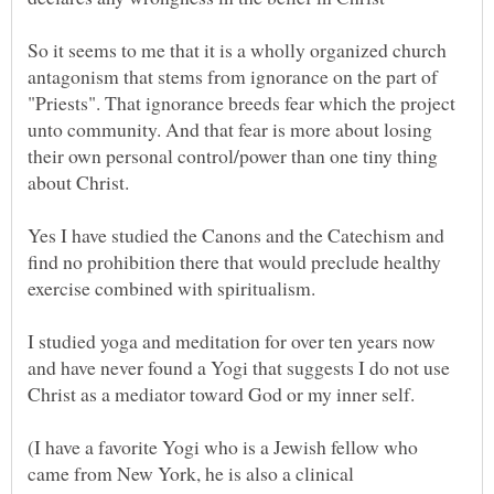
So it seems to me that it is a wholly organized church
antagonism that stems from ignorance on the part of
"Priests". That ignorance breeds fear which the project
unto community. And that fear is more about losing
their own personal control/power than one tiny thing
Yes I have studied the Canons and the Catechism and
find no prohibition there that would preclude healthy
I studied yoga and meditation for over ten years now
and have never found a Yogi that suggests I do not use
(I have a favorite Yogi who is a Jewish fellow who
came from New York, he is also a clinical