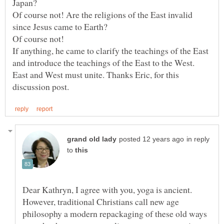
Of course not! Are the religions of the East invalid
Of course not!
If anything, he came to clarify the teachings of the East
and introduce the teachings of the East to the West.
East and West must unite. Thanks Eric, for this
in reply
to
Dear Kathryn, I agree with you, yoga is ancient.
However, traditional Christians call new age
philosophy a modern repackaging of these old ways