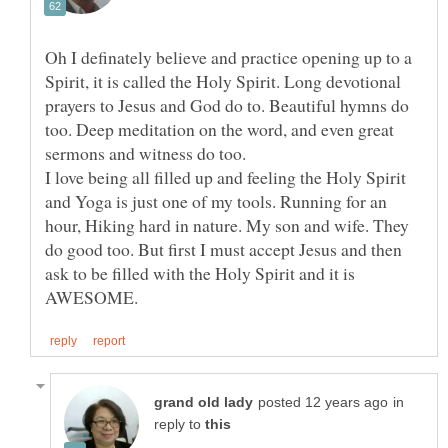
Oh I definately believe and practice opening up to a
Spirit, it is called the Holy Spirit. Long devotional
prayers to Jesus and God do to. Beautiful hymns do
too. Deep meditation on the word, and even great
I love being all filled up and feeling the Holy Spirit
and Yoga is just one of my tools. Running for an
hour, Hiking hard in nature. My son and wife. They
do good too. But first I must accept Jesus and then
ask to be filled with the Holy Spirit and it is
in
reply to