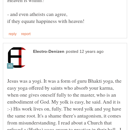
Jesus was a yogi. It was a form of guru Bhakti yoga, the
easy yoga offered by saints who absorb your karma,
when one gives oneself fully to the master, who is an
embodiment of God. My yolk is easy, he said. And it is
:-) His work lives on, fully. The word yolk and yog have
the same root. It's a shame there's antagonism, it comes
from misunderstanding. I read about a Church that
refused a (Hatha) yoga group to practice in their hall. I