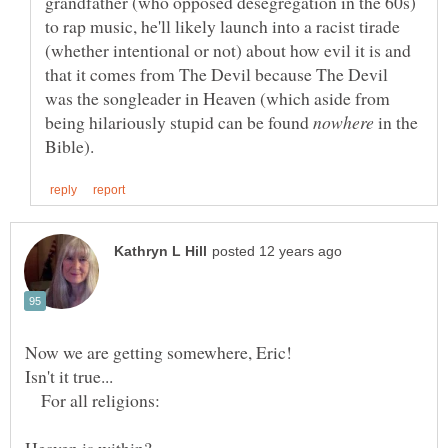
grandfather (who opposed desegregation in the 60s)
to rap music, he'll likely launch into a racist tirade
(whether intentional or not) about how evil it is and
that it comes from The Devil because The Devil
was the songleader in Heaven (which aside from
being hilariously stupid can be found
in the
For all religions:
Heaven is within?