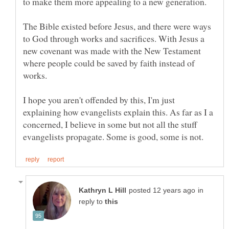
to make them more appealing to a new generation.
The Bible existed before Jesus, and there were ways
to God through works and sacrifices. With Jesus a
new covenant was made with the New Testament
where people could be saved by faith instead of
I hope you aren't offended by this, I'm just
explaining how evangelists explain this. As far as I a
concerned, I believe in some but not all the stuff
in
reply to