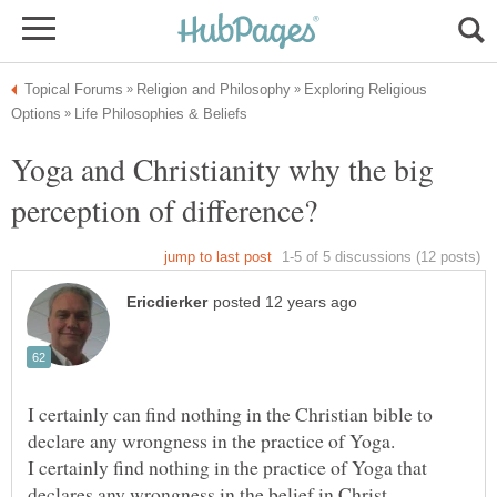
Exploring Religious
Yoga and Christianity why the big
I certainly can find nothing in the Christian bible to
I certainly find nothing in the practice of Yoga that