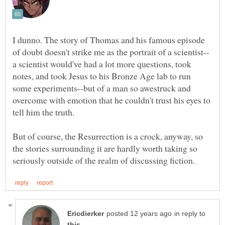
I dunno. The story of Thomas and his famous episode
a scientist would've had a lot more questions, took
notes, and took Jesus to his Bronze Age lab to run
some experiments--but of a man so awestruck and
overcome with emotion that he couldn't trust his eyes to
But of course, the Resurrection is a crock, anyway, so
the stories surrounding it are hardly worth taking so
in reply to