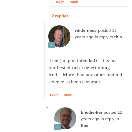
posted 12
in reply to
True (no pun intended). It is just
our best effort at determining
truth. More than any other method,
posted 12
in reply to