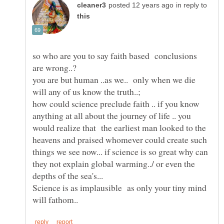
in reply to
so who are you to say faith based conclusions
are wrong..?
you are but human ..as we.. only when we die
how could science preclude faith .. if you know
anything at all about the journey of life .. you
would realize that the earliest man looked to the
heavens and praised whomever could create such
things we see now... if science is so great why can
they not explain global warming../ or even the
depths of the sea's...
Science is as implausible as only your tiny mind