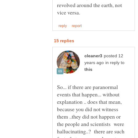
revolved around the earth, not
posted 12
in reply to
So... if there are paranormal
events that happen... without
explanation .. does that mean,
because you did not witness
them ..they did not happen or
the people and scientists were
hallucinating..? there are such