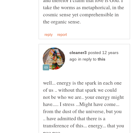
take the worms as metaphorical, in the
cosmic sense yet comprehensible in
posted 12 years
in reply to
well... energy is the spark in each one
of us .. without that spark we could
not be who we are.. your energy might
have..... I stress ...Might have come...
from the dust of the universe, but you
.. have admitted that there is a
transference of this... energy... that you