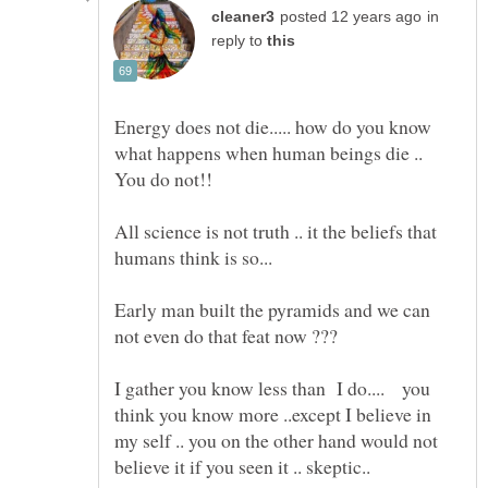
in
reply to
Energy does not die..... how do you know
what happens when human beings die ..
All science is not truth .. it the beliefs that
Early man built the pyramids and we can
I gather you know less than I do.... you
think you know more ..except I believe in
my self .. you on the other hand would not