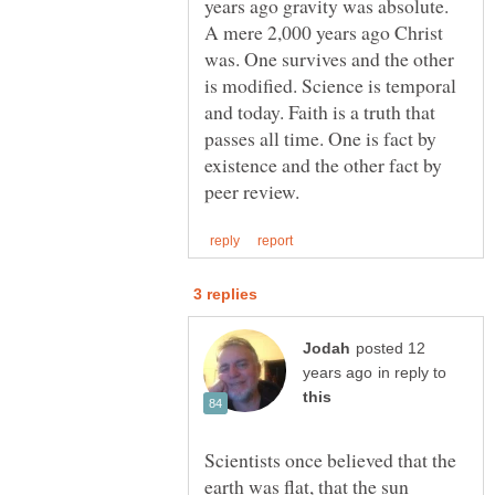
years ago gravity was absolute.
A mere 2,000 years ago Christ
was. One survives and the other
is modified. Science is temporal
and today. Faith is a truth that
passes all time. One is fact by
existence and the other fact by
posted 12
in reply to
Scientists once believed that the
earth was flat, that the sun