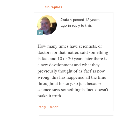
posted 12 years
in reply to
How many times have scientists, or
doctors for that matter, said something
is fact and 10 or 20 years later there is
a new development and what they
previously thought of as 'fact' is now
wrong. this has happened all the time
throughout history. so just because
science says something is 'fact' doesn't