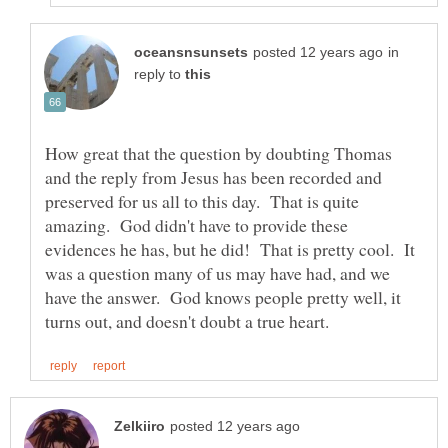
in
reply to
How great that the question by doubting Thomas
and the reply from Jesus has been recorded and
preserved for us all to this day. That is quite
amazing. God didn't have to provide these
evidences he has, but he did! That is pretty cool. It
was a question many of us may have had, and we
have the answer. God knows people pretty well, it