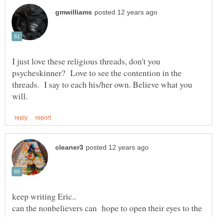
I just love these religious threads, don't you
psycheskinner? Love to see the contention in the
threads. I say to each his/her own. Believe what you
keep writing Eric..
can the nonbelievers can hope to open their eyes to the