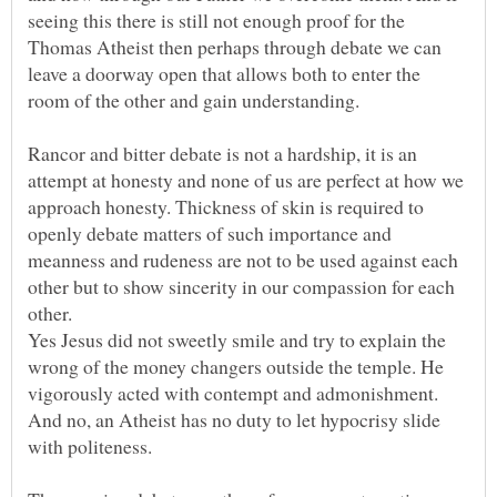
seeing this there is still not enough proof for the
Thomas Atheist then perhaps through debate we can
leave a doorway open that allows both to enter the
Rancor and bitter debate is not a hardship, it is an
attempt at honesty and none of us are perfect at how we
approach honesty. Thickness of skin is required to
openly debate matters of such importance and
meanness and rudeness are not to be used against each
other but to show sincerity in our compassion for each
Yes Jesus did not sweetly smile and try to explain the
wrong of the money changers outside the temple. He
vigorously acted with contempt and admonishment.
And no, an Atheist has no duty to let hypocrisy slide
with politeness.