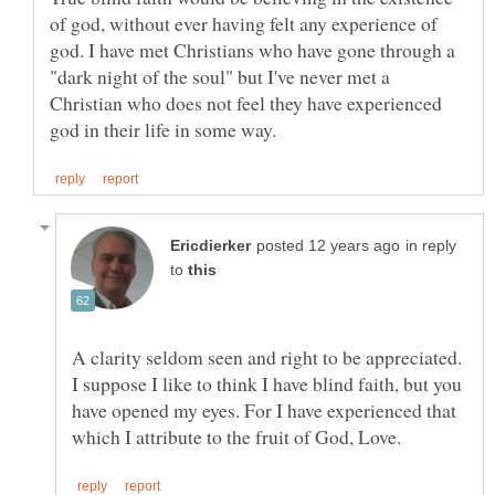
of god, without ever having felt any experience of
god. I have met Christians who have gone through a
"dark night of the soul" but I've never met a
Christian who does not feel they have experienced
in reply
to
A clarity seldom seen and right to be appreciated.
I suppose I like to think I have blind faith, but you
have opened my eyes. For I have experienced that