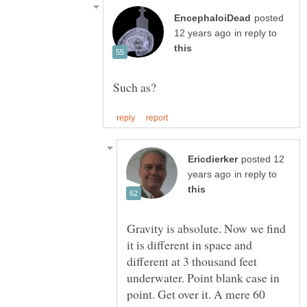
posted
in reply to
posted 12
in reply to
Gravity is absolute. Now we find
it is different in space and
different at 3 thousand feet
underwater. Point blank case in
point. Get over it. A mere 60