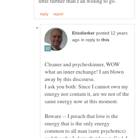
posted 12 years
in reply to
Cleaner and psycheskinner, WOW
what an inner exchange! I am blown
I ask you both: Since I cannot own my
energy nor contain it, are we not of the
Beware -- I preach that love is the
energy that is the only energy
common to all man (save psychotics)
and therefor I claim that love is God. I