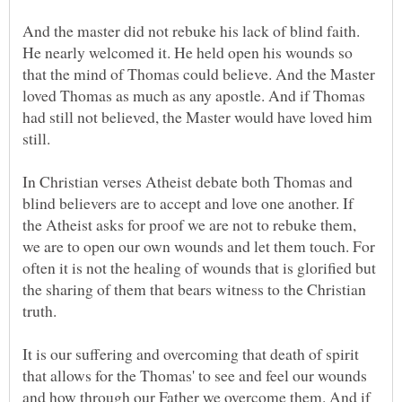
And the master did not rebuke his lack of blind faith.
He nearly welcomed it. He held open his wounds so
that the mind of Thomas could believe. And the Master
loved Thomas as much as any apostle. And if Thomas
had still not believed, the Master would have loved him
In Christian verses Atheist debate both Thomas and
blind believers are to accept and love one another. If
the Atheist asks for proof we are not to rebuke them,
we are to open our own wounds and let them touch. For
often it is not the healing of wounds that is glorified but
the sharing of them that bears witness to the Christian
It is our suffering and overcoming that death of spirit
that allows for the Thomas' to see and feel our wounds
and how through our Father we overcome them. And if