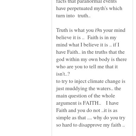
facts that paranormal events
have perpetuated myth's which
turn into truth..
Truth is what you i9n your mind
believe it is .. Faith is in my
mind what I believe it is .. if I
have Faith.. in the truths that the
god within my own body is there
who are you to tell me that it
to try to inject climate change is
just muddying the waters.. the
main question of the whole
argument is FAITH.. I have
Faith and you do not ..it is as
simple as that .... why do you try