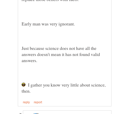
Just because science does not have all the
answers doesn't mean it has not found valid
I gather you know very little about science,