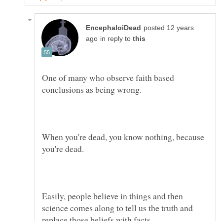
posted 12 years
in reply to
One of many who observe faith based
When you're dead, you know nothing, because
Easily, people believe in things and then
science comes along to tell us the truth and