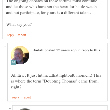
The ongoing debates on these forums must continue
and let those who have not the heart for battle watch
in reply to
Ah Eric, It just hit me...that lightbulb moment! This
is where the term "Doubting Thomas" came from,