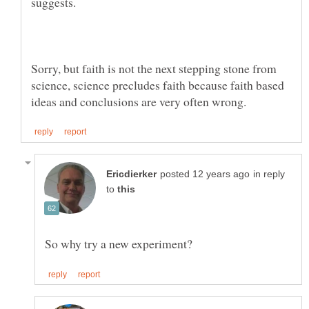
Sorry, but faith is not the next stepping stone from
science, science precludes faith because faith based
in reply
to