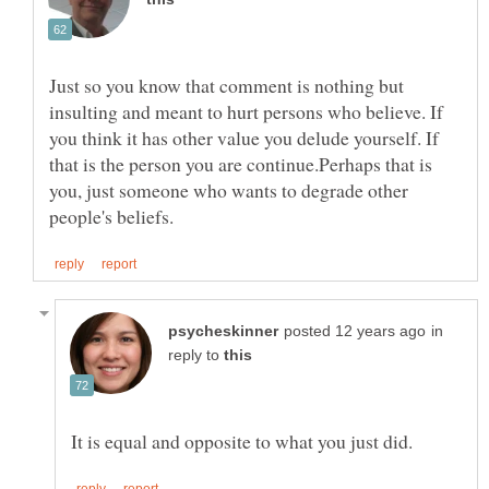
Just so you know that comment is nothing but
insulting and meant to hurt persons who believe. If
you think it has other value you delude yourself. If
that is the person you are continue.Perhaps that is
you, just someone who wants to degrade other
in
reply to