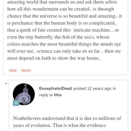
amazing world that surrounds us and ask them selves
how all this wonderment can be created.. is through
chance that the universe is so beautiful and amazing.. it
is perchance that the human body is so complicated..
that a quirk of fate created this intricate machine... or
even the tiny butterfly, the fish of the sea's, whose
colors matches the most beautiful things the minds eye
will ever see.. science can only take us so far .. then we
in
reply to
Nonbelievers understand that it is due to millions of
years of evolution. That is what the evidence