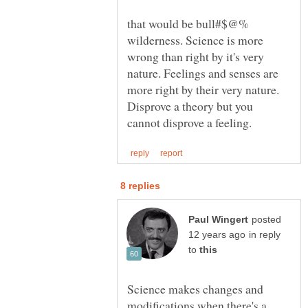
that would be bull#$@%
wilderness. Science is more
wrong than right by it's very
nature. Feelings and senses are
more right by their very nature.
Disprove a theory but you
posted
in reply
to
Science makes changes and
modifications when there's a