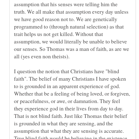
assumption that his senses were telling him the
truth. We all make that assumption every day unless
we have good reason not to. We are genetically
programmed to (through natural selection) as that
trait helps us not get killed. Without that
assumption, we would literally be unable to believe
our senses. So Thomas was a man of faith, as are we
I question the notion that Christians have "blind
faith". The belief of many Christians I have spoken
to is grounded in an apparent experience of god.
Whether that be a feeling of being loved, or forgiven,
or peacefulness, or awe, or damnation. They feel
they experience god in their lives from day to day.
That is not blind faith. Just like Thomas their belief
is grounded in what they are sensing, and the
assumption that what they are sensing is accurate.
True blind faith would be believing in the existence