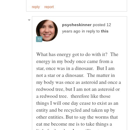
posted 12
in reply to
What has energy got to do with it? The
energy in my body once came from a
star, once was in a dinosaur. But I am
not a star or a dinosaur. The matter in
my body was once as asteroid and once a
redwood tree, but I am not an asteroid or
a redwood tree. therefore like those
things I will one day cease to exist as an
entity and be recycled and taken up by
other entities. But to say the worms that
eat me become me is to take things a