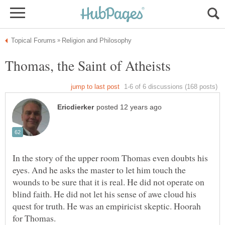
In the story of the upper room Thomas even doubts his
eyes. And he asks the master to let him touch the
wounds to be sure that it is real. He did not operate on
blind faith. He did not let his sense of awe cloud his
quest for truth. He was an empiricist skeptic. Hoorah
for Thomas.