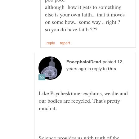
although how it gets to something
else is your own faith... that it moves
posted 12
in reply to
Like Psycheskinner explains, we die and
our bodies are recycled. That's pretty
Science provides us with truth of the