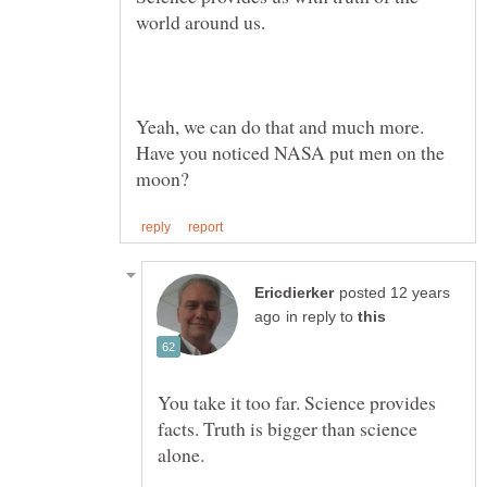
Yeah, we can do that and much more.
Have you noticed NASA put men on the
posted 12 years
in reply to
You take it too far. Science provides
facts. Truth is bigger than science