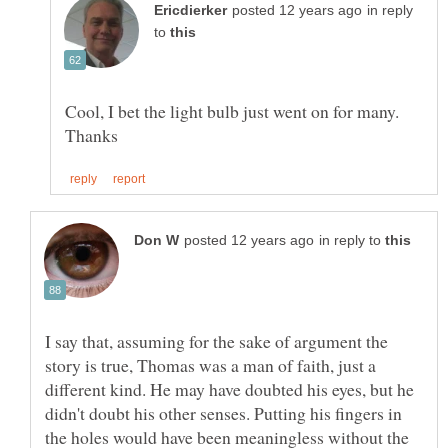
in reply
to
Cool, I bet the light bulb just went on for many.
in reply to
I say that, assuming for the sake of argument the
story is true, Thomas was a man of faith, just a
different kind. He may have doubted his eyes, but he
didn't doubt his other senses. Putting his fingers in
the holes would have been meaningless without the