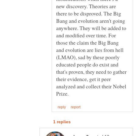
new discovery. Theories are
there to be disproved. The Big
Bang and evolution aren't going
anywhere. They will be added to
and modified over time. For
those the claim the Big Bang
and evolution are lies from hell
(LMAO), sad by these poorly
educated people do exist and
that's proven, they need to gather
their evidence, get it peer
analyzed and collect their Nobel