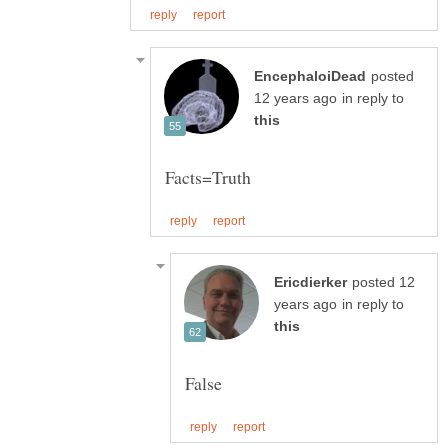
posted
in reply to
posted 12
in reply to