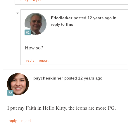
in
reply to