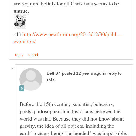
are required beliefs for all Christians seems to be
untrue.
{1}
http://www.pewforum.org/2013/12/30/publ …
in reply to
Before the 15th century, scientist, believers,
poets, philosophers and historians believed the
world was flat. Because they did not know about
gravity, the idea of all objects, including the
earth's oceans being "suspended" was impossible.