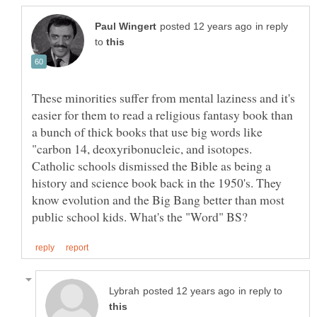
in reply
to
These minorities suffer from mental laziness and it's
easier for them to read a religious fantasy book than
a bunch of thick books that use big words like
"carbon 14, deoxyribonucleic, and isotopes.
Catholic schools dismissed the Bible as being a
history and science book back in the 1950's. They
know evolution and the Big Bang better than most
in reply to