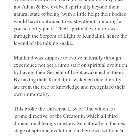
not Adam & Eve evolved spiritually beyond their
natural state of being (with a little help) their bodies
would have continued to exist without 'mutating' as
you so deftly put it. Their spiritual evolution was
through the Serpent of Light or Kundalini, hence the
Mankind was suppose to evolve naturally through
experience not get a jump start on spiritual evolution
by having their Serpent of Light awakened in them.
By having their Kundalini awakened they literally
ate from the tree of knowledge and recognized their
This broke the Universal Law of One which is a
'prime directive' of the Creator in which all third
dimensional beings must evolve naturally to the next
stage of spiritual evolution, on their own without 'a