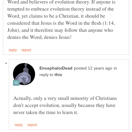
Word and believers of evolution theory. If anyone is
tempted to embrace evolution theory instead of the
Word, yet claims to be a Christian, it should be
considered that Jesus is the Word in the flesh (1:14,
John), and it therefore may follow that anyone who
in
reply to
Actually, only a very small minority of Christians
don't accept evolution, usually because they have