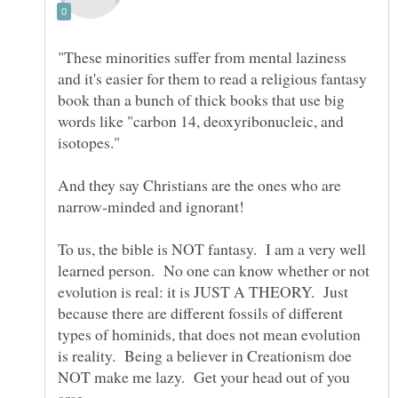
"These minorities suffer from mental laziness
and it's easier for them to read a religious fantasy
book than a bunch of thick books that use big
words like "carbon 14, deoxyribonucleic, and
And they say Christians are the ones who are
To us, the bible is NOT fantasy. I am a very well
learned person. No one can know whether or not
evolution is real: it is JUST A THEORY. Just
because there are different fossils of different
types of hominids, that does not mean evolution
is reality. Being a believer in Creationism doe
NOT make me lazy. Get your head out of you