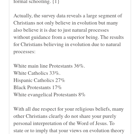
Actually, the survey data reveals a large segment of
Christians not only believe in evolution but many
also believe it is due to just natural processes
without guidance from a superior being. The results
for Christians believing in evolution due to natural
With all due respect for your religious beliefs, many
other Christians clearly do not share your purely
personal interpretation of the Word of Jesus. To
state or to imply that your views on evolution theory