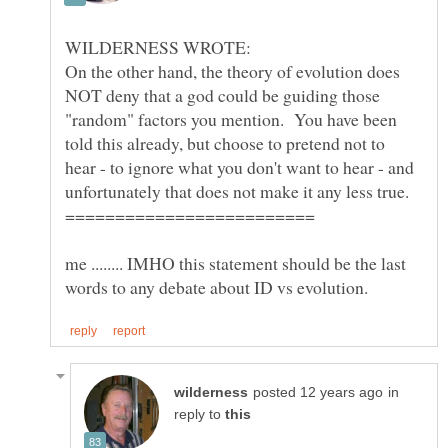
On the other hand, the theory of evolution does
NOT deny that a god could be guiding those
"random" factors you mention. You have been
told this already, but choose to pretend not to
hear - to ignore what you don't want to hear - and
me ........ IMHO this statement should be the last
in
reply to