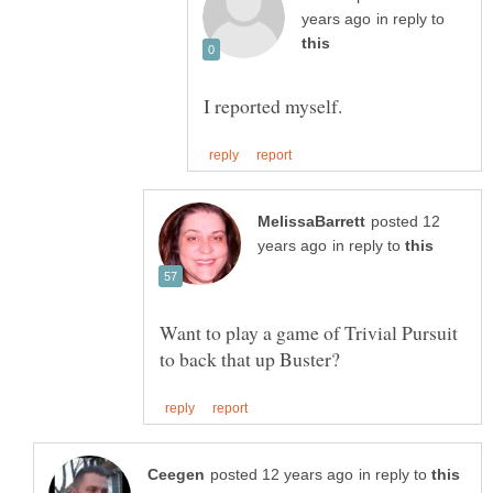
in reply to
posted 12
in reply to
Want to play a game of Trivial Pursuit
in reply to