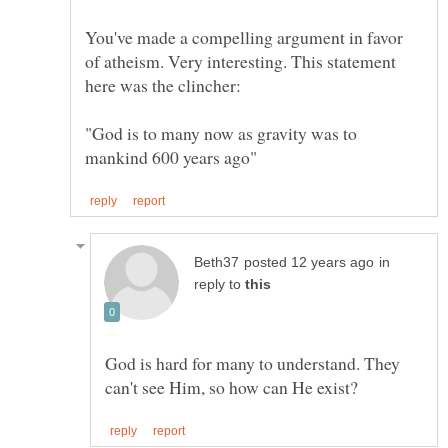
You've made a compelling argument in favor
of atheism. Very interesting. This statement
"God is to many now as gravity was to
in
reply to
God is hard for many to understand. They