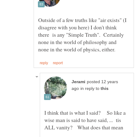
Outside of a few truths like "air exists" (I
disagree with you here) I don't think
there is any "Simple Truth". Certainly
none in the world of philosophy and
posted 12 years
in reply to
I think that is what I said? So like a
wise man is said to have said, ... tis