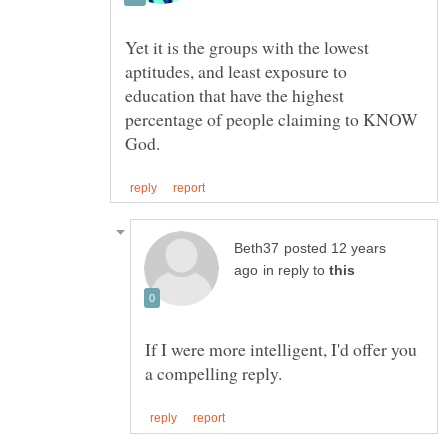
Yet it is the groups with the lowest
aptitudes, and least exposure to
education that have the highest
percentage of people claiming to KNOW
posted 12 years
in reply to
If I were more intelligent, I'd offer you