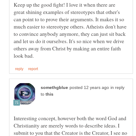
Keep up the good fight! I love it when there are
great shining examples of stereotypes that other's
can point to to prove their arguments. It makes it so
much easier to stereotype others. Atheists don't have
to convince anybody anymore, they can just sit back
and let us do it ourselves. It's so nice when we drive
others away from Christ by making an entire faith
in reply
to
Interesting concept, however both the word God and
Christianity are merely words to describe ideas. I
submit to you that the Creator is the Creator, I see no