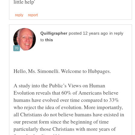
in reply
to
Hello, Ms. Simonelli. Welcome to Hubpages.
A study into the Public’s Views on Human
Evolution reveals that 60% of Americans believe
humans have evolved over time compared to 33%
who reject the idea of evolution. More importantly,
all Christians do not believe humans have existed in
our present form since the beginning of time
particularly those Christians with more years of