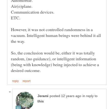
However, it was not controlled randomness in a
vacuum. Intelligent human beings were behind it all
So, the conclusion would be, either it was totally
random, (no guidance), or intelligent information
(being with knowledge) being injected to achieve a
in reply to