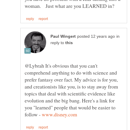
in
reply to
@Lybrah It's obvious that you can't
comprehend anything to do with science and
prefer fantasy over fact. My advice is for you,
and creationists like you, is to stay away from
topics that deal with scientific evidence like
evolution and the big bang. Here's a link for
you "learned" people that would be easier to
follow -