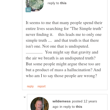
reply to
It seems to me that many people spend their
entire lives searching for "The Simple truth"
never finding it. this leads me to only one
simple truth .... and that truth is that there
isn't one. Not one that is undisputed.
................. You might say that gravity and
the air we breath is an undisputed truth?
But some people might argue these too are
but a product of mass a hallucination? And
posted 12 years
in reply to