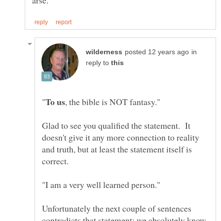
in
reply to
Glad to see you qualified the statement. It
doesn't give it any more connection to reality
and truth, but at least the statement itself is
correct.
"I am a very well learned person."
Unfortunately the next couple of sentences
contradicts that statement: we absolutely know