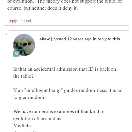
of evolution. The theory does not support the bible, of
in reply to
Is that an accidental admission that ID is back on
If an "intelligent being" guides random-ness, it is no
We have numerous examples of that kind of
Medicin