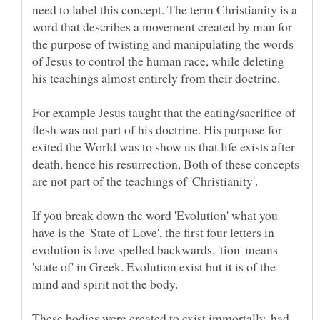
need to label this concept. The term Christianity is a
word that describes a movement created by man for
the purpose of twisting and manipulating the words
of Jesus to control the human race, while deleting
For example Jesus taught that the eating/sacrifice of
flesh was not part of his doctrine. His purpose for
exited the World was to show us that life exists after
death, hence his resurrection, Both of these concepts
If you break down the word 'Evolution' what you
have is the 'State of Love', the first four letters in
evolution is love spelled backwards, 'tion' means
'state of' in Greek. Evolution exist but it is of the
These bodies were created to exist immortally, had