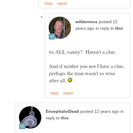
posted 12
in reply to
And if neither you nor I have a clue,
perhaps the man wasn't so wise
after all.
in
reply to