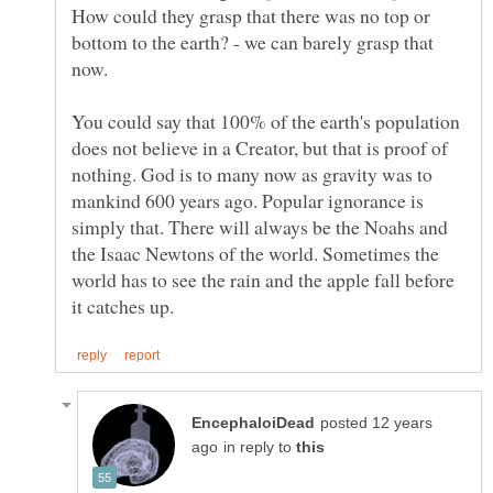
How could they grasp that there was no top or
bottom to the earth? - we can barely grasp that
You could say that 100% of the earth's population
does not believe in a Creator, but that is proof of
nothing. God is to many now as gravity was to
mankind 600 years ago. Popular ignorance is
simply that. There will always be the Noahs and
the Isaac Newtons of the world. Sometimes the
world has to see the rain and the apple fall before
posted 12 years
in reply to