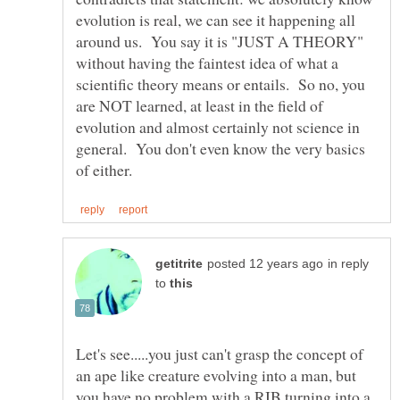
evolution is real, we can see it happening all
around us. You say it is "JUST A THEORY"
without having the faintest idea of what a
scientific theory means or entails. So no, you
are NOT learned, at least in the field of
evolution and almost certainly not science in
general. You don't even know the very basics
in reply
to
Let's see.....you just can't grasp the concept of
an ape like creature evolving into a man, but
you have no problem with a RIB turning into a