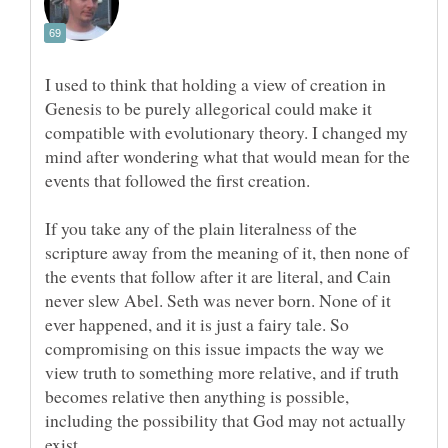
I used to think that holding a view of creation in
Genesis to be purely allegorical could make it
compatible with evolutionary theory. I changed my
mind after wondering what that would mean for the
If you take any of the plain literalness of the
scripture away from the meaning of it, then none of
the events that follow after it are literal, and Cain
never slew Abel. Seth was never born. None of it
ever happened, and it is just a fairy tale. So
compromising on this issue impacts the way we
view truth to something more relative, and if truth
becomes relative then anything is possible,
including the possibility that God may not actually