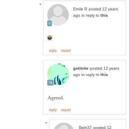
posted 12 years
in reply to
posted 12 years
in reply to
posted 12