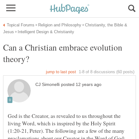
Christianity, the Bible &
Can a Christian embrace evolution
God is the Creator, as revealed to us throughout the
living Word, which is inspired by the Holy Spirit
(1:20-21, Peter). The following are a few of the many
proclamations about our Creator in the Word of God: