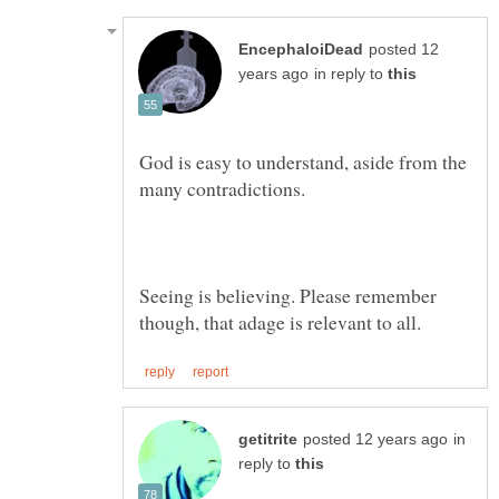
posted 12
in reply to
God is easy to understand, aside from the
Seeing is believing. Please remember
in
reply to