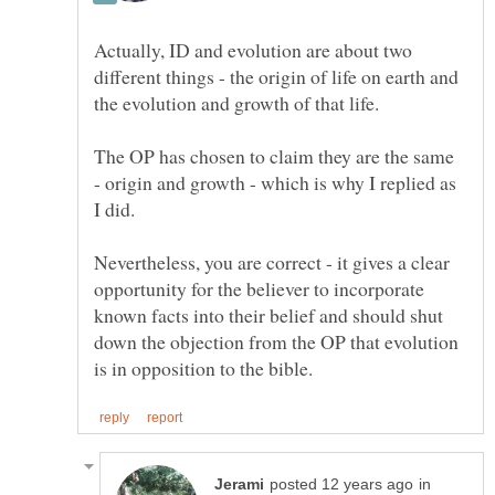
Actually, ID and evolution are about two
different things - the origin of life on earth and
The OP has chosen to claim they are the same
- origin and growth - which is why I replied as
I did.
Nevertheless, you are correct - it gives a clear
opportunity for the believer to incorporate
known facts into their belief and should shut
down the objection from the OP that evolution
in