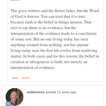
The grass withers and the flower fades, but the Word
of God is forever. You can trust that it is true,
because faith is the belief in things unseen. That
isn't to say there is no evidence, but the
interpretation of the evidence leads to a conclusion
of some sort. But no one living today has seen
anything created from nothing, nor has anyone
living today seen the first life evolve from nonliving
matter. In both cases and for this reason, the belief in
creation or abiogenesis is faith, not merely an