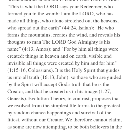
"This is what the LORD says your Redeemer, who
formed you in the womb: I am the LORD, who has
made all things, who alone stretched out the heavens,
who spread out the earth" (44:24, Isaiah); "He who
forms the mountains, creates the wind, and reveals his
thoughts to man The LORD God Almighty is his
name" (4:13, Amos); and "For by him all things were
created: things in heaven and on earth, visible and
invisible all things were created by him and for him"
(1:15-16, Colossians). It is the Holy Spirit that guides
us into all truth (16:13, John), so those who are guided
by the Spirit will accept God's truth that he is the
Creator, and that he created us in his image (1:27,
Genesis). Evolution Theory, in contrast, proposes that
we evolved from the simplest life forms to the greatest
by random chance happenings and survival of the
fittest, without our Creator. We therefore cannot claim,
as some are now attempting, to be both believers in the