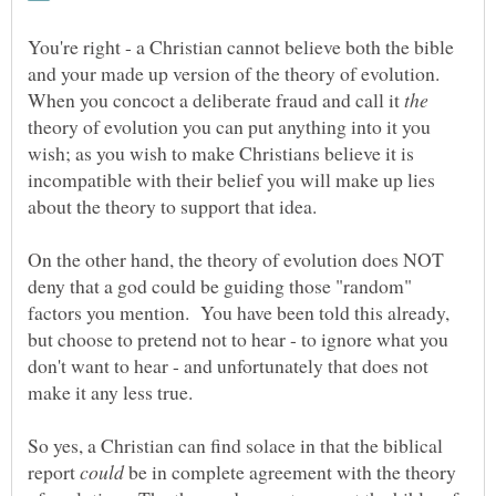
You're right - a Christian cannot believe both the bible
and your made up version of the theory of evolution.
When you concoct a deliberate fraud and call it
theory of evolution you can put anything into it you
wish; as you wish to make Christians believe it is
incompatible with their belief you will make up lies
On the other hand, the theory of evolution does NOT
deny that a god could be guiding those "random"
factors you mention. You have been told this already,
but choose to pretend not to hear - to ignore what you
don't want to hear - and unfortunately that does not
So yes, a Christian can find solace in that the biblical
report
be in complete agreement with the theory