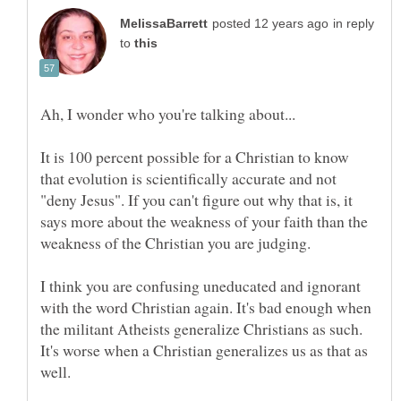
in reply
to
It is 100 percent possible for a Christian to know
that evolution is scientifically accurate and not
"deny Jesus". If you can't figure out why that is, it
says more about the weakness of your faith than the
I think you are confusing uneducated and ignorant
with the word Christian again. It's bad enough when
the militant Atheists generalize Christians as such.
It's worse when a Christian generalizes us as that as
well.