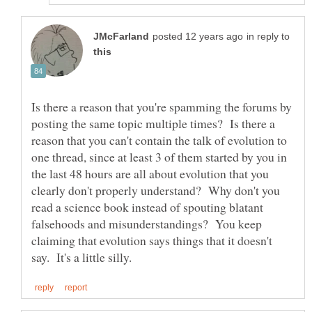
in reply to
Is there a reason that you're spamming the forums by
posting the same topic multiple times? Is there a
reason that you can't contain the talk of evolution to
one thread, since at least 3 of them started by you in
the last 48 hours are all about evolution that you
clearly don't properly understand? Why don't you
read a science book instead of spouting blatant
falsehoods and misunderstandings? You keep
claiming that evolution says things that it doesn't