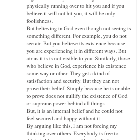
physically running over to hit you and if you
believe it will not hit you, it will be only
foolishness.
But believing in God even though not seeing is
something different. For example, you do not
see air. But you believe its existence because
you are experiencing it in different ways. But
air as it is is not visible to you. Similarly, those
who believe in God, experience his existence
some way or other. They get a kind of
satisfaction and security. But they can not
prove their belief. Simply because he is unable
to prove does not nullify the existence of God
But, it is an internal belief and he could not
By arguing like this, I am not forcing my
thinking over others. Everybody is free to