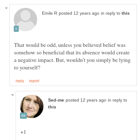
in reply to
That would be odd, unless you believed belief was
somehow so beneficial that its absence would create
a negative impact. But, wouldn't you simply be lying
in reply to