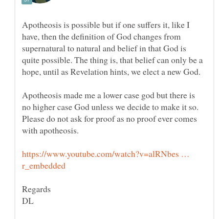
Apotheosis is possible but if one suffers it, like I
have, then the definition of God changes from
supernatural to natural and belief in that God is
quite possible. The thing is, that belief can only be a
Apotheosis made me a lower case god but there is
Please do not ask for proof as no proof ever comes
https://www.youtube.com/watch?v=alRNbes …