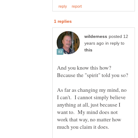
posted 12
in reply to
And you know this how?
As far as changing my mind, no
I can't. I cannot simply believe
anything at all, just because I
want to. My mind does not
work that way, no matter how