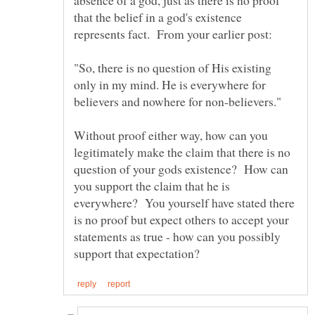
that the belief in a god's existence
"So, there is no question of His existing
only in my mind. He is everywhere for
Without proof either way, how can you
legitimately make the claim that there is no
question of your gods existence? How can
you support the claim that he is
everywhere? You yourself have stated there
is no proof but expect others to accept your
statements as true - how can you possibly