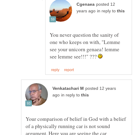
posted 12
in reply to
You never question the sanity of
one who keeps on with, "Lemme
see your unicorn genaea! lemme
see lemme see!!!" ???
posted 12 years
in reply to
Your comparison of belief in God with a belief
of a physically running car is not sound
argument. Here you are seeing the car