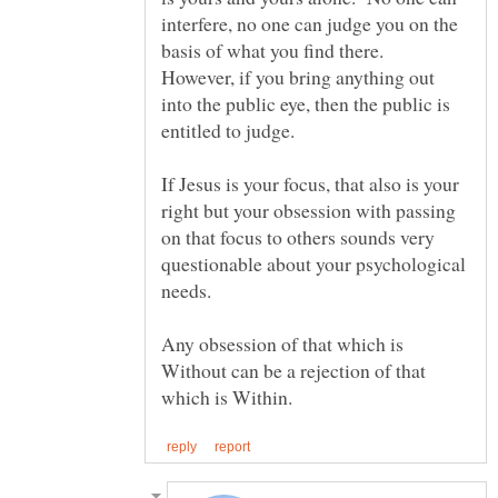
interfere, no one can judge you on the
basis of what you find there.
However, if you bring anything out
into the public eye, then the public is
If Jesus is your focus, that also is your
right but your obsession with passing
on that focus to others sounds very
questionable about your psychological
Any obsession of that which is
Without can be a rejection of that