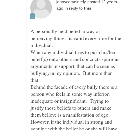
posted 12 years
in reply to
A personally held belief, a way of
perceiving things, is valid every time for the
When any individual tries to push his/her
belief(s) onto others and concocts spurious
arguments in support, that can be seen as
bullying, in my opinion. But more than
Behind the facade of every bully there is a
person who feels in some way inferior,
inadequate or insignificant. Trying to
justify those beliefs to others and make
them believe is a manifestation of ego.
However, if the individual in strong and
genuine with the belief he or she will have