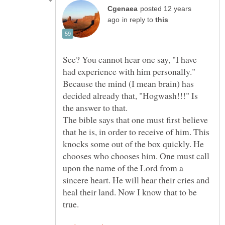
posted 12 years
in reply to
See? You cannot hear one say, "I have
had experience with him personally."
Because the mind (I mean brain) has
decided already that, "Hogwash!!!" Is
The bible says that one must first believe
that he is, in order to receive of him. This
knocks some out of the box quickly. He
chooses who chooses him. One must call
upon the name of the Lord from a
sincere heart. He will hear their cries and
heal their land. Now I know that to be