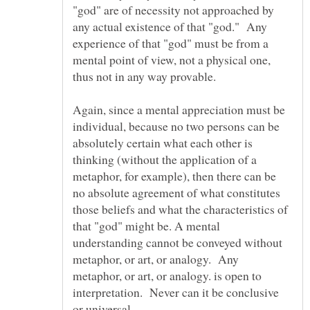
"god" are of necessity not approached by
any actual existence of that "god." Any
experience of that "god" must be from a
mental point of view, not a physical one,
thus not in any way provable.
Again, since a mental appreciation must be
individual, because no two persons can be
absolutely certain what each other is
thinking (without the application of a
metaphor, for example), then there can be
no absolute agreement of what constitutes
those beliefs and what the characteristics of
that "god" might be. A mental
understanding cannot be conveyed without
metaphor, or art, or analogy. Any
metaphor, or art, or analogy. is open to
interpretation. Never can it be conclusive