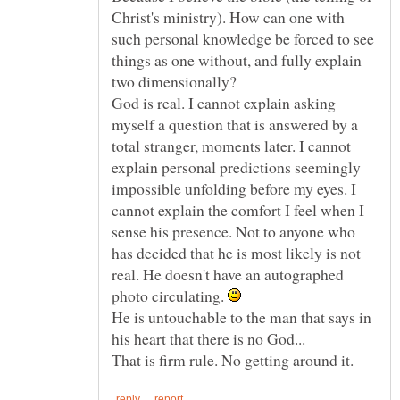
Christ's ministry). How can one with
such personal knowledge be forced to see
things as one without, and fully explain
two dimensionally?
God is real. I cannot explain asking
myself a question that is answered by a
total stranger, moments later. I cannot
explain personal predictions seemingly
impossible unfolding before my eyes. I
cannot explain the comfort I feel when I
sense his presence. Not to anyone who
has decided that he is most likely is not
real. He doesn't have an autographed
photo circulating.
He is untouchable to the man that says in