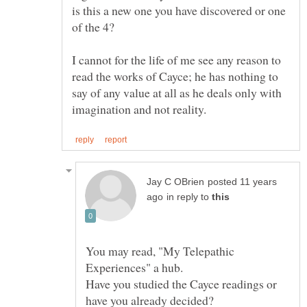
is this a new one you have discovered or one
I cannot for the life of me see any reason to
read the works of Cayce; he has nothing to
say of any value at all as he deals only with
posted 11 years
in reply to
You may read, "My Telepathic
Have you studied the Cayce readings or