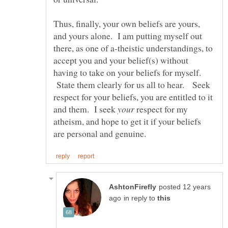
Thus, finally, your own beliefs are yours,
and yours alone. I am putting myself out
there, as one of a-theistic understandings, to
accept you and your belief(s) without
having to take on your beliefs for myself.
State them clearly for us all to hear. Seek
respect for your beliefs, you are entitled to it
and them. I seek
respect for my
atheism, and hope to get it if your beliefs
posted 12 years
in reply to