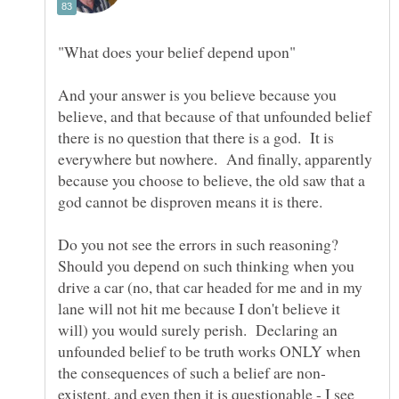
And your answer is you believe because you
believe, and that because of that unfounded belief
there is no question that there is a god. It is
everywhere but nowhere. And finally, apparently
because you choose to believe, the old saw that a
Do you not see the errors in such reasoning?
Should you depend on such thinking when you
drive a car (no, that car headed for me and in my
lane will not hit me because I don't believe it
will) you would surely perish. Declaring an
unfounded belief to be truth works ONLY when
existent, and even then it is questionable - I see