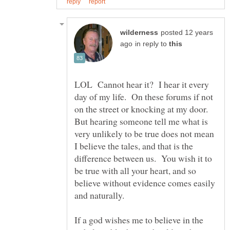
posted 12 years
in reply to
LOL Cannot hear it? I hear it every
day of my life. On these forums if not
on the street or knocking at my door.
But hearing someone tell me what is
very unlikely to be true does not mean
I believe the tales, and that is the
difference between us. You wish it to
be true with all your heart, and so
believe without evidence comes easily
If a god wishes me to believe in the