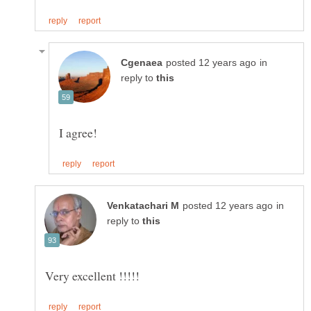
in
reply to
in
reply to