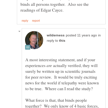
binds all persons together. Also see the
in
reply to
A most interesting statement, and if your
experiences
actually verified, they will
surely be written up in scientific journals
for peer review. It would be truly exciting
news for the world if telepathy were known
What force is that, that binds people
together? We only know of 4 basic forces,