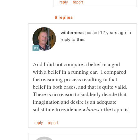
in
reply to
And I did not compare a belief in a god
with a belief in a running car. I compared
the reasoning process resulting in that
belief in both cases, and that is quite valid.
There is no reason to suddenly decide that
imagination and desire is an adequate
substitute to evidence
the topic is.