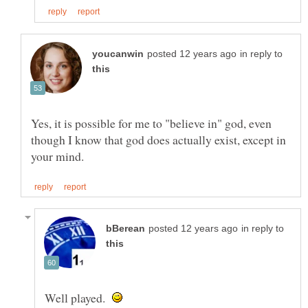
in reply to
Yes, it is possible for me to "believe in" god, even
though I know that god does actually exist, except in
in reply to
Well played.