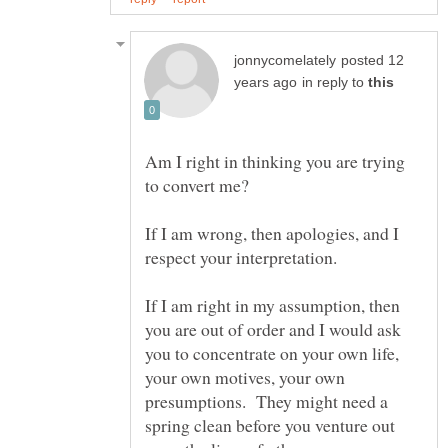
posted 12
in reply to
Am I right in thinking you are trying
to convert me?
If I am wrong, then apologies, and I
If I am right in my assumption, then
you are out of order and I would ask
you to concentrate on your own life,
your own motives, your own
presumptions. They might need a
spring clean before you venture out