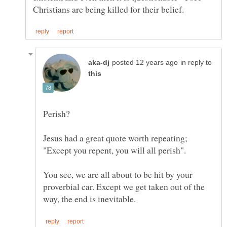
in reply to
You see, we are all about to be hit by your
proverbial car. Except we get taken out of the