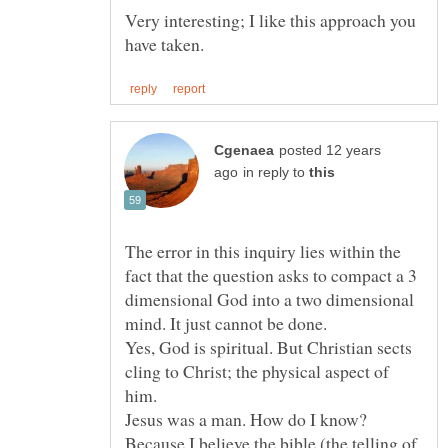
Very interesting; I like this approach you
posted 12 years
in reply to
The error in this inquiry lies within the
fact that the question asks to compact a 3
dimensional God into a two dimensional
Yes, God is spiritual. But Christian sects
cling to Christ; the physical aspect of
him.
Jesus was a man. How do I know?
Because I believe the bible (the telling of