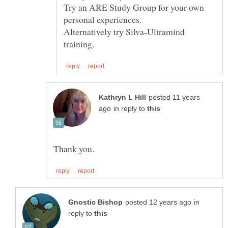
Try an ARE Study Group for your own
Alternatively try Silva-Ultramind
posted 11 years
in reply to
in
reply to