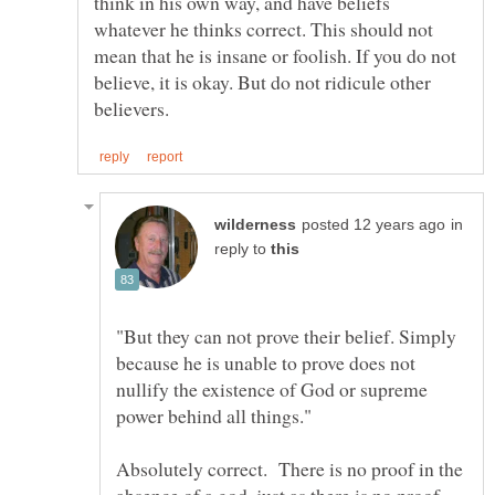
think in his own way, and have beliefs
whatever he thinks correct. This should not
mean that he is insane or foolish. If you do not
believe, it is okay. But do not ridicule other
in
reply to
"But they can not prove their belief. Simply
because he is unable to prove does not
nullify the existence of God or supreme
Absolutely correct. There is no proof in the
absence of a god, just as there is no proof