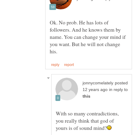
Ok. No prob. He has lots of
followers. And he knows them by
name. You can change your mind if
you want. But he will not change
posted
in reply to
With so many contradictions,
you really think that god of