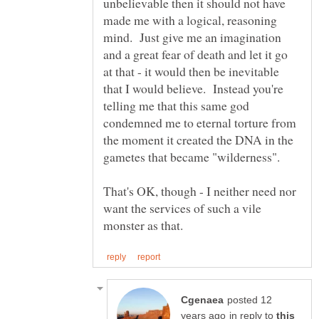
unbelievable then it should not have
made me with a logical, reasoning
mind. Just give me an imagination
and a great fear of death and let it go
at that - it would then be inevitable
that I would believe. Instead you're
telling me that this same god
condemned me to eternal torture from
the moment it created the DNA in the
That's OK, though - I neither need nor
want the services of such a vile
posted 12
in reply to