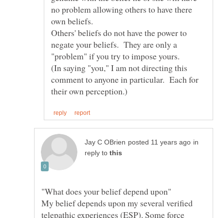
no problem allowing others to have there
Others' beliefs do not have the power to
negate your beliefs. They are only a
(In saying "you," I am not directing this
comment to anyone in particular. Each for
in
reply to
My belief depends upon my several verified
telepathic experiences (ESP). Some force