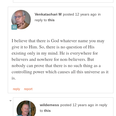
in
reply to
I believe that there is God whatever name you may
give it to Him. So, there is no question of His
existing only in my mind. He is everywhere for
believers and nowhere for non-believers. But
nobody can prove that there is no such thing as a
controlling power which causes all this universe as it
in reply
to