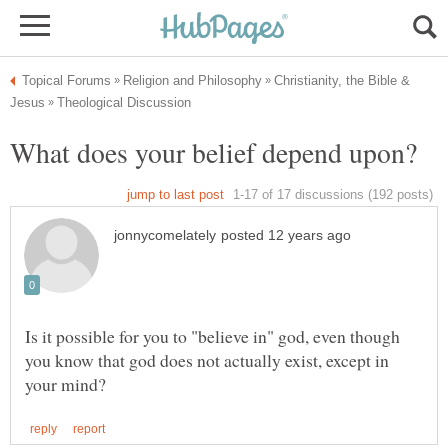
Christianity, the Bible &
Is it possible for you to "believe in" god, even though
you know that god does not actually exist, except in