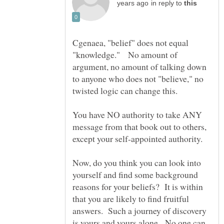
in reply to
Cgenaea, "belief" does not equal
"knowledge." No amount of
argument, no amount of talking down
to anyone who does not "believe," no
twisted logic can change this.
You have NO authority to take ANY
message from that book out to others,
Now, do you think you can look into
yourself and find some background
reasons for your beliefs? It is within
that you are likely to find fruitful
answers. Such a journey of discovery
is yours and yours alone. No one can