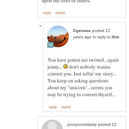
posted 12
in reply to
You have gotten me twisted...again
jonny...
don't nobody wanna
convert you. Just tellin' my story...
You keep on asking questions
about my "unicorn"...seems you
posted 12