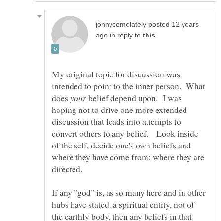
posted 12 years
in reply to
My original topic for discussion was
intended to point to the inner person. What
does
belief depend upon. I was
hoping not to drive one more extended
discussion that leads into attempts to
convert others to any belief. Look inside
of the self, decide one's own beliefs and
where they have come from; where they are
If any "god" is, as so many here and in other
hubs have stated, a spiritual entity, not of
the earthly body, then any beliefs in that