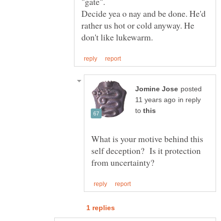
"gate".
Decide yea o nay and be done. He'd
rather us hot or cold anyway. He
posted
in reply
to
What is your motive behind this
self deception? Is it protection