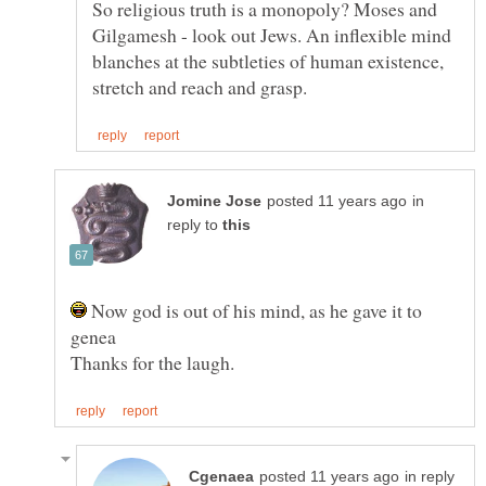
So religious truth is a monopoly? Moses and
Gilgamesh - look out Jews. An inflexible mind
blanches at the subtleties of human existence,
in
reply to
Now god is out of his mind, as he gave it to
in reply