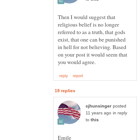
Then I would suggest that
religious belief is no longer
referred to as a truth, that gods
exist, that one can be punished
in hell for not believing. Based
on your post it would seem that
posted
in reply
to