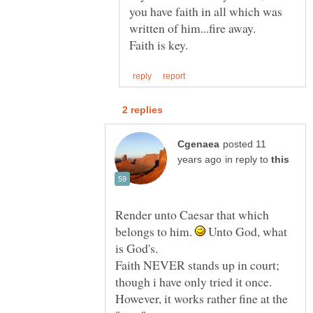
you have faith in all which was
written of him...fire away.
posted 11
in reply to
Render unto Caesar that which
belongs to him.
Unto God, what
is God's.
Faith NEVER stands up in court;
though i have only tried it once.
However, it works rather fine at the