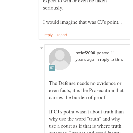
expect to win or even be taken
posted 11
in reply to
The Defense needs no evidence or
even facts, it is the Prosecution that
If CJ's point wasn't about truth than
why use the word "truth" and why
use a court as if that is where truth
emerges. I repeat and stand by my