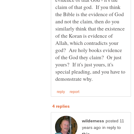
claim of that god. If you think
the Bible is the evidence of God
and not the claim, then do you
similarly think that the existence
of the Koran is evidence of
Allah, which contradicts your
god? Are holy books evidence
of the God they claim? Or just
yours? If it's just yours, it's
special pleading, and you have to
posted 11
in reply to