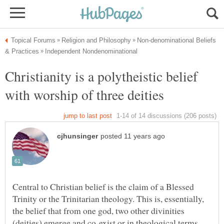
Non-denominational Beliefs
Christianity is a polytheistic belief
Central to Christian belief is the claim of a Blessed
Trinity or the Trinitarian theology. This is, essentially,
the belief that from one god, two other divinities
(deities) emerge and co-exist or in theological terms,