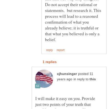
Do not accept their rational or
statements, but research it. This
process will lead to a reasoned
confirmation of what you
already believe; it is truthful or
that what you believed is only a
posted 11
in reply to
I will make it easy on you. Provide
just two points of your truth that