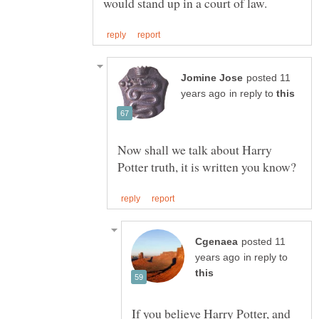
posted 11
in reply to
Now shall we talk about Harry
posted 11
in reply to
If you believe Harry Potter, and