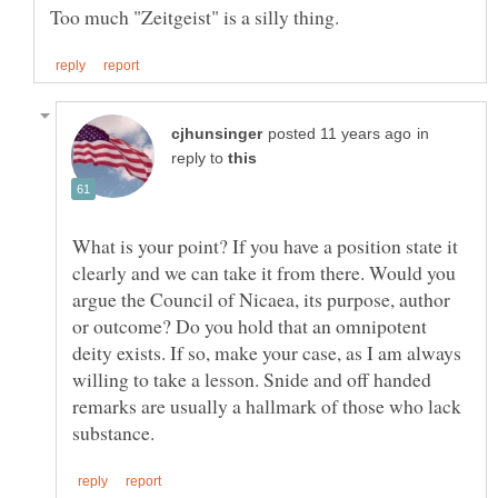
in
reply to
What is your point? If you have a position state it
clearly and we can take it from there. Would you
argue the Council of Nicaea, its purpose, author
or outcome? Do you hold that an omnipotent
deity exists. If so, make your case, as I am always
willing to take a lesson. Snide and off handed
remarks are usually a hallmark of those who lack