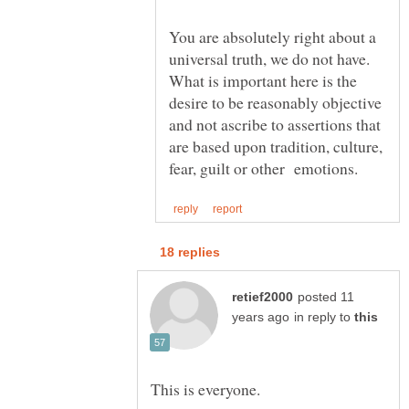
You are absolutely right about a
universal truth, we do not have.
What is important here is the
desire to be reasonably objective
and not ascribe to assertions that
are based upon tradition, culture,
posted 11
in reply to