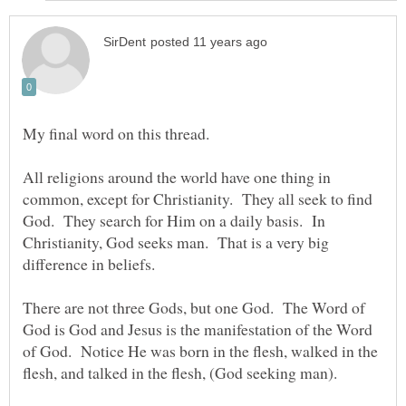
My final word on this thread.
All religions around the world have one thing in
common, except for Christianity. They all seek to find
God. They search for Him on a daily basis. In
Christianity, God seeks man. That is a very big
There are not three Gods, but one God. The Word of
God is God and Jesus is the manifestation of the Word
of God. Notice He was born in the flesh, walked in the