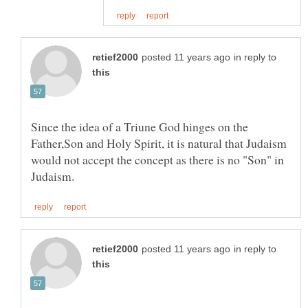
in reply to
Since the idea of a Triune God hinges on the
Father,Son and Holy Spirit, it is natural that Judaism
would not accept the concept as there is no "Son" in
in reply to