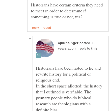
Historians have certain criteria they need
to meet in order to determine if
posted 11
in reply to
Historians have been noted to lie and
rewrite history for a political or
In the short space allotted; the history
that I outlined is verifiable. The
primary people who do biblical
research are theologians with a