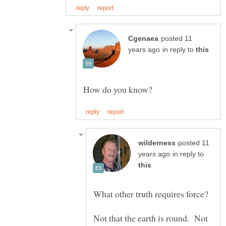
posted 11
in reply to
posted 11
in reply to
Not that the earth is round. Not