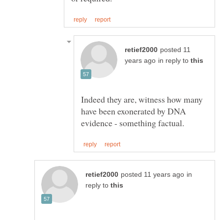
posted 11
in reply to
Indeed they are, witness how many
have been exonerated by DNA
in
reply to