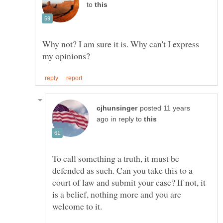
to
Why not? I am sure it is. Why can't I express
posted 11 years
in reply to
To call something a truth, it must be
defended as such. Can you take this to a
court of law and submit your case? If not, it
is a belief, nothing more and you are