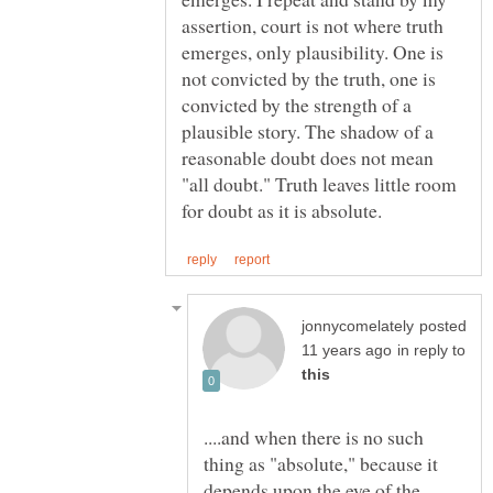
assertion, court is not where truth
emerges, only plausibility. One is
not convicted by the truth, one is
convicted by the strength of a
plausible story. The shadow of a
reasonable doubt does not mean
"all doubt." Truth leaves little room
posted
in reply to
....and when there is no such
thing as "absolute," because it
depends upon the eye of the