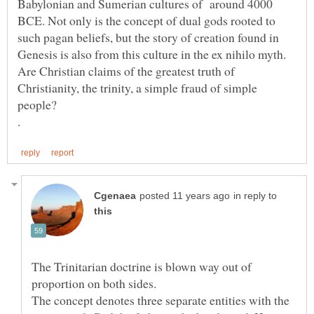
Babylonian and Sumerian cultures of around 4000
BCE. Not only is the concept of dual gods rooted to
such pagan beliefs, but the story of creation found in
Are Christian claims of the greatest truth of
Christianity, the trinity, a simple fraud of simple
in reply to
The Trinitarian doctrine is blown way out of
proportion on both sides.
The concept denotes three separate entities with the