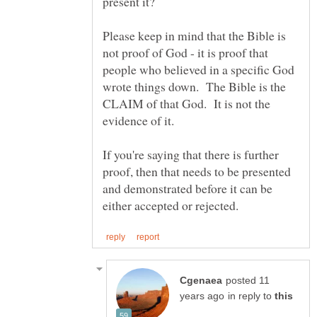
Please keep in mind that the Bible is
not proof of God - it is proof that
people who believed in a specific God
wrote things down. The Bible is the
CLAIM of that God. It is not the
If you're saying that there is further
proof, then that needs to be presented
and demonstrated before it can be
posted 11
in reply to