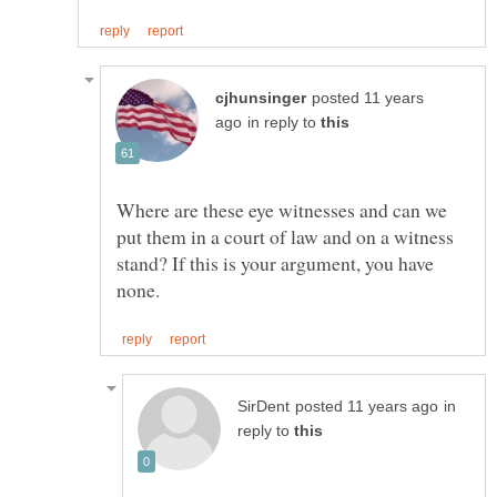
posted 11 years
in reply to
Where are these eye witnesses and can we
put them in a court of law and on a witness
stand? If this is your argument, you have
in
reply to