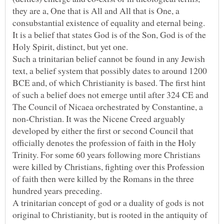
they are a, One that is All and All that is One, a
consubstantial existence of equality and eternal being.
It is a belief that states God is of the Son, God is of the
Such a trinitarian belief cannot be found in any Jewish
text, a belief system that possibly dates to around 1200
BCE and, of which Christianity is based. The first hint
of such a belief does not emerge until after 324 CE and
The Council of Nicaea orchestrated by Constantine, a
non-Christian. It was the Nicene Creed arguably
developed by either the first or second Council that
officially denotes the profession of faith in the Holy
Trinity. For some 60 years following more Christians
were killed by Christians, fighting over this Profession
of faith then were killed by the Romans in the three
A trinitarian concept of god or a duality of gods is not
original to Christianity, but is rooted in the antiquity of