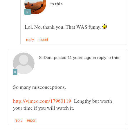
to
Lol. No, thank you. That WAS funny.
in reply to
So many misconceptions.
Lengthy but worth