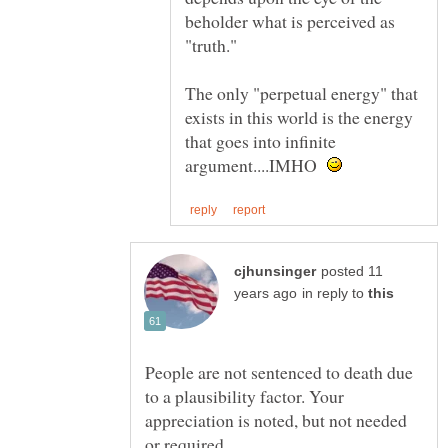
beholder what is perceived as
The only "perpetual energy" that
exists in this world is the energy
that goes into infinite
argument....IMHO
posted 11
in reply to
People are not sentenced to death due
to a plausibility factor. Your
appreciation is noted, but not needed