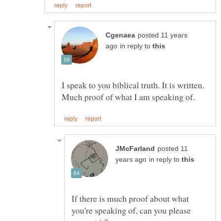
posted 11 years
in reply to
I speak to you biblical truth. It is written.
posted 11
in reply to
If there is much proof about what
you're speaking of, can you please