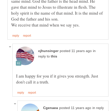
same mind. God the father is the head mind. He
gave that mind to Jesus to illustrate in flesh. The
holy spirit is the name of that mind. It is the mind of
in
reply to
I am happy for you if it gives you strength. Just
in reply