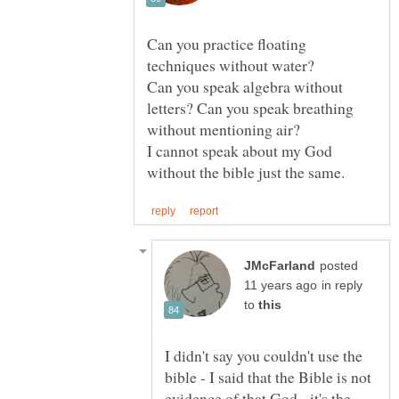
Can you practice floating
Can you speak algebra without
letters? Can you speak breathing
without mentioning air?
I cannot speak about my God
posted
in reply
to
I didn't say you couldn't use the
bible - I said that the Bible is not
evidence of that God - it's the