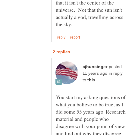
that it isn't the center of the
universe. Not that the sun isn't
actually a god, travelling across
posted
in reply
to
You start my asking questions of
what you believe to be true, as I
did some 55 years ago. Research
material and people who
disagree with your point of view
and find out why they disagree.