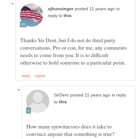
in
reply to
Thanks Sir Dent, but I do not do third party
conversations. Pro or con, for me, any comments
needs to come from you. It is to difficult
in reply
to
How many eyewitnesses does it take to