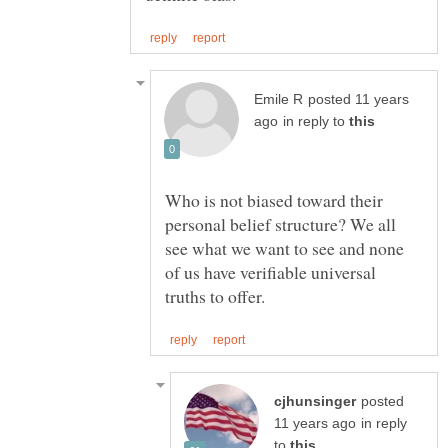
posted 11 years
in reply to
Who is not biased toward their
personal belief structure? We all
see what we want to see and none
of us have verifiable universal
posted
in reply
to