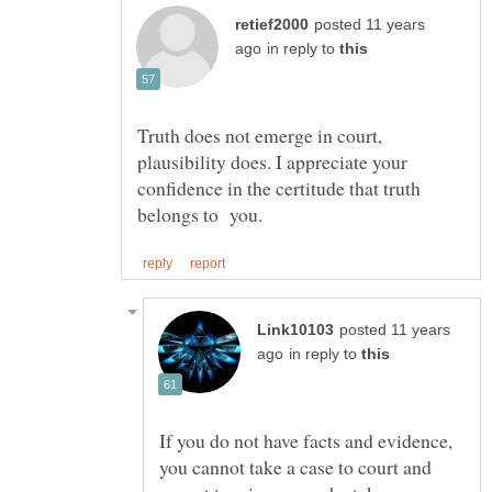
posted 11 years
in reply to
Truth does not emerge in court,
plausibility does. I appreciate your
confidence in the certitude that truth
posted 11 years
in reply to
If you do not have facts and evidence,
you cannot take a case to court and