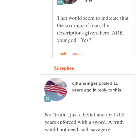
That would seem to indicate that
the writings of man, the
descriptions given there, ARE
posted 11
in reply to
No "truth", just a belief and for 1700
years enforced with a sword. A truth