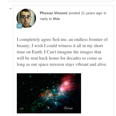
in
reply to
I completely agree Sed-me, an endless frontier of
beauty; I wish I could witness it all in my short
time on Earth. I Can't imagine the images that
will be sent back home for decades to come as
long as our space mission stays vibrant and alive.