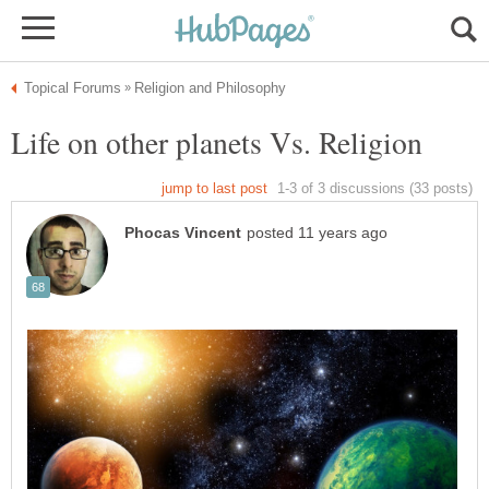
Life on other planets Vs. Religion