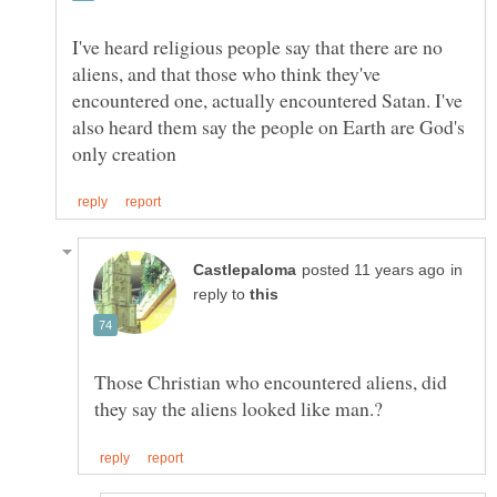
I've heard religious people say that there are no
aliens, and that those who think they've
encountered one, actually encountered Satan. I've
also heard them say the people on Earth are God's
in
reply to
Those Christian who encountered aliens, did