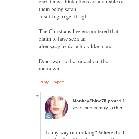
christians think aliens exist outside of
The Christians I've encountered that
claim to have seen an
Don't want to be rude about the
posted 11
in reply to
To my way of thinking? Where did I