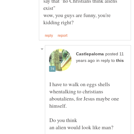
say that "no Christians think aliens
wow, you guys are funny, you're
posted 11
in reply to
I have to walk on eggs shells
whentalking to christians