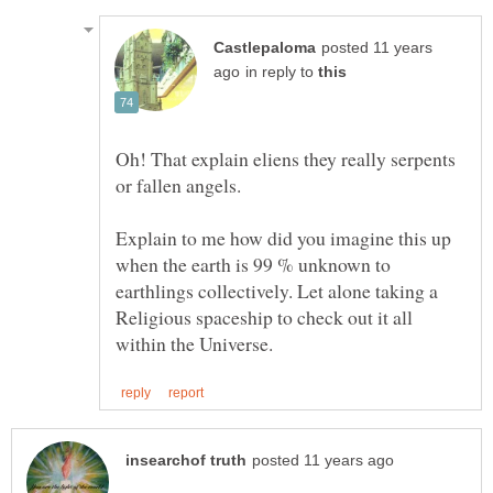
posted 11 years
in reply to
Oh! That explain eliens they really serpents
Explain to me how did you imagine this up
when the earth is 99 % unknown to
earthlings collectively. Let alone taking a
Religious spaceship to check out it all