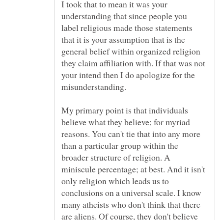
I took that to mean it was your
understanding that since people you
label religious made those statements
that it is your assumption that is the
general belief within organized religion
they claim affiliation with. If that was not
your intend then I do apologize for the
My primary point is that individuals
believe what they believe; for myriad
reasons. You can't tie that into any more
than a particular group within the
broader structure of religion. A
miniscule percentage; at best. And it isn't
only religion which leads us to
conclusions on a universal scale. I know
many atheists who don't think that there
are aliens. Of course, they don't believe