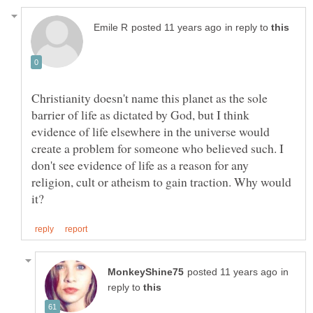
in reply to
Christianity doesn't name this planet as the sole
barrier of life as dictated by God, but I think
evidence of life elsewhere in the universe would
create a problem for someone who believed such. I
don't see evidence of life as a reason for any
religion, cult or atheism to gain traction. Why would
in
reply to