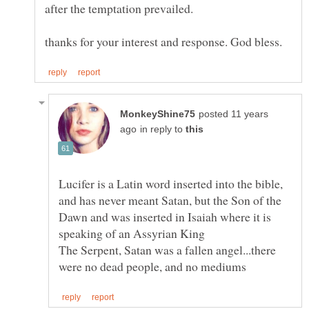
posted 11 years
in reply to
Lucifer is a Latin word inserted into the bible,
and has never meant Satan, but the Son of the
Dawn and was inserted in Isaiah where it is
The Serpent, Satan was a fallen angel...there