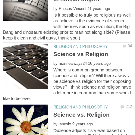
by
Is it possible to truly be religious as well
as believe in the evidence of science
with theories such as evolution, the Big
Bang and dinosaurs existing prior to man not along side? (Please
by
Where is common ground between
science and religion? Will there always
be science vs religion for their opposing
views? I think science and religion have
a lot more in common than some would
by
"Science adjusts it's views based on