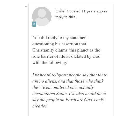
in
reply to
You did reply to my statement
questioning his assertion that
Christianity claims 'this planet as the
sole barrier of life as dictated by God'
I've heard religious people say that there
are no aliens, and that those who think
they've encountered one, actually
encountered Satan. I've also heard them
say the people on Earth are God's only
creation