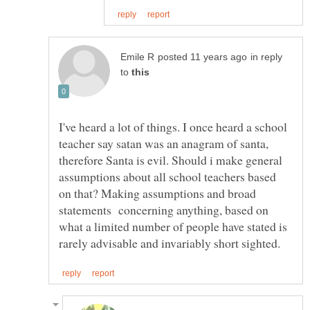
in reply
to
I've heard a lot of things. I once heard a school
teacher say satan was an anagram of santa,
therefore Santa is evil. Should i make general
assumptions about all school teachers based
on that? Making assumptions and broad
statements concerning anything, based on
what a limited number of people have stated is