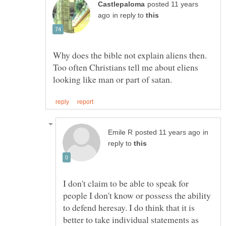
posted 11 years
in reply to
Why does the bible not explain aliens then.
Too often Christians tell me about eliens
in
reply to
I don't claim to be able to speak for
people I don't know or possess the ability
to defend heresay. I do think that it is
better to take individual statements as