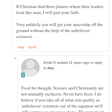
If Christian find three planets where their leaders
Very unlikely you will get your spaceship off the
ground without the help of the unbeliever
in reply
to
Food for thought. Science and Christianity are
not mutually exclusive. Never have been. I do
believe if you take all of what you qualify as
'unbeliever' scientists out of the equation we'll
still continue to progress along. The perceived