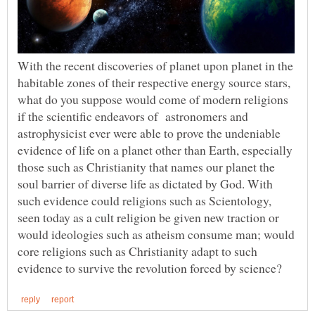
With the recent discoveries of planet upon planet in the
habitable zones of their respective energy source stars,
what do you suppose would come of modern religions
if the scientific endeavors of astronomers and
astrophysicist ever were able to prove the undeniable
evidence of life on a planet other than Earth, especially
those such as Christianity that names our planet the
soul barrier of diverse life as dictated by God. With
such evidence could religions such as Scientology,
seen today as a cult religion be given new traction or
would ideologies such as atheism consume man; would
core religions such as Christianity adapt to such