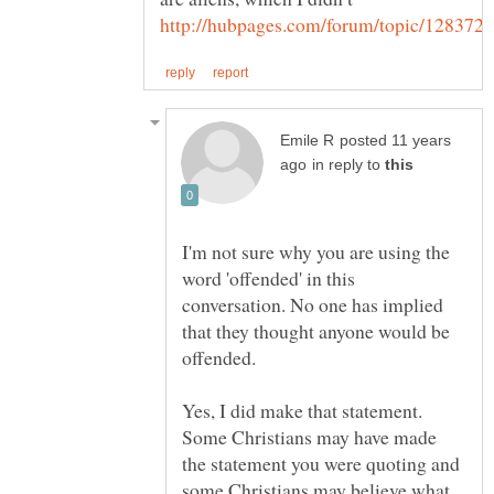
posted 11 years
in reply to
I'm not sure why you are using the
word 'offended' in this
conversation. No one has implied
that they thought anyone would be
Yes, I did make that statement.
Some Christians may have made
the statement you were quoting and
some Christians may believe what