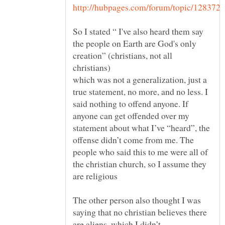
So I stated “ I've also heard them say
the people on Earth are God's only
creation” (christians, not all
which was not a generalization, just a
true statement, no more, and no less. I
said nothing to offend anyone. If
anyone can get offended over my
statement about what I’ve “heard”, the
offense didn’t come from me. The
people who said this to me were all of
the christian church, so I assume they
The other person also thought I was
saying that no christian believes there