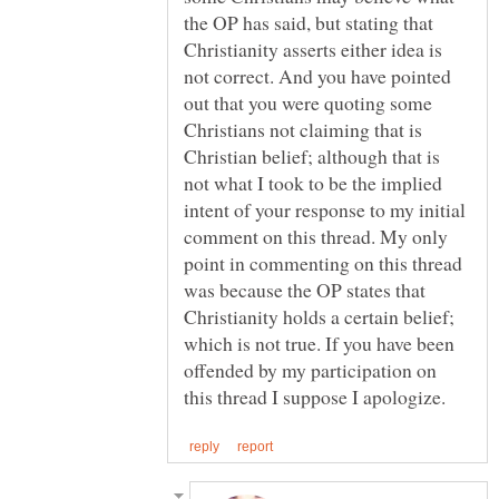
the OP has said, but stating that
Christianity asserts either idea is
not correct. And you have pointed
out that you were quoting some
Christians not claiming that is
Christian belief; although that is
not what I took to be the implied
intent of your response to my initial
comment on this thread. My only
point in commenting on this thread
was because the OP states that
Christianity holds a certain belief;
which is not true. If you have been
offended by my participation on