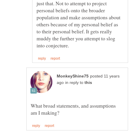
just that. Not to attempt to project
personal beliefs onto the broader
population and make assumptions about
others because of my personal belief as
to their personal belief. It gets really
muddy the further you attempt to slog
posted 11 years
in reply to
What broad statements, and assumptions