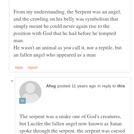
From my understanding, the Serpent was an angel,
and the crawling on his belly was symbolism that
simply meant he could never again rise to the
position with God that he had before he tempted
He wasn't an animal as you call it, nor a reptile, but
in reply to
The serpent was a snake one of God's creatures,
but Lucifer the fallen angel now known as Satan
spoke through the serpent. the serpent was cursed