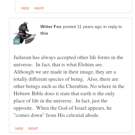
in reply to
Judaism has always accepted other life forms in the
universe. In fact, that is what Elohim are.
Although we are made in their image, they are a
totally different species of being. Also, there are
other beings such as the Cherubim. No where in the
Hebrew Bible does it state that earth is the only
place of life in the universe. In fact, just the
opposite. When the God of Israel appears, he