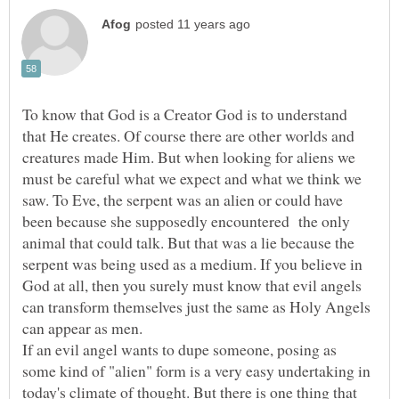
To know that God is a Creator God is to understand
that He creates. Of course there are other worlds and
creatures made Him. But when looking for aliens we
must be careful what we expect and what we think we
saw. To Eve, the serpent was an alien or could have
been because she supposedly encountered the only
animal that could talk. But that was a lie because the
serpent was being used as a medium. If you believe in
God at all, then you surely must know that evil angels
can transform themselves just the same as Holy Angels
If an evil angel wants to dupe someone, posing as
some kind of "alien" form is a very easy undertaking in
today's climate of thought. But there is one thing that