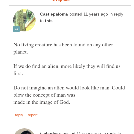
in reply
to
No living creature has been found on any other
If we do find an alien, more likely they will find us
first.
Do not imagine an alien would look like man. Could
in reply to