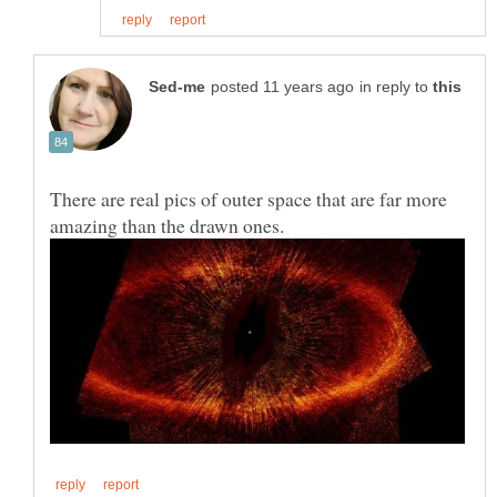
in reply to
There are real pics of outer space that are far more