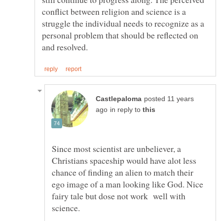
conflict between religion and science is a
struggle the individual needs to recognize as a
personal problem that should be reflected on
posted 11 years
in reply to
Since most scientist are unbeliever, a
Christians spaceship would have alot less
chance of finding an alien to match their
ego image of a man looking like God. Nice
fairy tale but dose not work well with