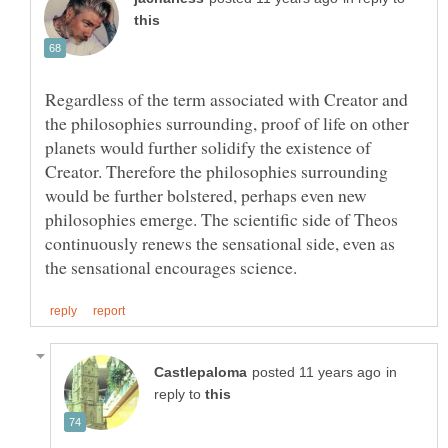
Regardless of the term associated with Creator and
the philosophies surrounding, proof of life on other
planets would further solidify the existence of
Creator. Therefore the philosophies surrounding
would be further bolstered, perhaps even new
philosophies emerge. The scientific side of Theos
continuously renews the sensational side, even as
in
reply to