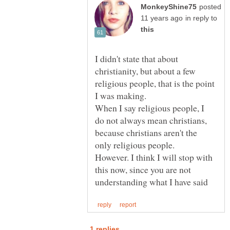
posted
in reply to
I didn't state that about
christianity, but about a few
religious people, that is the point
I was making.
When I say religious people, I
do not always mean christians,
because christians aren't the
However. I think I will stop with
this now, since you are not