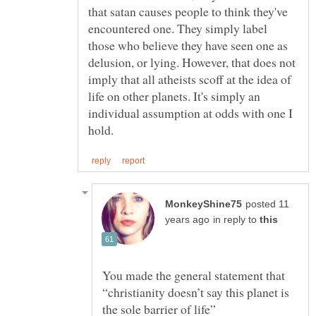
that satan causes people to think they've
encountered one. They simply label
those who believe they have seen one as
delusion, or lying. However, that does not
imply that all atheists scoff at the idea of
life on other planets. It's simply an
individual assumption at odds with one I
posted 11
in reply to
You made the general statement that
“christianity doesn’t say this planet is