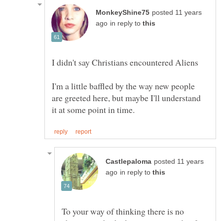
posted 11 years
in reply to
I'm a little baffled by the way new people
are greeted here, but maybe I'll understand
posted 11 years
in reply to
To your way of thinking there is no