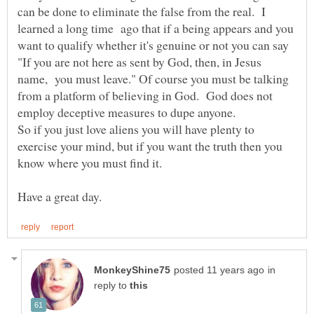
can be done to eliminate the false from the real. I
learned a long time ago that if a being appears and you
want to qualify whether it's genuine or not you can say
"If you are not here as sent by God, then, in Jesus
name, you must leave." Of course you must be talking
from a platform of believing in God. God does not
So if you just love aliens you will have plenty to
exercise your mind, but if you want the truth then you
in
reply to