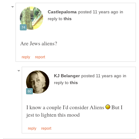
in
reply to
in
reply to
I know a couple I'd consider Aliens
But I