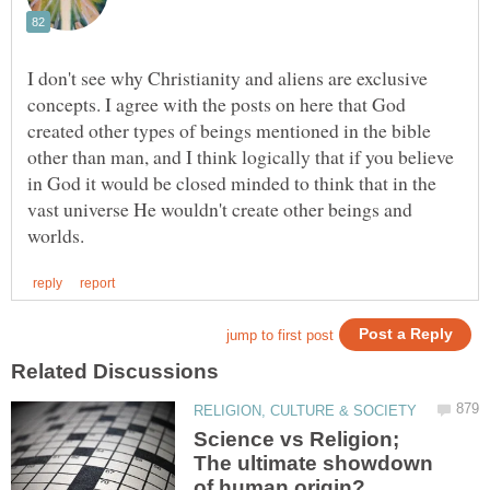
I don't see why Christianity and aliens are exclusive
concepts. I agree with the posts on here that God
created other types of beings mentioned in the bible
other than man, and I think logically that if you believe
in God it would be closed minded to think that in the
vast universe He wouldn't create other beings and
Science vs Religion;
The ultimate showdown