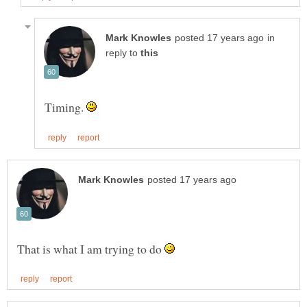
in
reply to
Timing.
That is what I am trying to do