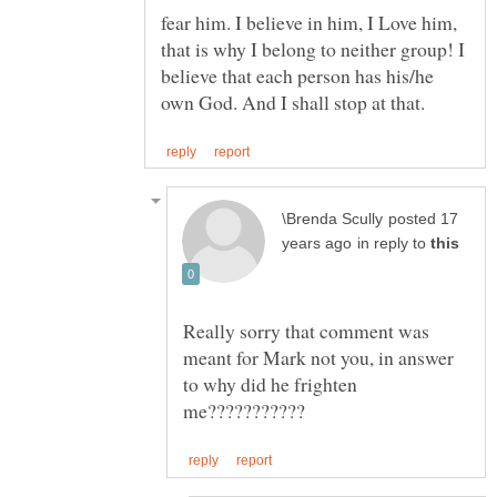
fear him. I believe in him, I Love him,
that is why I belong to neither group! I
believe that each person has his/he
posted 17
in reply to
Really sorry that comment was
meant for Mark not you, in answer
to why did he frighten