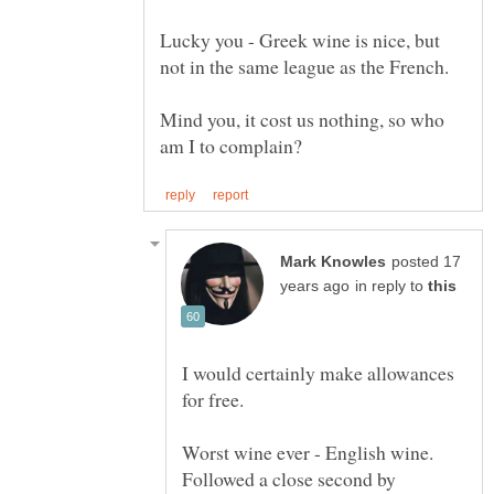
Lucky you - Greek wine is nice, but
not in the same league as the French.
Mind you, it cost us nothing, so who
posted 17
in reply to
I would certainly make allowances
for free.
Worst wine ever - English wine.
Followed a close second by