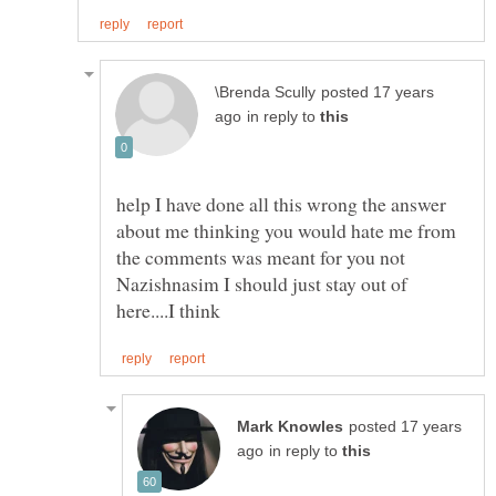
posted 17 years
in reply to
help I have done all this wrong the answer
about me thinking you would hate me from
the comments was meant for you not
Nazishnasim I should just stay out of
posted 17 years
in reply to