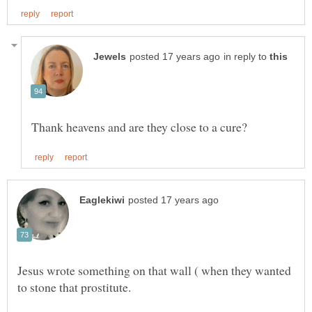
in reply to
Jesus wrote something on that wall ( when they wanted