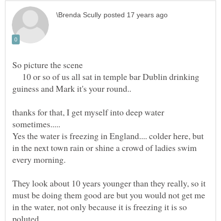
10 or so of us all sat in temple bar Dublin drinking
thanks for that, I get myself into deep water
Yes the water is freezing in England.... colder here, but
in the next town rain or shine a crowd of ladies swim
They look about 10 years younger than they really, so it
must be doing them good are but you would not get me
in the water, not only because it is freezing it is so