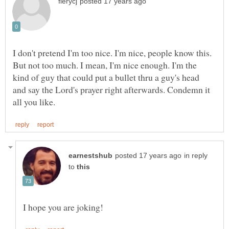
I don't pretend I'm too nice. I'm nice, people know this.
But not too much. I mean, I'm nice enough. I'm the
kind of guy that could put a bullet thru a guy's head
and say the Lord's prayer right afterwards. Condemn it
in reply
to