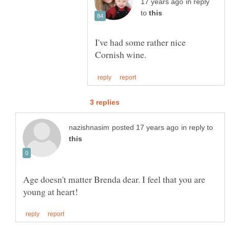
in reply
to
I've had some rather nice
in reply to
Age doesn't matter Brenda dear. I feel that you are