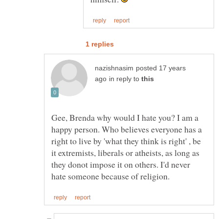
posted 17 years
in reply to
Gee, Brenda why would I hate you? I am a
happy person. Who believes everyone has a
right to live by 'what they think is right' , be
it extremists, liberals or atheists, as long as
they donot impose it on others. I'd never