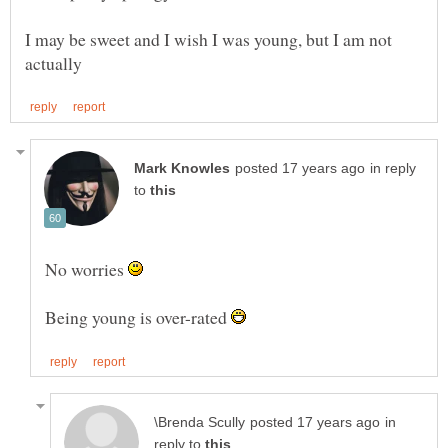
I may be sweet and I wish I was young, but I am not
in reply
to
No worries
Being young is over-rated
in
reply to