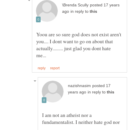
posted 17 years
in reply to
Yoou are so sure god does not exist aren't
you.... I dont want to go on about that
actually......... just glad you dont hate
posted 17
in reply to
I am not an atheist nor a
fundamentalist. I neither hate god nor