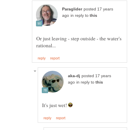
posted 17 years
in reply to
Or just leaving - step outside - the water's
posted 17 years
in reply to
It's just wet!