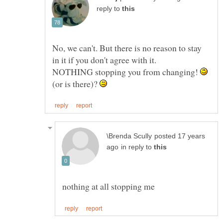
reply to
No, we can't. But there is no reason to stay
in it if you don't agree with it.
NOTHING stopping you from changing!
(or is there)?
posted 17 years
in reply to