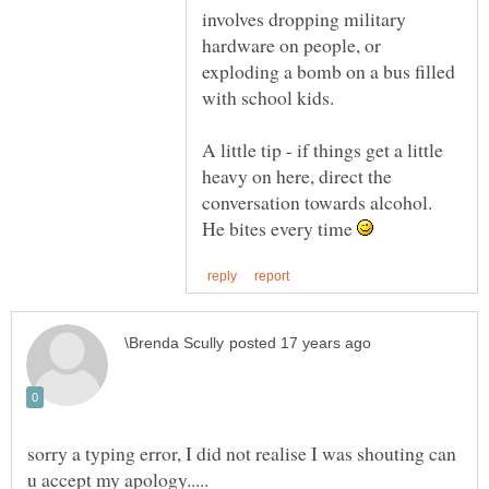
involves dropping military
hardware on people, or
exploding a bomb on a bus filled
A little tip - if things get a little
heavy on here, direct the
conversation towards alcohol.
He bites every time
sorry a typing error, I did not realise I was shouting can