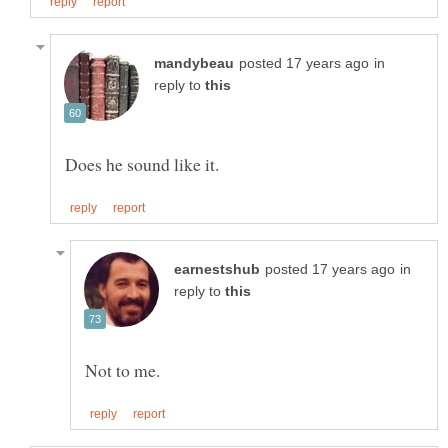
in
reply to
in
reply to