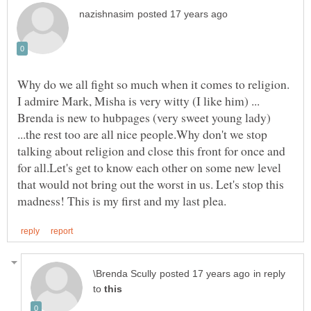
Why do we all fight so much when it comes to religion.
I admire Mark, Misha is very witty (I like him) ...
Brenda is new to hubpages (very sweet young lady)
...the rest too are all nice people.Why don't we stop
talking about religion and close this front for once and
for all.Let's get to know each other on some new level
that would not bring out the worst in us. Let's stop this
in reply
to