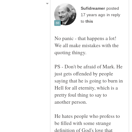
posted
in reply
to
No panic - that happens a lot!
We all make mistakes with the
PS - Don't be afraid of Mark. He
just gets offended by people
saying that he is going to burn in
Hell for all eternity, which is a
pretty foul thing to say to
another person.
He hates people who profess to
be filled with some strange
definition of God's love that