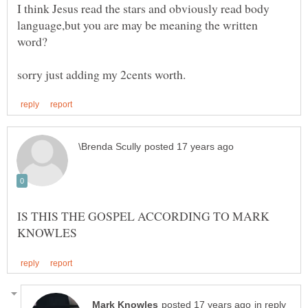
I think Jesus read the stars and obviously read body
language,but you are may be meaning the written
IS THIS THE GOSPEL ACCORDING TO MARK
in reply