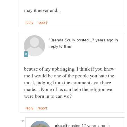
in
reply to
beause of my upbringing, I think if you knew
me I would be one of the people you hate the
most, judging from the comments you have
made.... None of us can help the religion we
in