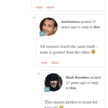
posted 17
in reply to
All masters teach the same truth ,
none is greater than the other.
posted
in reply
to
This master prefers to learn for
himself.