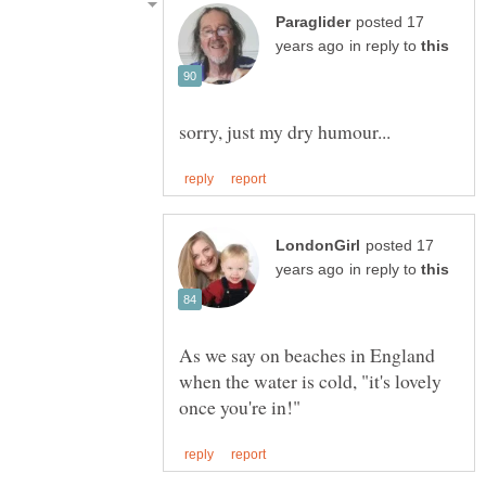
posted 17
in reply to
posted 17
in reply to
As we say on beaches in England
when the water is cold, "it's lovely