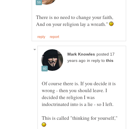
And on your religion lay a wreath."
posted 17
in reply to
Of course there is. If you decide it is
wrong - then you should leave. I
decided the religion I was
indoctrinated into is a lie - so I left.
This is called "thinking for yourself,"