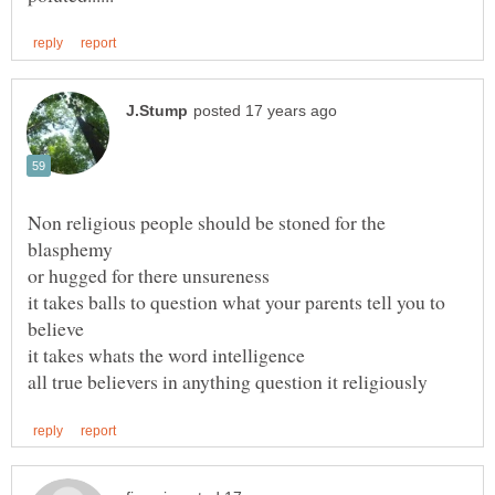
Non religious people should be stoned for the
blasphemy
or hugged for there unsureness
it takes balls to question what your parents tell you to
believe
it takes whats the word intelligence