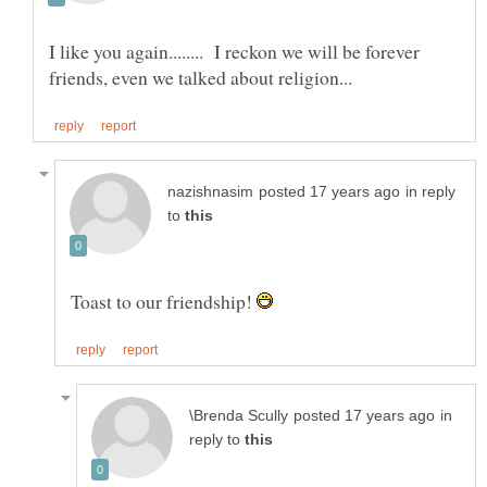
I like you again........ I reckon we will be forever
in reply
to
Toast to our friendship!
in
reply to