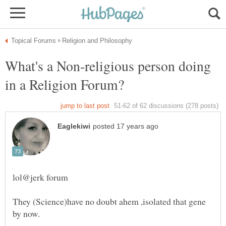
What's a Non-religious person doing
They (Science)have no doubt ahem ,isolated that gene