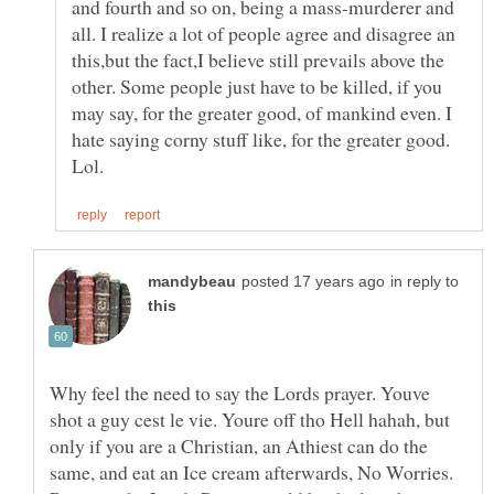
and fourth and so on, being a mass-murderer and
all. I realize a lot of people agree and disagree an
this,but the fact,I believe still prevails above the
other. Some people just have to be killed, if you
may say, for the greater good, of mankind even. I
hate saying corny stuff like, for the greater good.
in reply to
Why feel the need to say the Lords prayer. Youve
shot a guy cest le vie. Youre off tho Hell hahah, but
only if you are a Christian, an Athiest can do the
same, and eat an Ice cream afterwards, No Worries.