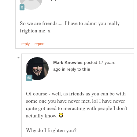
So we are friends..... I have to admit you really
posted 17 years
in reply to
Of course - well, as friends as you can be with
some one you have never met. lol I have never
quite got used to ineracting with people I don't
actually know.