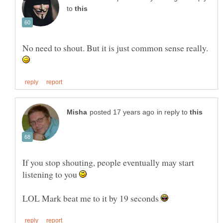
to
No need to shout. But it is just common sense really.
in reply to
If you stop shouting, people eventually may start
listening to you
LOL Mark beat me to it by 19 seconds