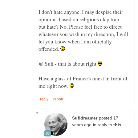
I don't hate anyone. I may despise their
opinions based on religious clap trap -
but hate? No. Please feel free to direct
whatever you wish in my direction, I will
let you know when I am officially
offended.
@ Sufi - that is about right
Have a glass of France's finest in front of
me right now.
posted 17
in reply to