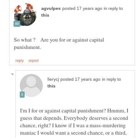
in reply to
So what ? Are you for or against capital
in reply to
I'm I for or against capital punishment? Hmmm, I
guess that depends. Everybody deserves a second
chance, right? I know if I was a mass-murdering
maniac I would want a second chance, or a third,