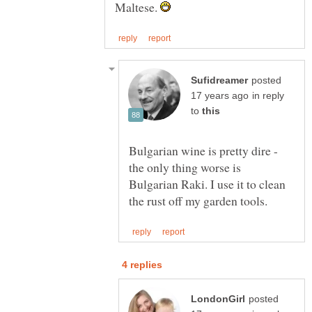
Maltese.
posted
in reply
to
Bulgarian wine is pretty dire -
the only thing worse is
Bulgarian Raki. I use it to clean
posted