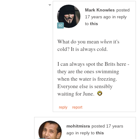
posted
in reply
to
What do you mean
it's
I can always spot the Brits here -
they are the ones swimming
when the water is freezing.
Everyone else is sensibly
waiting for June.
posted 17 years
in reply to