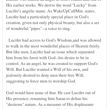
His earlier works. We derive the word "Lucky" from
Lucifer's angelic name. As WakeUpCallMin. states,
Lucifer had a particularly special place in God's
creation, given not only physical beauty, but also a set
of wonderful "pipes"--a voice to sing.
Lucifer had access to God's Wisdom,and was allowed
to walk in the most wonderful places of Heaven freely.
But like men, Lucifer had an issue which separated
him from his favor with God--his desire to be in
control. As an angel, he was created to support God's
Will. But Lucifer wanted a Will of his own, and
jealously desired to deny men their free Will,
suggesting to force men to worship God.
God would have none of that. He cast Lucifer out of
His presence, renaming him Satan to define his
"desirous" nature. As a measure of His displeasure