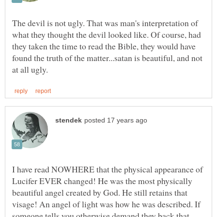
The devil is not ugly. That was man's interpretation of
what they thought the devil looked like. Of course, had
they taken the time to read the Bible, they would have
found the truth of the matter...satan is beautiful, and not
I have read NOWHERE that the physical appearance of
Lucifer EVER changed! He was the most physically
beautiful angel created by God. He still retains that
visage! An angel of light was how he was described. If
someone tells you otherwise demand they back that