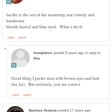
lucifer is the son of the mourning star comely and
in reply to
Good thing I prefer men with brown eyes and hair