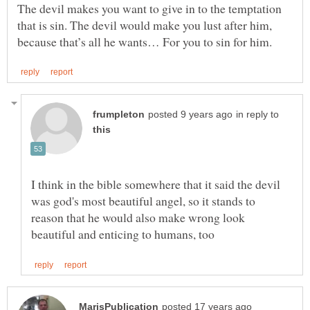
The devil makes you want to give in to the temptation
that is sin. The devil would make you lust after him,
in reply to
I think in the bible somewhere that it said the devil
was god's most beautiful angel, so it stands to
reason that he would also make wrong look