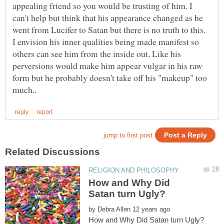
appealing friend so you would be trusting of him. I
can't help but think that his appearance changed as he
went from Lucifer to Satan but there is no truth to this.
I envision his inner qualities being made manifest so
others can see him from the inside out. Like his
perversions would make him appear vulgar in his raw
form but he probably doesn't take off his "makeup" too
How and Why Did
by