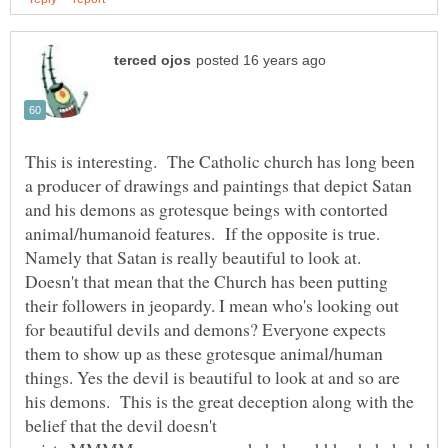
This is interesting. The Catholic church has long been
a producer of drawings and paintings that depict Satan
and his demons as grotesque beings with contorted
animal/humanoid features. If the opposite is true.
Namely that Satan is really beautiful to look at.
Doesn't that mean that the Church has been putting
their followers in jeopardy. I mean who's looking out
for beautiful devils and demons? Everyone expects
them to show up as these grotesque animal/human
things. Yes the devil is beautiful to look at and so are
his demons. This is the great deception along with the
belief that the devil doesn't