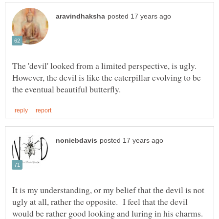
The 'devil' looked from a limited perspective, is ugly.
However, the devil is like the caterpillar evolving to be
It is my understanding, or my belief that the devil is not
ugly at all, rather the opposite. I feel that the devil
would be rather good looking and luring in his charms.