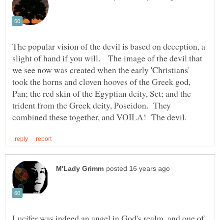
The popular vision of the devil is based on deception, a
slight of hand if you will. The image of the devil that
we see now was created when the early 'Christians'
took the horns and cloven hooves of the Greek god,
Pan; the red skin of the Egyptian deity, Set; and the
trident from the Greek deity, Poseidon. They
Lucifer was indeed an angel in God's realm, and one of