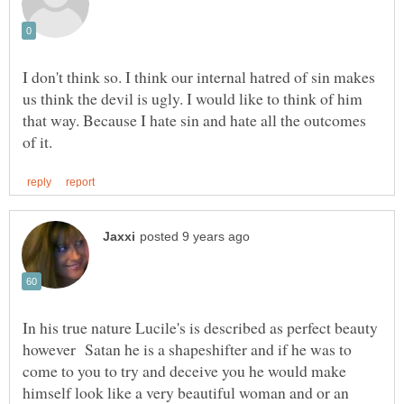
I don't think so. I think our internal hatred of sin makes
us think the devil is ugly. I would like to think of him
that way. Because I hate sin and hate all the outcomes
In his true nature Lucile's is described as perfect beauty
however Satan he is a shapeshifter and if he was to
come to you to try and deceive you he would make
himself look like a very beautiful woman and or an