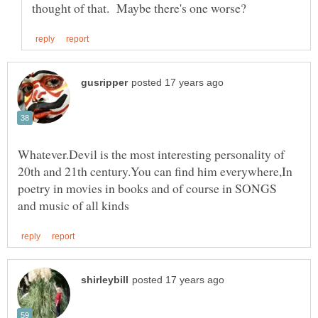
Whatever.Devil is the most interesting personality of
20th and 21th century.You can find him everywhere,In
poetry in movies in books and of course in SONGS