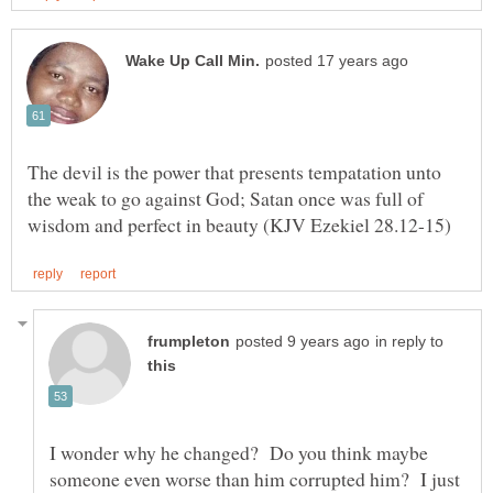
The devil is the power that presents tempatation unto
the weak to go against God; Satan once was full of
in reply to
I wonder why he changed? Do you think maybe
someone even worse than him corrupted him? I just