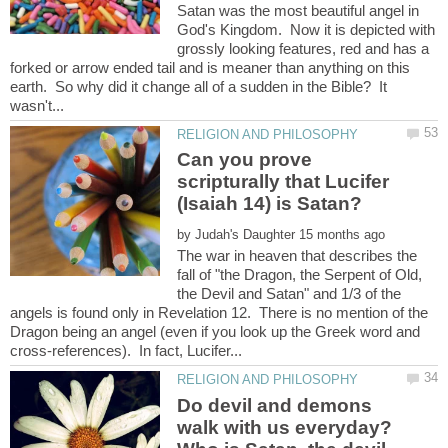
Satan was the most beautiful angel in
God's Kingdom. Now it is depicted with
grossly looking features, red and has a
forked or arrow ended tail and is meaner than anything on this
earth. So why did it change all of a sudden in the Bible? It
Can you prove
scripturally that Lucifer
by
The war in heaven that describes the
fall of "the Dragon, the Serpent of Old,
the Devil and Satan" and 1/3 of the
angels is found only in Revelation 12. There is no mention of the
Dragon being an angel (even if you look up the Greek word and
Do devil and demons
walk with us everyday?