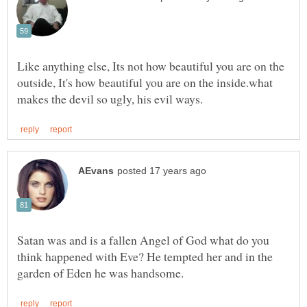
Like anything else, Its not how beautiful you are on the
outside, It's how beautiful you are on the inside.what
Satan was and is a fallen Angel of God what do you
think happened with Eve? He tempted her and in the