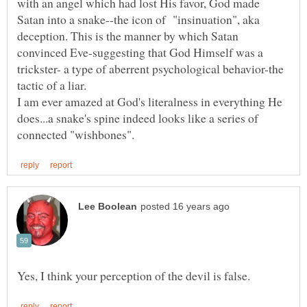
with an angel which had lost His favor, God made
Satan into a snake--the icon of "insinuation", aka
deception. This is the manner by which Satan
convinced Eve-suggesting that God Himself was a
trickster- a type of aberrent psychological behavior-the
I am ever amazed at God's literalness in everything He
does...a snake's spine indeed looks like a series of