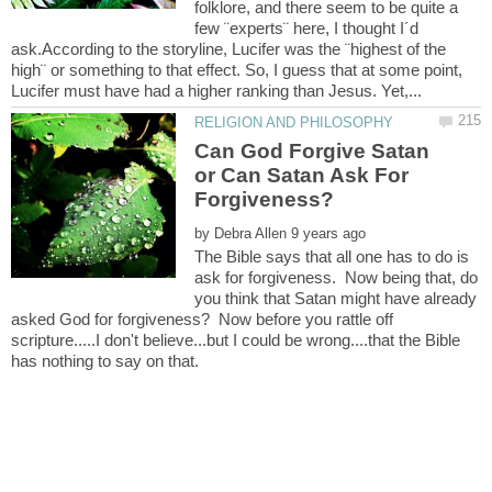
folklore, and there seem to be quite a
few ¨experts¨ here, I thought I´d
ask.According to the storyline, Lucifer was the ¨highest of the
high¨ or something to that effect. So, I guess that at some point,
Can God Forgive Satan
or Can Satan Ask For
by
The Bible says that all one has to do is
ask for forgiveness. Now being that, do
you think that Satan might have already
asked God for forgiveness? Now before you rattle off
scripture.....I don't believe...but I could be wrong....that the Bible