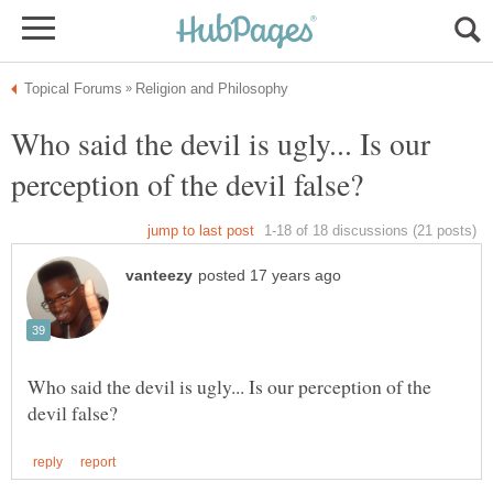
Who said the devil is ugly... Is our
Who said the devil is ugly... Is our perception of the