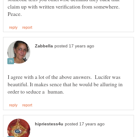
claim up with written verification from somewhere.
I agree with a lot of the above answers. Lucifer was
beautiful. It makes sence that he would be alluring in