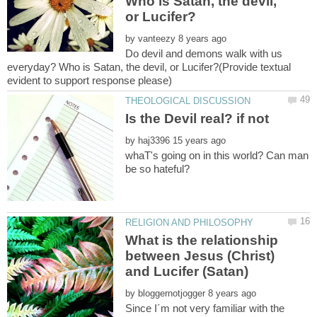
Who is Satan, the devil,
by
Do devil and demons walk with us
everyday? Who is Satan, the devil, or Lucifer?(Provide textual
by
whaT's going on in this world? Can man
What is the relationship
between Jesus (Christ)
by
Since I´m not very familiar with the