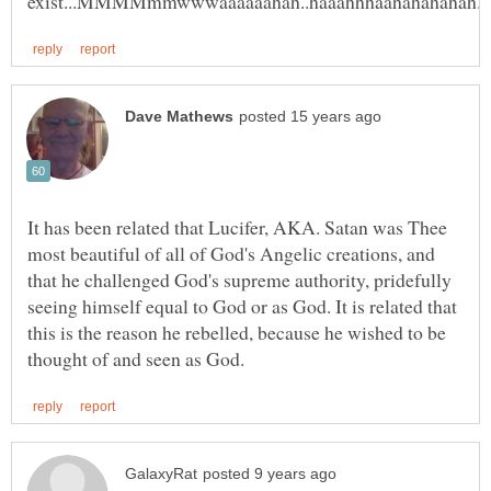
It has been related that Lucifer, AKA. Satan was Thee
most beautiful of all of God's Angelic creations, and
that he challenged God's supreme authority, pridefully
seeing himself equal to God or as God. It is related that
this is the reason he rebelled, because he wished to be