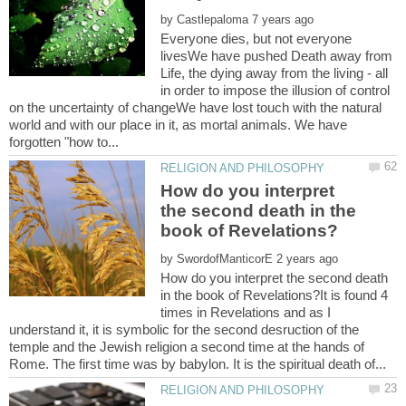
by
Everyone dies, but not everyone
livesWe have pushed Death away from
Life, the dying away from the living - all
in order to impose the illusion of control
on the uncertainty of changeWe have lost touch with the natural
world and with our place in it, as mortal animals. We have
How do you interpret
the second death in the
by
How do you interpret the second death
in the book of Revelations?It is found 4
times in Revelations and as I
understand it, it is symbolic for the second desruction of the
temple and the Jewish religion a second time at the hands of