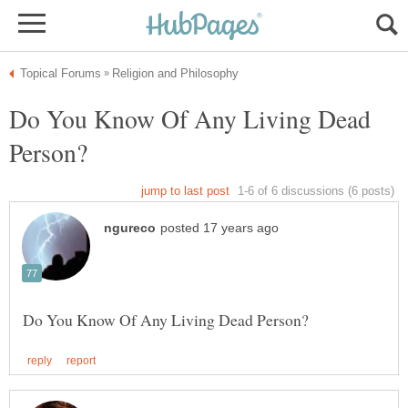
Do You Know Of Any Living Dead