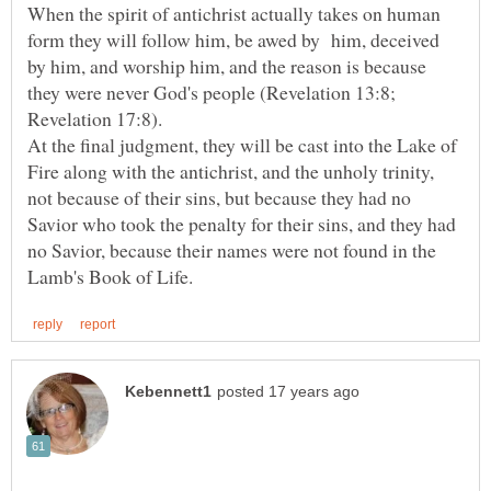
When the spirit of antichrist actually takes on human
form they will follow him, be awed by him, deceived
by him, and worship him, and the reason is because
they were never God's people (Revelation 13:8;
At the final judgment, they will be cast into the Lake of
Fire along with the antichrist, and the unholy trinity,
not because of their sins, but because they had no
Savior who took the penalty for their sins, and they had
no Savior, because their names were not found in the