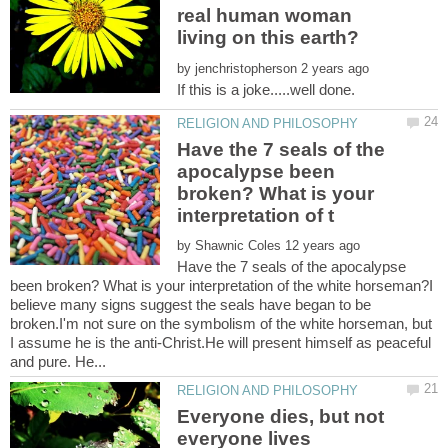
real human woman
by
Have the 7 seals of the
apocalypse been
broken? What is your
by
Have the 7 seals of the apocalypse
been broken? What is your interpretation of the white horseman?I
believe many signs suggest the seals have began to be
broken.I'm not sure on the symbolism of the white horseman, but
I assume he is the anti-Christ.He will present himself as peaceful
Everyone dies, but not