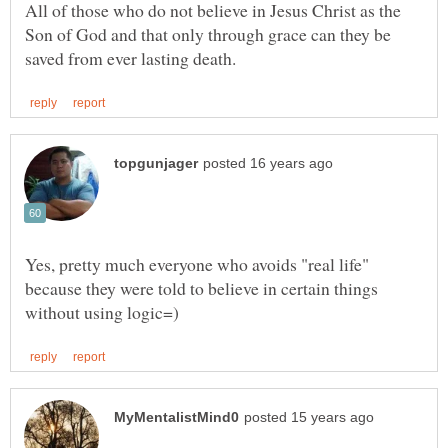
All of those who do not believe in Jesus Christ as the
Son of God and that only through grace can they be
Yes, pretty much everyone who avoids "real life"
because they were told to believe in certain things