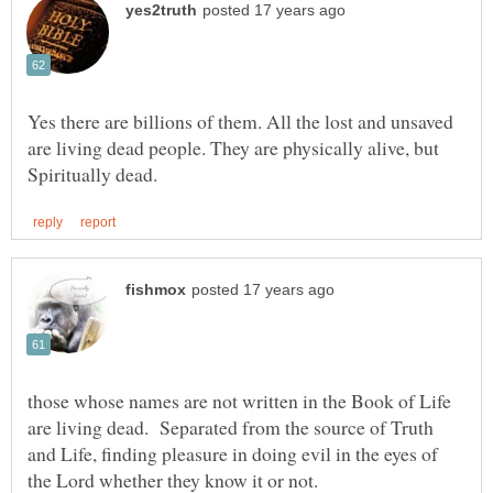
Yes there are billions of them. All the lost and unsaved
are living dead people. They are physically alive, but
those whose names are not written in the Book of Life
are living dead. Separated from the source of Truth
and Life, finding pleasure in doing evil in the eyes of