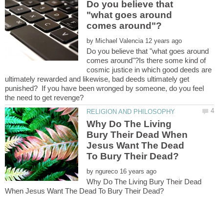
Do you believe that
"what goes around
by
Do you believe that "what goes around
comes around"?Is there some kind of
cosmic justice in which good deeds are
ultimately rewarded and likewise, bad deeds ultimately get
punished? If you have been wronged by someone, do you feel
Why Do The Living
Bury Their Dead When
Jesus Want The Dead
by
Why Do The Living Bury Their Dead