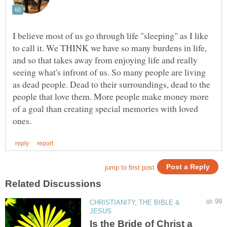
I believe most of us go through life "sleeping" as I like
to call it. We THINK we have so many burdens in life,
and so that takes away from enjoying life and really
seeing what's infront of us. So many people are living
as dead people. Dead to their surroundings, dead to the
people that love them. More people make money more
of a goal than creating special memories with loved
CHRISTIANITY, THE BIBLE &
Is the Bride of Christ a