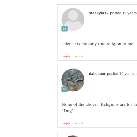
None of the above. Religions are for t