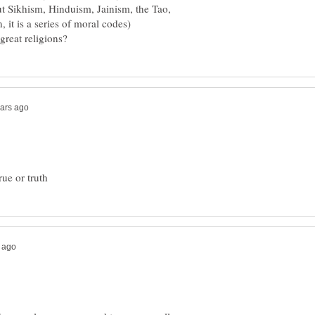
ut Sikhism, Hinduism, Jainism, the Tao,
 it is a series of moral codes)