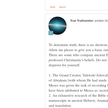
There are some who compare ancient E
professed Christianity's beliefs. Do not 
1. The Grand Creator, Yahweh/ Jehovah
of Abraham [with whom He had made a 
Moses was given the task of recording G
have been attributed to Moses as 'secret
2. An exhaustive research of the Bible
manuscripts in ancient Hebrew, Aramai