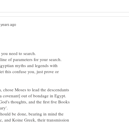
gyptian myths and legends with
let this confuse you, just prove or
, chose Moses to lead the descendants
covenant] out of bondage in Egypt.
od's thoughts, and the first five Books
ary'.
 should be done, bearing in mind the
c, and Koine Greek, their transmission