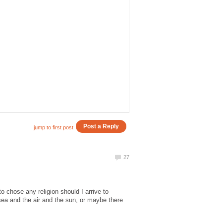
o chose any religion should I arrive to
 sea and the air and the sun, or maybe there