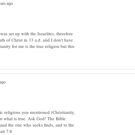
 was set up with the Israelites, therefore
th of Christ in 33 a.d. and I don't have
anity for me is the true religion but this
c religions you mentioned (Christianity,
ut what is true. Ask God! The Bible
and the one who seeks finds, and to the