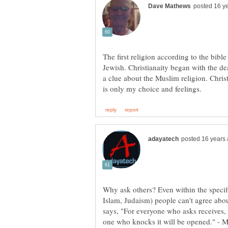
The first religion according to the bible
Jewish. Christianaity began with the dea
a clue about the Muslim religion. Christi
Why ask others? Even within the specifi
Islam, Judaism) people can't agree abo
says, "For everyone who asks receives, 