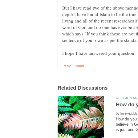
But I have read two of the above mentio
depth I have found Islam to be the true 
living and all of the recent reseraches a
word of God and no one has ever be abl
which says "If you think these are not 
by
How do you k
believe in G