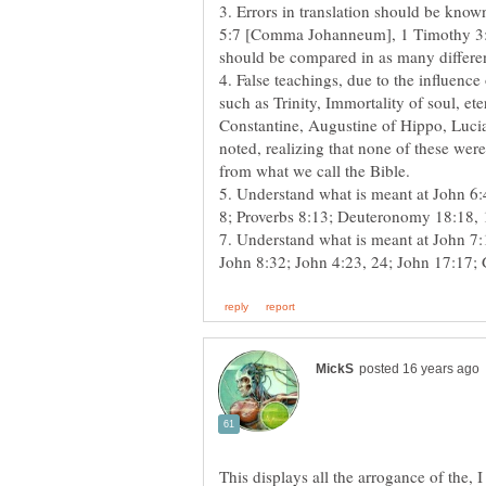
3. Errors in translation should be know
5:7 [Comma Johanneum], 1 Timothy 3:16
4. False teachings, due to the influence
such as Trinity, Immortality of soul, et
Constantine, Augustine of Hippo, Luci
noted, realizing that none of these wer
5. Understand what is meant at John 6:4
This displays all the arrogance of the,