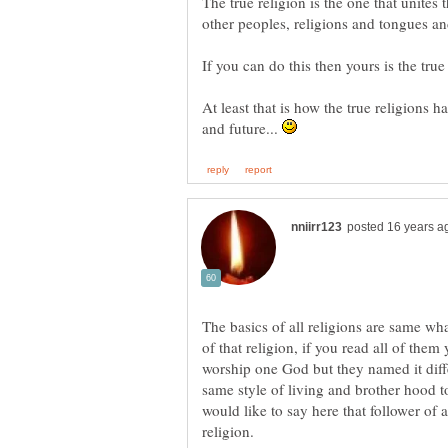
The true religion is the one that unites
At least that is how the true religions h
and future...
The basics of all religions are same wha
of that religion, if you read all of them
worship one God but they named it diffe
same style of living and brother hood 
would like to say here that follower of
religion.