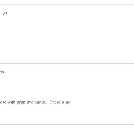
hose with primitive minds. There is no