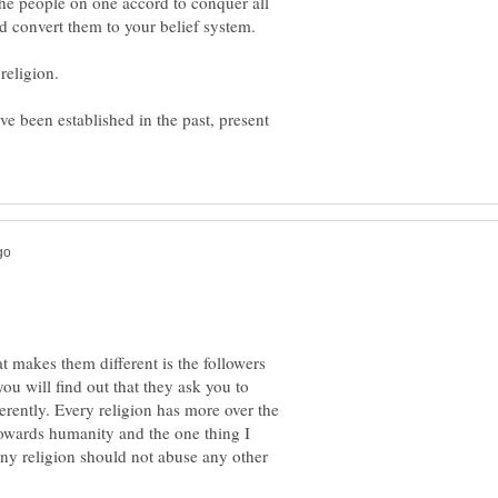
 the people on one accord to conquer all
ave been established in the past, present
t makes them different is the followers
 you will find out that they ask you to
rently. Every religion has more over the
towards humanity and the one thing I
 any religion should not abuse any other