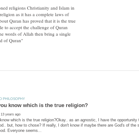
ned religions Christianity and Islam in
religion as it has a complete laws of
bout Quran has proved that it is the true
e to accept the challenge of Quran
the words of Allah then bring a single
now which is the true religion?Okay.. as an agnostic, I have the opportunity t
od.. but, how to chose? If really, I don't know if maybe there are God's of the