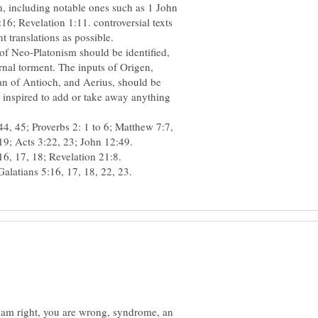
n, including notable ones such as 1 John
; Revelation 1:11. controversial texts
 of Neo-Platonism should be identified,
ernal torment. The inputs of Origen,
an of Antioch, and Aerius, should be
e inspired to add or take away anything
4, 45; Proverbs 2: 1 to 6; Matthew 7:7,
 I am right, you are wrong, syndrome, an