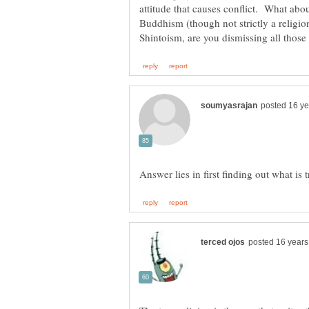
attitude that causes conflict. What abo
Buddhism (though not strictly a religion,