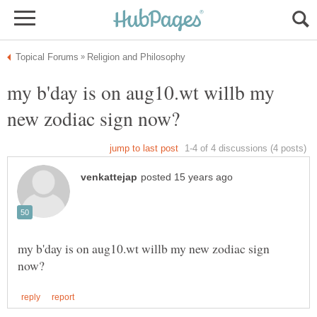
my b'day is on aug10.wt willb my
my b'day is on aug10.wt willb my new zodiac sign