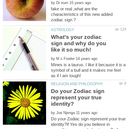
by
fake or real ,what are the
characteristics of this new added
What's your zodiac
sign and why do you
by
Mines is a taurus. I like it because it is a
symbol of a bull and it makes me feel
Do your Zodiac sign
represent your true
by
Do your Zodiac sign represent your true
identity?If Yes do you believe in