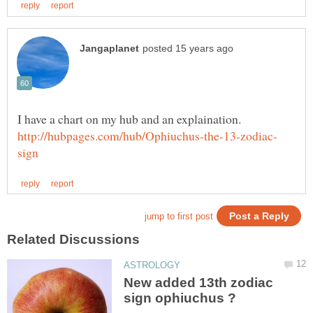
New added 13th zodiac