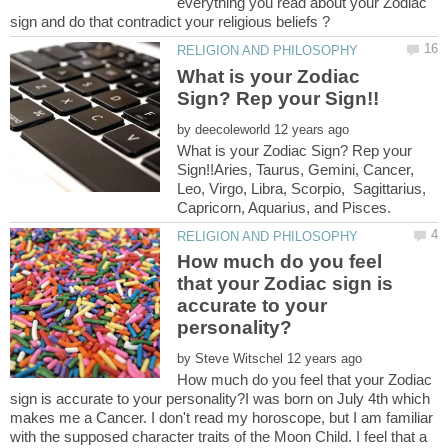
everything you read about your Zodiac
What is your Zodiac
by
What is your Zodiac Sign? Rep your
Sign!!Aries, Taurus, Gemini, Cancer,
Leo, Virgo, Libra, Scorpio, Sagittarius,
How much do you feel
that your Zodiac sign is
accurate to your
by
How much do you feel that your Zodiac
sign is accurate to your personality?I was born on July 4th which
makes me a Cancer. I don't read my horoscope, but I am familiar
with the supposed character traits of the Moon Child. I feel that a