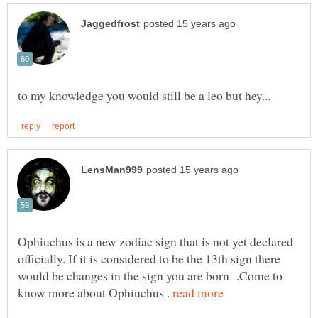
Ophiuchus is a new zodiac sign that is not yet declared
officially. If it is considered to be the 13th sign there
would be changes in the sign you are born .Come to
know more about Ophiuchus .