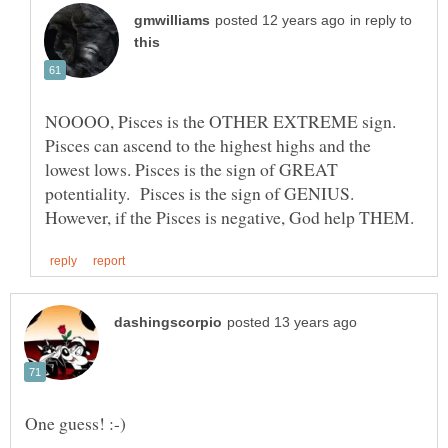
in reply to
NOOOO, Pisces is the OTHER EXTREME sign.
Pisces can ascend to the highest highs and the
lowest lows. Pisces is the sign of GREAT
potentiality. Pisces is the sign of GENIUS.