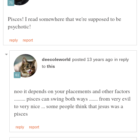
Pisces! I read somewhere that we're supposed to be
in reply
to
noo it depends on your placements and other factors
......... pisces can swing both ways ....... from very evil
to very nice ... some people think that jesus was a