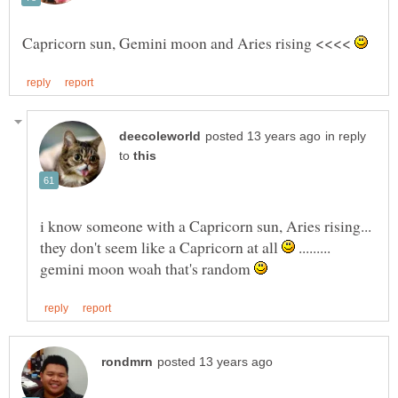
Capricorn sun, Gemini moon and Aries rising <<<<
in reply
to
i know someone with a Capricorn sun, Aries rising...
they don't seem like a Capricorn at all
.........
gemini moon woah that's random