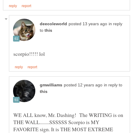
in reply
to
in reply to
WE ALL know, Mr. Dashing! The WRITING is on
THE WALL........SSSSSS Scorpio is MY
FAVORITE sign. It is THE MOST EXTREME