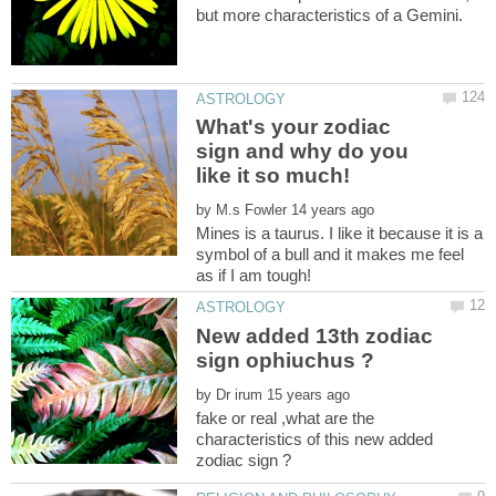
What's your zodiac
sign and why do you
by
Mines is a taurus. I like it because it is a
symbol of a bull and it makes me feel
New added 13th zodiac
by
fake or real ,what are the
characteristics of this new added