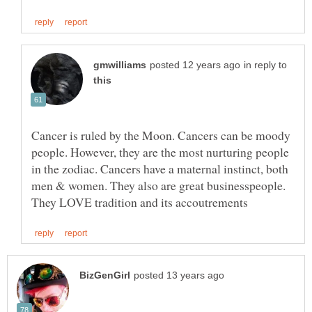
in reply to
Cancer is ruled by the Moon. Cancers can be moody
people. However, they are the most nurturing people
in the zodiac. Cancers have a maternal instinct, both
men & women. They also are great businesspeople.