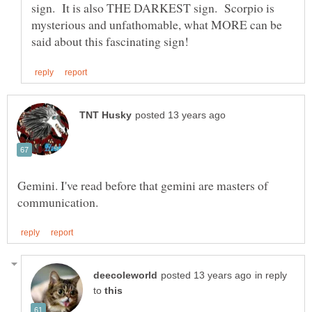
sign. It is also THE DARKEST sign. Scorpio is
mysterious and unfathomable, what MORE can be
Gemini. I've read before that gemini are masters of
in reply
to