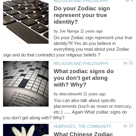
Do your Zodiac sign
represent your true
by
Do your Zodiac sign represent your true
identity?If Yes do you believe in
everything you read about your Zodiac
What zodiac signs do
you don't get along
by
You can also talk about specific
placements (such as moon or mercury,
etc.) ...... Again What zodiac signs do
What Chinese Zodiac