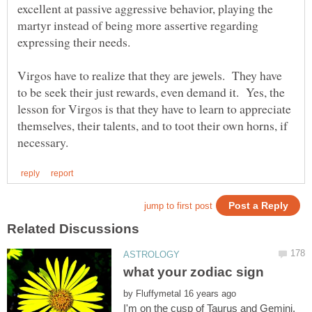
excellent at passive aggressive behavior, playing the
martyr instead of being more assertive regarding
expressing their needs.
Virgos have to realize that they are jewels. They have
to be seek their just rewards, even demand it. Yes, the
lesson for Virgos is that they have to learn to appreciate
themselves, their talents, and to toot their own horns, if
by
I'm on the cusp of Taurus and Gemini,