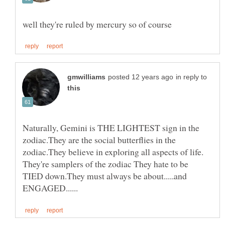
in reply to
Naturally, Gemini is THE LIGHTEST sign in the
zodiac.They are the social butterflies in the
zodiac.They believe in exploring all aspects of life.
They're samplers of the zodiac They hate to be
TIED down.They must always be about.....and