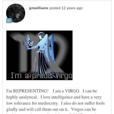
I'm REPRESENTING! I am a VIRGO. I can be
highly analytical. I love intelligence and have a very
low tolerance for mediocrity. I also do not suffer fools
gladly and will call them out on it. Virgos can be