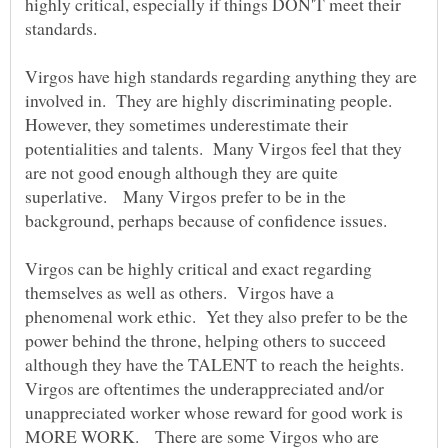
highly critical, especially if things DON'T meet their
standards.
Virgos have high standards regarding anything they are
involved in. They are highly discriminating people.
However, they sometimes underestimate their
potentialities and talents. Many Virgos feel that they
are not good enough although they are quite
superlative. Many Virgos prefer to be in the
background, perhaps because of confidence issues.
Virgos can be highly critical and exact regarding
themselves as well as others. Virgos have a
phenomenal work ethic. Yet they also prefer to be the
power behind the throne, helping others to succeed
although they have the TALENT to reach the heights.
Virgos are oftentimes the underappreciated and/or
unappreciated worker whose reward for good work is
MORE WORK. There are some Virgos who are