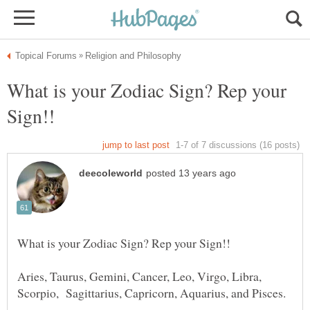
What is your Zodiac Sign? Rep your
Aries, Taurus, Gemini, Cancer, Leo, Virgo, Libra,