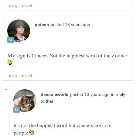
My sign is Cancer. Not the happiest word of the Zodiac
in reply
to
it's not the happiest word but cancers are cool
people