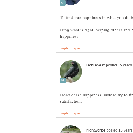
Ding what is right, helping others and b
Don't chase happiness, instead try to fi