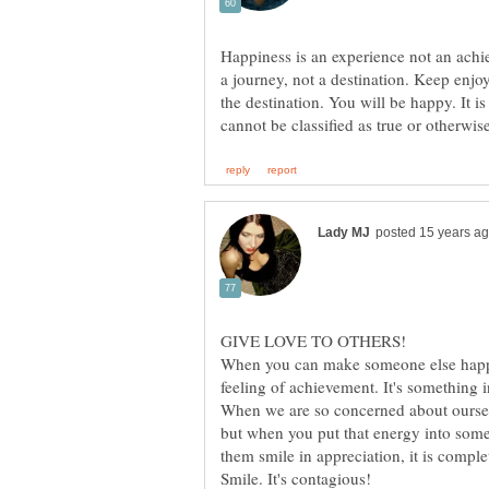
Happiness is an experience not an achi
a journey, not a destination. Keep enjo
the destination. You will be happy. It 
When you can make someone else happy
feeling of achievement. It's something in
When we are so concerned about ourselve
but when you put that energy into some