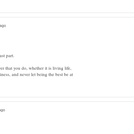
r that you do, whether it is living life,
ess, and never let being the best be at