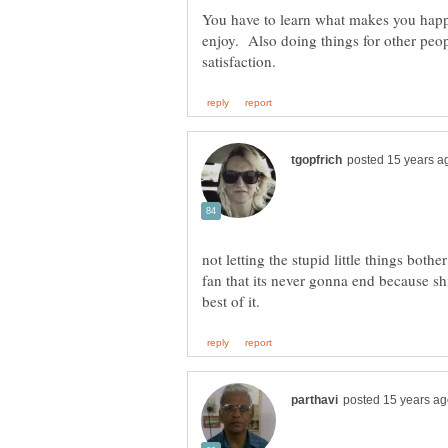
You have to learn what makes you happ
enjoy. Also doing things for other peop
not letting the stupid little things both
fan that its never gonna end because sh