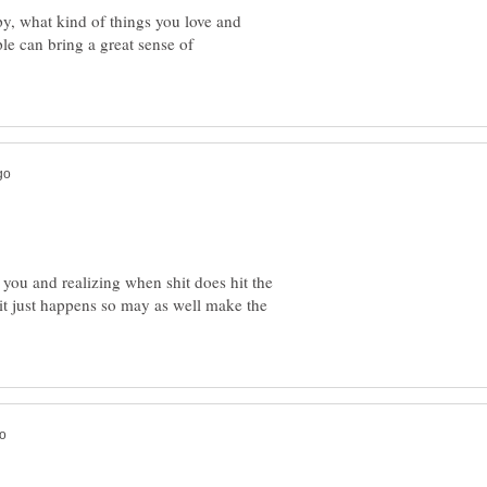
y, what kind of things you love and
le can bring a great sense of
er you and realizing when shit does hit the
it just happens so may as well make the