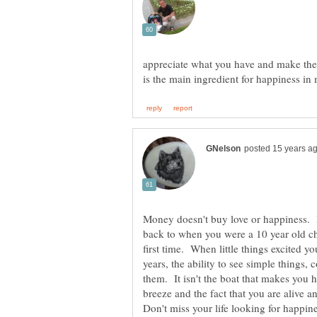
appreciate what you have and make the b
Money doesn't buy love or happiness.
back to when you were a 10 year old ch
first time. When little things excited y
years, the ability to see simple things
them. It isn't the boat that makes you h
breeze and the fact that you are alive 