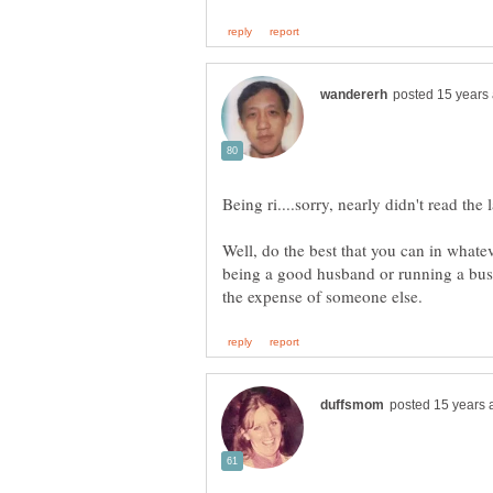
Well, do the best that you can in whateve
being a good husband or running a busin