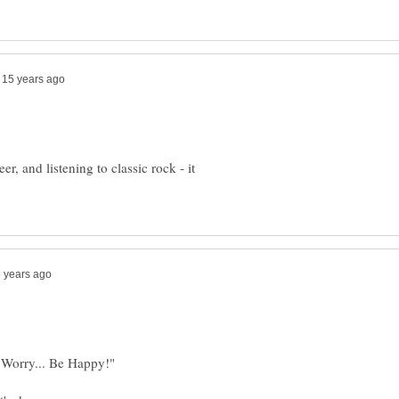
r, and listening to classic rock - it