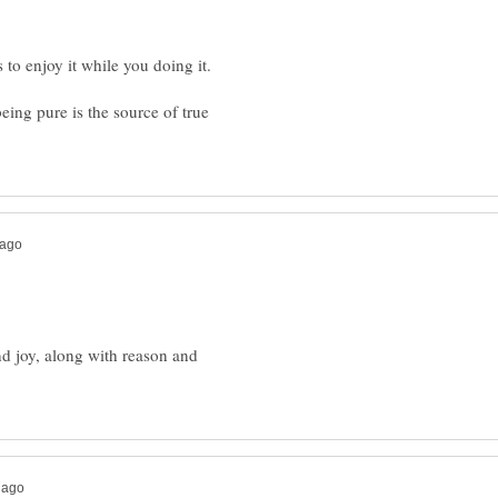
eing pure is the source of true
nd joy, along with reason and