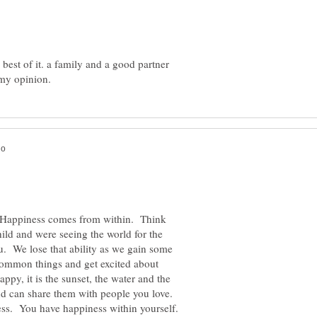
est of it. a family and a good partner
 Happiness comes from within. Think
ild and were seeing the world for the
ou. We lose that ability as we gain some
, common things and get excited about
appy, it is the sunset, the water and the
and can share them with people you love.