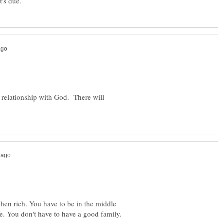
 relationship with God. There will
hen rich. You have to be in the middle
fe. You don't have to have a good family.