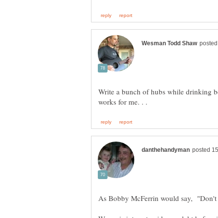
Write a bunch of hubs while drinking bee