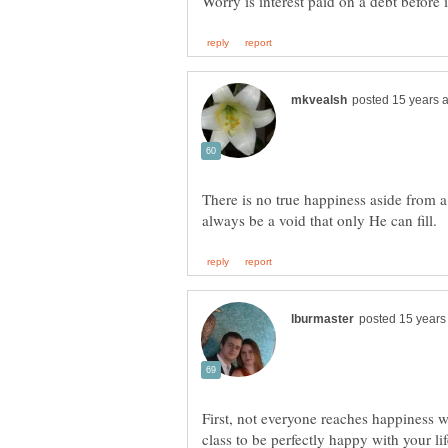
There is no true happiness aside from a
First, not everyone reaches happiness w
class to be perfectly happy with your li