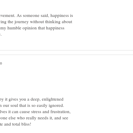
evement. As someone said, happiness is
ying the journey without thinking about
is my humble opinion that happiness
 it gives you a deep, enlightened
 our soul that is so easily ignored.
s it can cause stress and frustration,
one else who really needs it, and see