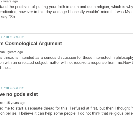
tand the positives of putting your faith in such and such religion, which is why
radicated, however in this day and age I honestly wouldn't mind if it was.My 
s thread is intended as a serious discussion for those interested in philosophy
on with an unrelated subject matter will not receive a response from me.Now to 
d me to start a separate thread for this. I refused at first, but then I thought 
ion per se. I believe it can help some people. I do not think that religious belief