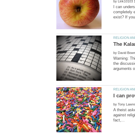
by
I can unders
completely e
by
Warning: Thi
the discussi
by
A theist aske
against relig