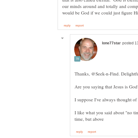
our minds around and totally and comp
I like what you said about "no t