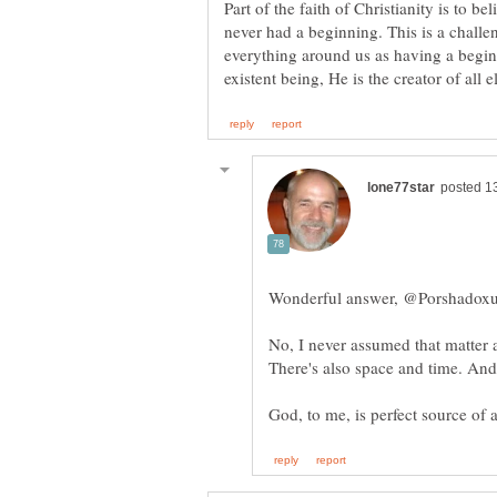
Part of the faith of Christianity is to b
never had a beginning. This is a challe
everything around us as having a begin
No, I never assumed that matter 