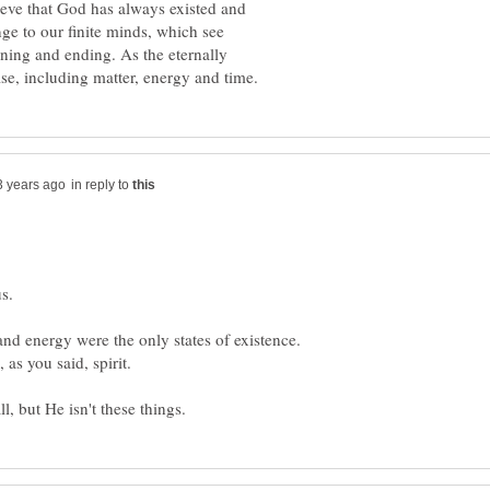
elieve that God has always existed and
nge to our finite minds, which see
ning and ending. As the eternally
in reply to
and energy were the only states of existence.