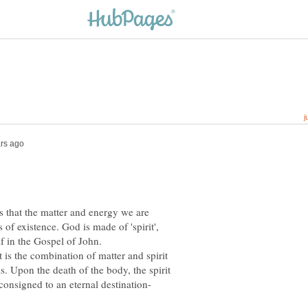
 that the matter and energy we are
s of existence. God is made of 'spirit',
It is the combination of matter and spirit
s. Upon the death of the body, the spirit
consigned to an eternal destination-