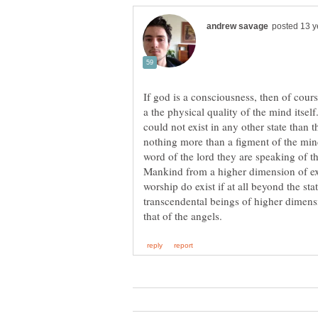
If god is a consciousness, then of cours
a the physical quality of the mind itsel
could not exist in any other state than t
nothing more than a figment of the min
word of the lord they are speaking of 
Mankind from a higher dimension of exi
worship do exist if at all beyond the sta
transcendental beings of higher dimensio