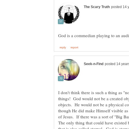
I don't think there is such a thing as "n
things! God would not be a created obj
objects. He would not be a physical con
though He did make Himself visible as 
of Jesus. If there was a sort of "Big 
that is also called eternal. God is eter