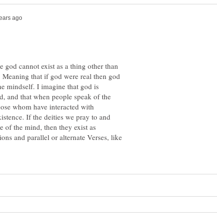
e god cannot exist as a thing other than
f. Meaning that if god were real then god
he mindself. I imagine that god is
d, and that when people speak of the
those whom have interacted with
stence. If the deities we pray to and
te of the mind, then they exist as
ns and parallel or alternate Verses, like