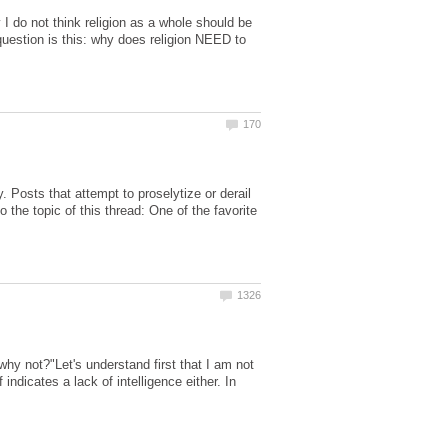
 I do not think religion as a whole should be
question is this: why does religion NEED to
. Posts that attempt to proselytize or derail
the topic of this thread: One of the favorite
"why not?"Let's understand first that I am not
 indicates a lack of intelligence either. In