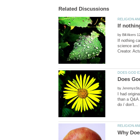
by
If nothing c
science and 
by
I had origin
than a Q&A..