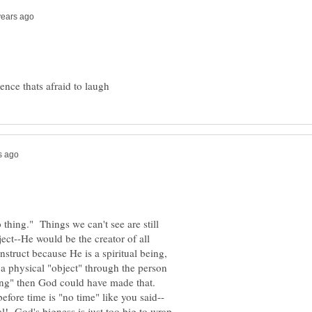
o thing." Things we can't see are still
ect--He would be the creator of all
struct because He is a spiritual being,
a physical "object" through the person
Bang" then God could have made that.
nal! God's bigness is just too big to wrap