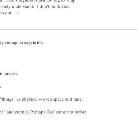
letely understand. I don't think God
in reply to
ime" and eternal. Perhaps God came not before