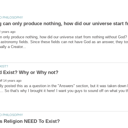
an only produce nothing, how did our universe start from nothing without God
astronomy fields. Since these fields can not have God as an answer, they toss
ally posted this as a question in the "Answers" section, but it was taken down
.. So that's why I brought it here! I want you guys to sound off on what you 