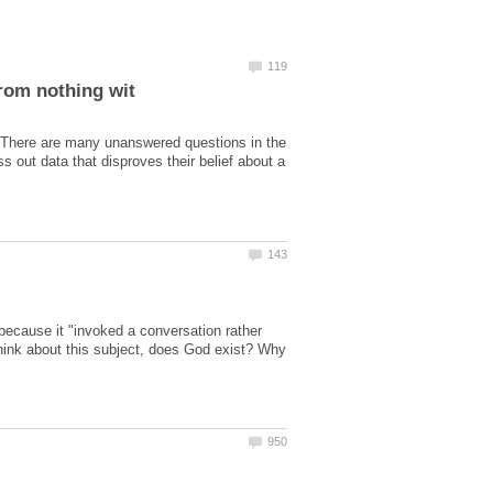
? There are many unanswered questions in the
 out data that disproves their belief about a
 because it "invoked a conversation rather
think about this subject, does God exist? Why