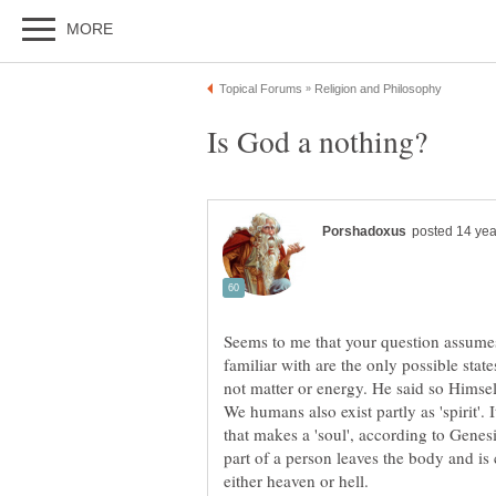
Seems to me that your question assumes
familiar with are the only possible state
We humans also exist partly as 'spirit'. 
that makes a 'soul', according to Genesi
part of a person leaves the body and is 