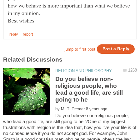
how we behave is more important than what we believe
religious people, who
lead a good life, are still
by
Do you believe non-religious people,
who lead a good life, are still going to hell?One of my biggest
frustrations with religion is the idea that, how you live your life is of
no consequence if you do not accept god. For example, John
Smith is a good christian man who helps people, obeys the law