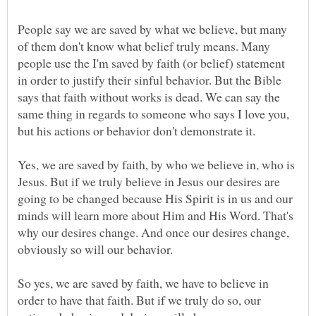
People say we are saved by what we believe, but many
of them don't know what belief truly means. Many
people use the I'm saved by faith (or belief) statement
in order to justify their sinful behavior. But the Bible
says that faith without works is dead. We can say the
same thing in regards to someone who says I love you,
but his actions or behavior don't demonstrate it.
Yes, we are saved by faith, by who we believe in, who is
Jesus. But if we truly believe in Jesus our desires are
going to be changed because His Spirit is in us and our
minds will learn more about Him and His Word. That's
why our desires change. And once our desires change,
obviously so will our behavior.
So yes, we are saved by faith, we have to believe in
order to have that faith. But if we truly do so, our