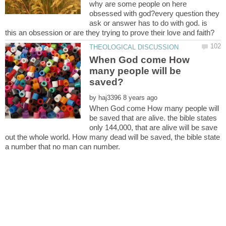
why are some people on here
obsessed with god?every question they
ask or answer has to do with god. is
When God come How
many people will be
by
When God come How many people will
be saved that are alive. the bible states
only 144,000, that are alive will be save
out the whole world. How many dead will be saved, the bible state