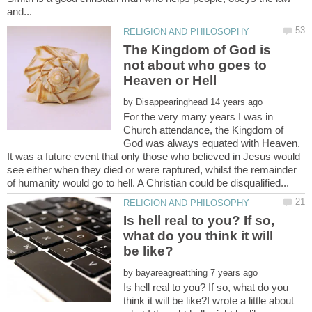
The Kingdom of God is
not about who goes to
by
For the very many years I was in
Church attendance, the Kingdom of
God was always equated with Heaven.
It was a future event that only those who believed in Jesus would
see either when they died or were raptured, whilst the remainder
Is hell real to you? If so,
what do you think it will
by
Is hell real to you? If so, what do you
think it will be like?I wrote a little about