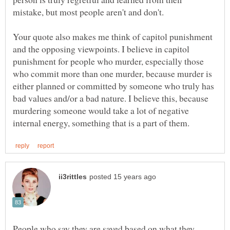
Your quote also makes me think of capitol punishment
and the opposing viewpoints. I believe in capitol
punishment for people who murder, especially those
who commit more than one murder, because murder is
either planned or committed by someone who truly has
bad values and/or a bad nature. I believe this, because
murdering someone would take a lot of negative
People who say they are saved based on what they