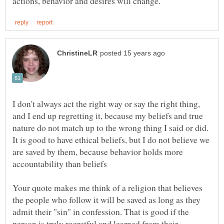
I don't always act the right way or say the right thing,
and I end up regretting it, because my beliefs and true
nature do not match up to the wrong thing I said or did.
It is good to have ethical beliefs, but I do not believe we
are saved by them, because behavior holds more
Your quote makes me think of a religion that believes
the people who follow it will be saved as long as they
admit their "sin" in confession. That is good if the
person is truly regretful and learned from their