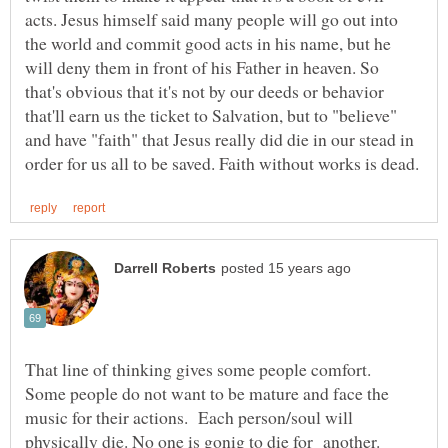
acts. Jesus himself said many people will go out into
the world and commit good acts in his name, but he
will deny them in front of his Father in heaven. So
that's obvious that it's not by our deeds or behavior
that'll earn us the ticket to Salvation, but to "believe"
and have "faith" that Jesus really did die in our stead in
That line of thinking gives some people comfort.
Some people do not want to be mature and face the
music for their actions. Each person/soul will
physically die. No one is gonig to die for another.