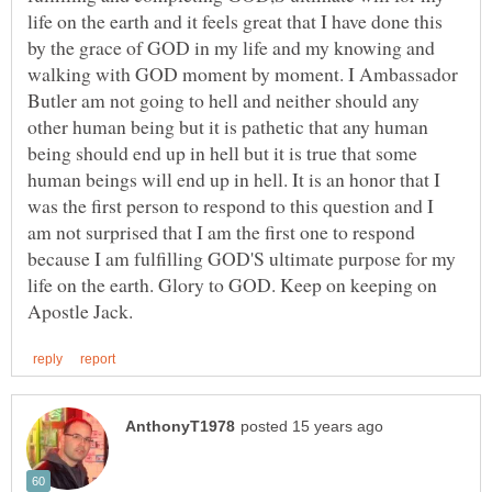
life on the earth and it feels great that I have done this
by the grace of GOD in my life and my knowing and
walking with GOD moment by moment. I Ambassador
Butler am not going to hell and neither should any
other human being but it is pathetic that any human
being should end up in hell but it is true that some
human beings will end up in hell. It is an honor that I
was the first person to respond to this question and I
am not surprised that I am the first one to respond
because I am fulfilling GOD'S ultimate purpose for my
life on the earth. Glory to GOD. Keep on keeping on