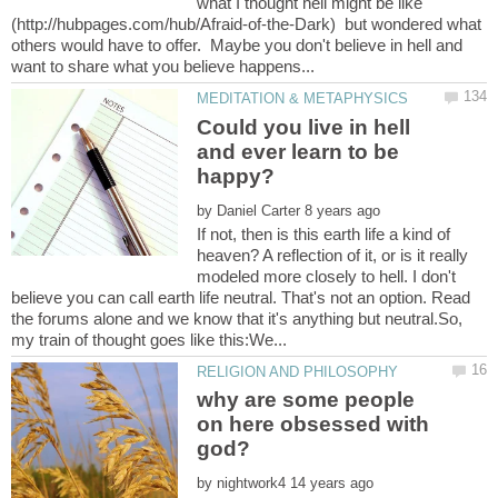
what I thought hell might be like
(http://hubpages.com/hub/Afraid-of-the-Dark) but wondered what
others would have to offer. Maybe you don't believe in hell and
Could you live in hell
and ever learn to be
by
If not, then is this earth life a kind of
heaven? A reflection of it, or is it really
modeled more closely to hell. I don't
believe you can call earth life neutral. That's not an option. Read
the forums alone and we know that it's anything but neutral.So,
why are some people
on here obsessed with
by