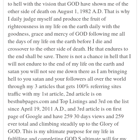
to hell with the vision that GOD have shown me of the
other side of death on August 1, 1982 A.D. That is why
I daily judge myself and produce the fruit of
righteousness in my life on the earth daily with the
goodness, grace and mercy of GOD following me all
the days of my life on the earth before I die and
crossover to the other side of death. He that endures to
the end shall be save. There is not a chance in hell that I
will not endure to the end of my life on the earth and
satan you will not see me down there as I am bringing
hell to you satan and your followers all over the world
through my 3 articles that gets 100% referring sites
traffic with my 1st article, 2nd article is on
besthubpages.com and Top Listings and 3rd on the list
since April 19, 2011 A.D., and 3rd article is on first
page of Google and have 259 30 days views and 259
ever total and climbing steadily up to the Glory of
GOD. This is my ultimate purpose for my life in
fulfilling and completing GOD,S ultimate will for my