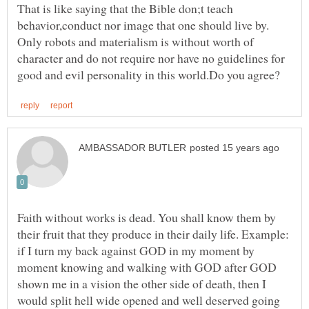
That is like saying that the Bible don;t teach
behavior,conduct nor image that one should live by.
Only robots and materialism is without worth of
character and do not require nor have no guidelines for
Faith without works is dead. You shall know them by
their fruit that they produce in their daily life. Example:
if I turn my back against GOD in my moment by
moment knowing and walking with GOD after GOD
shown me in a vision the other side of death, then I
would split hell wide opened and well deserved going