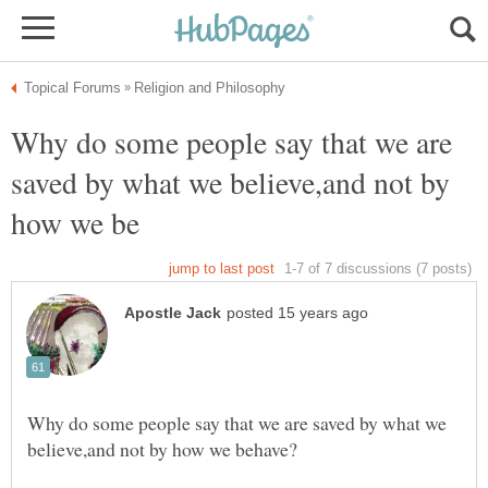
Why do some people say that we are
saved by what we believe,and not by
Why do some people say that we are saved by what we