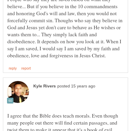
believe... But if you believe in the 10 commandments
and honoring God's will and law, then you would not
forcefully commit sin. Thoughs who say they believe in
God and Jesus yet don't care to behave as He wishes or
wants them to... They simply lack faith and
disobedience. It depends on how you look at it. When I
say I am saved, I would say I am saved by my faith and
I agree that the Bible does teach morals. Even though
many people out there will find certain passages, and
twist them to make it appear that it's a book of evil