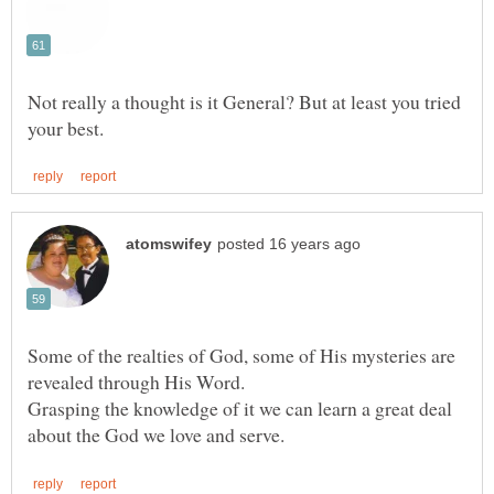
Not really a thought is it General? But at least you tried
Some of the realties of God, some of His mysteries are
revealed through His Word.
Grasping the knowledge of it we can learn a great deal