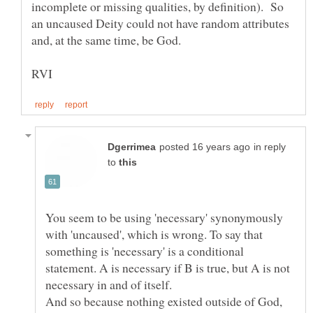
incomplete or missing qualities, by definition). So
an uncaused Deity could not have random attributes
in reply
to
You seem to be using 'necessary' synonymously
with 'uncaused', which is wrong. To say that
something is 'necessary' is a conditional
statement. A is necessary if B is true, but A is not
And so because nothing existed outside of God,