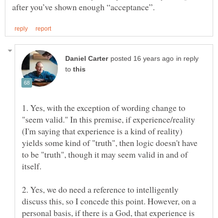
in reply
to
1. Yes, with the exception of wording change to
"seem valid." In this premise, if experience/reality
(I'm saying that experience is a kind of reality)
yields some kind of "truth", then logic doesn't have
to be "truth", though it may seem valid in and of
itself.
2. Yes, we do need a reference to intelligently
discuss this, so I concede this point. However, on a
personal basis, if there is a God, that experience is