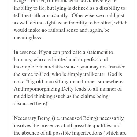
usage. In fact, truthfulness is not defined by an
inability to lie, but lying is defined as a disability to
tell the truth consistantly. Otherwise we could just
as well define sight as an inability to be blind, which
would make no rational sense and, again, be
In essence, if you can predicate a statement to
humans, who are limited and imperfect and
incomplete in a relative sense, you may not transfer
the same to God, who is simply unlike us. God is
not a "big old man sitting on a throne" somewhere.
Anthropomorphizing Deity leads to all manner of
muddled thinking (such as the claims being
Necessary Being (i.e. uncaused Being) necessarily
involves the presence of all possible qualities and
the absence of all possible imperfections (which are