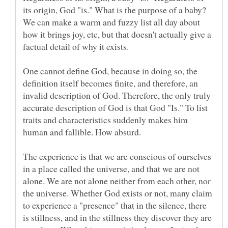
its origin, God "is." What is the purpose of a baby?
We can make a warm and fuzzy list all day about
how it brings joy, etc, but that doesn't actually give a
factual detail of why it exists.
One cannot define God, because in doing so, the
definition itself becomes finite, and therefore, an
invalid description of God. Therefore, the only truly
accurate description of God is that God "Is." To list
traits and characteristics suddenly makes him
human and fallible. How absurd.
The experience is that we are conscious of ourselves
in a place called the universe, and that we are not
alone. We are not alone neither from each other, nor
the universe. Whether God exists or not, many claim
to experience a "presence" that in the silence, there
is stillness, and in the stillness they discover they are