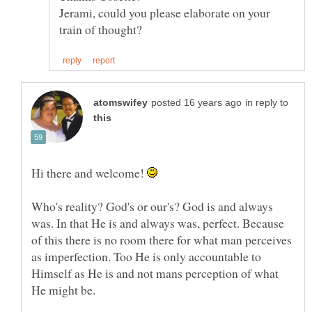
Jerami, could you please elaborate on your
in reply to
Hi there and welcome!
Who's reality? God's or our's? God is and always
was. In that He is and always was, perfect. Because
of this there is no room there for what man perceives
as imperfection. Too He is only accountable to
Himself as He is and not mans perception of what