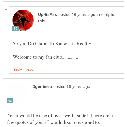
in reply to
Yes it would be true of us as well Daniel. There are a