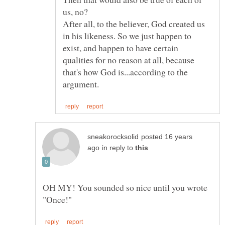
us, no?
After all, to the believer, God created us
in his likeness. So we just happen to
exist, and happen to have certain
qualities for no reason at all, because
that's how God is...according to the
posted 16 years
in reply to
OH MY! You sounded so nice until you wrote