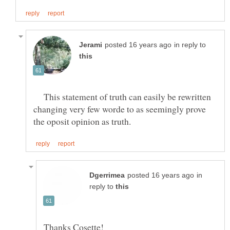
in reply to
This statement of truth can easily be rewritten
changing very few worde to as seemingly prove
in
reply to