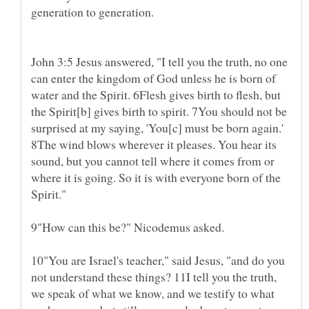
generation to generation.
John 3:5 Jesus answered, "I tell you the truth, no one
can enter the kingdom of God unless he is born of
water and the Spirit. 6Flesh gives birth to flesh, but
the Spirit[b] gives birth to spirit. 7You should not be
surprised at my saying, 'You[c] must be born again.'
8The wind blows wherever it pleases. You hear its
sound, but you cannot tell where it comes from or
where it is going. So it is with everyone born of the
9"How can this be?" Nicodemus asked.
10"You are Israel's teacher," said Jesus, "and do you
not understand these things? 11I tell you the truth,
we speak of what we know, and we testify to what