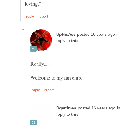
in
reply to
in
reply to