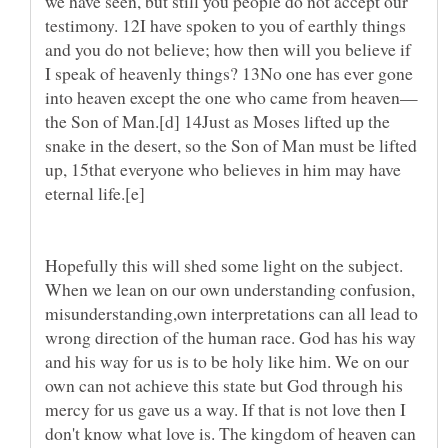
we have seen, but still you people do not accept our
testimony. 12I have spoken to you of earthly things
and you do not believe; how then will you believe if
I speak of heavenly things? 13No one has ever gone
the Son of Man.[d] 14Just as Moses lifted up the
snake in the desert, so the Son of Man must be lifted
up, 15that everyone who believes in him may have
eternal life.[e]
Hopefully this will shed some light on the subject.
When we lean on our own understanding confusion,
misunderstanding,own interpretations can all lead to
wrong direction of the human race. God has his way
and his way for us is to be holy like him. We on our
own can not achieve this state but God through his
mercy for us gave us a way. If that is not love then I
don't know what love is. The kingdom of heaven can