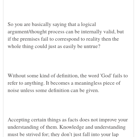
So you are basically saying that a logical
argument/thought process can be internally valid, but
if the premises fail to correspond to reality then the
Without some kind of definition, the word 'God' fails to
refer to anything. It becomes a meaningless piece of
Accepting certain things as facts does not improve your
understanding of them. Knowledge and understanding
must be strived for; they don’t just fall into your lap