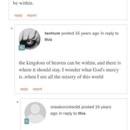
in reply to
the kingdom of heaven can be within, and there is
where it should stay. I wonder what God's mercy
posted 16 years
in reply to