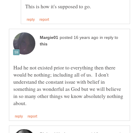
in reply to
Had he not existed prior to everything then there
would be nothing; including all of us. I don't
understand the constant issue with belief in
something as wonderful as God but we will believe
in so many other things we know absolutely nothing