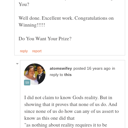
You?
Well done. Excellent work. Congratulations on
in
reply to
I did not claim to know Gods reality. But in
showing that it proves that none of us do. And
since none of us do how can any of us assert to
"as nothing about reality requires it to be