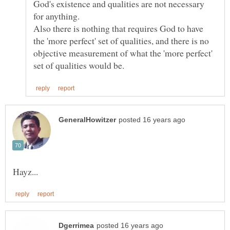
God's existence and qualities are not necessary
Also there is nothing that requires God to have
the 'more perfect' set of qualities, and there is no
objective measurement of what the 'more perfect'