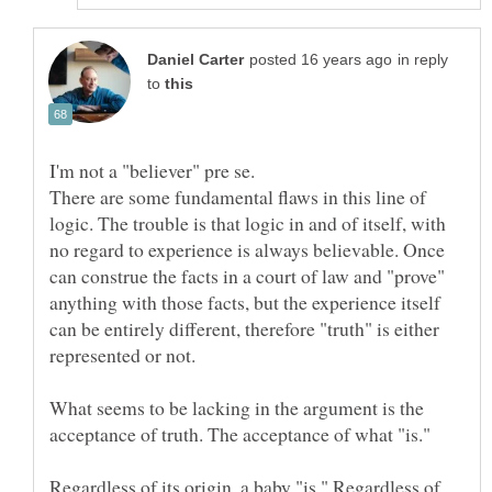
in reply
to
There are some fundamental flaws in this line of
logic. The trouble is that logic in and of itself, with
no regard to experience is always believable. Once
can construe the facts in a court of law and "prove"
anything with those facts, but the experience itself
can be entirely different, therefore "truth" is either
represented or not.
What seems to be lacking in the argument is the
acceptance of truth. The acceptance of what "is."
Regardless of its origin, a baby "is." Regardless of