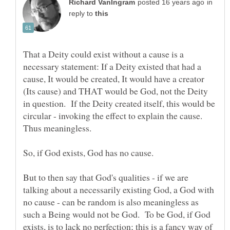
in
reply to
That a Deity could exist without a cause is a
necessary statement: If a Deity existed that had a
cause, It would be created, It would have a creator
(Its cause) and THAT would be God, not the Deity
in question. If the Deity created itself, this would be
circular - invoking the effect to explain the cause.
But to then say that God's qualities - if we are
talking about a necessarily existing God, a God with
no cause - can be random is also meaningless as
such a Being would not be God. To be God, if God
exists, is to lack no perfection; this is a fancy way of