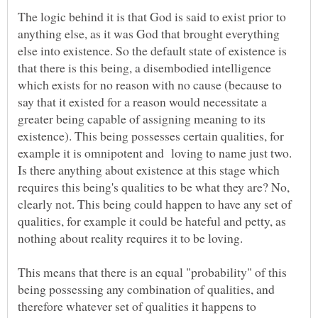
The logic behind it is that God is said to exist prior to
anything else, as it was God that brought everything
else into existence. So the default state of existence is
that there is this being, a disembodied intelligence
which exists for no reason with no cause (because to
say that it existed for a reason would necessitate a
greater being capable of assigning meaning to its
existence). This being possesses certain qualities, for
example it is omnipotent and loving to name just two.
Is there anything about existence at this stage which
requires this being's qualities to be what they are? No,
clearly not. This being could happen to have any set of
qualities, for example it could be hateful and petty, as
This means that there is an equal "probability" of this
being possessing any combination of qualities, and
therefore whatever set of qualities it happens to