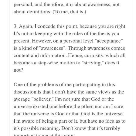
personal, and therefore, it is about awareness, not
3. Again, I concede this point, because you are right.
It's not in keeping with the rules of the thesis you
present. However, on a personal level "acceptance"
is a kind of "awareness". Through awareness comes
content and information. Hence, curiosity, which all
becomes a step-wise motion to "striving," does it
One of the problems of me participating in this
discussion is that I don't have the same views as the
average "believer." I'm not sure that God or the
universe existed one before the other, nor am I sure
that the universe is God or that God is the universe.
I'm aware of being a part of it, but have no idea as to
it's possible meaning. Don't know that it's terribly