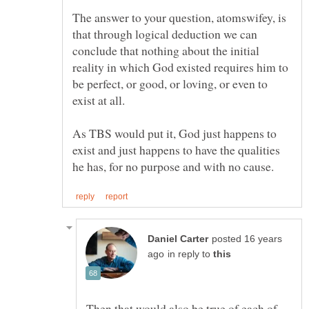
The answer to your question, atomswifey, is
that through logical deduction we can
conclude that nothing about the initial
reality in which God existed requires him to
be perfect, or good, or loving, or even to
As TBS would put it, God just happens to
exist and just happens to have the qualities
posted 16 years
in reply to
Then that would also be true of each of