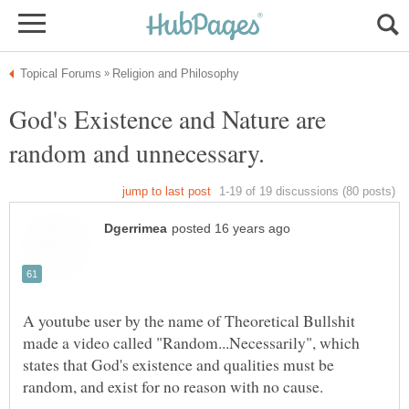
God's Existence and Nature are
A youtube user by the name of Theoretical Bullshit
made a video called "Random...Necessarily", which
states that God's existence and qualities must be