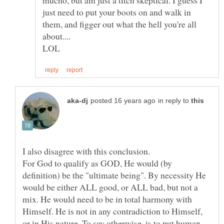
just need to put your boots on and walk in
them, and figger out what the hell you're all
in reply to
For God to qualify as GOD, He would (by
definition) be the "ultimate being". By necessity He
would be either ALL good, or ALL bad, but not a
mix. He would need to be in total harmony with
Himself. He is not in any contradiction to Himself,
or in His nature. To say otherwise, is to put human,