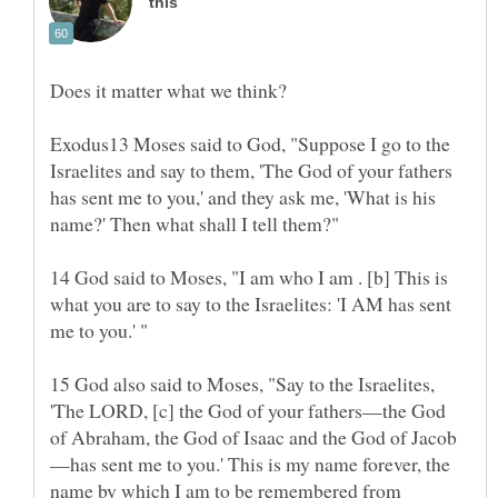
Exodus13 Moses said to God, "Suppose I go to the
Israelites and say to them, 'The God of your fathers
has sent me to you,' and they ask me, 'What is his
14 God said to Moses, "I am who I am . [b] This is
what you are to say to the Israelites: 'I AM has sent
15 God also said to Moses, "Say to the Israelites,
'The LORD, [c] the God of your fathers—the God
—has sent me to you.' This is my name forever, the
name by which I am to be remembered from