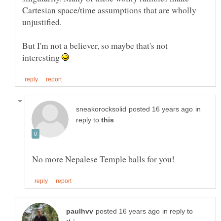
Cartesian space/time assumptions that are wholly
But I'm not a believer, so maybe that's not
interesting
in
reply to
in reply to