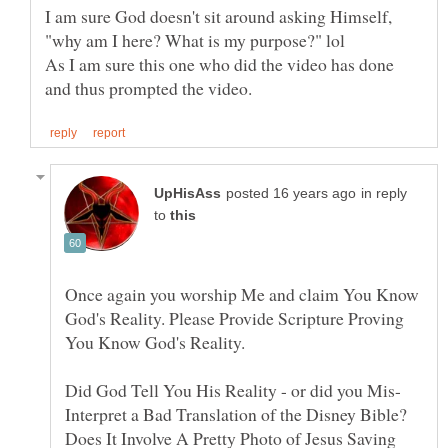
I am sure God doesn't sit around asking Himself,
As I am sure this one who did the video has done
in reply
to
Once again you worship Me and claim You Know
God's Reality. Please Provide Scripture Proving
Interpret a Bad Translation of the Disney Bible?
Does It Involve A Pretty Photo of Jesus Saving