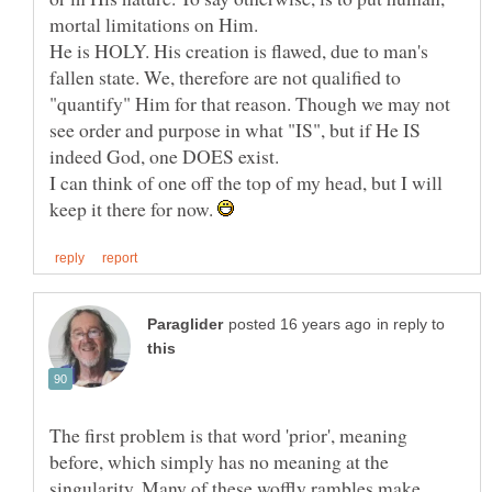
He is HOLY. His creation is flawed, due to man's
fallen state. We, therefore are not qualified to
"quantify" Him for that reason. Though we may not
see order and purpose in what "IS", but if He IS
I can think of one off the top of my head, but I will
keep it there for now.
in reply to
The first problem is that word 'prior', meaning
before, which simply has no meaning at the
singularity. Many of these woffly rambles make