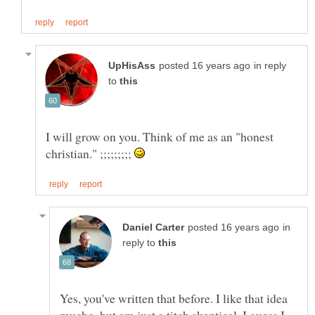
in reply
to
I will grow on you. Think of me as an "honest
christian." ;;;;;;;;;
in
reply to
Yes, you've written that before. I like that idea
mucho, but am just a titch skeptical. I guess I