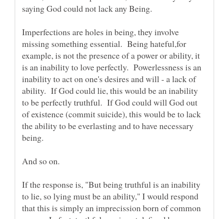
saying God could not lack any Being.
Imperfections are holes in being, they involve
missing something essential. Being hateful,for
example, is not the presence of a power or ability, it
is an inability to love perfectly. Powerlessness is an
inability to act on one's desires and will - a lack of
ability. If God could lie, this would be an inability
to be perfectly truthful. If God could will God out
of existence (commit suicide), this would be to lack
the ability to be everlasting and to have necessary
If the response is, "But being truthful is an inability
to lie, so lying must be an ability," I would respond
that this is simply an imprecission born of common