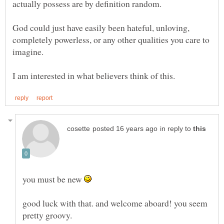
God could just have easily been hateful, unloving,
completely powerless, or any other qualities you care to
in reply to
you must be new
good luck with that. and welcome aboard! you seem