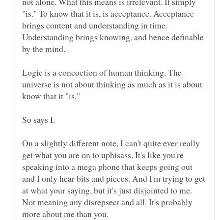
not alone. What this means is irrelevant. It simply
"is." To know that it is, is acceptance. Acceptance
brings content and understanding in time.
Understanding brings knowing, and hence definable
Logic is a concoction of human thinking. The
universe is not about thinking as much as it is about
On a slightly different note, I can't quite ever really
get what you are on to uphisass. It's like you're
speaking into a mega phone that keeps going out
and I only hear bits and pieces. And I'm trying to get
at what your saying, but it's just disjointed to me.
Not meaning any disrepsect and all. It's probably