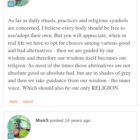
As far as daily rituals, practices and religious symbols
are concerned, I believe every body should be free to
use/adopt their own. But you will appreciate, when in
real life we have to opt for choices among various good
and bad alternatives - then we are guided by our
wisdom and therefore our wisdom itself becomes our
religion. As most of the times those alternatives are not
absolute good or absolute bad, but are in shades of grey
and then we take guidance from our wisdom - the inner