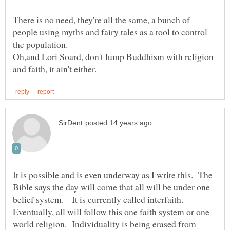
There is no need, they're all the same, a bunch of
people using myths and fairy tales as a tool to control
Oh,and Lori Soard, don't lump Buddhism with religion
It is possible and is even underway as I write this. The
Bible says the day will come that all will be under one
belief system. It is currently called interfaith.
Eventually, all will follow this one faith system or one
world religion. Individuality is being erased from