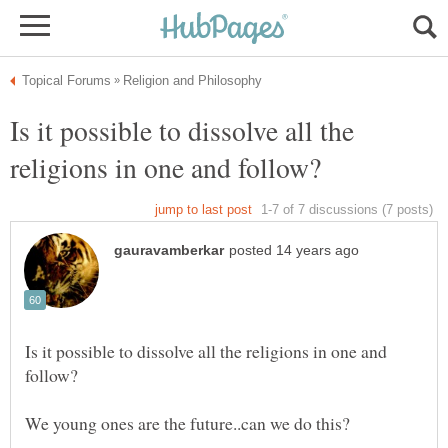
Is it possible to dissolve all the
Is it possible to dissolve all the religions in one and
We young ones are the future..can we do this?