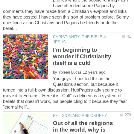
have offended some Pagans by
comments they have made from a Christian viewpoint and links
they have posted. I have seen this sort of problem before. So my
question is: can Christians and Pagans be friends or do the
CHRISTIANITY, THE BIBLE &
I'm beginning to
wonder if Christianity
by
You guys - I posted this in the
Questions section, but because it
turned into a full-blown discussion, HubPagers advised me to
move it to Forums. Here it is:"Cult" is defined as a system of
beliefs that doesn't work, but people cling to it because they fear
Out of all the religions
in the world, why is