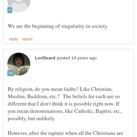
By religion, do you mean faiths? Like Christian,
Muslim, Buddism, etc.? The beliefs for each are so
different that I don't think it is possible right now. If
you mean denominations, like Catholic, Baptist, etc.,
possibly, but unlikely.
However, after the rapture when all the Christians are