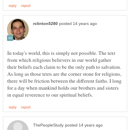
In today's world, this is simply not possible. The text
from which religious believers in our world gather
their beliefs each claim to be the only path to salvation.
As long as those texts are the corner stone for religions,
there will be friction between the different faiths. I long
for a day when mankind holds our brothers and sisters