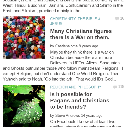
West; Hindu, Buddhism, Jainism, Confucianism and Shinto in the
CHRISTIANITY, THE BIBLE &
Many Christians figures
by
Maybe they think there is a war on
Christian because there are more
Believers in UFOs, Aliens, Sasquatch
and Ghosts outnumber those who follow mainstream Religions. I
except Religion, but don’t understand One World Religion. Then
Is it possible for
Pagans and Christians
by
On Facebook I know of at least two
profiles where the people running them