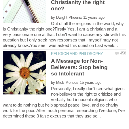
Christianity the right
by
Out of all the religions in the world, why
is Christianity the right one?Firstly Yes, I am a christian and a
very passionate one at that. I don't want to cause any stir with this
question but I only seek new responses that I myself may not
Believers: Stop being
by
Personally, I really don't see what gives
non-believers the right to criticize and
verbally hurt innocent religions who
want to do nothing but help spread peace, love, and do charity
work for the poor. After much personal researching I've done, I've