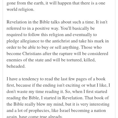
gone from the earth, it will happen that there is a one
Revelation in the Bible talks about such a time. It isn't
referred to in a positive way. You'll basically be
required to follow this religion and eventually to
pledge allegiance to the antichrist and take his mark in
order to be able to buy or sell anything. Those who
become Christians after the rapture will be considered
enemies of the state and will be tortured, killed,
beheaded.
I have a tendency to read the last few pages of a book
first, because if the ending isn't exciting or what I like, I
don't waste my time reading it. So, when I first started
reading the Bible, I started in Revelation. That book of
the Bible really blew my mind, but it is very interesting
and a lot of prophecies, like Israel becoming a nation
again, have come true already.