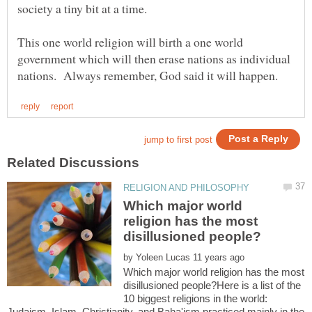
society a tiny bit at a time.
This one world religion will birth a one world
government which will then erase nations as individual
Which major world
religion has the most
by
Which major world religion has the most
disillusioned people?Here is a list of the
10 biggest religions in the world:
Judaism, Islam, Christianity, and Baha'ism practiced mainly in the