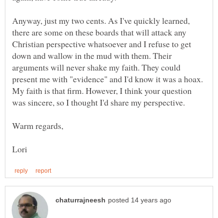
Anyway, just my two cents. As I've quickly learned,
there are some on these boards that will attack any
Christian perspective whatsoever and I refuse to get
down and wallow in the mud with them. Their
arguments will never shake my faith. They could
present me with "evidence" and I'd know it was a hoax.
My faith is that firm. However, I think your question
was sincere, so I thought I'd share my perspective.