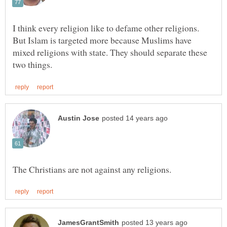
I think every religion like to defame other religions.
But Islam is targeted more because Muslims have
mixed religions with state. They should separate these