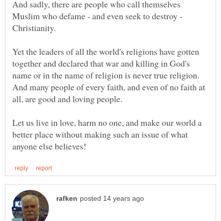
And sadly, there are people who call themselves
Muslim who defame - and even seek to destroy -
Yet the leaders of all the world's religions have gotten
together and declared that war and killing in God's
name or in the name of religion is never true religion.
And many people of every faith, and even of no faith at
Let us live in love, harm no one, and make our world a
better place without making such an issue of what