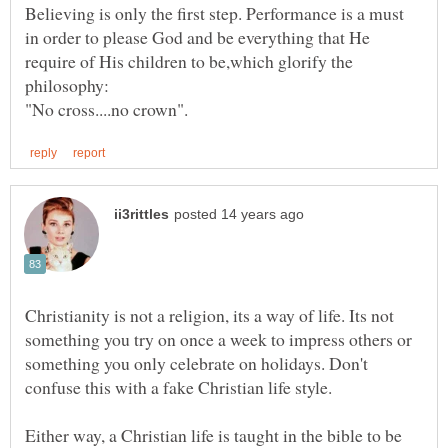
Believing is only the first step. Performance is a must
in order to please God and be everything that He
require of His children to be,which glorify the
Christianity is not a religion, its a way of life. Its not
something you try on once a week to impress others or
something you only celebrate on holidays. Don't
Either way, a Christian life is taught in the bible to be