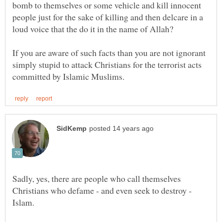
bomb to themselves or some vehicle and kill innocent
people just for the sake of killing and then delcare in a
If you are aware of such facts than you are not ignorant
simply stupid to attack Christians for the terrorist acts
Sadly, yes, there are people who call themselves
Christians who defame - and even seek to destroy -