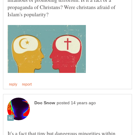
propaganda of Christans? Were christans afraid of
It's a fact that tiny but dangerous minorities within