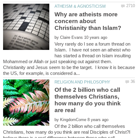
Why are atheists more
concern about
by
Very rarely do I see a forum thread on
Islam. I have not seen an atheist who
has started a thread on Islam insulting
Mohammed or Allah or just speaking out against them.
Christianity and Jesus seem to be the target. I know it is because
Of the 2 billion who call
themselves Christians,
how many do you think
are real
by
Of the 2 billion who call themselves
Christians, how many do you think are real Disciples of Christ?I
believe there is a real difference between those who call