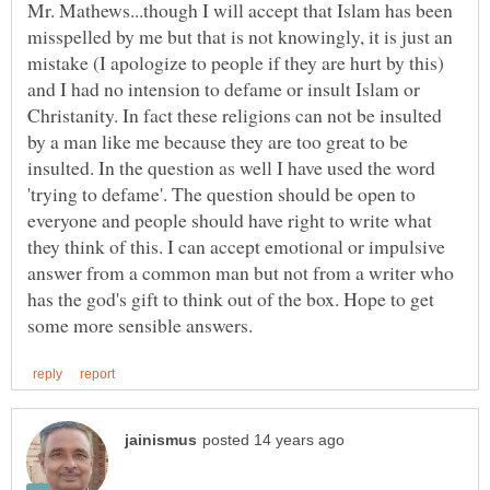
Mr. Mathews...though I will accept that Islam has been
misspelled by me but that is not knowingly, it is just an
mistake (I apologize to people if they are hurt by this)
and I had no intension to defame or insult Islam or
Christanity. In fact these religions can not be insulted
by a man like me because they are too great to be
insulted. In the question as well I have used the word
'trying to defame'. The question should be open to
everyone and people should have right to write what
they think of this. I can accept emotional or impulsive
answer from a common man but not from a writer who
has the god's gift to think out of the box. Hope to get