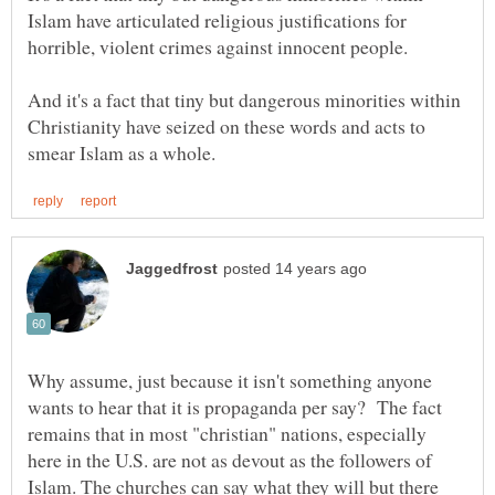
Islam have articulated religious justifications for
And it's a fact that tiny but dangerous minorities within
Christianity have seized on these words and acts to
Why assume, just because it isn't something anyone
wants to hear that it is propaganda per say? The fact
remains that in most "christian" nations, especially
here in the U.S. are not as devout as the followers of
Islam. The churches can say what they will but there