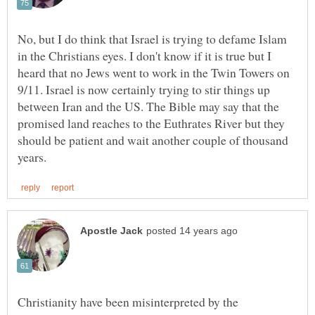
No, but I do think that Israel is trying to defame Islam
in the Christians eyes. I don't know if it is true but I
heard that no Jews went to work in the Twin Towers on
9/11. Israel is now certainly trying to stir things up
between Iran and the US. The Bible may say that the
promised land reaches to the Euthrates River but they
should be patient and wait another couple of thousand
Christianity have been misinterpreted by the