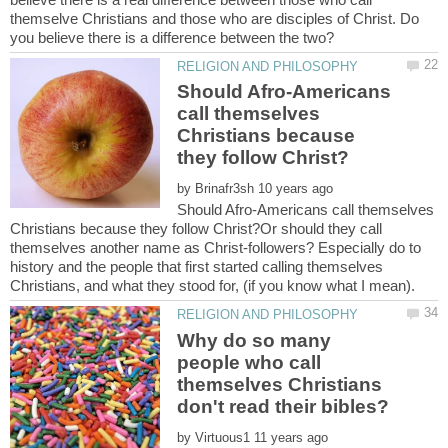
themselve Christians and those who are disciples of Christ. Do
Should Afro-Americans
call themselves
Christians because
by
Should Afro-Americans call themselves
Christians because they follow Christ?Or should they call
themselves another name as Christ-followers? Especially do to
history and the people that first started calling themselves
Why do so many
people who call
themselves Christians
by