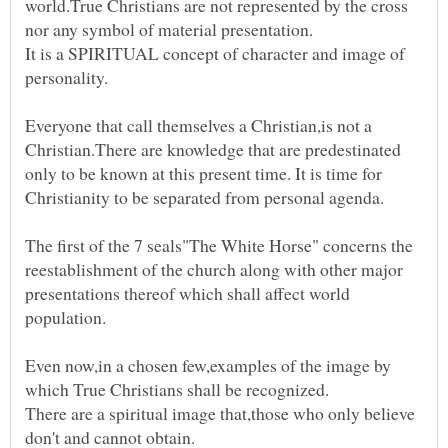
world.True Christians are not represented by the cross
It is a SPIRITUAL concept of character and image of
Everyone that call themselves a Christian,is not a
Christian.There are knowledge that are predestinated
only to be known at this present time. It is time for
The first of the 7 seals"The White Horse" concerns the
reestablishment of the church along with other major
presentations thereof which shall affect world
Even now,in a chosen few,examples of the image by
which True Christians shall be recognized.
There are a spiritual image that,those who only believe