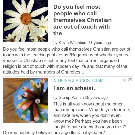
Do you feel most
people who call
themselves Christian
are out of touch with
the
by
Do you feel most people who call themselves Christian are out of
touch with the teachings of Jesus?Regardless of whether you call
yourself a Christian or not, many feel that current organized
religion is out of touch with modern day life and that many of the
by
This is all you know about me other
than my opinions. Why do you fear me,
and hate me, when you don't even
know me? Perhaps you have been
taught to hate me by those you trust?