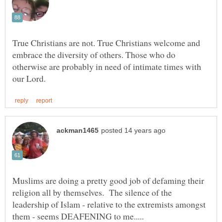
True Christians are not. True Christians welcome and
embrace the diversity of others. Those who do
otherwise are probably in need of intimate times with
Muslims are doing a pretty good job of defaming their
religion all by themselves. The silence of the
leadership of Islam - relative to the extremists amongst