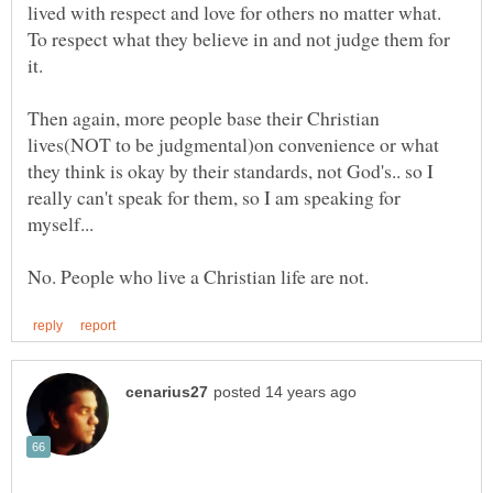
lived with respect and love for others no matter what.
To respect what they believe in and not judge them for
it.
Then again, more people base their Christian
lives(NOT to be judgmental)on convenience or what
they think is okay by their standards, not God's.. so I
really can't speak for them, so I am speaking for