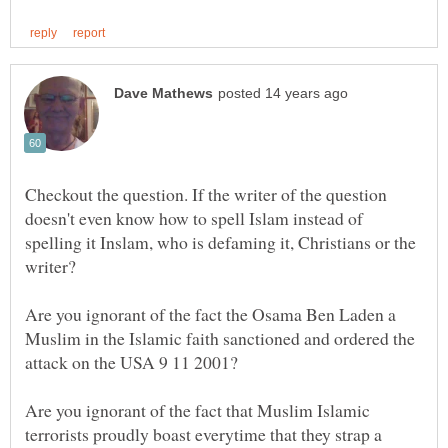
Checkout the question. If the writer of the question
doesn't even know how to spell Islam instead of
spelling it Inslam, who is defaming it, Christians or the
Are you ignorant of the fact the Osama Ben Laden a
Muslim in the Islamic faith sanctioned and ordered the
attack on the USA 9 11 2001?
Are you ignorant of the fact that Muslim Islamic
terrorists proudly boast everytime that they strap a