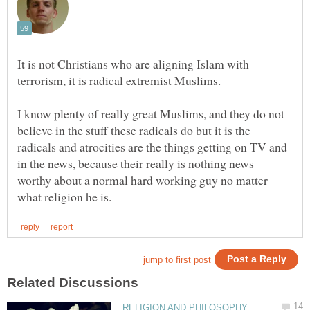
It is not Christians who are aligning Islam with
terrorism, it is radical extremist Muslims.
I know plenty of really great Muslims, and they do not
believe in the stuff these radicals do but it is the
radicals and atrocities are the things getting on TV and
in the news, because their really is nothing news
worthy about a normal hard working guy no matter