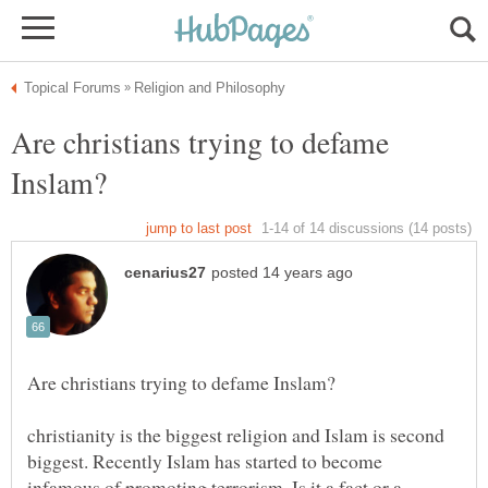
Are christians trying to defame
christianity is the biggest religion and Islam is second
biggest. Recently Islam has started to become
infamous of promoting terrorism. Is it a fact or a