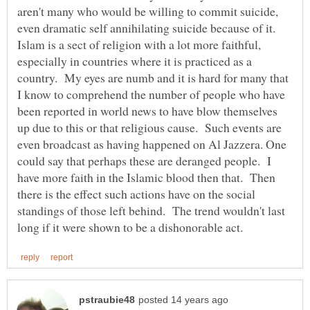
aren't many who would be willing to commit suicide,
even dramatic self annihilating suicide because of it.
Islam is a sect of religion with a lot more faithful,
especially in countries where it is practiced as a
country. My eyes are numb and it is hard for many that
I know to comprehend the number of people who have
been reported in world news to have blow themselves
up due to this or that religious cause. Such events are
even broadcast as having happened on Al Jazzera. One
could say that perhaps these are deranged people. I
have more faith in the Islamic blood then that. Then
there is the effect such actions have on the social
standings of those left behind. The trend wouldn't last