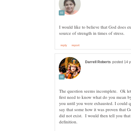
I would like to believe that God does e
The question seems incomplete. Ok let 
first need to know what do you mean b
you until you were exhausted. I could 
say that some how it was proven that G
did not exist. I would then tell you th
definition.