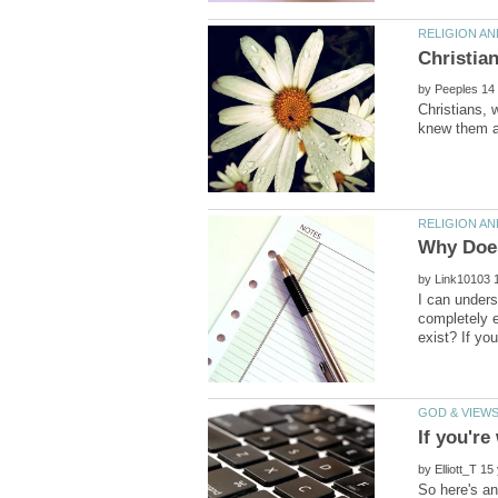
by
Christians, 
by
I can unders
completely e
by
So here's an