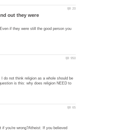
Even if they were still the good person you
 I do not think religion as a whole should be
question is this: why does religion NEED to
t if you're wrong?Atheist: If you believed