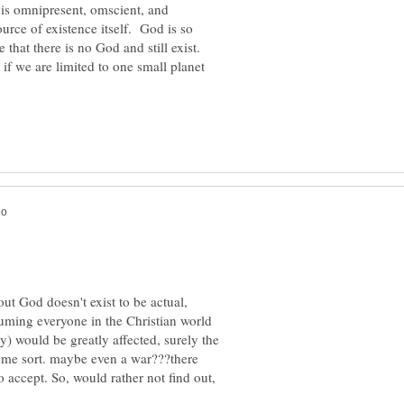
d is omnipresent, omscient, and
urce of existence itself. God is so
that there is no God and still exist.
f we are limited to one small planet
out God doesn't exist to be actual,
suming everyone in the Christian world
y) would be greatly affected, surely the
ome sort. maybe even a war???there
 accept. So, would rather not find out,