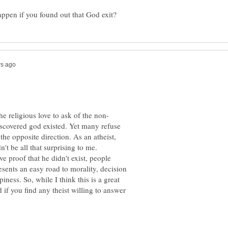
iscovered god existed. Yet many refuse
 the opposite direction. As an atheist,
't be all that surprising to me.
ve proof that he didn't exist, people
esents an easy road to morality, decision
ness. So, while I think this is a great
d if you find any theist willing to answer