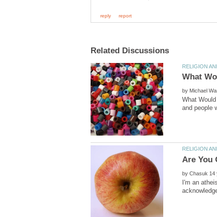
by
What Would 
by
I'm an athei