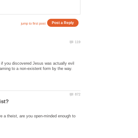
f you discovered Jesus was actually evil
re a theist, are you open-minded enough to