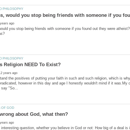
would you stop being friends with someone if you found out they were atheist?
tand the positives of putting your faith in such and such religion, which is why
radicated, however in this day and age I honestly wouldn't mind if it was.My 
 interesting question, whether you believe in God or not: How big of a deal is i