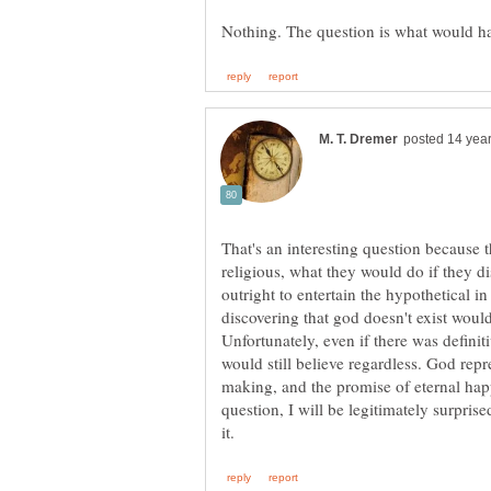
religious, what they would do if they d
outright to entertain the hypothetical in
discovering that god doesn't exist wouldn
Unfortunately, even if there was definiti
would still believe regardless. God repr
making, and the promise of eternal happi
question, I will be legitimately surprise