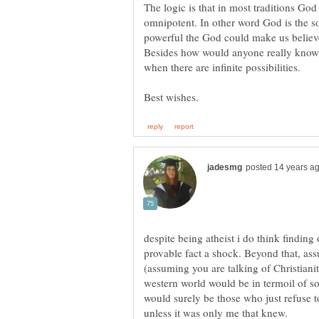
The logic is that in most traditions Go
omnipotent. In other word God is the so
powerful the God could make us believe 
Besides how would anyone really know i
when there are infinite possibilities.
despite being atheist i do think finding 
provable fact a shock. Beyond that, as
(assuming you are talking of Christianit
western world would be in termoil of s
would surely be those who just refuse to