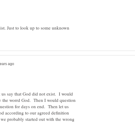
xist. Just to look up to some unknown
us say that God did not exist. I would
y the worrd God. Then I would question
question for days on end. Then let us
od according to our agreed definition
at we probably started out with the wrong