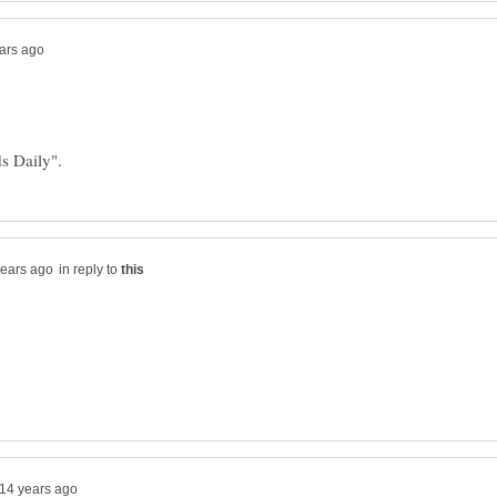
in reply to