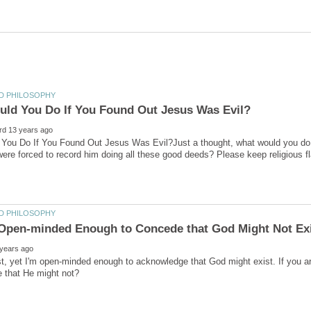
You Do If You Found Out Jesus Was Evil?Just a thought, what would you do i
st, yet I'm open-minded enough to acknowledge that God might exist. If you a