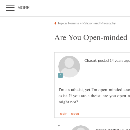
I'm an atheist, yet I'm open-minded e
exist. If you are a theist, are you op