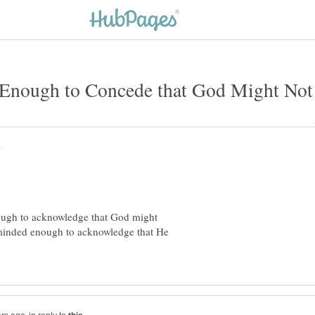
nough to acknowledge that God might
en-minded enough to acknowledge that He