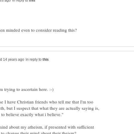
in reply to
in reply to
e I have Christian friends who tell me that I'm too
th, but I suspect that what they are actually saying is,
ind about my atheism, if presented with sufficient