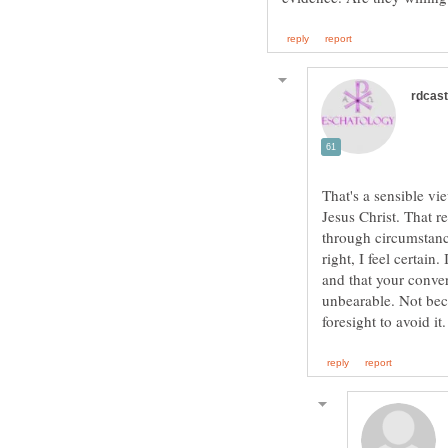
That's a sensible v
Jesus Christ. That r
through circumstance
right, I feel certain
and that your conver
unbearable. Not beca