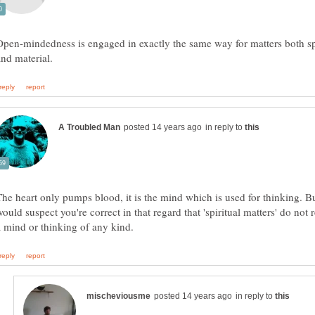
Open-mindedness is engaged in exactly the same way for matters both sp
in reply to
The heart only pumps blood, it is the mind which is used for thinking. Bu
ould suspect you're correct in that regard that 'spiritual matters' do not 
in reply to