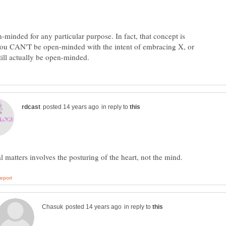
-minded for any particular purpose. In fact, that concept is
 You CAN'T be open-minded with the intent of embracing X, or
in reply to
in reply to