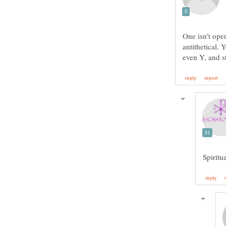
One isn't open
antithetical.