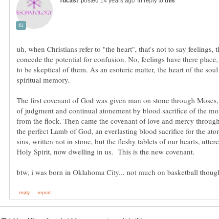
in reply to
uh, when Christians refer to "the heart", that's not to say feelings, 
concede the potential for confusion. No, feelings have there place,
to be skeptical of them. As an esoteric matter, the heart of the soul
The first covenant of God was given man on stone through Moses,
of judgment and continual atonement by blood sacrifice of the mos
from the flock. Then came the covenant of love and mercy through
the perfect Lamb of God, an everlasting blood sacrifice for the at
sins, written not in stone, but the fleshy tablets of our hearts, utter