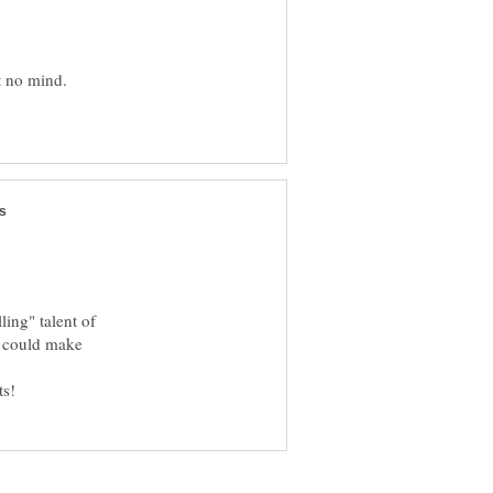
t no mind.
ling" talent of
ou could make