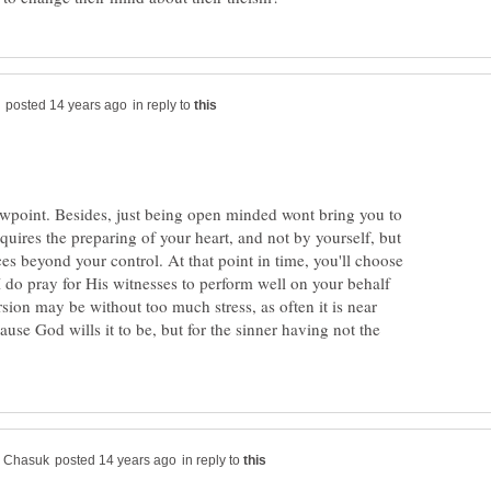
in reply to
iewpoint. Besides, just being open minded wont bring you to
equires the preparing of your heart, and not by yourself, but
s beyond your control. At that point in time, you'll choose
. I do pray for His witnesses to perform well on your behalf
sion may be without too much stress, as often it is near
use God wills it to be, but for the sinner having not the
in reply to