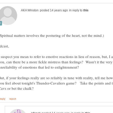
in reply to
 suspect you mean to refer to emotive reactions in lieu of reason, but, I 
you, can there be a more fickle mistress than feelings? Wasn't it the very
unreliability of emotions that led to enlightenment?
ut, if your feelings really are so reliably in tune with reality, tell me ho
you feel about tonight's Thunder-Cavaliers game? Take the points and 