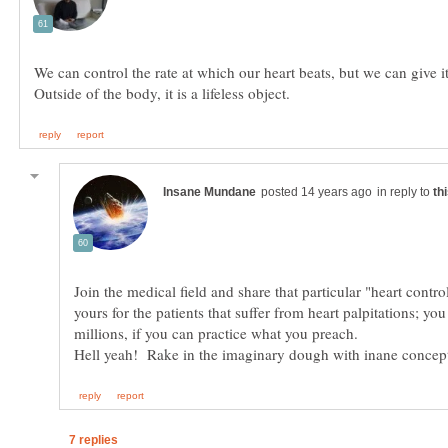
We can control the rate at which our heart beats, but we can give i
in reply to
Join the medical field and share that particular "heart control
yours for the patients that suffer from heart palpitations; y