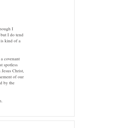
though I
 but I do tend
 is kind of a
 a covenant
t spotless
 Jesus Christ,
onement of our
ed by the