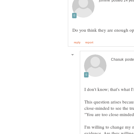
This question arises becaus
close-minded to see the tru
I'm willing to change my m