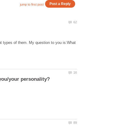
t types of them. My question to you is:What