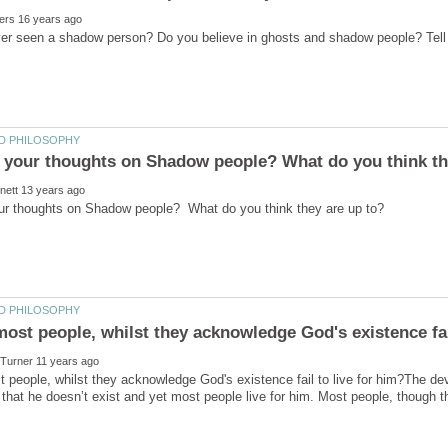
people, whilst they acknowledge God's existence fail to live for him?The de
 that he doesn’t exist and yet most people live for him. Most people, though t