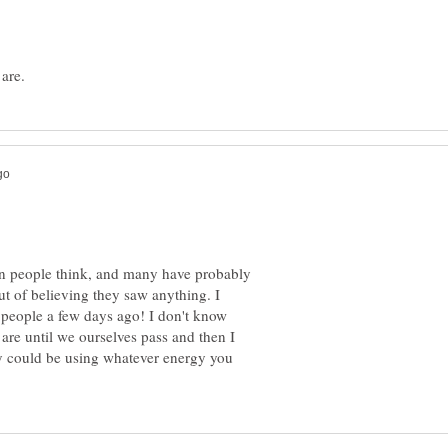
en people think, and many have probably
t of believing they saw anything. I
 people a few days ago! I don't know
 are until we ourselves pass and then I
y could be using whatever energy you