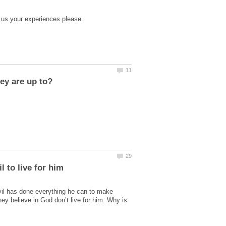
vil has done everything he can to make
hey believe in God don’t live for him. Why is