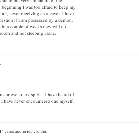
due to the very tall nature of the
 beginning I was too afraid to keep my
 out, never receiving an answer. I have
uestion if I am possessed by a demon.
e in a couple of weeks they will no
 or even dark spirits. I have heard of
in reply to