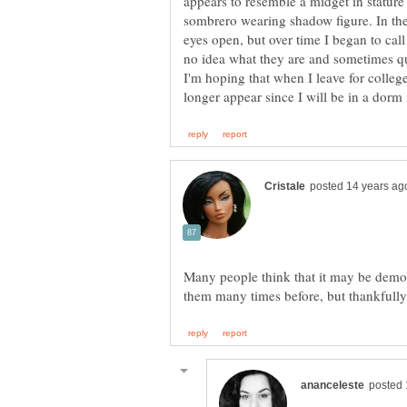
appears to resemble a midget in stature 
sombrero wearing shadow figure. In the
eyes open, but over time I began to call
no idea what they are and sometimes q
I'm hoping that when I leave for colleg
Many people think that it may be demons