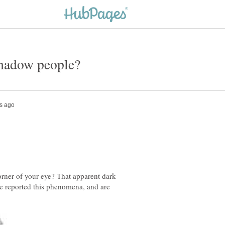
rner of your eye? That apparent dark
e reported this phenomena, and are