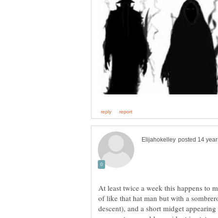
At least twice a week this happens to m
of like that hat man but with a sombrer
descent), and a short midget appearing f