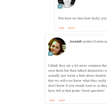
I think they are a lot more common th
seen them but then talked themselves ou
actually just wrote a hub about shadow
that we will ever know what they really
don't know if you would want to as the