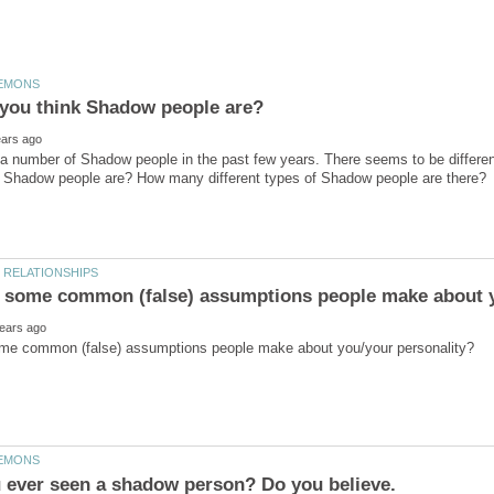
you think Shadow people are?
a number of Shadow people in the past few years. There seems to be differen
 ever seen a shadow person? Do you believe.