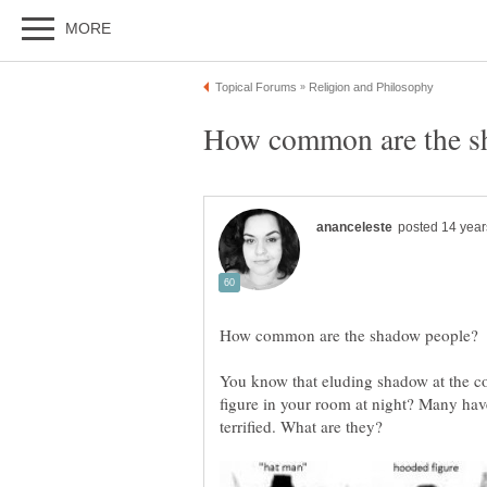
You know that eluding shadow at the co
figure in your room at night? Many hav
terrified. What are they?