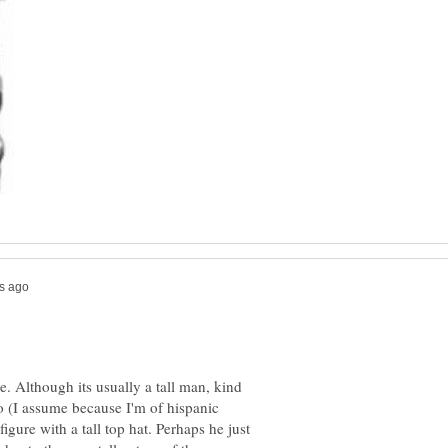
e. Although its usually a tall man, kind
o (I assume because I'm of hispanic
igure with a tall top hat. Perhaps he just