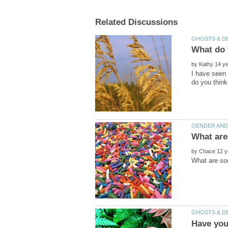
What do 
by
I have seen 
by
Have you