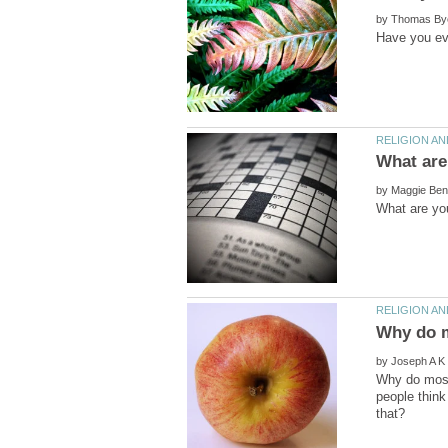
by
by
by
Why do most 
people think