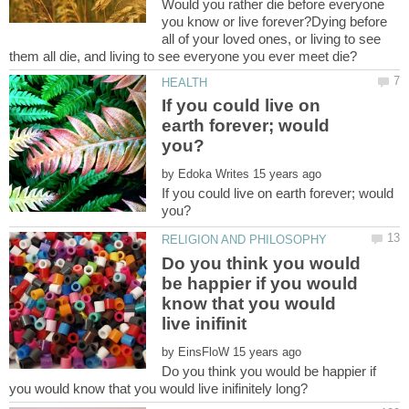
Would you rather die before everyone
you know or live forever?Dying before
all of your loved ones, or living to see
If you could live on
earth forever; would
by
If you could live on earth forever; would
Do you think you would
be happier if you would
know that you would
by
Do you think you would be happier if