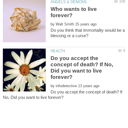
Who wants to live
by
Do you think that immortality would be a
Do you accept the
concept of death? If No,
Did you want to live
by
Do you accept the concept of death? If