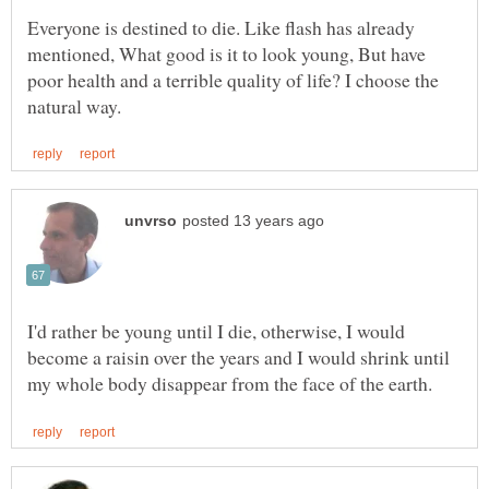
Everyone is destined to die. Like flash has already
mentioned, What good is it to look young, But have
poor health and a terrible quality of life? I choose the
I'd rather be young until I die, otherwise, I would
become a raisin over the years and I would shrink until