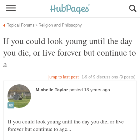
If you could look young until the day
you die, or live forever but continue to
If you could look young until the day you die, or live