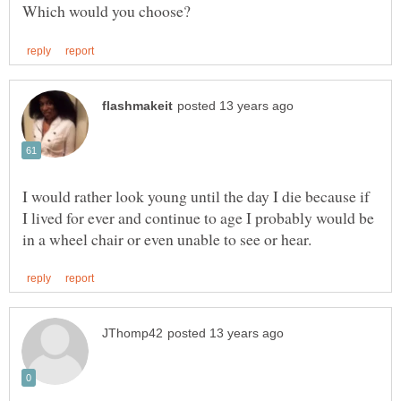
I would rather look young until the day I die because if
I lived for ever and continue to age I probably would be