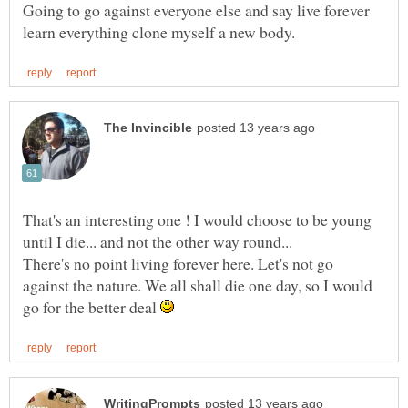
Going to go against everyone else and say live forever
That's an interesting one ! I would choose to be young
until I die... and not the other way round...
There's no point living forever here. Let's not go
against the nature. We all shall die one day, so I would
go for the better deal