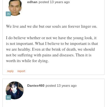
I do believe whether or not we have the young look, it
is not important. What I believe to be important is that
we are healthy. Even at the brink of death, we should
not be suffering with pains and diseases. Then it is