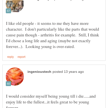
I like old people - it seems to me they have more
character. I don't particularly like the parts that would
cause pain though - arthritis for example. Still, I think
I'd chose a long life and aging (maybe not exactly
I would consider myself being young till i die......and
enjoy life to the fullest...it feels great to be young