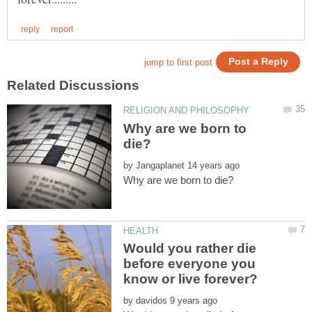
Why are we born to
by
Would you rather die
before everyone you
by