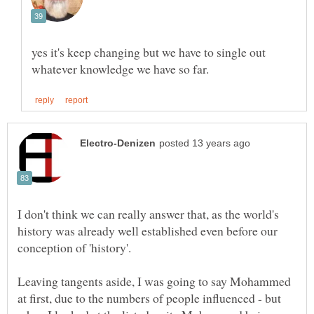
yes it's keep changing but we have to single out
I don't think we can really answer that, as the world's
history was already well established even before our
conception of 'history'.
Leaving tangents aside, I was going to say Mohammed
at first, due to the numbers of people influenced - but