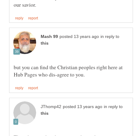
in reply to
but you can find the Christian peoples right here at
in reply to