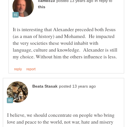
in reply to
It is interesting that Alexander preceded both Jesus
(as a man of history) and Mohamed. He impacted
the very societies these would inhabit with
language, culture and knowledge. Alexander is still
I believe, we should concentrate on people who bring
love and peace to the world, not war, hate and misery