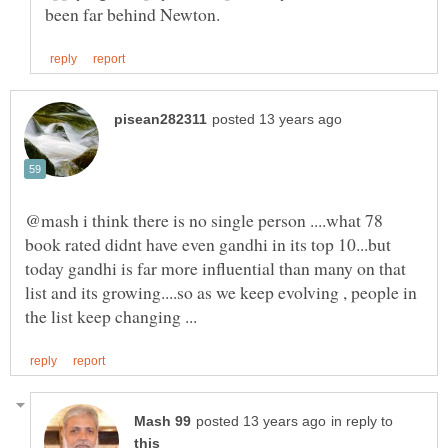
@mash i think there is no single person ....what 78
book rated didnt have even gandhi in its top 10...but
today gandhi is far more influential than many on that
list and its growing....so as we keep evolving , people in
in reply to