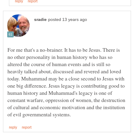
For me that's a no-brainer. It has to be Jesus. There is
no other personality in human history who has so
altered the course of human events and is still so
heavily talked about, discussed and revered and loved
today. Muhammad may be a close second to Jesus with
one big difference. Jesus legacy is contributing good to
human history and Muhammad's legacy is one of
constant warfare, oppression of women, the destruction
of cultural and economic motivation and the institution