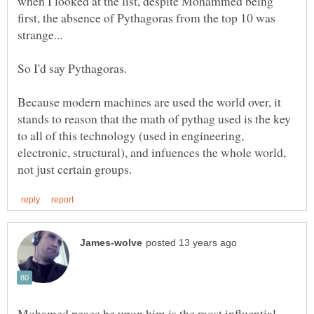
when I looked at the list, despite Mohammed being
first, the absence of Pythagoras from the top 10 was
Because modern machines are used the world over, it
stands to reason that the math of pythag used is the key
to all of this technology (used in engineering,
electronic, structural), and infuences the whole world,
Mohamed peace be upon him is the most influential