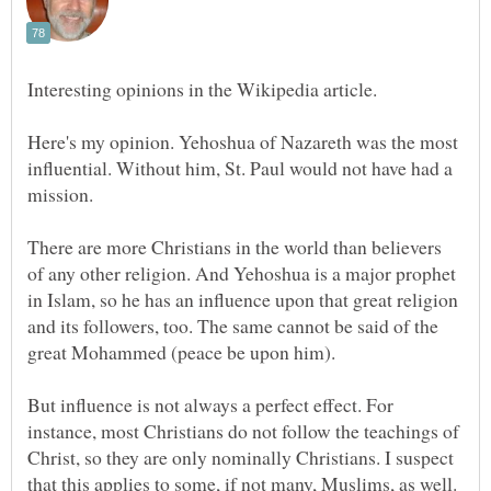
Here's my opinion. Yehoshua of Nazareth was the most
influential. Without him, St. Paul would not have had a
There are more Christians in the world than believers
of any other religion. And Yehoshua is a major prophet
in Islam, so he has an influence upon that great religion
and its followers, too. The same cannot be said of the
But influence is not always a perfect effect. For
instance, most Christians do not follow the teachings of
Christ, so they are only nominally Christians. I suspect
that this applies to some, if not many, Muslims, as well.