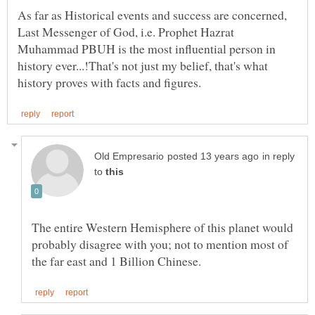
As far as Historical events and success are concerned,
Last Messenger of God, i.e. Prophet Hazrat
Muhammad PBUH is the most influential person in
history ever...!That's not just my belief, that's what
in reply
to
The entire Western Hemisphere of this planet would
probably disagree with you; not to mention most of