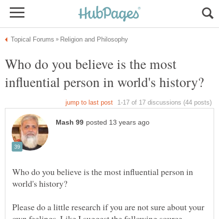
Who do you believe is the most
Who do you believe is the most influential person in
Please do a little research if you are not sure about your