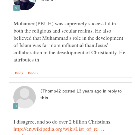
Mohamed(PBUH) was supremely successful in
both the religious and secular realms. He also
believed that Muhammad's role in the development
of Islam was far more influential than Jesus'
collaboration in the development of Christianity. He
in reply to
I disagree, and so do over 2 billion Christians.
http://en.wikipedia.org/wiki/List_of_re …