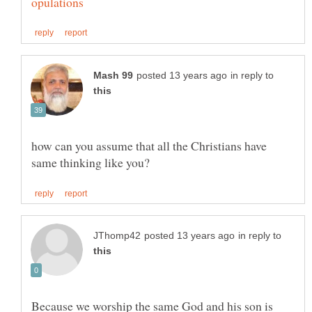
in reply to
how can you assume that all the Christians have
in reply to
Because we worship the same God and his son is