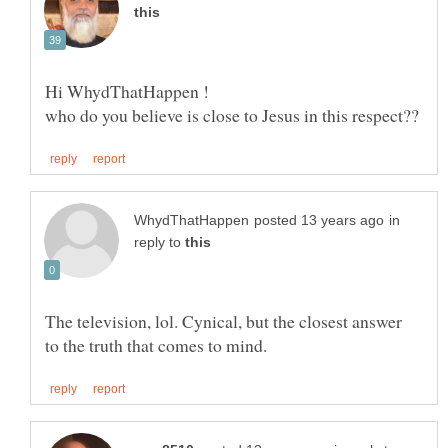
in
reply to
The television, lol. Cynical, but the closest answer