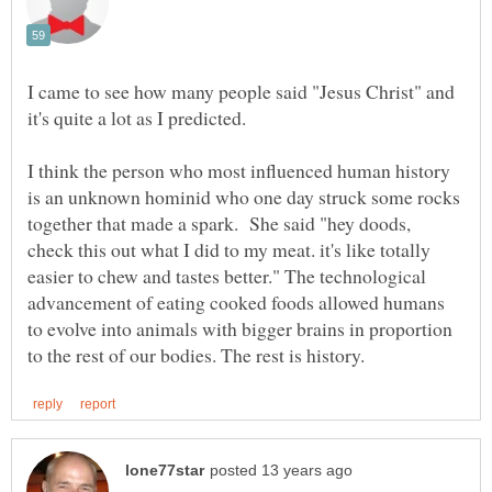
I came to see how many people said "Jesus Christ" and
it's quite a lot as I predicted.
I think the person who most influenced human history
is an unknown hominid who one day struck some rocks
together that made a spark. She said "hey doods,
check this out what I did to my meat. it's like totally
easier to chew and tastes better." The technological
advancement of eating cooked foods allowed humans
to evolve into animals with bigger brains in proportion