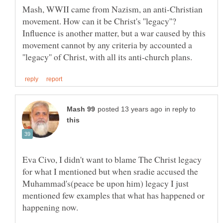
Mash, WWII came from Nazism, an anti-Christian
movement. How can it be Christ's ''legacy''?
Influence is another matter, but a war caused by this
movement cannot by any criteria by accounted a
in reply to
Eva Civo, I didn't want to blame The Christ legacy
for what I mentioned but when sradie accused the
Muhammad's(peace be upon him) legacy I just
mentioned few examples that what has happened or