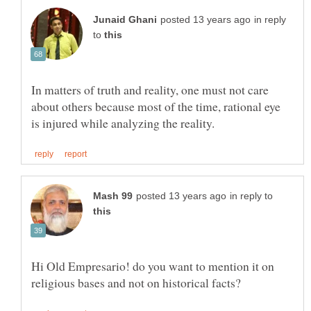
in reply
to
In matters of truth and reality, one must not care
about others because most of the time, rational eye
in reply to
Hi Old Empresario! do you want to mention it on