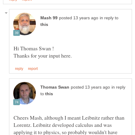
in reply to
in reply
to
Cheers Mash, although I meant Leibnitz rather than
Lorentz. Leibnitz developed calculus and was
applying it to physics, so probably wouldn't have