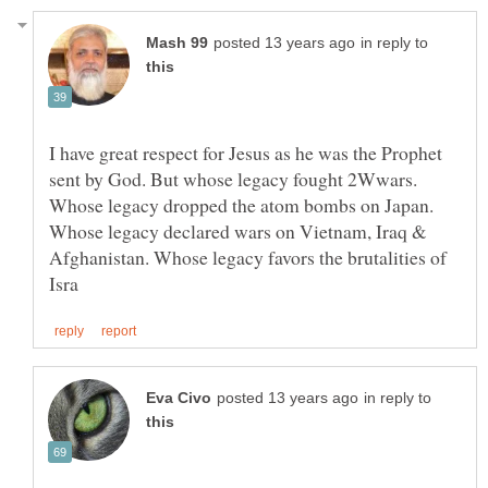
in reply to
I have great respect for Jesus as he was the Prophet
sent by God. But whose legacy fought 2Wwars.
Whose legacy dropped the atom bombs on Japan.
Whose legacy declared wars on Vietnam, Iraq &
Afghanistan. Whose legacy favors the brutalities of
in reply to