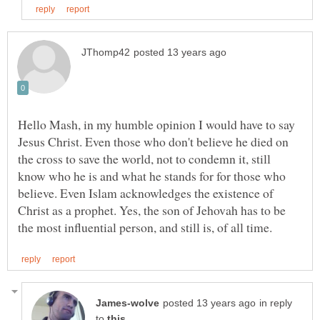
Hello Mash, in my humble opinion I would have to say
Jesus Christ. Even those who don't believe he died on
the cross to save the world, not to condemn it, still
know who he is and what he stands for for those who
believe. Even Islam acknowledges the existence of
Christ as a prophet. Yes, the son of Jehovah has to be
in reply
to