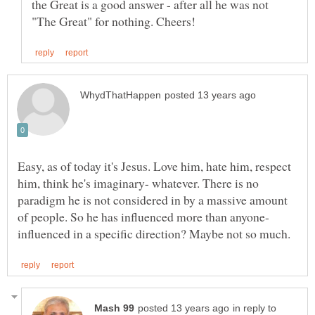
the Great is a good answer - after all he was not
Easy, as of today it's Jesus. Love him, hate him, respect
him, think he's imaginary- whatever. There is no
paradigm he is not considered in by a massive amount
of people. So he has influenced more than anyone-
in reply to