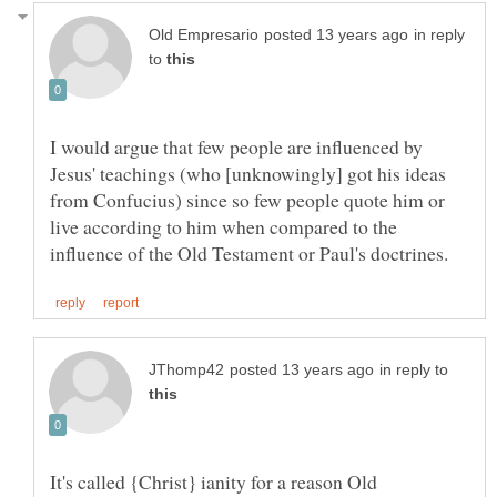
in reply
to
I would argue that few people are influenced by
Jesus' teachings (who [unknowingly] got his ideas
from Confucius) since so few people quote him or
live according to him when compared to the
in reply to
It's called {Christ} ianity for a reason Old