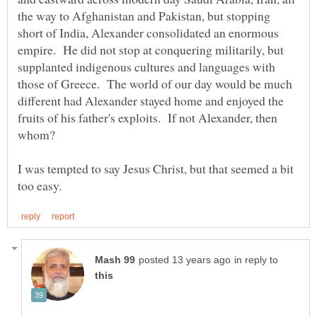
the way to Afghanistan and Pakistan, but stopping
short of India, Alexander consolidated an enormous
empire. He did not stop at conquering militarily, but
supplanted indigenous cultures and languages with
those of Greece. The world of our day would be much
different had Alexander stayed home and enjoyed the
fruits of his father's exploits. If not Alexander, then
I was tempted to say Jesus Christ, but that seemed a bit
in reply to