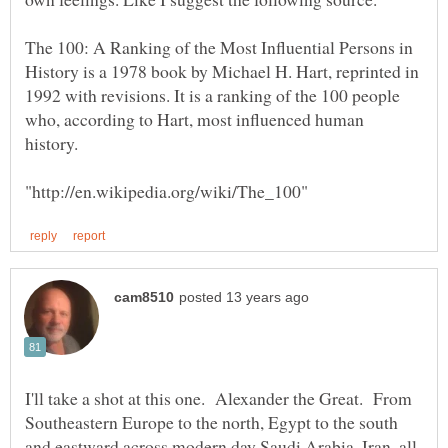
The 100: A Ranking of the Most Influential Persons in
History is a 1978 book by Michael H. Hart, reprinted in
1992 with revisions. It is a ranking of the 100 people
who, according to Hart, most influenced human
I'll take a shot at this one. Alexander the Great. From
Southeastern Europe to the north, Egypt to the south
and eastward across modern day Saudi Arabia, Iran, all