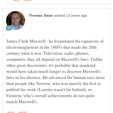
James Clerk Maxwell - he formulated the equations of
electromagnetism in the 1800's that made the 20th
century what it was. Television, radio, phones,
computers, they all depend on Maxwell's laws. Unlike
other great discoveries, it's probable that mankind
would have taken much longer to discover Maxwell's
laws in his absence. He advanced the human race more
than people like Newton, who was merely the first to
publish his work (Lorentz wasn't far behind), or
Einstein, who's overall achievements do not quite