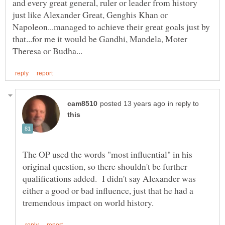
and every great general, ruler or leader from history
just like Alexander Great, Genghis Khan or
Napoleon...managed to achieve their great goals just by
that...for me it would be Gandhi, Mandela, Moter
in reply to
The OP used the words "most influential" in his
original question, so there shouldn't be further
qualifications added. I didn't say Alexander was
either a good or bad influence, just that he had a