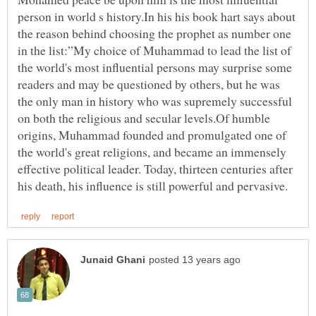
person in world s history.In his his book hart says about
the reason behind choosing the prophet as number one
in the list:”My choice of Muhammad to lead the list of
the world's most influential persons may surprise some
readers and may be questioned by others, but he was
the only man in history who was supremely successful
on both the religious and secular levels.Of humble
origins, Muhammad founded and promulgated one of
the world's great religions, and became an immensely
effective political leader. Today, thirteen centuries after