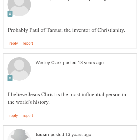
I believe Jesus Christ is the most influential person in