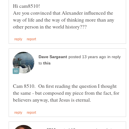
Are you convinced that Alexander influenced the
way of life and the way of thinking more than any
in reply
to
Cam 8510. On first reading the question I thought
the same - but composed my piece from the fact, for