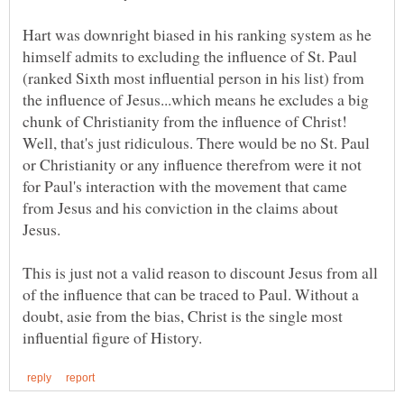
Hart was downright biased in his ranking system as he
himself admits to excluding the influence of St. Paul
(ranked Sixth most influential person in his list) from
the influence of Jesus...which means he excludes a big
chunk of Christianity from the influence of Christ!
Well, that's just ridiculous. There would be no St. Paul
or Christianity or any influence therefrom were it not
for Paul's interaction with the movement that came
from Jesus and his conviction in the claims about
Jesus.
This is just not a valid reason to discount Jesus from all
of the influence that can be traced to Paul. Without a
doubt, asie from the bias, Christ is the single most