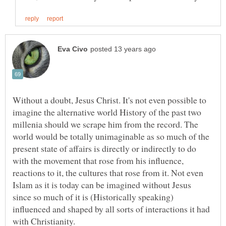
Without a doubt, Jesus Christ. It's not even possible to
imagine the alternative world History of the past two
millenia should we scrape him from the record. The
world would be totally unimaginable as so much of the
present state of affairs is directly or indirectly to do
with the movement that rose from his influence,
reactions to it, the cultures that rose from it. Not even
Islam as it is today can be imagined without Jesus
since so much of it is (Historically speaking)
influenced and shaped by all sorts of interactions it had