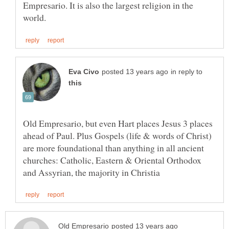
Empresario. It is also the largest religion in the
in reply to
Old Empresario, but even Hart places Jesus 3 places
ahead of Paul. Plus Gospels (life & words of Christ)
are more foundational than anything in all ancient
churches: Catholic, Eastern & Oriental Orthodox