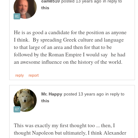
in reply to
He is as good a candidate for the position as anyone
I think. By spreading Greek culture and language
to that large of an area and then for that to be
followed by the Roman Empire I would say he had
in reply to
This was exactly my first thought too ... then, I
thought Napoleon but ultimately, I think Alexander