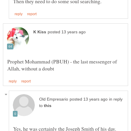
Prophet Mohammad (PBUH) - the last messenger of
in reply
to