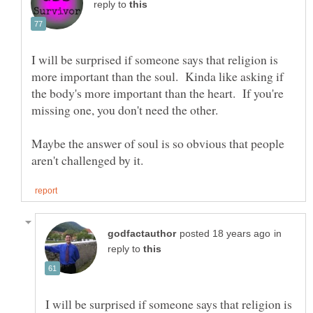
reply to
I will be surprised if someone says that religion is
more important than the soul. Kinda like asking if
the body's more important than the heart. If you're
Maybe the answer of soul is so obvious that people
in
reply to
I will be surprised if someone says that religion is