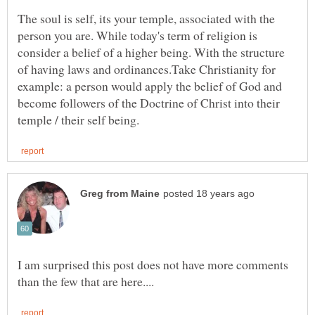
The soul is self, its your temple, associated with the
person you are. While today's term of religion is
consider a belief of a higher being. With the structure
of having laws and ordinances.Take Christianity for
example: a person would apply the belief of God and
become followers of the Doctrine of Christ into their
I am surprised this post does not have more comments