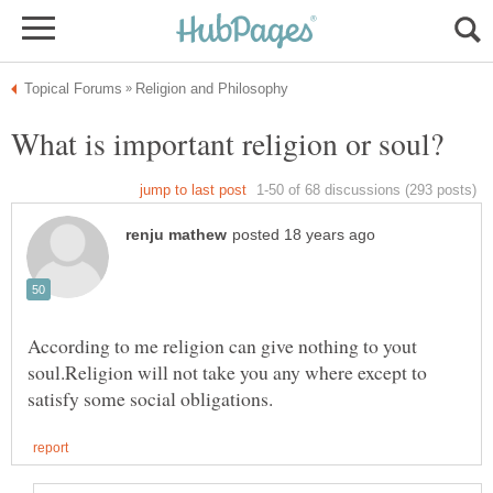
According to me religion can give nothing to yout
soul.Religion will not take you any where except to