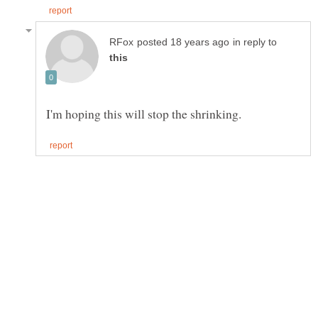
in reply to