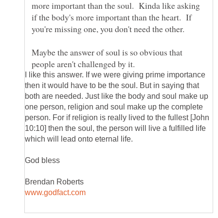
more important than the soul. Kinda like asking
if the body's more important than the heart. If
Maybe the answer of soul is so obvious that
I like this answer. If we were giving prime importance
then it would have to be the soul. But in saying that
both are needed. Just like the body and soul make up
one person, religion and soul make up the complete
person. For if religion is really lived to the fullest [John
10:10] then the soul, the person will live a fulfilled life
which will lead onto eternal life.