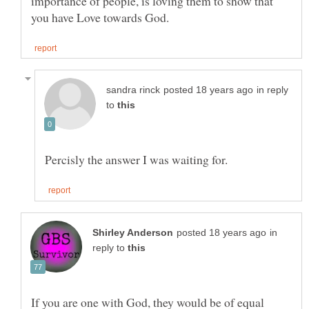
importance of people, is loving them to show that
in reply
to
in
reply to
If you are one with God, they would be of equal