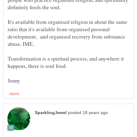
It's available from organised religion in about the same
ratio that it's available from organised personal
development, and organised recovery from substance
Transformation is a spiritual process, and anywhere it