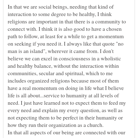
In that we are social beings, needing that kind of
interaction to some degree to be healthy, I think
religions are important in that there is a community to
connect with. I think it is also good to have a chosen
path to follow, at least for a while to get a momentum
on seeking if you need it. I always like that quote "no
man is an island", wherever it came from. I don't
believe we can excel in consciousness in a wholistic
and healthy balance, without the interaction within
communities, secular and spiritual, which to me
includes organized religions because most of them
have a real momentum on doing in life what I believe
life is all about...service to humanity at all levels of
need. I just have learned not to expect them to feed my
every need and explain my every question, as well as
not expecting them to be perfect in their humanity or
In that all aspects of our being are connected with our