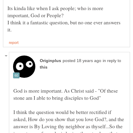
Its kinda like when I ask people; who is more
I think it a fantastic question, but no one ever answers
in reply to
God is more important. As Christ said - "Of these
I think the question would be better rectified if
asked, How do you show that you love God?, and the
answer is By Loving thy neighbor as thyself...So the