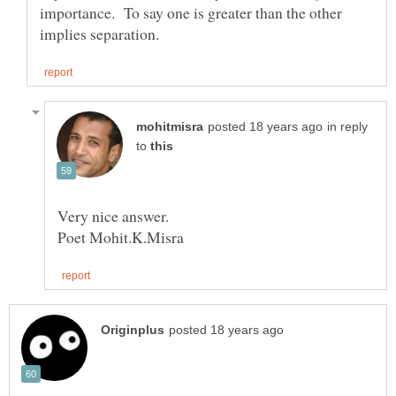
importance. To say one is greater than the other
in reply
to