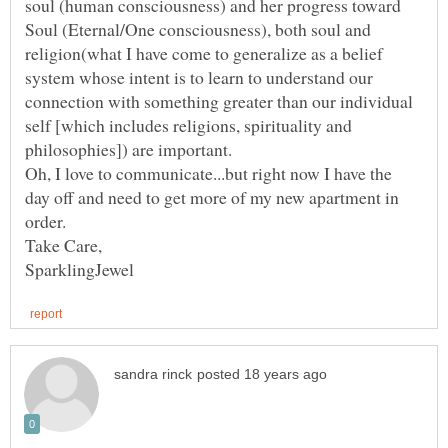
soul (human consciousness) and her progress toward
Soul (Eternal/One consciousness), both soul and
religion(what I have come to generalize as a belief
system whose intent is to learn to understand our
connection with something greater than our individual
self [which includes religions, spirituality and
Oh, I love to communicate...but right now I have the
day off and need to get more of my new apartment in
order.