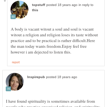
in reply to
A body is vacant witout a soul and soul is vacant
witout a religion and religion loses its taste without
practice and to be practical is rather difficult.Here
the man today wants freedom.Enjoy feel free
I have found spirituality is sometimes available from
people who practice organised religion, and spirituality