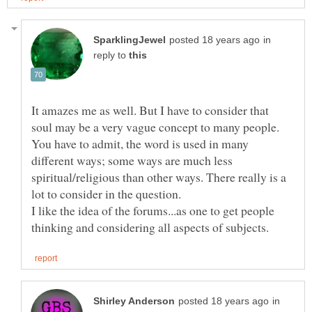
in
reply to
It amazes me as well. But I have to consider that
soul may be a very vague concept to many people.
You have to admit, the word is used in many
different ways; some ways are much less
spiritual/religious than other ways. There really is a
lot to consider in the question.
I like the idea of the forums...as one to get people
in