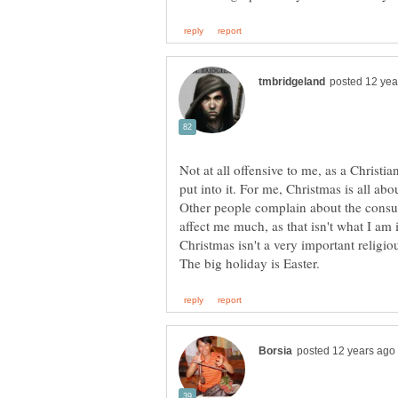
Not at all offensive to me, as a Christi
put into it. For me, Christmas is all ab
Other people complain about the consu
affect me much, as that isn't what I am 
Christmas isn't a very important religio