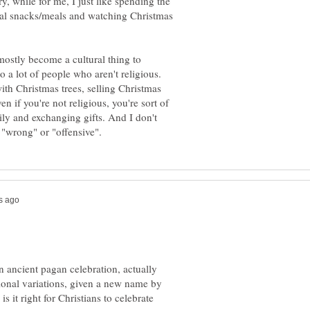
, while for me, I just like spending the
nal snacks/meals and watching Christmas
 mostly become a cultural thing to
o a lot of people who aren't religious.
ith Christmas trees, selling Christmas
n if you're not religious, you're sort of
mily and exchanging gifts. And I don't
n ancient pagan celebration, actually
gional variations, given a new name by
s it right for Christians to celebrate