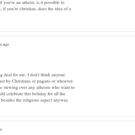
f you're an atheist, is it possible to
if you're christian, does the idea of a
ig deal for me. I don't think anyone
r by Christians or pagans or whoever.
me stewing over any atheists who want to
d celebrate this holiday for all the