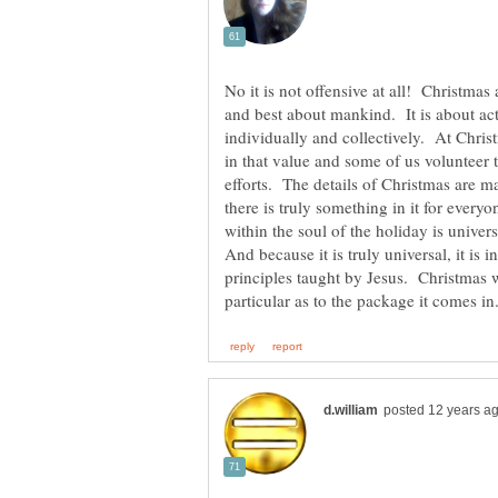
No it is not offensive at all! Christmas 
and best about mankind. It is about ac
individually and collectively. At Christ
in that value and some of us volunteer to
efforts. The details of Christmas are ma
there is truly something in it for ever
within the soul of the holiday is univer
And because it is truly universal, it is
principles taught by Jesus. Christmas 