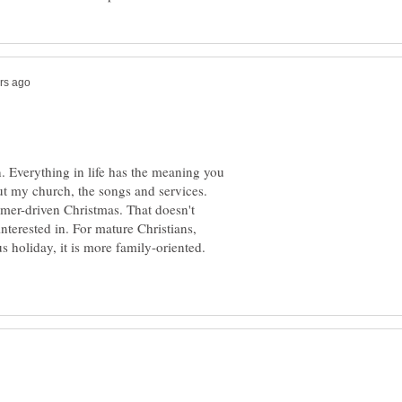
an. Everything in life has the meaning you
out my church, the songs and services.
mer-driven Christmas. That doesn't
interested in. For mature Christians,
us holiday, it is more family-oriented.