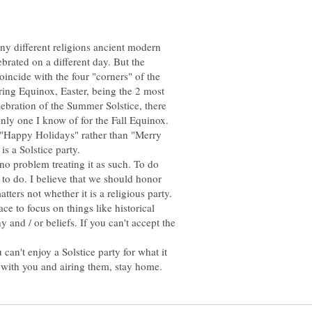
y different religions ancient modern
brated on a different day. But the
oincide with the four "corners" of the
pring Equinox, Easter, being the 2 most
lebration of the Summer Solstice, there
r "Happy Holidays" rather than "Merry
 no problem treating it as such. To do
 to do. I believe that we should honor
atters not whether it is a religious party.
ace to focus on things like historical
 and / or beliefs. If you can't accept the
 can't enjoy a Solstice party for what it