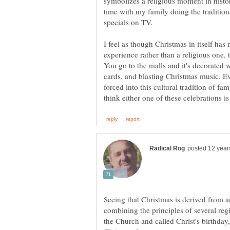
symbolizes a religious moment in history
time with my family doing the traditio
I feel as though Christmas in itself has
experience rather than a religious one, t
You go to the malls and it's decorated w
cards, and blasting Christmas music. Eve
forced into this cultural tradition of fa
Seeing that Christmas is derived from a
combining the principles of several re
the Church and called Christ's birthday, i