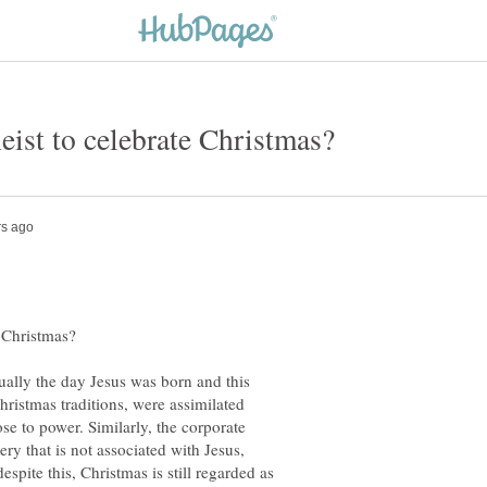
ctually the day Jesus was born and this
hristmas traditions, were assimilated
se to power. Similarly, the corporate
ry that is not associated with Jesus,
spite this, Christmas is still regarded as