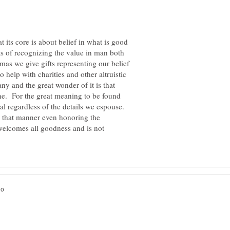
at its core is about belief in what is good
ts of recognizing the value in man both
mas we give gifts representing our belief
 help with charities and other altruistic
ny and the great wonder of it is that
yone. For the great meaning to be found
sal regardless of the details we espouse.
 in that manner even honoring the
welcomes all goodness and is not