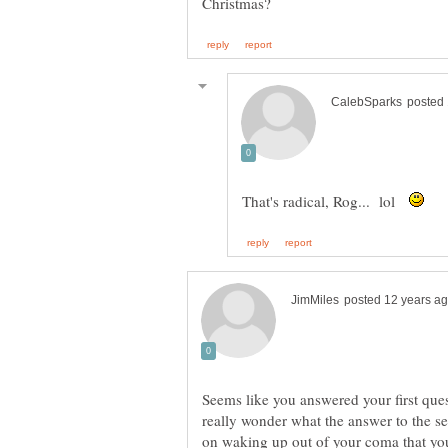
That's radical, Rog... lol
Seems like you answered your first ques
really wonder what the answer to the se