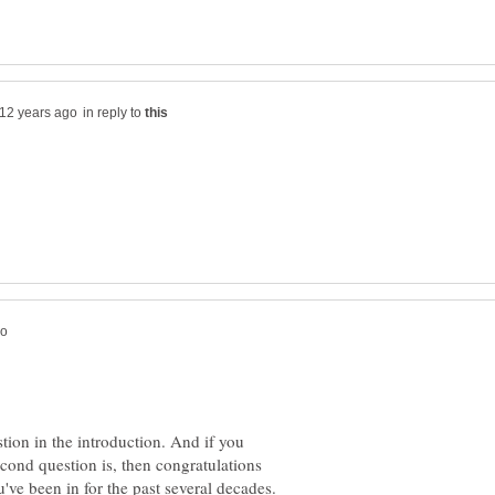
in reply to
tion in the introduction. And if you
cond question is, then congratulations