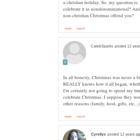
a christian holiday. So, my question is; i
celebrate it as nondenominational? And, 
In all honesty, Christmas was never a b
REALLY knows how it all began, whethe
I'm certainly not going to spend my ti
celebrate Christmas. I suppose they woul