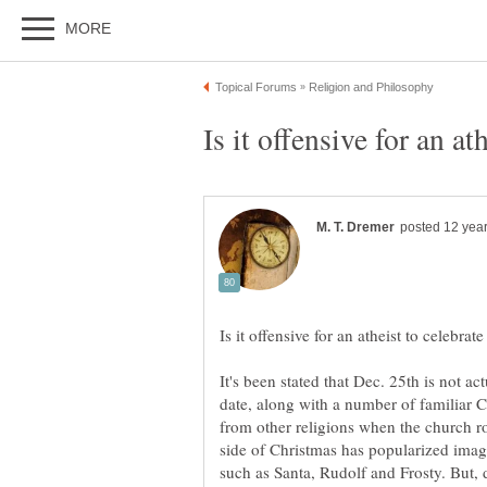
It's been stated that Dec. 25th is not a
date, along with a number of familiar C
from other religions when the church ro
side of Christmas has popularized image
such as Santa, Rudolf and Frosty. But, de