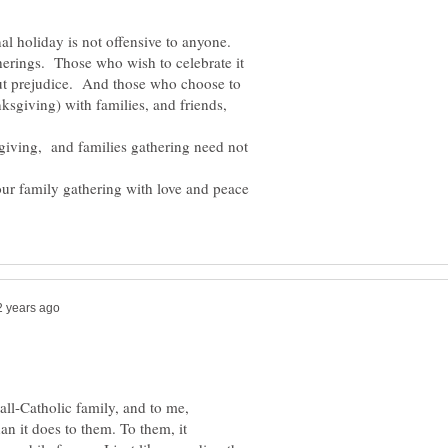
al holiday is not offensive to anyone.
therings. Those who wish to celebrate it
out prejudice. And those who choose to
nksgiving) with families, and friends,
 giving, and families gathering need not
.
our family gathering with love and peace
 all-Catholic family, and to me,
n it does to them. To them, it