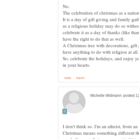
No.
The celebration of christmas as a nation
It is a day of gift giving and family ga
as a religious holiday may do so with
celebrate it as a day of thanks (like tha
have the right to do that as well.
A Christmas tree with decorations, gift
have anything to do with religion at all
So, celebrate the holidays, and enjoy y
I don't think so. I'm an atheist, from an
Christmas means something different tha