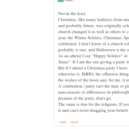
Christmas, like many holidays from man
and probably future, was originally cele
church changed it as well as others to c
year, the Winter Solstice, Christmas, S
celebrated. I don't know of a church ce
As an atheist I say "Happy Solstice" o
But if I attend a Christmas party I have
otherwise is, IMHO, the offensive thing
the wishes of the hosts and, for me, it m
A celebration / party isn't the time or pl
inaccuracies or differences in philosophy
premise of the party, don't go.
The same is true for the religious. If you