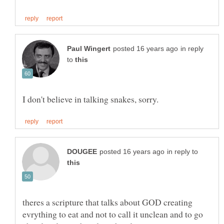
in reply
to
in reply to
theres a scripture that talks about GOD creating
evrything to eat and not to call it unclean and to go