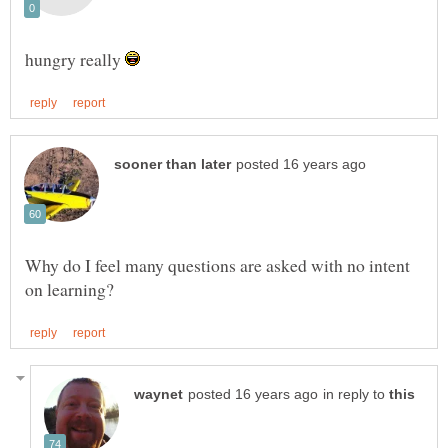
hungry really
Why do I feel many questions are asked with no intent
in reply to