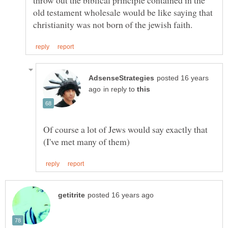
old testament wholesale would be like saying that
posted 16 years
in reply to
Of course a lot of Jews would say exactly that