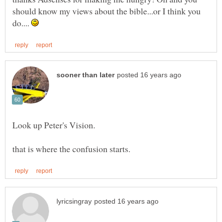
should know my views about the bible...or I think you
do....