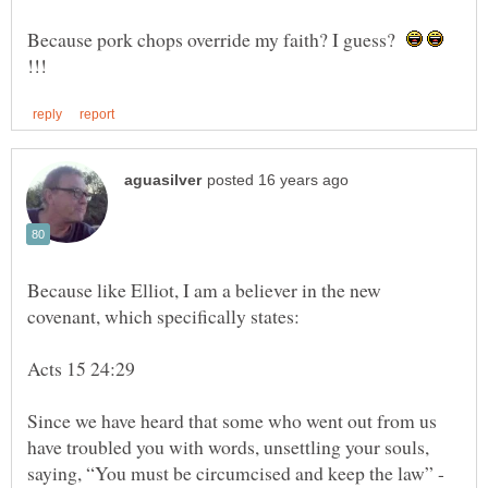
Because pork chops override my faith? I guess?
Because like Elliot, I am a believer in the new
Since we have heard that some who went out from us
have troubled you with words, unsettling your souls,
saying, “You must be circumcised and keep the law” -