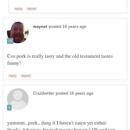
Cos pork is really tasty and the old testament tastes
yummm...pork.. dang it I haven't eaten yet either.
thanks Adsenses for making me hungry! Oh and you