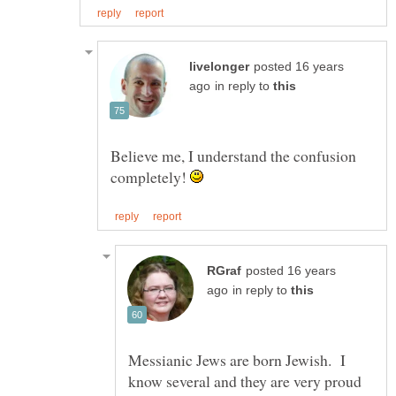
posted 16 years
in reply to
Believe me, I understand the confusion
completely!
posted 16 years
in reply to
Messianic Jews are born Jewish. I
know several and they are very proud