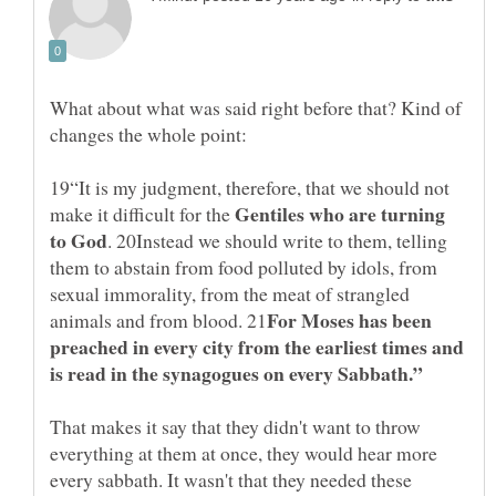
What about what was said right before that? Kind of
changes the whole point:
19“It is my judgment, therefore, that we should not
Gentiles who are turning
make it difficult for the
. 20Instead we should write to them, telling
them to abstain from food polluted by idols, from
sexual immorality, from the meat of strangled
For Moses has been
preached in every city from the earliest times and
That makes it say that they didn't want to throw
everything at them at once, they would hear more
every sabbath. It wasn't that they needed these