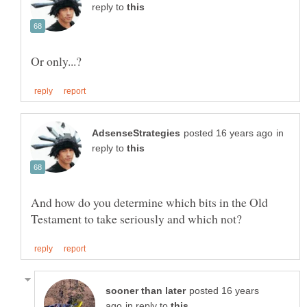
reply to
in
reply to
And how do you determine which bits in the Old
posted 16 years
in reply to