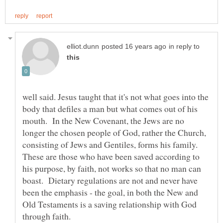
in reply to
well said. Jesus taught that it's not what goes into the
body that defiles a man but what comes out of his
mouth. In the New Covenant, the Jews are no
longer the chosen people of God, rather the Church,
consisting of Jews and Gentiles, forms his family.
These are those who have been saved according to
his purpose, by faith, not works so that no man can
boast. Dietary regulations are not and never have
been the emphasis - the goal, in both the New and
Old Testaments is a saving relationship with God