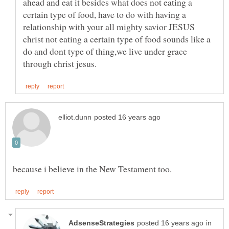
ahead and eat it besides what does not eating a
certain type of food, have to do with having a
relationship with your all mighty savior JESUS
christ not eating a certain type of food sounds like a
do and dont type of thing,we live under grace
in