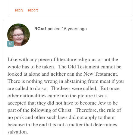
Like with any piece of literature religious or not the
whole has to be taken. The Old Testament cannot be
looked at alone and neither can the New Testament.
There is nothing wrong in abstaining from meat if you
are called to do so. The Jews were called. But once
other nationalities came into the picture it was
accepted that they did not have to become Jew to be
part of the following of Christ. Therefore, the rule of
no pork and other such laws did not apply to them
because in the end it is not a matter that determines