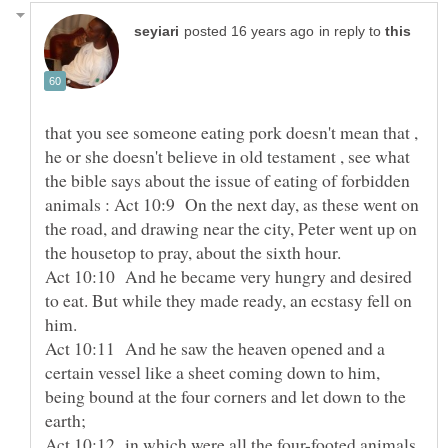
in reply to
that you see someone eating pork doesn't mean that ,
he or she doesn't believe in old testament , see what
the bible says about the issue of eating of forbidden
animals : Act 10:9 On the next day, as these went on
the road, and drawing near the city, Peter went up on
the housetop to pray, about the sixth hour.
Act 10:10 And he became very hungry and desired
to eat. But while they made ready, an ecstasy fell on
him.
Act 10:11 And he saw the heaven opened and a
certain vessel like a sheet coming down to him,
being bound at the four corners and let down to the
earth;
Act 10:12 in which were all the four-footed animals