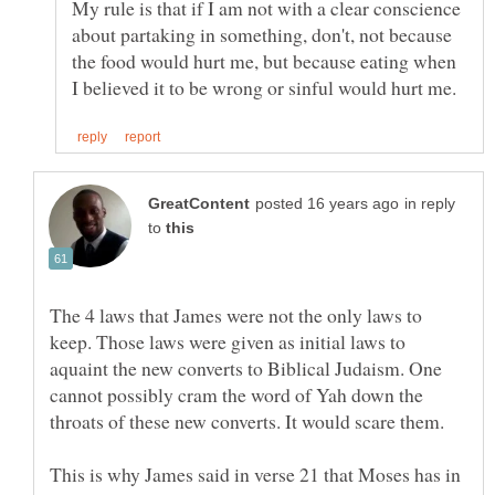
My rule is that if I am not with a clear conscience
about partaking in something, don't, not because
the food would hurt me, but because eating when
in reply
to
The 4 laws that James were not the only laws to
keep. Those laws were given as initial laws to
aquaint the new converts to Biblical Judaism. One
cannot possibly cram the word of Yah down the
This is why James said in verse 21 that Moses has in