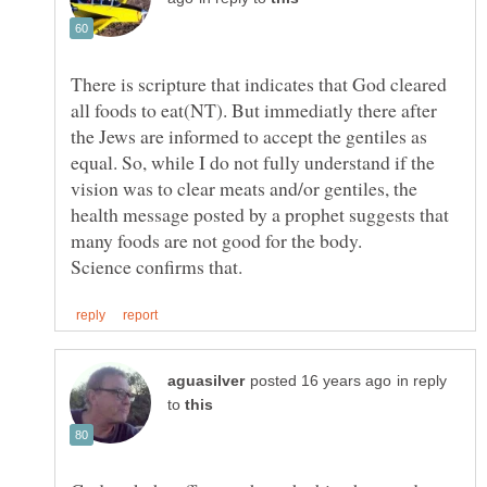
There is scripture that indicates that God cleared
all foods to eat(NT). But immediatly there after
the Jews are informed to accept the gentiles as
equal. So, while I do not fully understand if the
vision was to clear meats and/or gentiles, the
health message posted by a prophet suggests that
many foods are not good for the body.
in reply
to