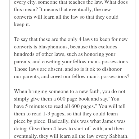
every city, someone that teaches the law. What does
this mean? It means that eventually, the new
converts will learn all the law so that they could
To say that these are the only 4 laws to keep for new
converts is blasphemous, because this excludes
hundreds of other laws, such as honoring your
parents, and coveting your fellow man's possessions.
Those laws are absent, and so is it ok to dishonor
When bringing someone to a new faith, you do not
simply give them a 600 page book and say,"You
have 5 minutes to read all 600 pages." You will tell
them to read 1-3 pages, so that they could learn
piece by piece. Basically, this was what James was
doing. Give them 4 laws to start off with, and then