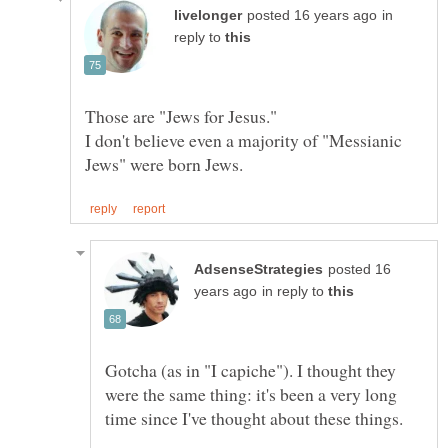
in
reply to
I don't believe even a majority of "Messianic
posted 16
in reply to
Gotcha (as in "I capiche"). I thought they
were the same thing: it's been a very long