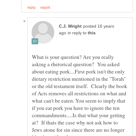
posted 16 years
in reply to
What is your question? Are you really
asking a rhetorical question? You asked
about eating pork....First pork isn't the only
dietary restriction mentioned in the "Torah"
or the old testament itself. Clearly the book
of Acts removes all restrictions on what and
what can't be eaten. You seem to imply that
if you eat pork you have to ignore the ten
commandments.....Is that what your getting
at? If thats the case why not ask how to
Jews atone for sin since there are no longer