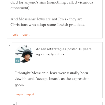
died for anyone's sins (something called vicarious
And Messianic Jews are not Jews - they are
posted 16 years
in reply to
I thought Messianic Jews were usually born
Jewish, and "accept Jesus", as the expression