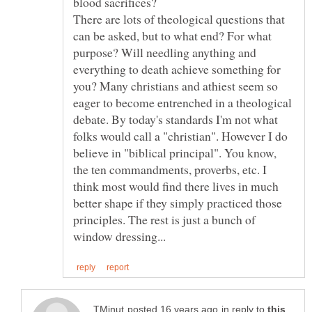
blood sacrifices?
There are lots of theological questions that
can be asked, but to what end? For what
purpose? Will needling anything and
everything to death achieve something for
you? Many christians and athiest seem so
eager to become entrenched in a theological
debate. By today's standards I'm not what
folks would call a "christian". However I do
believe in "biblical principal". You know,
the ten commandments, proverbs, etc. I
think most would find there lives in much
better shape if they simply practiced those
principles. The rest is just a bunch of
in reply to