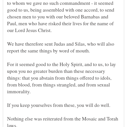
to whom we gave no such commandment - it seemed
good to us, being assembled with one accord, to send
chosen men to you with our beloved Barnabas and
Paul, men who have risked their lives for the name of
We have therefore sent Judas and Silas, who will also
For it seemed good to the Holy Spirit, and to us, to lay
upon you no greater burden than these necessary
things: that you abstain from things offered to idols,
from blood, from things strangled, and from sexual
immorality.
Nothing else was reiterated from the Mosaic and Torah