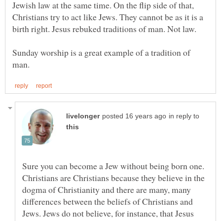
Jewish law at the same time. On the flip side of that,
Christians try to act like Jews. They cannot be as it is a
Sunday worship is a great example of a tradition of
in reply to
Sure you can become a Jew without being born one.
Christians are Christians because they believe in the
dogma of Christianity and there are many, many
differences between the beliefs of Christians and
Jews. Jews do not believe, for instance, that Jesus