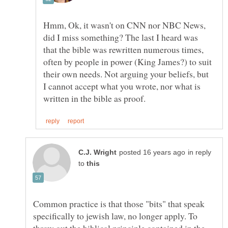
Hmm, Ok, it wasn't on CNN nor NBC News,
did I miss something? The last I heard was
that the bible was rewritten numerous times,
often by people in power (King James?) to suit
their own needs. Not arguing your beliefs, but
I cannot accept what you wrote, nor what is
in reply
to
Common practice is that those "bits" that speak
specifically to jewish law, no longer apply. To
throw out the biblical principle contained in the