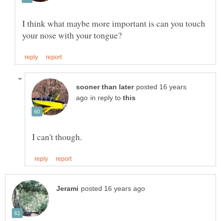
I think what maybe more important is can you touch
posted 16 years
in reply to