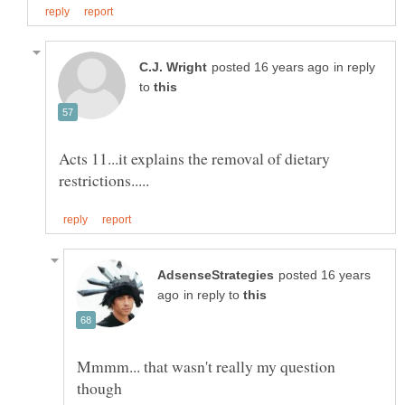
in reply
to
Acts 11...it explains the removal of dietary
posted 16 years
in reply to
Mmmm... that wasn't really my question