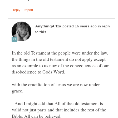
in reply
to
In the old Testament the people were under the law.
the things in the old testament do not apply except
as an example to us now of the concequences of our
disobedience to Gods Word.
with the crucifiction of Jesus we are now under
And I might add that All of the old testament is
valid not just parts and that includes the rest of the