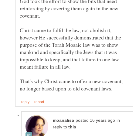
God took the effort to show the bits that need
reinforcing by covering them again in the new
Christ came to fulfil the law, not abolish it,
however He successfully demonstrated that the
purpose of the Torah Mosaic law was to show
mankind and specifically the Jews that it was
impossible to keep, and that failure in one law
That's why Christ came to offer a new covenant,
in
reply to