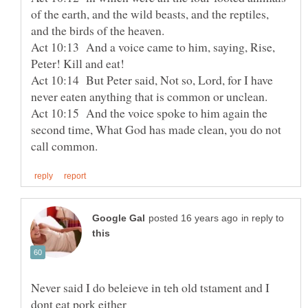
of the earth, and the wild beasts, and the reptiles,
and the birds of the heaven.
Act 10:13 And a voice came to him, saying, Rise,
Peter! Kill and eat!
Act 10:14 But Peter said, Not so, Lord, for I have
never eaten anything that is common or unclean.
Act 10:15 And the voice spoke to him again the
second time, What God has made clean, you do not
in reply to
Never said I do beleieve in teh old tstament and I