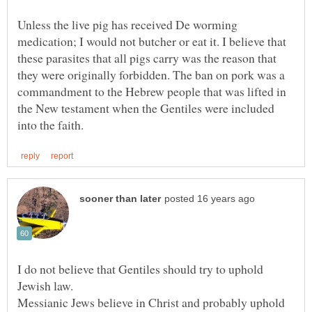
Unless the live pig has received De worming
medication; I would not butcher or eat it. I believe that
these parasites that all pigs carry was the reason that
they were originally forbidden. The ban on pork was a
commandment to the Hebrew people that was lifted in
the New testament when the Gentiles were included
I do not believe that Gentiles should try to uphold
Jewish law.
Messianic Jews believe in Christ and probably uphold