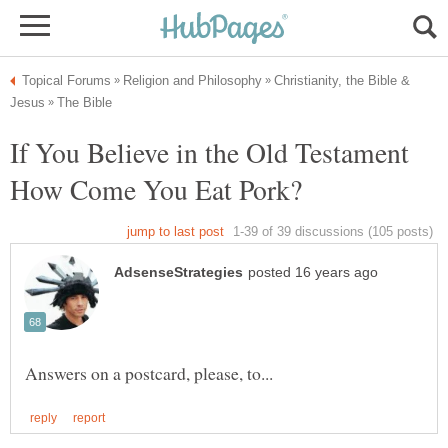
Christianity, the Bible &
If You Believe in the Old Testament