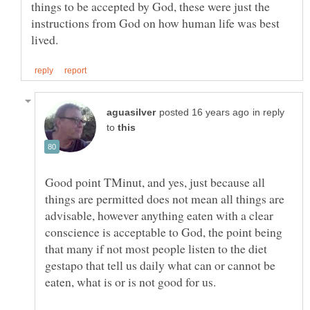
things to be accepted by God, these were just the
instructions from God on how human life was best
in reply
to
Good point TMinut, and yes, just because all
things are permitted does not mean all things are
advisable, however anything eaten with a clear
conscience is acceptable to God, the point being
that many if not most people listen to the diet
gestapo that tell us daily what can or cannot be