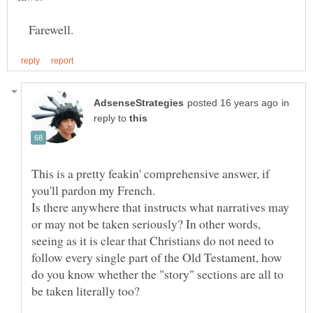
Farewell.
in
reply to
This is a pretty feakin' comprehensive answer, if
Is there anywhere that instructs what narratives may
or may not be taken seriously? In other words,
seeing as it is clear that Christians do not need to
follow every single part of the Old Testament, how
do you know whether the "story" sections are all to