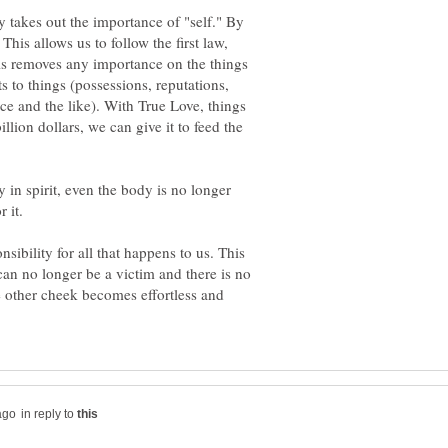
y takes out the importance of "self." By
his allows us to follow the first law,
his removes any importance on the things
s to things (possessions, reputations,
e and the like). With True Love, things
llion dollars, we can give it to feed the
y in spirit, even the body is no longer
sibility for all that happens to us. This
can no longer be a victim and there is no
 other cheek becomes effortless and
in reply to