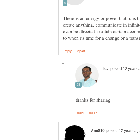
There is an energy or power that runs 
create anything, communicate in infini
even be directed to attain certain accom