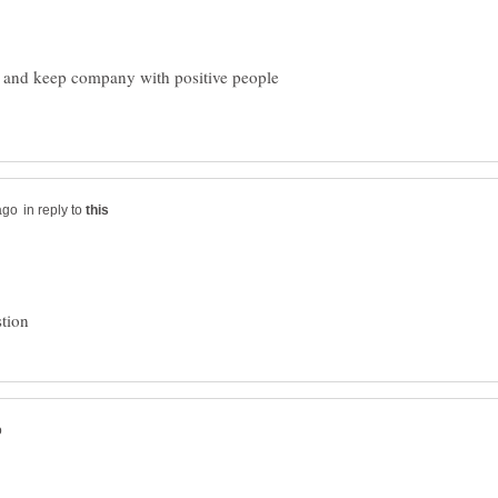
 , and keep company with positive people
in reply to