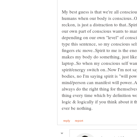
My best guess is that we're all consciou
humans when our body is conscious..Ou
reckon, is just a distraction to that..Spi
our own part of conscious wants to man
depending on our own "level" of consci
type this sentence, so my conscious sel
fingers etc move..Spirit to me is the e
makes my body do something, just like
laptop..So when my conscious self wants
spirit/energy switch on..Now I'm not sayi
bodies, no I'm saying spirit is "will po
mind/person can manifest will power..A
always do the right thing for themselve
thing every time which by definition w
logic & logically if you think about it 