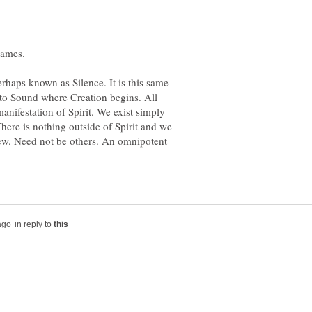
perhaps known as Silence. It is this same
into Sound where Creation begins. All
manifestation of Spirit. We exist simply
There is nothing outside of Spirit and we
view. Need not be others. An omnipotent
in reply to