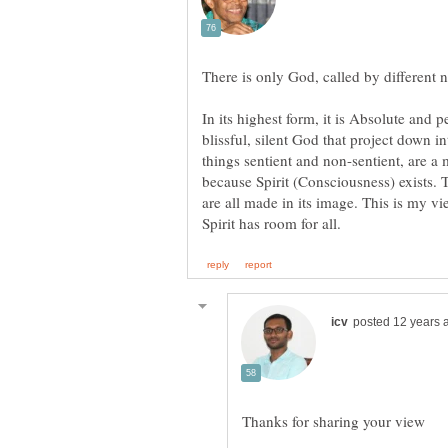
In its highest form, it is Absolute and 
blissful, silent God that project down 
things sentient and non-sentient, are a 
because Spirit (Consciousness) exists. 
are all made in its image. This is my 