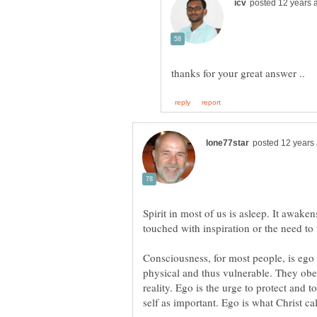
Spirit in most of us is asleep. It awake
Consciousness, for most people, is ego
physical and thus vulnerable. They obey
reality. Ego is the urge to protect and t