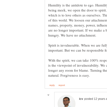
Humility is the antidote to ego. Humilit
being meek, we open the door to spirit. T
which is to love others as ourselves. T
of this world. We loosen our attachment
names, property, money, power, influenc
are no longer important. If we make a bi
Spirit is invulnerable. When we are full
With the spirit, we can take 100% respon
is the viewpoint of invulnerability. We 
longer any room for blame. Turning the