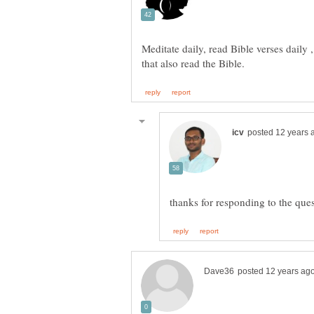
Meditate daily, read Bible verses daily