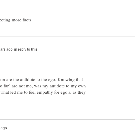
in reply to
ion are the antidote to the ego..Knowing that
o far" are not me, was my antidote to my own
That led me to feel empathy for ego's, as they