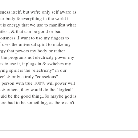
sness itself, but we're only self aware as
r body & everything in the world i
rit is energy that we use to manifest what
ifest, & that can be good or bad
ousness..I want to use my fingers to
f uses the universal spirit to make my
nergy that powers my body or rather
 the programs not electricity power my
 to use it, it plugs in & switches my
ng spirit is the "electricity" in our
wer" & only a truly "conscious"
 person with true 100% will power will
s & others, they would do the "logical"
ould be the good thing..So maybe god is
there had to be something, as there can't