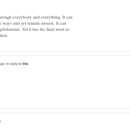
through everybody and everything. It can
te ways and yet remain unseen. It can
plishments. Yet it has the final word as
in reply to