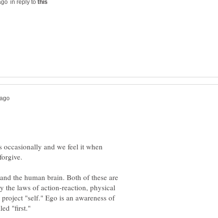
in reply to
ns occasionally and we feel it when
 and the human brain. Both of these are
 the laws of action-reaction, physical
o project "self." Ego is an awareness of