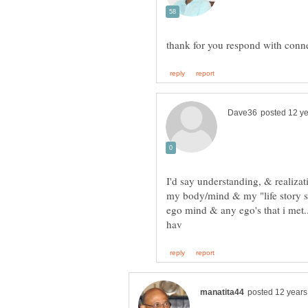
I'd say understanding, & realizat
my body/mind & my "life story s
ego mind & any ego's that i met..