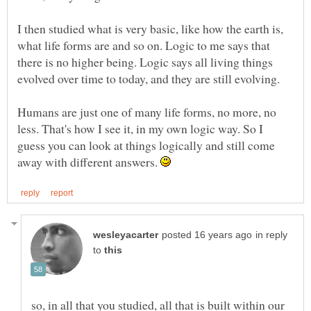
I then studied what is very basic, like how the earth is,
what life forms are and so on. Logic to me says that
there is no higher being. Logic says all living things
evolved over time to today, and they are still evolving.
Humans are just one of many life forms, no more, no
less. That's how I see it, in my own logic way. So I
guess you can look at things logically and still come
away with different answers.
in reply
to
so, in all that you studied, all that is built within our