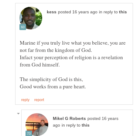
in reply to
Marine if you truly live what you believe, you are
Infact your perception of religion is a revelation
posted 16 years
in reply to