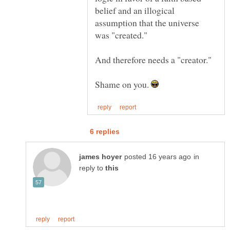
belief and an illogical
assumption that the universe
was "created."
And therefore needs a "creator."
Shame on you.
in
reply to