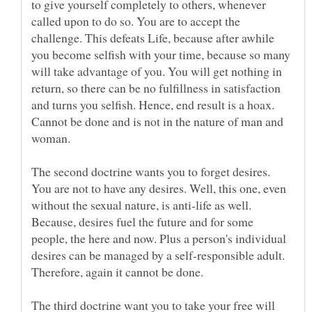
to give yourself completely to others, whenever
called upon to do so. You are to accept the
challenge. This defeats Life, because after awhile
you become selfish with your time, because so many
will take advantage of you. You will get nothing in
return, so there can be no fulfillness in satisfaction
and turns you selfish. Hence, end result is a hoax.
Cannot be done and is not in the nature of man and
The second doctrine wants you to forget desires.
You are not to have any desires. Well, this one, even
without the sexual nature, is anti-life as well.
Because, desires fuel the future and for some
people, the here and now. Plus a person's individual
desires can be managed by a self-responsible adult.
The third doctrine want you to take your free will