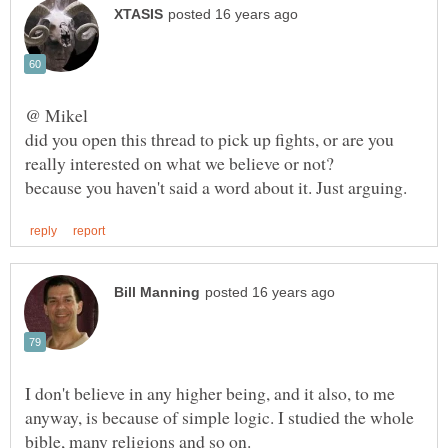
did you open this thread to pick up fights, or are you
I don't believe in any higher being, and it also, to me
anyway, is because of simple logic. I studied the whole