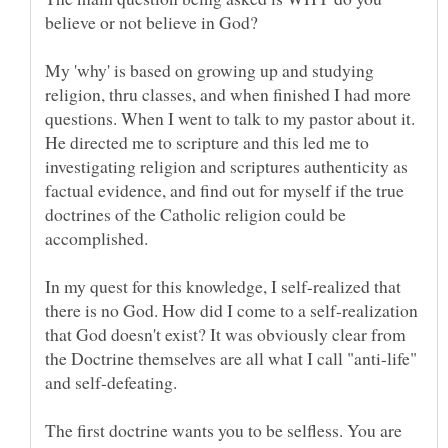
My 'why' is based on growing up and studying
religion, thru classes, and when finished I had more
questions. When I went to talk to my pastor about it.
He directed me to scripture and this led me to
investigating religion and scriptures authenticity as
factual evidence, and find out for myself if the true
doctrines of the Catholic religion could be
In my quest for this knowledge, I self-realized that
there is no God. How did I come to a self-realization
that God doesn't exist? It was obviously clear from
the Doctrine themselves are all what I call "anti-life"
The first doctrine wants you to be selfless. You are