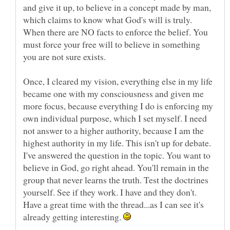
and give it up, to believe in a concept made by man,
which claims to know what God's will is truly.
When there are NO facts to enforce the belief. You
must force your free will to believe in something
Once, I cleared my vision, everything else in my life
became one with my consciousness and given me
more focus, because everything I do is enforcing my
own individual purpose, which I set myself. I need
not answer to a higher authority, because I am the
highest authority in my life. This isn't up for debate.
I've answered the question in the topic. You want to
believe in God, go right ahead. You'll remain in the
group that never learns the truth. Test the doctrines
yourself. See if they work. I have and they don't.
Have a great time with the thread...as I can see it's
already getting interesting.