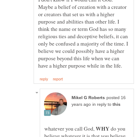
Maybe a belief of creation with a creator
or creators that set us with a higher
purpose and abilities than other life. I
think the name or term God has so many
religious ties and deceptive beliefs, it can
only be confused a majority of the time. I
believe we could possibly have a higher
purpose beyond this life when we can
posted 16
in reply to
WHY
whatever you call God,
do you