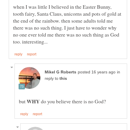
when I was little I believed in the Easter Bunny,
tooth fairy, Santa Claus, unicorns and pots of gold at
the end of the rainbow. then some adults told me
there was no such thing. I just have to wonder why
no one ever told me there was no such thing as God
in
reply to
WHY
but
do you believe there is no God?