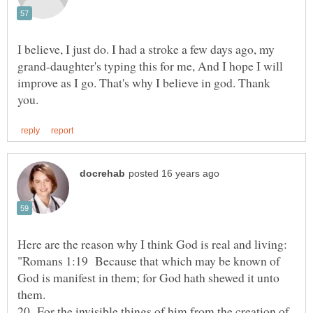
I believe, I just do. I had a stroke a few days ago, my
grand-daughter's typing this for me, And I hope I will
improve as I go. That's why I believe in god. Thank
"Romans 1:19 Because that which may be known of
God is manifest in them; for God hath shewed it unto
20 For the invisible things of him from the creation of