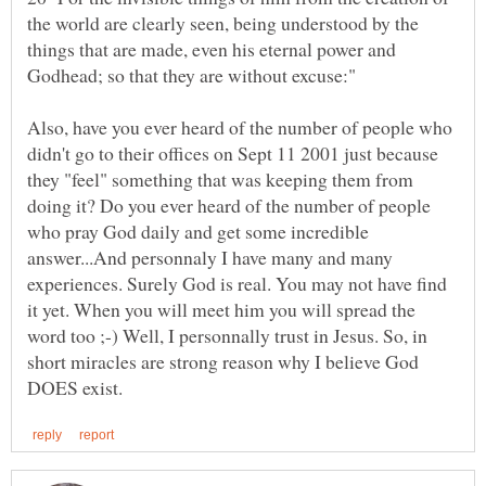
the world are clearly seen, being understood by the
things that are made, even his eternal power and
Also, have you ever heard of the number of people who
didn't go to their offices on Sept 11 2001 just because
they "feel" something that was keeping them from
doing it? Do you ever heard of the number of people
who pray God daily and get some incredible
answer...And personnaly I have many and many
experiences. Surely God is real. You may not have find
it yet. When you will meet him you will spread the
word too ;-) Well, I personnally trust in Jesus. So, in
short miracles are strong reason why I believe God