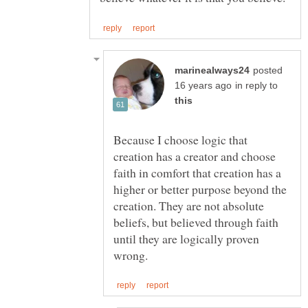
posted
in reply to
Because I choose logic that
creation has a creator and choose
faith in comfort that creation has a
higher or better purpose beyond the
creation. They are not absolute
beliefs, but believed through faith
until they are logically proven