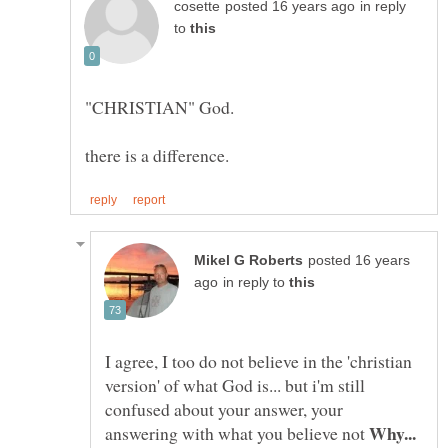
in reply
to
posted 16 years
in reply to
I agree, I too do not believe in the 'christian
version' of what God is... but i'm still
confused about your answer, your
Why...
answering with what you believe not