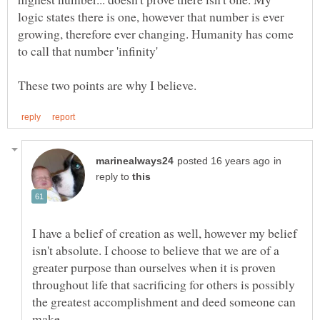
logic states there is one, however that number is ever
growing, therefore ever changing. Humanity has come
in
reply to
I have a belief of creation as well, however my belief
isn't absolute. I choose to believe that we are of a
greater purpose than ourselves when it is proven
throughout life that sacrificing for others is possibly
the greatest accomplishment and deed someone can