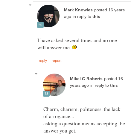
posted 16 years
in reply to
I have asked several times and no one
will answer me.
posted 16
in reply to
Charm, charism, politeness, the lack
asking a question means accepting the