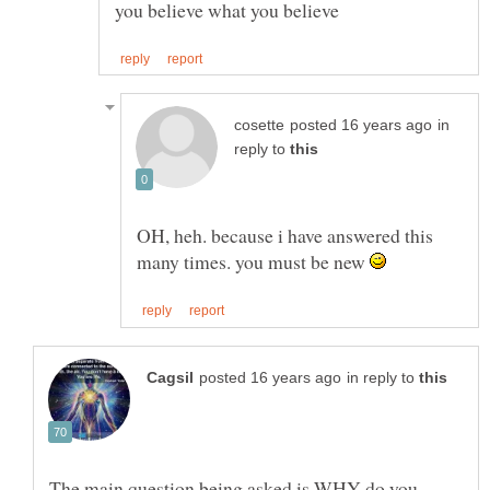
you believe what you believe
in
reply to
OH, heh. because i have answered this
many times. you must be new
in reply to
The main question being asked is WHY do you