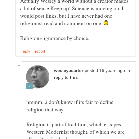
Actually Wesley a world without a creator makes
a lot of sense.Keep up! Science is moving on. I
would post links, but I have never had one
religionist read and comment on one.
in
reply to
hmmm...i don't know if its fair to define
religion that way.
Religion is part of tradition, which escapes
Western Modernist thought, of which we are