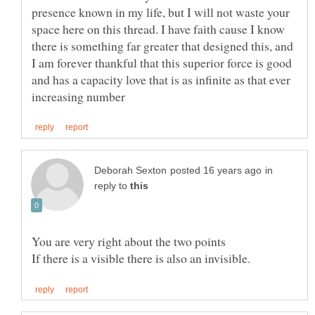
presence known in my life, but I will not waste your
space here on this thread. I have faith cause I know
there is something far greater that designed this, and
I am forever thankful that this superior force is good
and has a capacity love that is as infinite as that ever
in
reply to