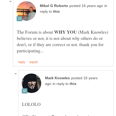
in
reply to
WHY YOU
The Forum is about
(Mark Knowles)
believes or not, it is not about why others do or
don't, or if they are correct or not. thank you for
posted 16 years
in reply to