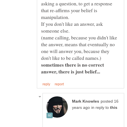
asking a question, to get a response
that re-affirms your belief is
If you don't like an answer, ask
(name calling, because you didn't like
the answer, means that eventually no
one will answer you, because they
don't like to be called names.)
sometimes there is no correct
answer, there is just belief...
posted 16
in reply to