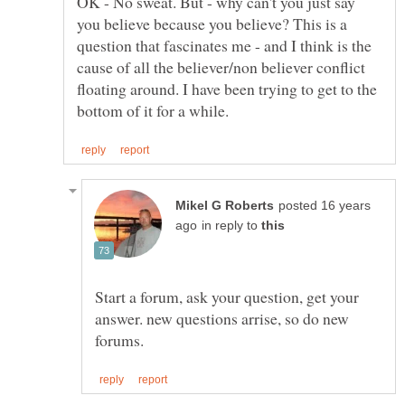
OK - No sweat. But - why can't you just say
you believe because you believe? This is a
question that fascinates me - and I think is the
cause of all the believer/non believer conflict
floating around. I have been trying to get to the
posted 16 years
in reply to
Start a forum, ask your question, get your
answer. new questions arrise, so do new