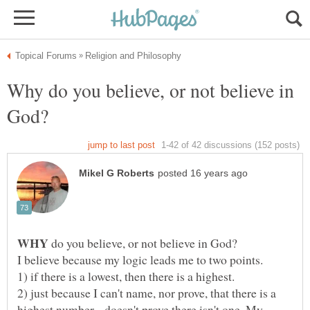
Why do you believe, or not believe in
WHY
do you believe, or not believe in God?
2) just because I can't name, nor prove, that there is a
highest number... doesn't prove there isn't one. My