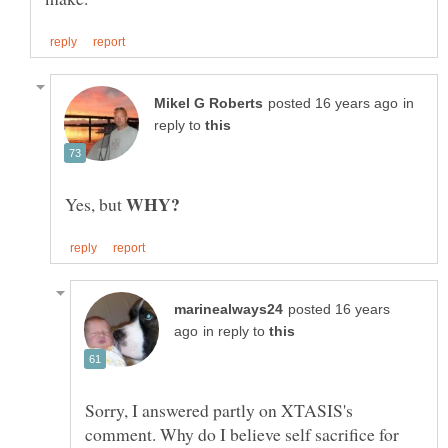
in
reply to
WHY?
Yes, but
posted 16 years
in reply to
Sorry, I answered partly on XTASIS's
comment. Why do I believe self sacrifice for