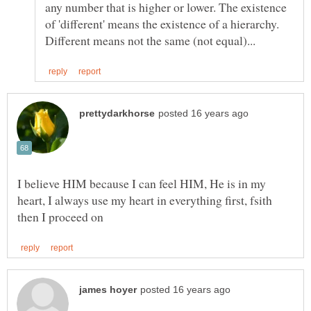
any number that is higher or lower. The existence
of 'different' means the existence of a hierarchy.
I believe HIM because I can feel HIM, He is in my
heart, I always use my heart in everything first, fsith