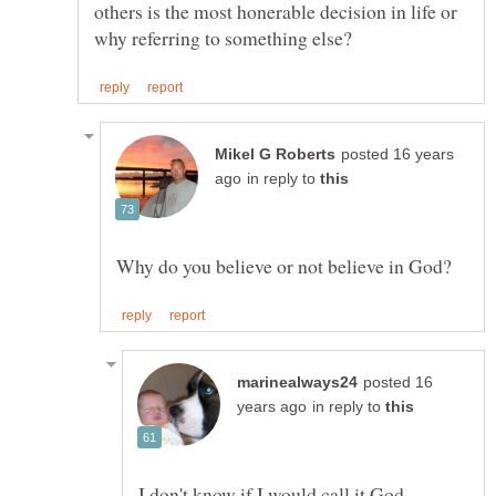
others is the most honerable decision in life or
posted 16 years
in reply to
posted 16
in reply to
I don't know if I would call it God.