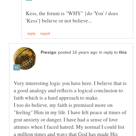
Kess, the forum is "WHY" {do 'You' / does
in reply to
Very interesting logic you have here. I believe that is
a good analogy and reflects a logical conclusion to
I too do believe, my faith is premised more on
"feeling" Him in my life. I have felt peace at times of
grat anxiety or danger. I have had a sense of love
attimes when I faced hatred. My normal I could list
a million times and ways that God has made His