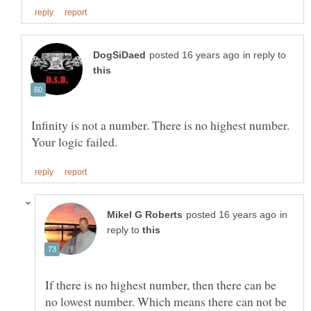
in reply to
Infinity is not a number. There is no highest number.
in
reply to
If there is no highest number, then there can be
no lowest number. Which means there can not be