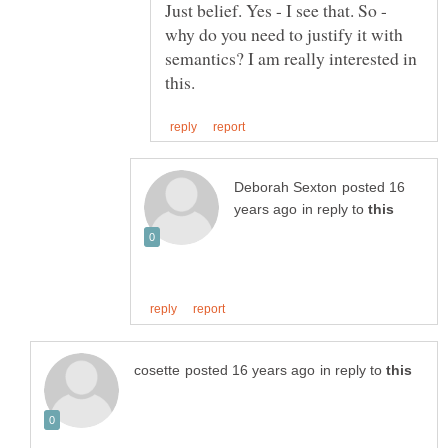
Just belief. Yes - I see that. So -
why do you need to justify it with
semantics? I am really interested in
posted 16
in reply to
in reply to