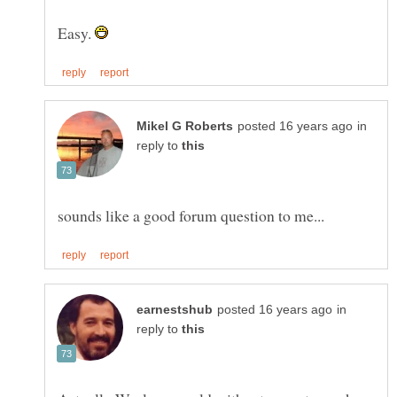
Easy.
in
reply to
in
reply to