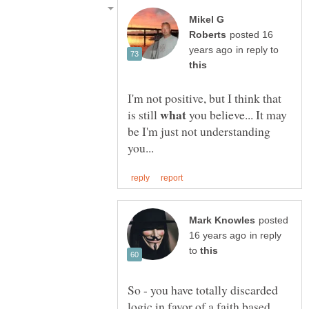
Mikel G
posted 16
in reply to
I'm not positive, but I think that
what
is still
you believe... It may
be I'm just not understanding
posted
in reply
to
So - you have totally discarded
logic in favor of a faith based