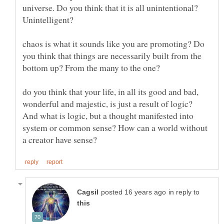
universe. Do you think that it is all unintentional?
Unintelligent?
chaos is what it sounds like you are promoting? Do
you think that things are necessarily built from the
do you think that your life, in all its good and bad,
wonderful and majestic, is just a result of logic?
And what is logic, but a thought manifested into
system or common sense? How can a world without
in reply to