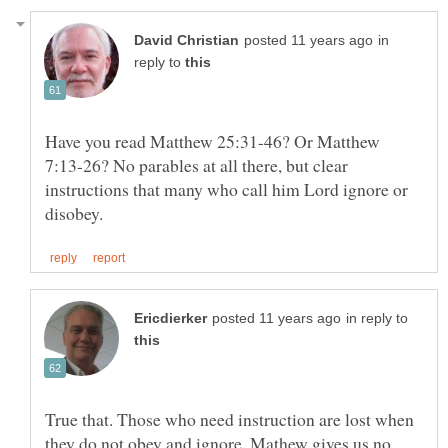
in
reply to
Have you read Matthew 25:31-46? Or Matthew
7:13-26? No parables at all there, but clear
instructions that many who call him Lord ignore or
in reply to
True that. Those who need instruction are lost when
they do not obey and ignore. Mathew gives us no