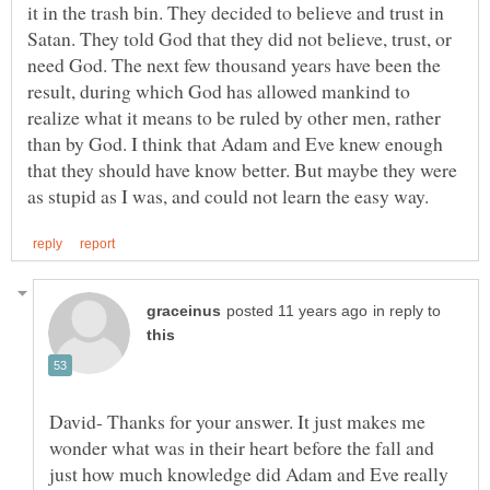
it in the trash bin. They decided to believe and trust in
Satan. They told God that they did not believe, trust, or
need God. The next few thousand years have been the
result, during which God has allowed mankind to
realize what it means to be ruled by other men, rather
than by God. I think that Adam and Eve knew enough
that they should have know better. But maybe they were
in reply to
David- Thanks for your answer. It just makes me
wonder what was in their heart before the fall and
just how much knowledge did Adam and Eve really