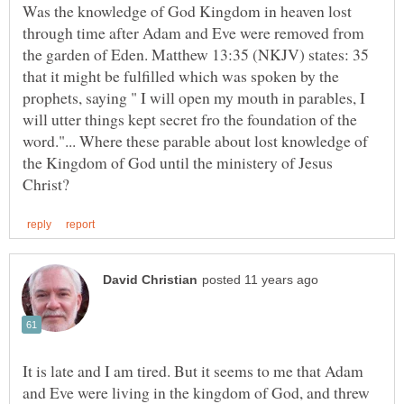
Was the knowledge of God Kingdom in heaven lost
through time after Adam and Eve were removed from
the garden of Eden. Matthew 13:35 (NKJV) states: 35
that it might be fulfilled which was spoken by the
prophets, saying " I will open my mouth in parables, I
will utter things kept secret fro the foundation of the
word."... Where these parable about lost knowledge of
the Kingdom of God until the ministery of Jesus
It is late and I am tired. But it seems to me that Adam
and Eve were living in the kingdom of God, and threw