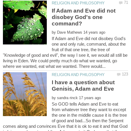
If Adam and Eve did not
disobey God's one
by
If Adam and Eve did not disobey God's
one and only rule, command, about the
fruit of that one tree, the tree of
"Knowledge of good and evil", the way I see it, we would all still be
living in Eden. We could pretty much do what we wanted, go
I have a question about
by
So GOD tells Adam and Eve to eat
from whatever tree they want to except
the one in the middle cause it is the tree
of good and bad...So then the Serpent
comes along and convinces Eve that it is ok to eat it and that God