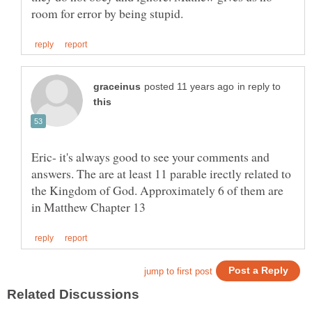
in reply to
Eric- it's always good to see your comments and
answers. The are at least 11 parable irectly related to
the Kingdom of God. Approximately 6 of them are