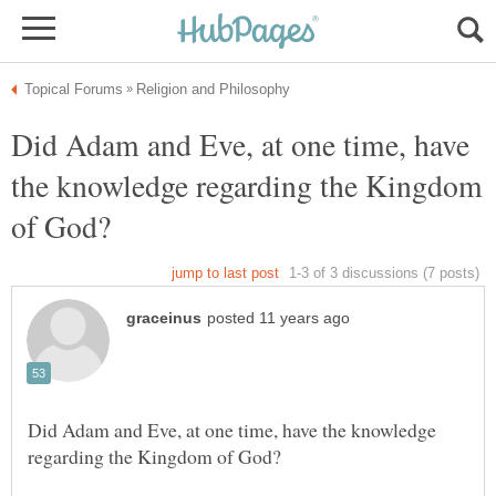
Did Adam and Eve, at one time, have
the knowledge regarding the Kingdom
Did Adam and Eve, at one time, have the knowledge