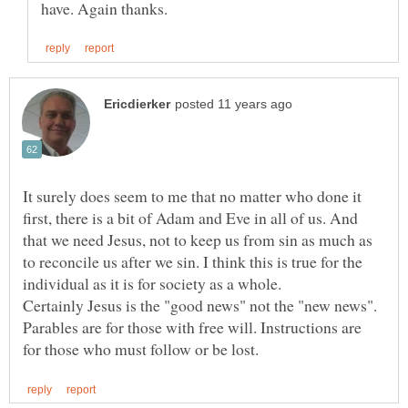
It surely does seem to me that no matter who done it
first, there is a bit of Adam and Eve in all of us. And
that we need Jesus, not to keep us from sin as much as
to reconcile us after we sin. I think this is true for the
Certainly Jesus is the "good news" not the "new news".
Parables are for those with free will. Instructions are