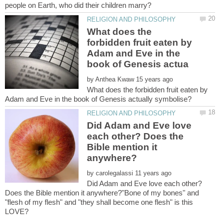
What does the
forbidden fruit eaten by
Adam and Eve in the
by
What does the forbidden fruit eaten by
Did Adam and Eve love
each other? Does the
Bible mention it
by
Did Adam and Eve love each other?
Does the Bible mention it anywhere?"Bone of my bones" and
"flesh of my flesh" and "they shall become one flesh" is this