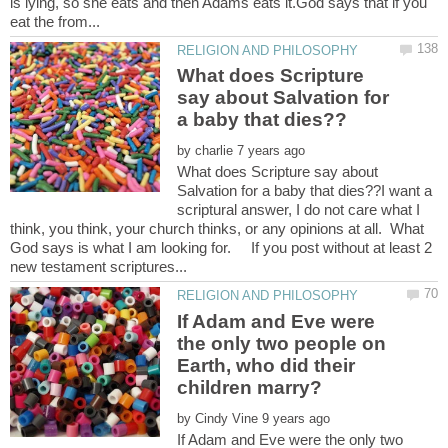
is lying, so she eats and then Adams eats it.God says that if you
What does Scripture
say about Salvation for
by
What does Scripture say about
Salvation for a baby that dies??I want a
scriptural answer, I do not care what I
think, you think, your church thinks, or any opinions at all. What
God says is what I am looking for. If you post without at least 2
If Adam and Eve were
the only two people on
Earth, who did their
by
If Adam and Eve were the only two