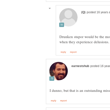
Drunken stupor would be the most
I dunno, but that is an outstanding mis