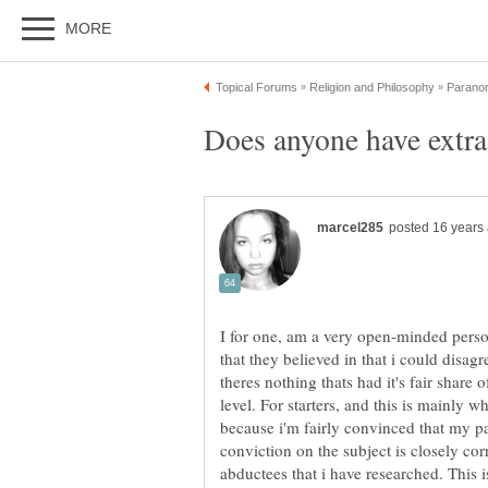
I for one, am a very open-minded perso
that they believed in that i could disagr
theres nothing thats had it's fair share 
level. For starters, and this is mainly 
because i'm fairly convinced that my p
conviction on the subject is closely co
abductees that i have researched. This 