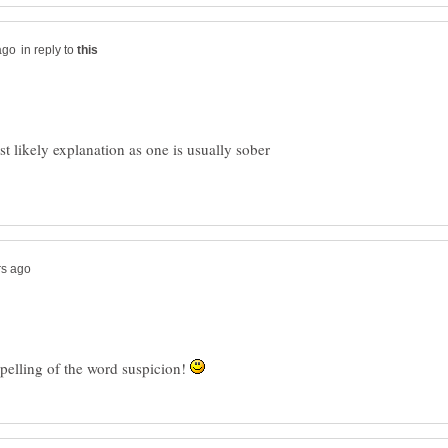
in reply to
 likely explanation as one is usually sober
spelling of the word suspicion!