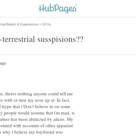
n, theres nothing anyone could tell me
ee with or turn my nose up at. In fact,
of hype that i Don't believe in on some
why people would assume that i'm mad, is
artner has been abducted by aliens. My
rrelated with accounts of other apparent
is why i believe my boyfriend was