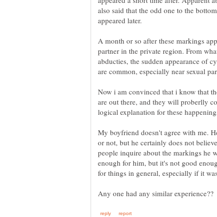
appeared a short time after. Apparent 
also said that the odd one to the bottom
appeared later.
A month or so after these markings ap
partner in the private region. From wha
abducties, the sudden appearance of cys
Now i am convinced that i know that the
are out there, and they will proberlly 
logical explanation for these happening
My boyfriend doesn't agree with me. He'
or not, but he certainly does not belie
people inquire about the markings he wi
enough for him, but it's not good enoug
for things in general, especially if it 