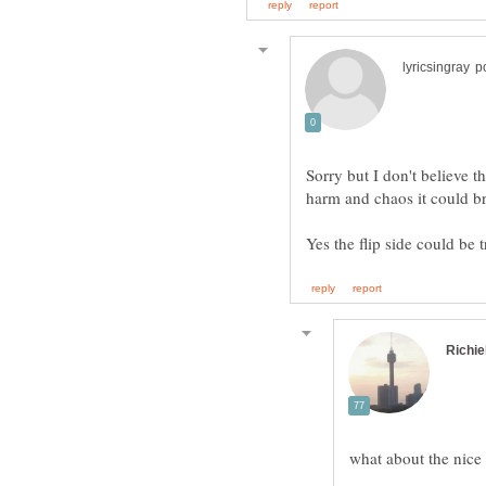
Sorry but I don't believe 
what about the nice