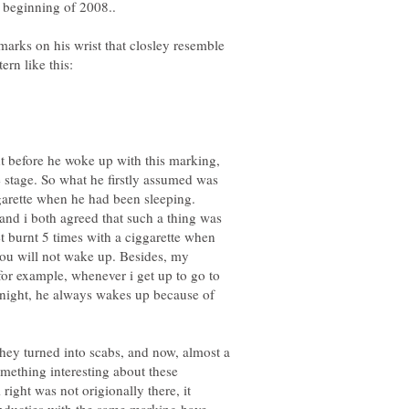
rks on his wrist that closley resemble
ht before he woke up with this marking,
stage. So what he firstly assumed was
garette when he had been sleeping.
and i both agreed that such a thing was
et burnt 5 times with a ciggarette when
you will not wake up. Besides, my
, for example, whenever i get up to go to
t night, he always wakes up because of
they turned into scabs, and now, almost a
omething interesting about these
 right was not origionally there, it