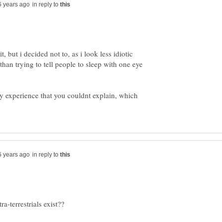
in reply to
, but i decided not to, as i look less idiotic
than trying to tell people to sleep with one eye
y experience that you couldnt explain, which
in reply to