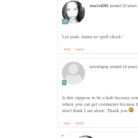
Is this suppose to be a hub because y
where you can get comments because the
don't think I am alone. Thank you