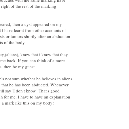
abducties with the same marking have
 right of the rest of the marking
peared, then a cyst appeared on my
t i have learnt from other accounts of
ts or tumors shortly after an abduction
y,(aliens), know that i know that they
come back. If you can think of a more
s, then be my guest.
s not sure whether he believes in aliens
ve that he has been abducted. Whenever
ll say 'I don't know.' That's good
h for me. I have to have an explanation
was a mark like this on my body!