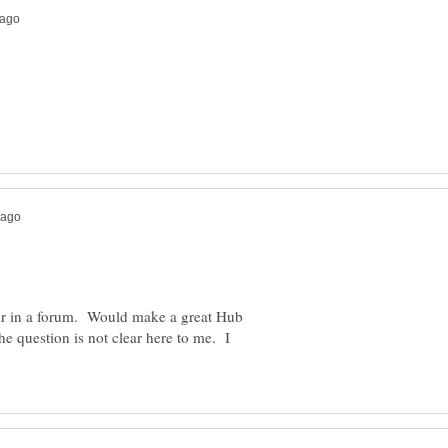
our in a forum. Would make a great Hub
 question is not clear here to me. I