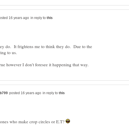
in reply to
they do. It frightens me to think they do. Due to the
in reply to
 ones who make crop circles or E.T?