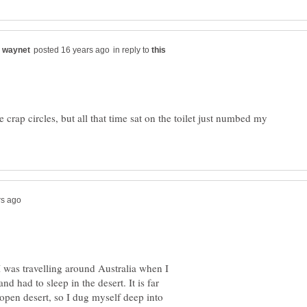
in reply to
 crap circles, but all that time sat on the toilet just numbed my
 was travelling around Australia when I
d had to sleep in the desert. It is far
 open desert, so I dug myself deep into