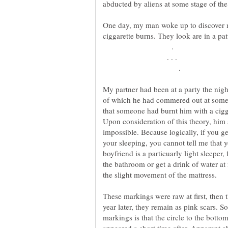
One day, my man woke up to discover ma
.
. . .
.
My partner had been at a party the nig
of which he had commered out at some 
that someone had burnt him with a cig
Upon consideration of this theory, him 
impossible. Because logically, if you g
your sleeping, you cannot tell me that 
boyfriend is a particuarly light sleeper
the bathroom or get a drink of water a
These markings were raw at first, then 
year later, they remain as pink scars. S
markings is that the circle to the bottom