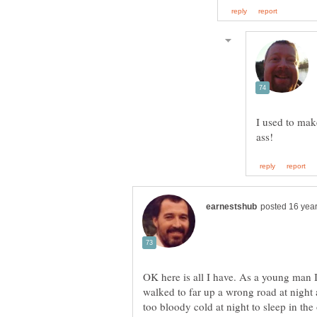
I used to make
OK here is all I have. As a young man I
walked to far up a wrong road at night an
too bloody cold at night to sleep in the