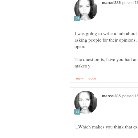
I was going to write a hub about it
asking people for their opinions, 
The question is, have you had an