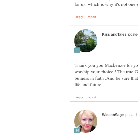
Thank you you Mackenzie for you
worship your choice ! The true 
buiness in faith .And be sure tha