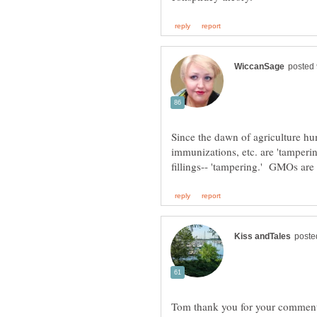
Since the dawn of agriculture hu
immunizations, etc. are 'tamperin
Tom thank you for your comment I