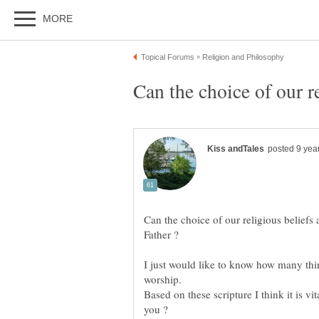
Can the choice of our religious belief
I just would like to know how many thin
Based on these scripture I think it is vi