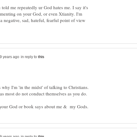
told me repeatedly ur God hates me. I say it's
mmenting on your God, or even Xtianity. I'm
 a negative, sad, hateful, fearful point of view
in reply to
s why I'm 'in the midst' of talking to Christians.
, as most do not conduct themselves as you do.
in reply to