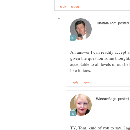
An answer I can readily accept 
given the question some thought.
acceptable to all levels of our b
TY, Tom, kind of you to say. I a