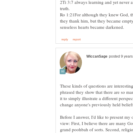
2Ti 3:7 always learning and yet never 
Ro 1:21For although they knew God, th
they thank him, but they became empty-
These kinds of questions are interestin
phrased they show that there are so man
it to simply illustrate a different perspe
change anyone's previously held belief
Before I answer, I'd like to present my 
view: First, I believe there are many Go
grand poohbah of sorts. Second, religio