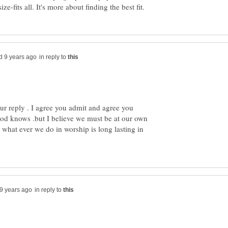
in reply to
r reply . I agree you admit and agree you
God knows .but I believe we must be at our own
t what ever we do in worship is long lasting in
in reply to