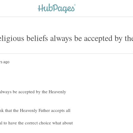
s always be accepted by the Heavenly
k that the Heavenly Father accepts all
tal to have the correct choice what about