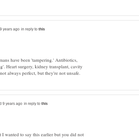
in reply to
mans have been 'tampering.' Antibiotics,
g'. Heart surgery, kidney transplant, cavity
in reply to
 wanted to say this earlier but you did not