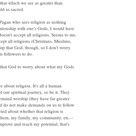
hat which we see as greater than
old as sacred.
 Pagan who sees religion as nothing
ationship with one's Gods, I would have
doesn't accept all religions. Seems to me,
pt all religions (Christians, Muslims,
ship that God, though, so I don't worry
of that God to worry about what my Gods
e about religion. It's all a human
f our spiritual journey, so be it. They
emand worship (they have far greater
nd do not make demands on us to follow
ied about whether that religion is
e them, my family, my community, etc.--
improve and reach my potential, that's