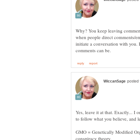
Why? You keep leaving comments
when people direct comments/emai
initiate a conversation with you. 
Yes, leave it at that. Exactly...
GMO = Genetically Modified Organ