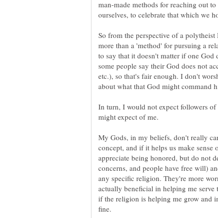
man-made methods for reaching out to t
ourselves, to celebrate that which we h
So from the perspective of a polytheist
more than a 'method' for pursuing a rel
to say that it doesn't matter if one God 
some people say their God does not acce
etc.), so that's fair enough. I don't wor
In turn, I would not expect followers 
might expect of me.
My Gods, in my beliefs, don't really car
concept, and if it helps us make sense o
appreciate being honored, but do not d
concerns, and people have free will) a
any specific religion. They're more worr
actually beneficial in helping me serv
if the religion is helping me grow and 