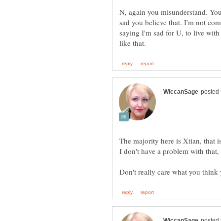
N, again you misunderstand. You 
sad you believe that. I'm not co
saying I'm sad for U, to live with
The majority here is Xtian, that i
I don't have a problem with that