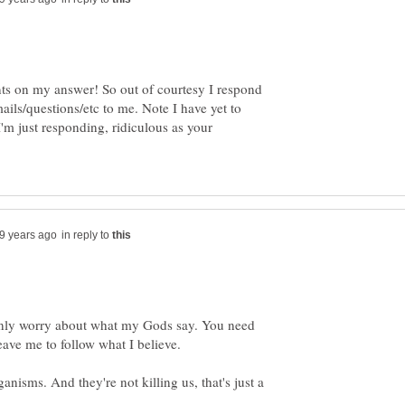
 on my answer! So out of courtesy I respond
ls/questions/etc to me. Note I have yet to
I'm just responding, ridiculous as your
in reply to
 I only worry about what my Gods say. You need
isms. And they're not killing us, that's just a