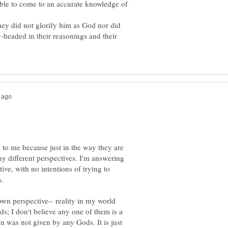
able to come to an accurate knowledge of
ey did not glorify him as God nor did
headed in their reasonings and their
g to me because just in the way they are
y different perspectives. I'm answering
ctive, with no intentions of trying to
s.
own perspective-- reality in my world
ds; I don't believe any one of them is a
n was not given by any Gods. It is just