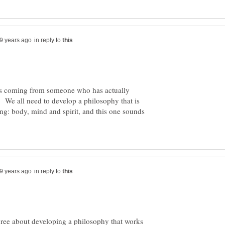
in reply to
as coming from someone who has actually
 We all need to develop a philosophy that is
eing: body, mind and spirit, and this one sounds
in reply to
gree about developing a philosophy that works