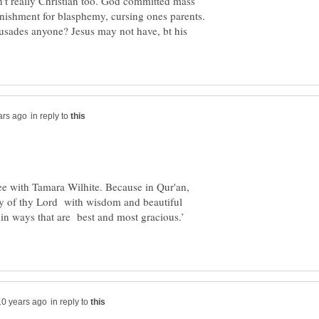
ren't really Christian too. God committed mass
nishment for blasphemy, cursing ones parents.
rusades anyone? Jesus may not have, bt his
in reply to
ee with Tamara Wilhite. Because in Qur'an,
 way of thy Lord with wisdom and beautiful
in ways that are best and most gracious.’
in reply to