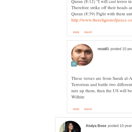
Quran (8:12) "I will cast terror i
Quran (8:39) Fight with them unt
These verses are from Surah al-An
Terrorism and battle two differen
mix up them, then the US will be 