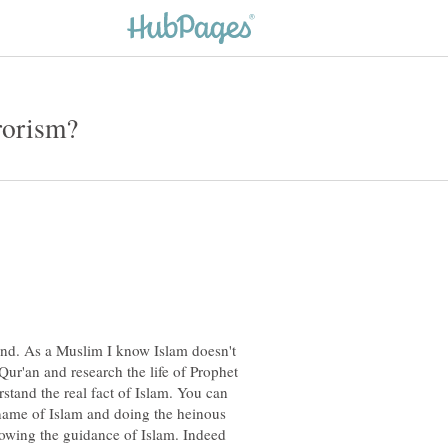
nd. As a Muslim I know Islam doesn't
Qur'an and research the life of Prophet
tand the real fact of Islam. You can
name of Islam and doing the heinous
ollowing the guidance of Islam. Indeed