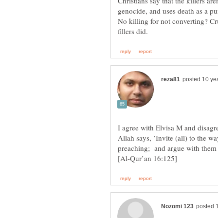
Christians say that the killers a
genocide, and uses death as a pu
No killing for not converting? C
I agree with Elvisa M and disagr
Allah says, ’Invite (all) to the
preaching; and argue with them 