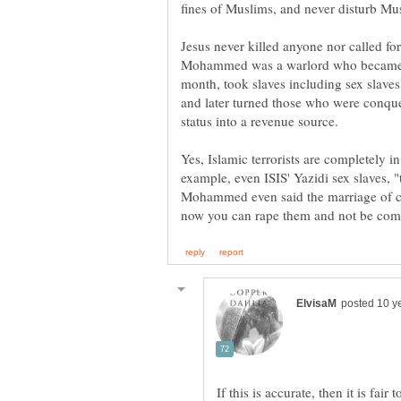
fines of Muslims, and never disturb Musl
Jesus never killed anyone nor called fo
Mohammed was a warlord who became ri
month, took slaves including sex slaves
and later turned those who were conqu
status into a revenue source.
Yes, Islamic terrorists are completely
example, even ISIS' Yazidi sex slaves, 
Mohammed even said the marriage of capt
If this is accurate, then it is fair