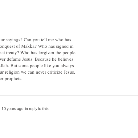
ur sayings? Can you tell me who has
 conquest of Makka? Who has signed in
hat treaty? Who has forgiven the people
ver defame Jesus. Because he believes
 Allah. But some people like you always
r religion we can never criticize Jesus,
in reply to