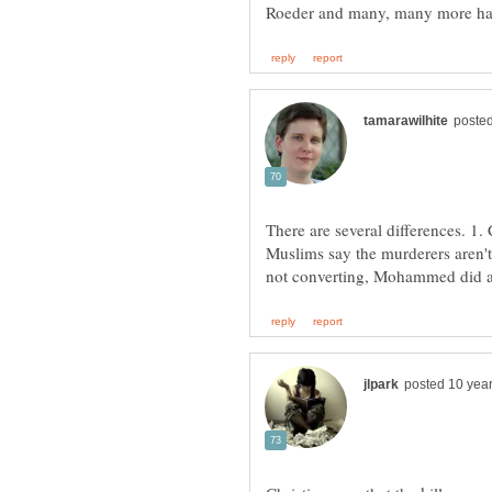
There are several differences. 1. 
Muslims say the murderers aren't 