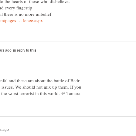
nto the hearts of those who disbelieve.
il there is no more unbelief
in reply to
fal and these are about the battle of Badr.
t issues. We should not mix up them. If you
the worst terrorist in this world. @ Tamara