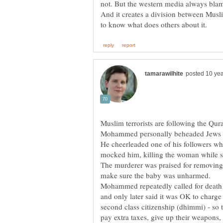
not. But the western media always blame
And it creates a division between Musli
Muslim terrorists are following the Q
Mohammed personally beheaded Jews w
He cheerleaded one of his followers wh
mocked him, killing the woman while sh
The murderer was praised for removing f
make sure the baby was unharmed.
Mohammed repeatedly called for death to
and only later said it was OK to charge 
second class citizenship (dhimmi) - so 
pay extra taxes, give up their weapons,