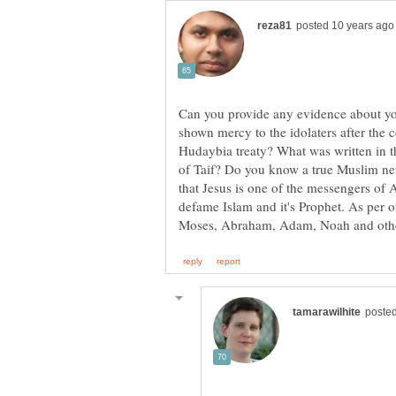
Can you provide any evidence about yo
shown mercy to the idolaters after the
Hudaybia treaty? What was written in t
of Taif? Do you know a true Muslim ne
that Jesus is one of the messengers of
defame Islam and it's Prophet. As per ou