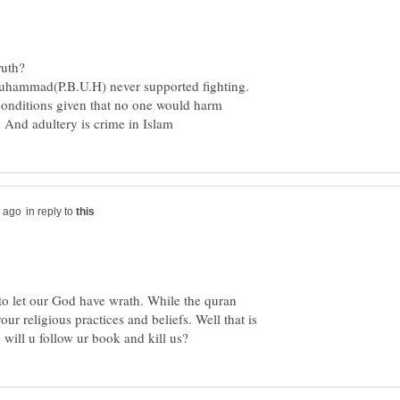
uhammad(P.B.U.H) never supported fighting.
conditions given that no one would harm
in reply to
to let our God have wrath. While the quran
ur religious practices and beliefs. Well that is