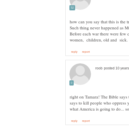
Such thing never happened as M
Before each war there were few 
right on Tamara! The Bible says 
says to kill people who oppress yo