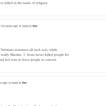
in reply to
Christians renounce all such acts, while
really Muslim. 2. Jesus never killed people for
in reply to