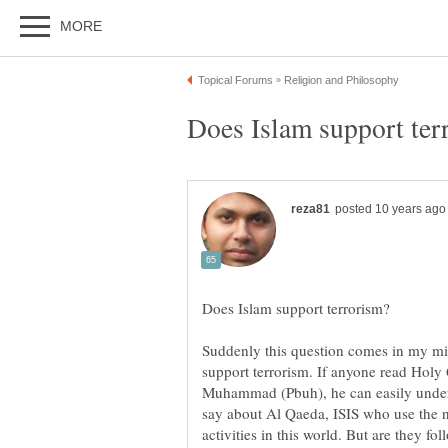
Suddenly this question comes in my mi
support terrorism. If anyone read Holy 
Muhammad (Pbuh), he can easily unders
say about Al Qaeda, ISIS who use the 
activities in this world. But are they f