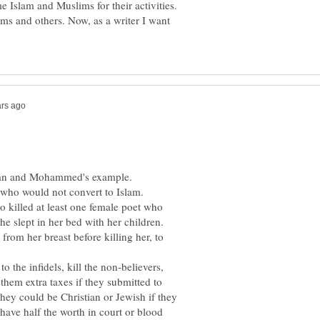
 Islam and Muslims for their activities.
ms and others. Now, as a writer I want
uran and Mohammed's example.
ho would not convert to Islam.
o killed at least one female poet who
e slept in her bed with her children.
rom her breast before killing her, to
 the infidels, kill the non-believers,
them extra taxes if they submitted to
they could be Christian or Jewish if they
 have half the worth in court or blood