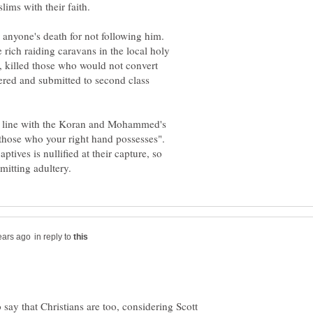
ims with their faith.
r anyone's death for not following him.
ch raiding caravans in the local holy
, killed those who would not convert
ered and submitted to second class
 in line with the Koran and Mohammed's
"those who your right hand possesses".
ives is nullified at their capture, so
in reply to
 to say that Christians are too, considering Scott