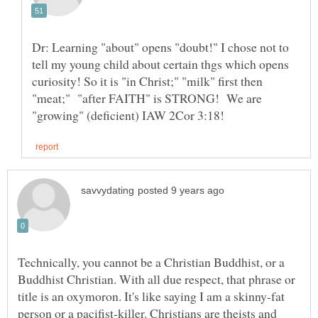
Dr: Learning "about" opens "doubt!" I chose not to
tell my young child about certain thgs which opens
curiosity! So it is "in Christ;" "milk" first then
"meat;" "after FAITH" is STRONG! We are
Technically, you cannot be a Christian Buddhist, or a
Buddhist Christian. With all due respect, that phrase or
title is an oxymoron. It's like saying I am a skinny-fat
person or a pacifist-killer. Christians are theists and