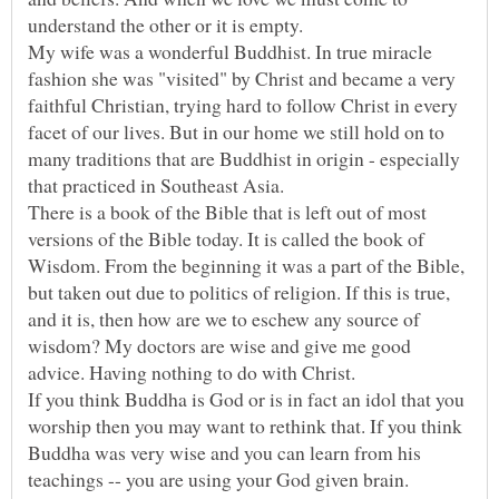
My wife was a wonderful Buddhist. In true miracle
fashion she was "visited" by Christ and became a very
faithful Christian, trying hard to follow Christ in every
facet of our lives. But in our home we still hold on to
many traditions that are Buddhist in origin - especially
that practiced in Southeast Asia.
There is a book of the Bible that is left out of most
versions of the Bible today. It is called the book of
Wisdom. From the beginning it was a part of the Bible,
but taken out due to politics of religion. If this is true,
and it is, then how are we to eschew any source of
wisdom? My doctors are wise and give me good
If you think Buddha is God or is in fact an idol that you
worship then you may want to rethink that. If you think
Buddha was very wise and you can learn from his