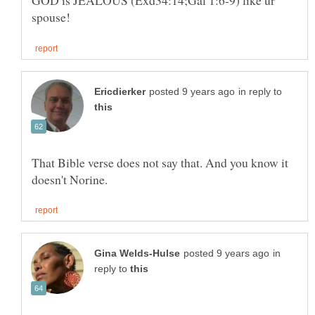
GOD is JEALOUS (Exd34:14;Gal 1:6-9) like ur
in reply to
That Bible verse does not say that. And you know it
in
reply to