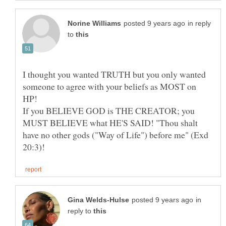
in reply
to
I thought you wanted TRUTH but you only wanted
someone to agree with your beliefs as MOST on
HP!
If you BELIEVE GOD is THE CREATOR; you
MUST BELIEVE what HE'S SAID! "Thou shalt
have no other gods ("Way of Life") before me" (Exd
in
reply to