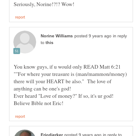
in reply
to
You know guys, if u would only READ Matt 6:21
""For where your treasure is (man/mammon/money)
there will your HEART be also." The love of
anything can be one's god!
in reply to