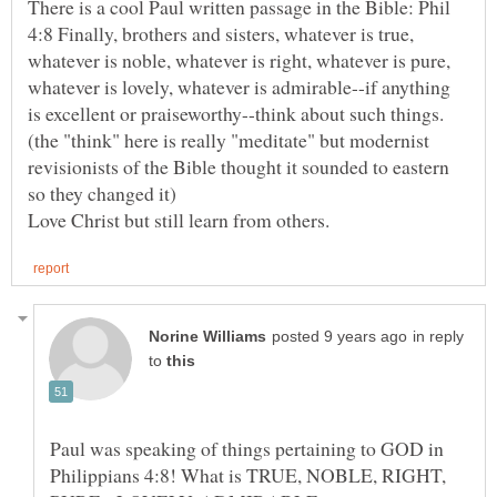
There is a cool Paul written passage in the Bible: Phil
4:8 Finally, brothers and sisters, whatever is true,
whatever is noble, whatever is right, whatever is pure,
whatever is lovely, whatever is admirable--if anything
is excellent or praiseworthy--think about such things.
(the "think" here is really "meditate" but modernist
revisionists of the Bible thought it sounded to eastern
in reply
to
Paul was speaking of things pertaining to GOD in
Philippians 4:8! What is TRUE, NOBLE, RIGHT,