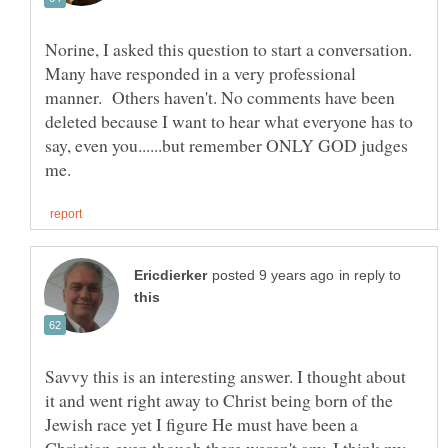
Norine, I asked this question to start a conversation.
Many have responded in a very professional
manner. Others haven't. No comments have been
deleted because I want to hear what everyone has to
say, even you......but remember ONLY GOD judges
in reply to
Savvy this is an interesting answer. I thought about
it and went right away to Christ being born of the
Jewish race yet I figure He must have been a
Christian even though there weren't any. I think my