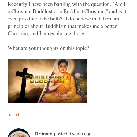
Recently I have been battling with the question, "Am I
a Christian Buddhist or a Buddhist Christian," and is it
even possible to be both? I do believe that there are
principles about Buddhism that makes me a better