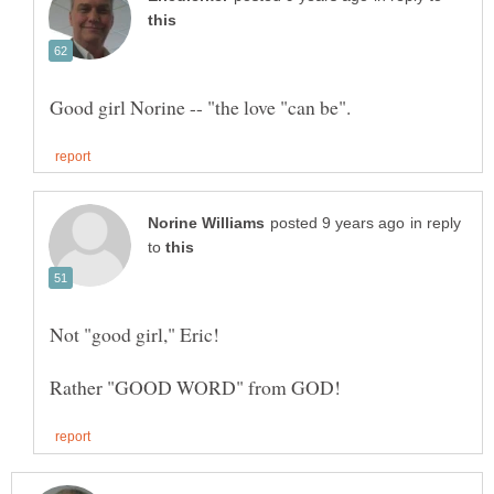
in reply
to