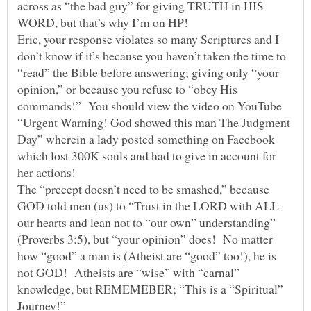
across as “the bad guy” for giving TRUTH in HIS
WORD, but that’s why I’m on HP!
Eric, your response violates so many Scriptures and I
don’t know if it’s because you haven’t taken the time to
“read” the Bible before answering; giving only “your
opinion,” or because you refuse to “obey His
commands!” You should view the video on YouTube
“Urgent Warning! God showed this man The Judgment
Day” wherein a lady posted something on Facebook
which lost 300K souls and had to give in account for
her actions!
The “precept doesn’t need to be smashed,” because
GOD told men (us) to “Trust in the LORD with ALL
our hearts and lean not to “our own” understanding”
(Proverbs 3:5), but “your opinion” does! No matter
how “good” a man is (Atheist are “good” too!), he is
not GOD! Atheists are “wise” with “carnal”
knowledge, but REMEMEBER; “This is a “Spiritual”
Journey!”