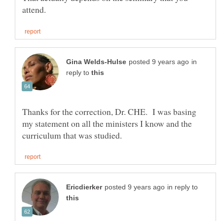
in
reply to
Thanks for the correction, Dr. CHE. I was basing
my statement on all the ministers I know and the
in reply to