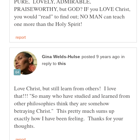
PURE, LOVELY, ADMIRABLE,
PRAISEWORTHY, but GOD? IF you LOVE Christ,
you would “read” to find out; NO MAN can teach
in
reply to
Love Christ, but still learn from others! I love
that!!! "So many who have studied and learned from
other philosophies think they are somehow
betraying Christ." This pretty much sums up
exactly how I have been feeling. Thanks for your