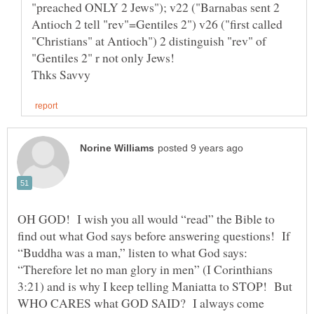
"preached ONLY 2 Jews"); v22 ("Barnabas sent 2
Antioch 2 tell "rev"=Gentiles 2") v26 ("first called
"Christians" at Antioch") 2 distinguish "rev" of
OH GOD! I wish you all would “read” the Bible to
find out what God says before answering questions! If
“Buddha was a man,” listen to what God says:
“Therefore let no man glory in men” (I Corinthians
3:21) and is why I keep telling Maniatta to STOP! But
WHO CARES what GOD SAID? I always come