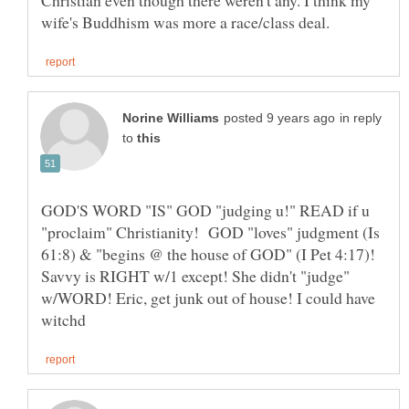
in reply
to
GOD'S WORD "IS" GOD "judging u!" READ if u
"proclaim" Christianity! GOD "loves" judgment (Is
61:8) & "begins @ the house of GOD" (I Pet 4:17)!
Savvy is RIGHT w/1 except! She didn't "judge"
w/WORD! Eric, get junk out of house! I could have