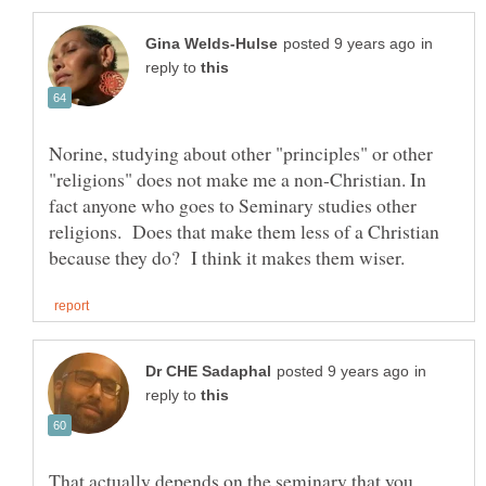
in
reply to
Norine, studying about other "principles" or other
"religions" does not make me a non-Christian. In
fact anyone who goes to Seminary studies other
religions. Does that make them less of a Christian
in
reply to
That actually depends on the seminary that you