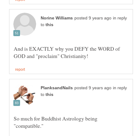
in reply
to
And is EXACTLY why you DEFY the WORD of
in reply
to
So much for Buddhist Astrology being