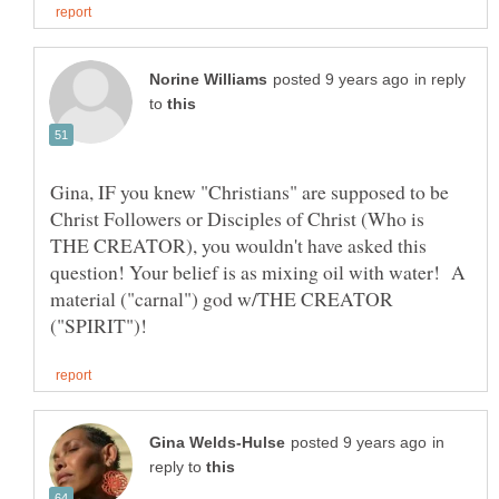
in reply
to
Gina, IF you knew "Christians" are supposed to be
Christ Followers or Disciples of Christ (Who is
THE CREATOR), you wouldn't have asked this
question! Your belief is as mixing oil with water! A
material ("carnal") god w/THE CREATOR
in
reply to