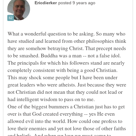
What a wonderful question to be asking. So many who
have studied and learned from other philosophies think
they are somehow betraying Christ. That precept needs
to be smashed. Buddha was a man -- not a false idol.
The principals for which his followers stand are nearly
completely consistent with being a good Christian.
This may shock some people but I have been under
great leaders who were atheists. Just because they were
not Christian did not mean that they could not lead or
One of the biggest bummers a Christian just has to get
over is that God created everything -- yes He even
allowed evil into the world. How could one profess to
love their enemies and yet not love those of other faiths
and beliefs. And when we love we must come to