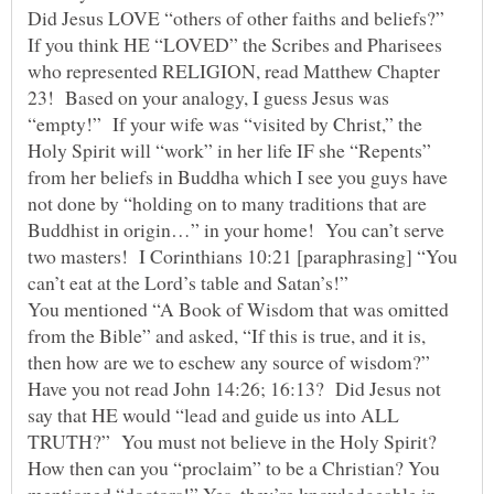
Did Jesus LOVE “others of other faiths and beliefs?”
If you think HE “LOVED” the Scribes and Pharisees
who represented RELIGION, read Matthew Chapter
23! Based on your analogy, I guess Jesus was
“empty!” If your wife was “visited by Christ,” the
Holy Spirit will “work” in her life IF she “Repents”
from her beliefs in Buddha which I see you guys have
not done by “holding on to many traditions that are
Buddhist in origin…” in your home! You can’t serve
two masters! I Corinthians 10:21 [paraphrasing] “You
You mentioned “A Book of Wisdom that was omitted
from the Bible” and asked, “If this is true, and it is,
then how are we to eschew any source of wisdom?”
Have you not read John 14:26; 16:13? Did Jesus not
say that HE would “lead and guide us into ALL
TRUTH?” You must not believe in the Holy Spirit?
How then can you “proclaim” to be a Christian? You