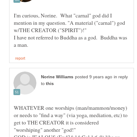
I'm curious, Norine. What "carnal" god did I
mention in my question. "A material ("carnal") god
I have not referred to Buddha as a god. Buddha was
in reply
to
WHATEVER one worships (man/mammon/money)
or needs to "find a way" (via yoga, mediation, etc) to
get to THE CREATOR it is considered
"worshiping" another "god!"