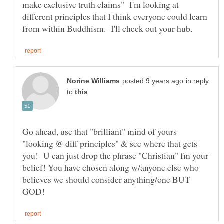
make exclusive truth claims" I'm looking at
different principles that I think everyone could learn
in reply
to
Go ahead, use that "brilliant" mind of yours
"looking @ diff principles" & see where that gets
you! U can just drop the phrase "Christian" fm your
belief! You have chosen along w/anyone else who
believes we should consider anything/one BUT