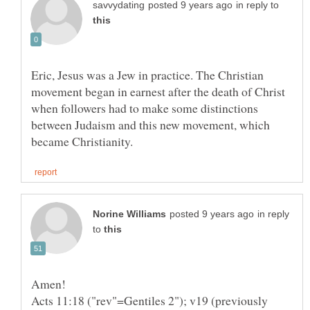
in reply to
Eric, Jesus was a Jew in practice. The Christian
movement began in earnest after the death of Christ
when followers had to make some distinctions
between Judaism and this new movement, which
in reply
to
Amen!
Acts 11:18 ("rev"=Gentiles 2"); v19 (previously