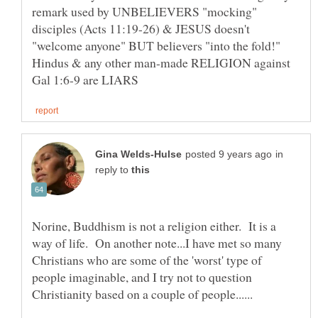
remark used by UNBELIEVERS "mocking"
disciples (Acts 11:19-26) & JESUS doesn't
"welcome anyone" BUT believers "into the fold!"
Hindus & any other man-made RELIGION against
in
reply to
Norine, Buddhism is not a religion either. It is a
way of life. On another note...I have met so many
Christians who are some of the 'worst' type of
people imaginable, and I try not to question