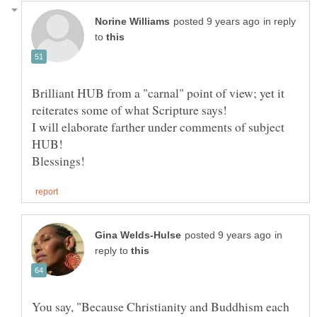
in reply
to
Brilliant HUB from a "carnal" point of view; yet it
reiterates some of what Scripture says!
I will elaborate farther under comments of subject
in
reply to
You say, "Because Christianity and Buddhism each