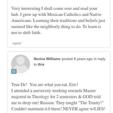
Very interesting I shall come over and read your
hub. I grew up with Mexican Catholics and Native
Americans. Learning their traditions and beliefs just
seemed like the neighborly thing to do. To learn is
in reply
to
True Dr! You are what you eat, Eric!
I attended a university working towards Master
majored in Theology for 2 semesters & GOD told
me to drop out! Reason: They taught "The Trinity!"
Couldn't maintain 4.0 there! NEVER agree w/LIES!