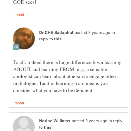
in
reply to
To all: indeed there is huge difference btwn learning
ABOUT and learning FROM; e.g., a sensible
apologist can learn about atheism to engage others
in dialogue. Tacit in learning from means you
in reply
to