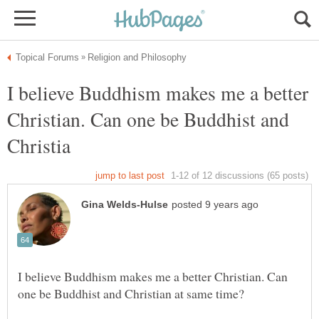
I believe Buddhism makes me a better
Christian. Can one be Buddhist and
I believe Buddhism makes me a better Christian. Can