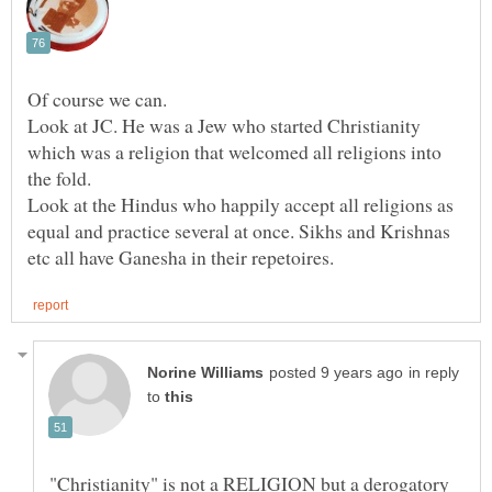
Look at JC. He was a Jew who started Christianity
which was a religion that welcomed all religions into
Look at the Hindus who happily accept all religions as
equal and practice several at once. Sikhs and Krishnas
in reply
to
"Christianity" is not a RELIGION but a derogatory