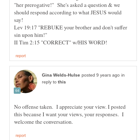
"her prerogative!" She's asked a question & we
should respond according to what JESUS would
say!
Lev 19:17 "REBUKE your brother and don't suffer
sin upon him!"
in
reply to
No offense taken. I appreciate your view. I posted
this because I want your views, your responses. I