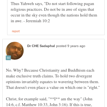
Thus Yahweh says, "Do not start following pagan
religious practices. Do not be in awe of signs that
occur in the sky even though the nations hold them
No. Why? Because Christianity and Buddhism each
make exclusive truth claims. To hold two divergent
opinions invariably equates to wavering between them.
Christ, for example said, "**I** am the way" (John
14:6, c.f. Matthew 10:33, John 3:16). If this is true,