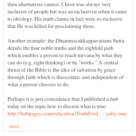
then alternatives cannot. Christ was always very
inclusive of people but was an exclusivist when it came
to ideology. His truth claims in fact were so exclusive
Another example: the Dhammacakkappavattana Sutta
details the four noble truths and the eighfold path
which enables a person to reach nirvana by what they
can do (e.g. right thinking) or by "works." A central
thrust of the Bible is the idea of salvation by grace
through faith which is theocentric and independent of
Perhaps it is just coincidence that I published a hub
today on the topic how to discern what is true: