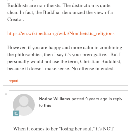
Buddhists are non-theists. The distinction is quite
clear. In fact, the Buddha denounced the view of a
However, if you are happy and more calm in combining
the philosophies, then I say it's your prerogative. But I
personally would not use the term, Christian-Buddhist,
in reply
to
When it comes to her "losing her soul," it's NOT