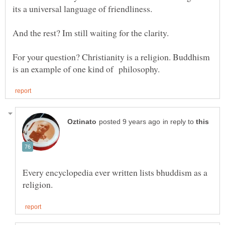
For your question? Christianity is a religion. Buddhism
in reply to
Every encyclopedia ever written lists bhuddism as a