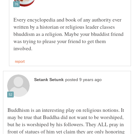
Every encyclopedia and book of any authority ever
written by a historian or religious leader classes
bhuddism as a religion. Maybe your bhuddist friend
was trying to please your friend to get them
Buddhism is an interesting play on religious notions. It
may be true that Buddha did not want to be worshiped,
but he is worshiped by his followers. They ALL pray in
front of statues of him yet claim they are only honoring