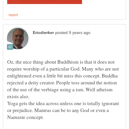
Oz, the nice thing about Buddhism is that it does not
require worship of a particular God. Many who are not
enlightened even a little bit miss this concept. Buddha
rejected a deity creator. People toss around the notion
of the use of the verbiage using a ism. Well atheism
exists also.
Yoga gets the idea across unless one is totally ignorant
or prejudice. Mantras can be to any God or even a
Namaste concept.