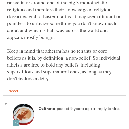
raised in or around one of the big 3 monotheistic
religions and therefore their knowledge of religion
doesn't extend to Eastern faiths. It may seem difficult or
pointless to criticize something you don't know much
about and which is half way across the world and
Keep in mind that atheism has no tenants or core
beliefs as it is, by definition, a non-belief. So individual
atheists are free to hold any beliefs, including
superstitious and supernatural ones, as long as they
in reply to