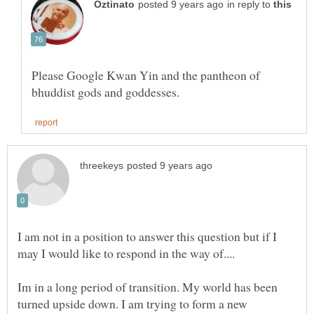
in reply to
Please Google Kwan Yin and the pantheon of
I am not in a position to answer this question but if I
Im in a long period of transition. My world has been
turned upside down. I am trying to form a new