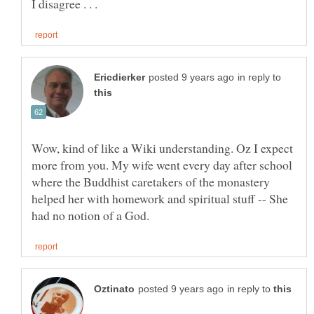
in reply to
Wow, kind of like a Wiki understanding. Oz I expect
more from you. My wife went every day after school
where the Buddhist caretakers of the monastery
helped her with homework and spiritual stuff -- She
in reply to