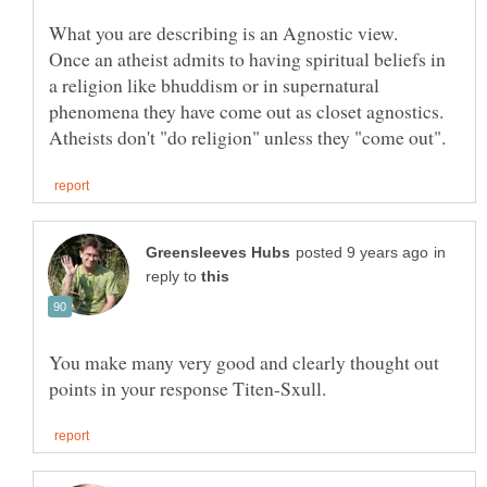
What you are describing is an Agnostic view.
Once an atheist admits to having spiritual beliefs in
a religion like bhuddism or in supernatural
phenomena they have come out as closet agnostics.
in
reply to
You make many very good and clearly thought out