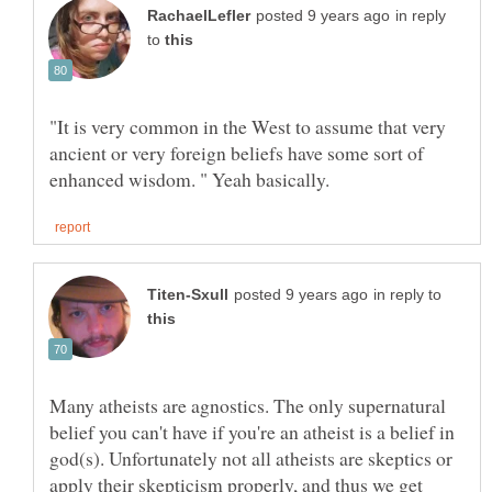
in reply
to
"It is very common in the West to assume that very
ancient or very foreign beliefs have some sort of
in reply to
Many atheists are agnostics. The only supernatural
belief you can't have if you're an atheist is a belief in
god(s). Unfortunately not all atheists are skeptics or
apply their skepticism properly, and thus we get