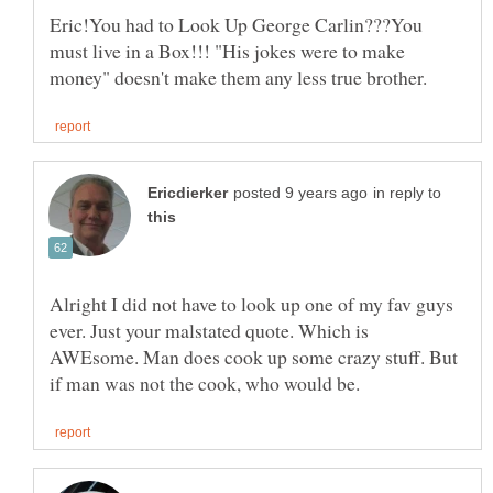
Eric!You had to Look Up George Carlin???You
must live in a Box!!! "His jokes were to make
in reply to
Alright I did not have to look up one of my fav guys
ever. Just your malstated quote. Which is
AWEsome. Man does cook up some crazy stuff. But