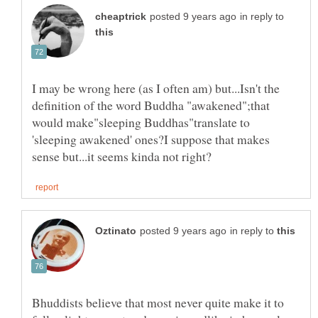
in reply to
I may be wrong here (as I often am) but...Isn't the
definition of the word Buddha "awakened";that
would make"sleeping Buddhas"translate to
'sleeping awakened' ones?I suppose that makes
in reply to
Bhuddists believe that most never quite make it to