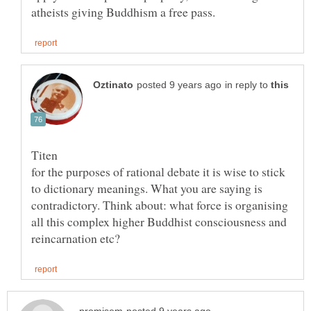
in reply to
for the purposes of rational debate it is wise to stick
to dictionary meanings. What you are saying is
contradictory. Think about: what force is organising
all this complex higher Buddhist consciousness and