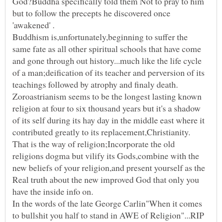
God?Buddha specifically told them Not to pray to him
but to follow the precepts he discovered once
Buddhism is,unfortunately,beginning to suffer the
same fate as all other spiritual schools that have come
and gone through out history...much like the life cycle
of a man;deification of its teacher and perversion of its
Zoroastrianism seems to be the longest lasting known
religion at four to six thousand years but it's a shadow
of its self during its hay day in the middle east where it
That is the way of religion;Incorporate the old
religions dogma but vilify its Gods,combine with the
new beliefs of your religion,and present yourself as the
Real truth about the new improved God that only you
In the words of the late George Carlin"When it comes
to bullshit you half to stand in AWE of Religion"...RIP