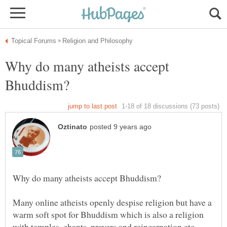
Why do many atheists accept
Many online atheists openly despise religion but have a
warm soft spot for Bhuddism which is also a religion