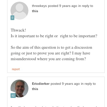
in reply to
So the aim of this question is to get a discussion
going or just to prove you are right? I may have
in reply to