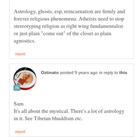
Astrology, ghosts, esp, reincarnation are firmly and
forever religious phenomena. Atheists need to stop
stereotyping religion as right wing fundamentalist
or just plain "come out" of the closet as plain
in reply to
It's all about the mystical. There's a lot of astrology