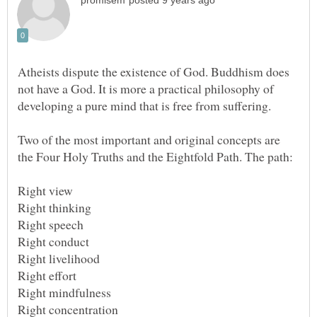
Atheists dispute the existence of God. Buddhism does
not have a God. It is more a practical philosophy of
Two of the most important and original concepts are