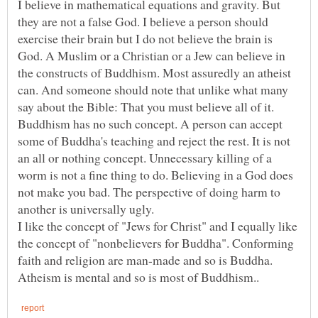
I believe in mathematical equations and gravity. But
they are not a false God. I believe a person should
exercise their brain but I do not believe the brain is
God. A Muslim or a Christian or a Jew can believe in
the constructs of Buddhism. Most assuredly an atheist
can. And someone should note that unlike what many
say about the Bible: That you must believe all of it.
Buddhism has no such concept. A person can accept
some of Buddha's teaching and reject the rest. It is not
an all or nothing concept. Unnecessary killing of a
worm is not a fine thing to do. Believing in a God does
not make you bad. The perspective of doing harm to
I like the concept of "Jews for Christ" and I equally like
the concept of "nonbelievers for Buddha". Conforming
faith and religion are man-made and so is Buddha.