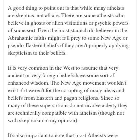
A good thing to point out is that while many atheists
are skeptics, not all are. There are some atheists who
believe in ghosts or alien visitations or psychic powers
of some sort. Even the most staunch disbeliever in the
Abrahamic faiths might fall prey to some New Age or
pseudo-Eastern beliefs if they aren't properly applying
It is very common in the West to assume that very
ancient or very foreign beliefs have some sort of
enhanced wisdom. The New Age movement wouldn't
exist if it weren't for the co-opting of many ideas and
beliefs from Eastern and pagan religions. Since so
many of these superstitions do not involve a deity they
are technically compatible with atheism (though not
It's also important to note that most Atheists were