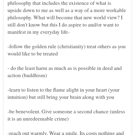
philosophy that includes the existence of what is
upside down to me as well as a way of a more workable
philosophy. What will become that new world view? I
still don't know but this I do aspire to and/or want to
-follow the golden rule (christianity) treat others as you
- do the least harm as much as is possible in deed and
-learn to listen to the flame alight in your heart (your
-be benevolent. Give someone a second chance (unless
-reach out warmly. Wear a smile. Its costs nothing and