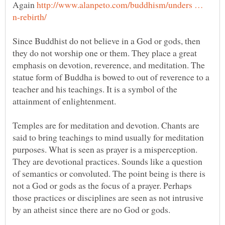
Again
http://www.alanpeto.com/buddhism/unders …
Since Buddhist do not believe in a God or gods, then
they do not worship one or them. They place a great
emphasis on devotion, reverence, and meditation. The
statue form of Buddha is bowed to out of reverence to a
teacher and his teachings. It is a symbol of the
Temples are for meditation and devotion. Chants are
said to bring teachings to mind usually for meditation
purposes. What is seen as prayer is a misperception.
They are devotional practices. Sounds like a question
of semantics or convoluted. The point being is there is
not a God or gods as the focus of a prayer. Perhaps
those practices or disciplines are seen as not intrusive