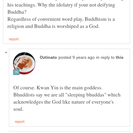
his teachings. Why the idolatry if your not deifying
Regardless of convenient word play, Buddhism is a
in reply to
Of course. Kwan Yin is the main goddess.
Bhuddists say we are all "sleeping bhuddas" which
acknowledges the God like nature of everyone's