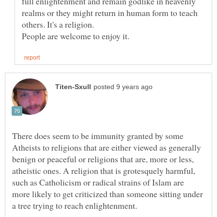
full enlightenment and remain godlike in heavenly
realms or they might return in human form to teach
others. It's a religion.
There does seem to be immunity granted by some
Atheists to religions that are either viewed as generally
benign or peaceful or religions that are, more or less,
atheistic ones. A religion that is grotesquely harmful,
such as Catholicism or radical strains of Islam are
more likely to get criticized than someone sitting under