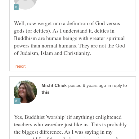
Well, now we get into a definition of God versus
gods (or deities). As I understand it, deities in
Buddhism are human beings with greater spiritual
powers than normal humans. They are not the God
in reply to
Yes, Buddhist 'worship' (if anything) enlightened
teachers who were/are just like us. This is probably
the biggest difference. As I was saying in my
answer, ALL of those 'holy men' were human &