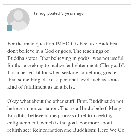
For the main question IMHO it is because Buddhist
don't believe in a God or gods. The teachings of
Buddha states, "that believing in god(s) was not useful
for those seeking to realize 'enlightenment' (The goal)".
It is a perfect fit for when seeking something greater
than something else at a personal level such as some
Okay what about the other stuff. First, Buddhist do not
believe in reincarnation. That is a Hindu belief. Many
Buddhist believe in the process of rebirth seeking
enlightenment, which is the goal. For more about
rebirth see: Reincarnation and Buddhism: Here We Go