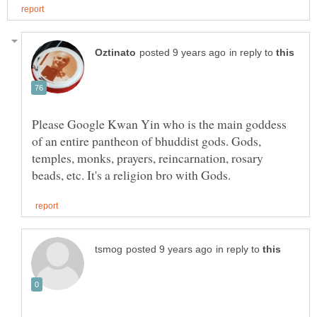
in reply to
Please Google Kwan Yin who is the main goddess
of an entire pantheon of bhuddist gods. Gods,
temples, monks, prayers, reincarnation, rosary
in reply to