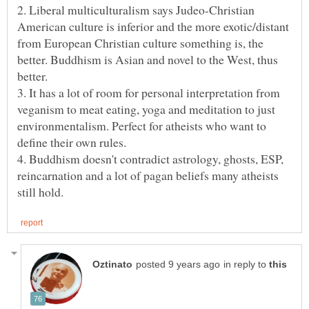
2. Liberal multiculturalism says Judeo-Christian
American culture is inferior and the more exotic/distant
from European Christian culture something is, the
better. Buddhism is Asian and novel to the West, thus
better.
3. It has a lot of room for personal interpretation from
veganism to meat eating, yoga and meditation to just
environmentalism. Perfect for atheists who want to
define their own rules.
4. Buddhism doesn't contradict astrology, ghosts, ESP,
reincarnation and a lot of pagan beliefs many atheists
in reply to