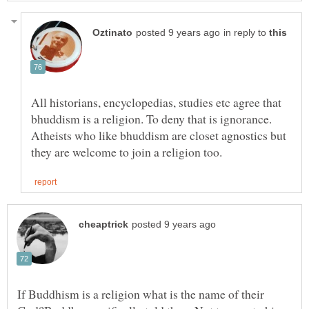
in reply to
All historians, encyclopedias, studies etc agree that
bhuddism is a religion. To deny that is ignorance.
Atheists who like bhuddism are closet agnostics but
If Buddhism is a religion what is the name of their