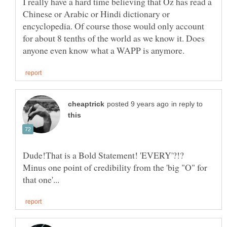
I really have a hard time believing that Oz has read a
Chinese or Arabic or Hindi dictionary or
encyclopedia. Of course those would only account
for about 8 tenths of the world as we know it. Does
in reply to
Dude!That is a Bold Statement! 'EVERY'?!?
Minus one point of credibility from the 'big "O" for