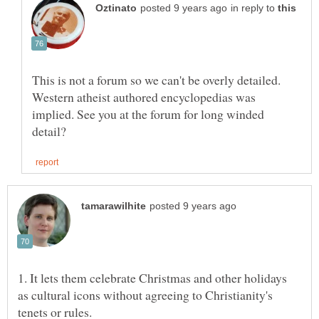
in reply to
This is not a forum so we can't be overly detailed.
Western atheist authored encyclopedias was
implied. See you at the forum for long winded
1. It lets them celebrate Christmas and other holidays
as cultural icons without agreeing to Christianity's
tenets or rules.