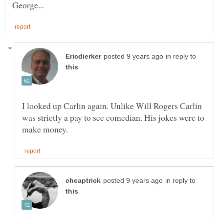
in reply to
I looked up Carlin again. Unlike Will Rogers Carlin
was strictly a pay to see comedian. His jokes were to
in reply to