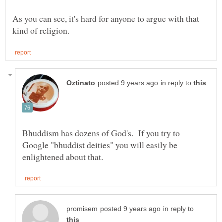
As you can see, it's hard for anyone to argue with that
in reply to
Bhuddism has dozens of God's. If you try to
Google "bhuddist deities" you will easily be
in reply to