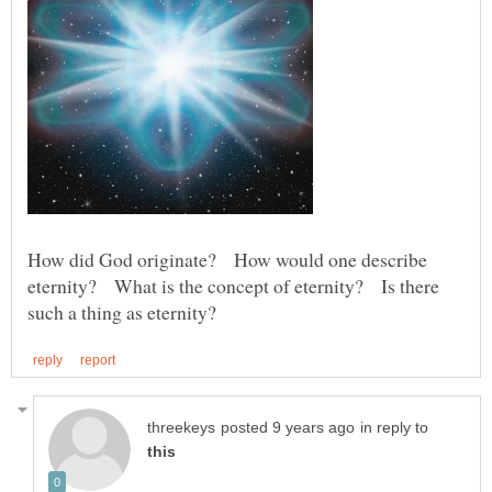
How did God originate? How would one describe
eternity? What is the concept of eternity? Is there
in reply to