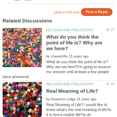
What do you think the
point of life is? Why are
by
What do you think the point of life is?
Why are we here?I'm going to reserve
my answer until at least a few people
by
Real Meaning of Life?.I would like to
know what's the real meaning of life?is
it to live a routine life?or do