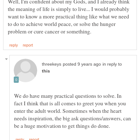
Well, I'm confident about my Gods, and I already think
the meaning of life is simply to live... I would probably
want to know a more practical thing like what we need
to do to achieve world peace, or solve the hunger
in reply to
We do have many practical questions to solve. In
fact I think that is all comes to greet you when you
enter the adult world. Sometimes when the heart
needs inspiration, the big ask questions/answers, can