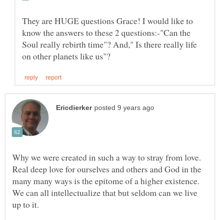
They are HUGE questions Grace! I would like to
know the answers to these 2 questions:-"Can the
Soul really rebirth time"? And," Is there really life
Why we were created in such a way to stray from love.
Real deep love for ourselves and others and God in the
many many ways is the epitome of a higher existence.
We can all intellectualize that but seldom can we live