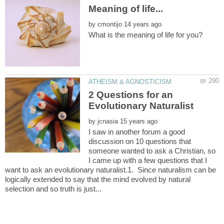
by
2 Questions for an
by
I saw in another forum a good
discussion on 10 questions that
someone wanted to ask a Christian, so
I came up with a few questions that I
want to ask an evolutionary naturalist.1. Since naturalism can be
logically extended to say that the mind evolved by natural