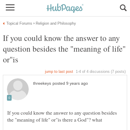
If you could know the answer to any
question besides the "meaning of life"
If you could know the answer to any question besides