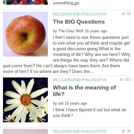
by
I feel I need to ask these questions just
to see what you all think and maybe get
a good discusion going.What is the
meaning of life? Why are we here? Why
are things the way they are? Where did
god come from? He can't always have been there. Are there
What is the meaning of
by
I think I have figured it out but what do