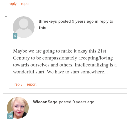
in reply to
Maybe we are going to make it okay this 21st
Century to be compassionately accepting/loving
towards ourselves and others. Intellectualizing is a