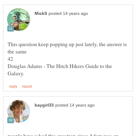
This question keep popping up just lately, the answer is
Douglas Adams - The Hitch Hikers Guide to the
people have asked this question since Adam was an