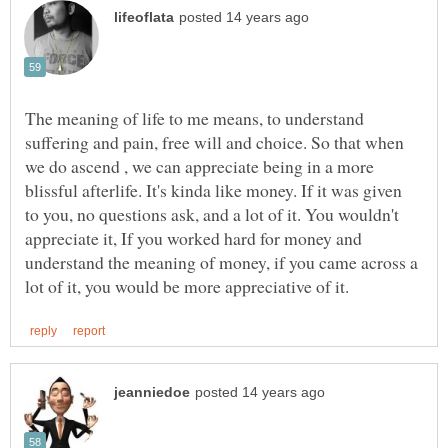
The meaning of life to me means, to understand
suffering and pain, free will and choice. So that when
we do ascend , we can appreciate being in a more
blissful afterlife. It's kinda like money. If it was given
to you, no questions ask, and a lot of it. You wouldn't
appreciate it, If you worked hard for money and
understand the meaning of money, if you came across a