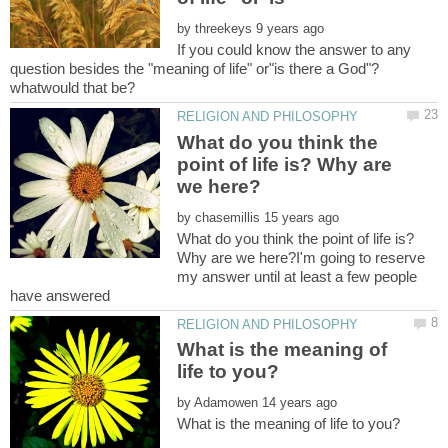
by
If you could know the answer to any
question besides the "meaning of life" or"is there a God"?
What do you think the
point of life is? Why are
by
What do you think the point of life is?
Why are we here?I'm going to reserve
my answer until at least a few people
What is the meaning of
by