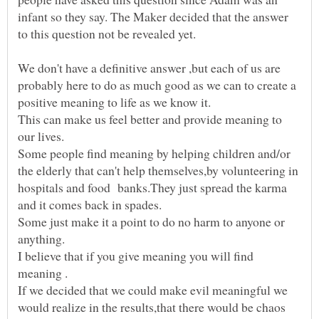
infant so they say. The Maker decided that the answer
We don't have a definitive answer ,but each of us are
probably here to do as much good as we can to create a
This can make us feel better and provide meaning to
Some people find meaning by helping children and/or
the elderly that can't help themselves,by volunteering in
hospitals and food banks.They just spread the karma
Some just make it a point to do no harm to anyone or
I believe that if you give meaning you will find
If we decided that we could make evil meaningful we
would realize in the results,that there would be chaos