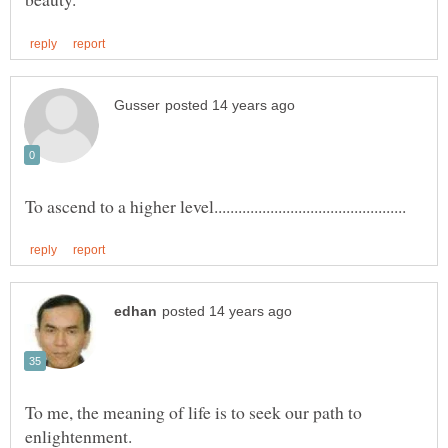
To me, the meaning of life is to seek our path to