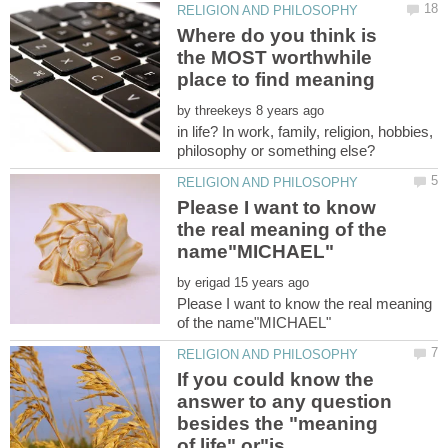
Where do you think is
the MOST worthwhile
by
in life? In work, family, religion, hobbies,
Please I want to know
the real meaning of the
by
Please I want to know the real meaning
If you could know the
answer to any question
besides the "meaning