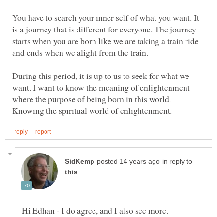
You have to search your inner self of what you want. It
is a journey that is different for everyone. The journey
starts when you are born like we are taking a train ride
During this period, it is up to us to seek for what we
want. I want to know the meaning of enlightenment
where the purpose of being born in this world.
in reply to
Hi Edhan - I do agree, and I also see more.