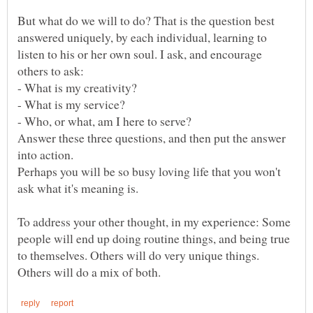
But what do we will to do? That is the question best
answered uniquely, by each individual, learning to
listen to his or her own soul. I ask, and encourage
Answer these three questions, and then put the answer
Perhaps you will be so busy loving life that you won't
To address your other thought, in my experience: Some
people will end up doing routine things, and being true
to themselves. Others will do very unique things.