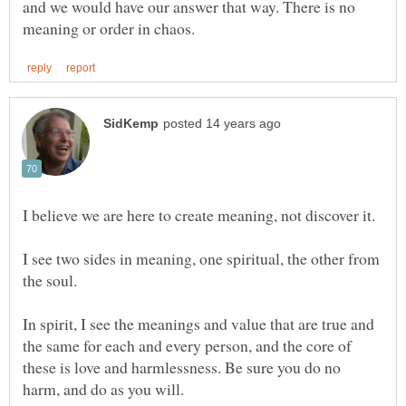
and we would have our answer that way. There is no
I see two sides in meaning, one spiritual, the other from
In spirit, I see the meanings and value that are true and
the same for each and every person, and the core of
these is love and harmlessness. Be sure you do no