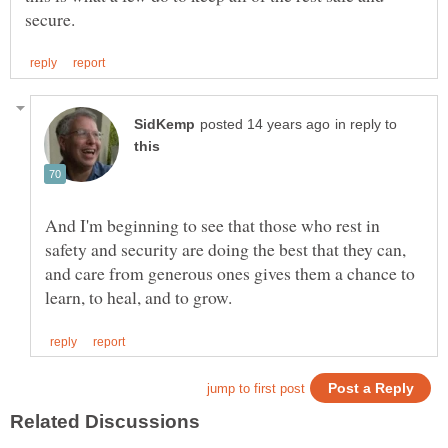
in reply to
And I'm beginning to see that those who rest in
safety and security are doing the best that they can,
and care from generous ones gives them a chance to