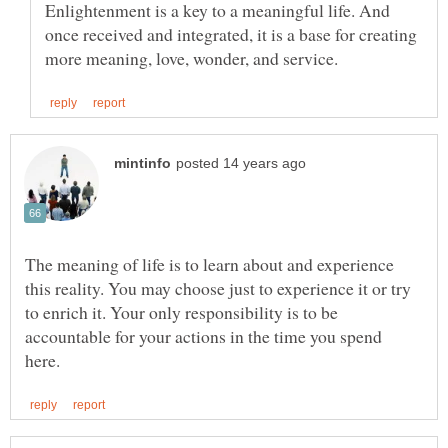
Enlightenment is a key to a meaningful life. And
once received and integrated, it is a base for creating
The meaning of life is to learn about and experience
this reality. You may choose just to experience it or try
to enrich it. Your only responsibility is to be
accountable for your actions in the time you spend