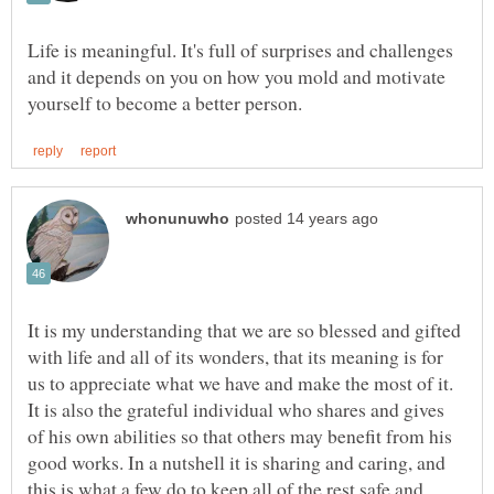
Life is meaningful. It's full of surprises and challenges
and it depends on you on how you mold and motivate
It is my understanding that we are so blessed and gifted
with life and all of its wonders, that its meaning is for
us to appreciate what we have and make the most of it.
It is also the grateful individual who shares and gives
of his own abilities so that others may benefit from his
good works. In a nutshell it is sharing and caring, and
this is what a few do to keep all of the rest safe and