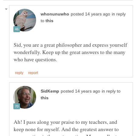
in reply
to
Sid, you are a great philosopher and express yourself
wonderfully. Keep up the great answers to the many
in reply to
Ah! I pass along your praise to my teachers, and
keep none for myself. And the greatest answer to