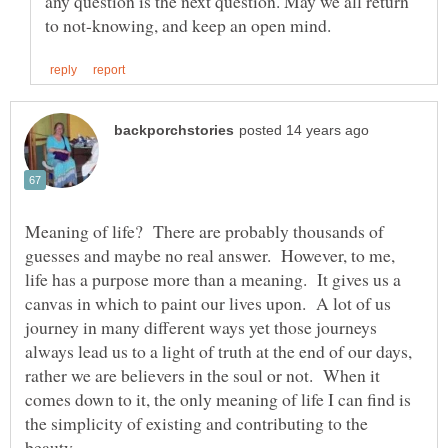
any question is the next question. May we all return
Meaning of life? There are probably thousands of
guesses and maybe no real answer. However, to me,
life has a purpose more than a meaning. It gives us a
canvas in which to paint our lives upon. A lot of us
journey in many different ways yet those journeys
always lead us to a light of truth at the end of our days,
rather we are believers in the soul or not. When it
comes down to it, the only meaning of life I can find is
the simplicity of existing and contributing to the