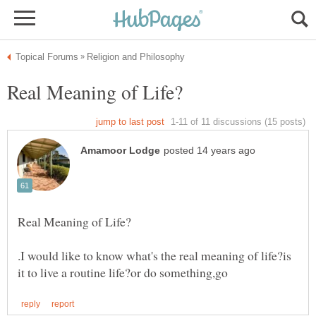
.I would like to know what's the real meaning of life?is