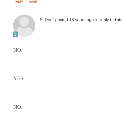
in reply to