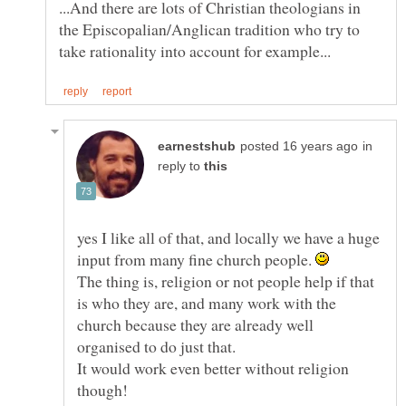
...And there are lots of Christian theologians in
the Episcopalian/Anglican tradition who try to
in
reply to
yes I like all of that, and locally we have a huge
input from many fine church people.
The thing is, religion or not people help if that
is who they are, and many work with the
church because they are already well
It would work even better without religion