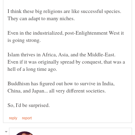
I think these big religions are like successful species.
Even in the industrialized, post-Enlightenment West it
Islam thrives in Africa, Asia, and the Middle-East.
Even if it was originally spread by conquest, that was a
Buddhism has figured out how to survive in India,