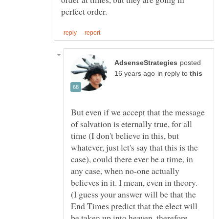
posted
in reply to
But even if we accept that the message
of salvation is eternally true, for all
time (I don't believe in this, but
whatever, just let's say that this is the
case), could there ever be a time, in
any case, when no-one actually
believes in it. I mean, even in theory.
(I guess your answer will be that the
End Times predict that the elect will
be taken up into heaven, therefore