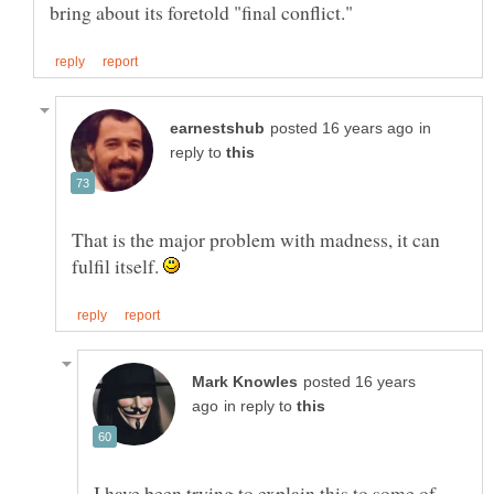
in
reply to
That is the major problem with madness, it can
fulfil itself.
posted 16 years
in reply to
I have been trying to explain this to some of