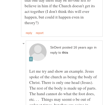
that one day there may be no-one left to
believe in him if the Church doesn't get its
act together (I don't think this will ever
happen, but could it happen even in
in
reply to
Let me try and show an example. Jesus
spoke of the church as being the body of
Christ. There is only one head (Jesus).
The rest of the body is made up of parts.
The hand cannot do what the foot does,
etc. . . Things may seemt o be out of
order at times, but they are going in