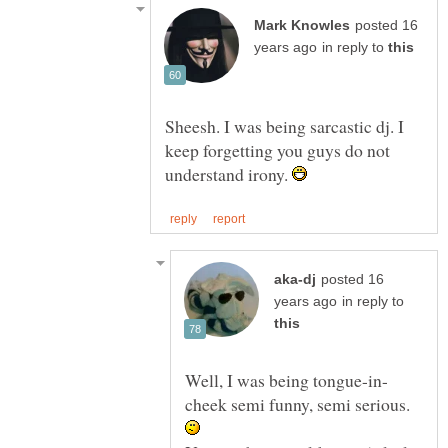
posted 16
in reply to
Sheesh. I was being sarcastic dj. I
keep forgetting you guys do not
understand irony.
posted 16
in reply to
cheek semi funny, semi serious.