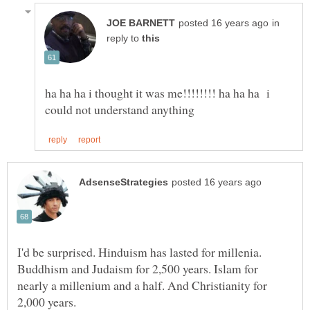
in
reply to
ha ha ha i thought it was me!!!!!!!! ha ha ha i
I'd be surprised. Hinduism has lasted for millenia.
Buddhism and Judaism for 2,500 years. Islam for
nearly a millenium and a half. And Christianity for