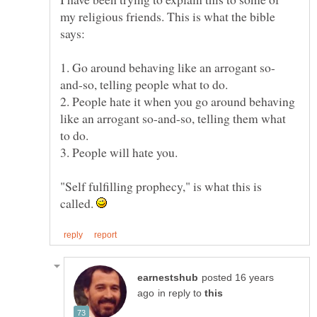
my religious friends. This is what the bible
2. People hate it when you go around behaving
like an arrogant so-and-so, telling them what
"Self fulfilling prophecy," is what this is
called.
posted 16 years
in reply to