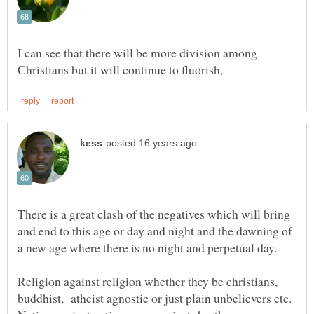
I can see that there will be more division among
There is a great clash of the negatives which will bring
and end to this age or day and night and the dawning of
Religion against religion whether they be christians,