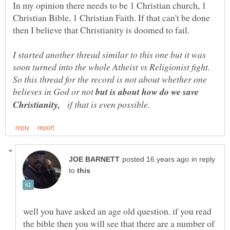
In my opinion there needs to be 1 Christian church, 1
Christian Bible, 1 Christian Faith. If that can't be done
I started another thread similar to this one but it was
soon turned into the whole Atheist vs Religionist fight.
So this thread for the record is not about whether one
believes in God or not
but is about how do we save
Christianity,
if that is even possible.
in reply
to
well you have asked an age old question. if you read
the bible then you will see that there are a number of