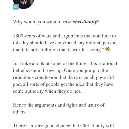
Why would you want to
?
1800 years of wars and arguments that continue to
this day should have convinced any rational person
that it is not a religion that is worth "saving."
Just take a look at some of the things this irrational
belief system throws up. Once you jump to the
ridiculous conclusion that there is an all powerful
god, all sorts of people get the idea that they have
Hence the arguments and fights and usury of
others.
There is a very good chance that Christianity will