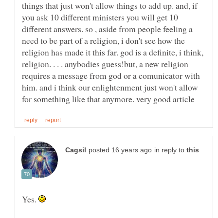
things that just won't allow things to add up. and, if
you ask 10 different ministers you will get 10
different answers. so , aside from people feeling a
need to be part of a religion, i don't see how the
religion has made it this far. god is a definite, i think,
religion. . . . anybodies guess!but, a new religion
requires a message from god or a comunicator with
him. and i think our enlightenment just won't allow
in reply to
Yes.