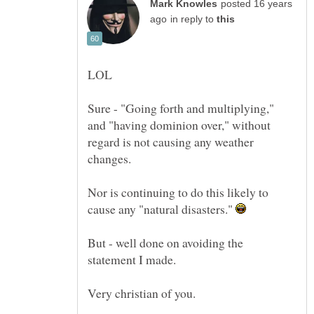
posted 16 years
in reply to
Sure - "Going forth and multiplying,"
and "having dominion over," without
regard is not causing any weather
changes.
Nor is continuing to do this likely to
cause any "natural disasters."
But - well done on avoiding the
statement I made.