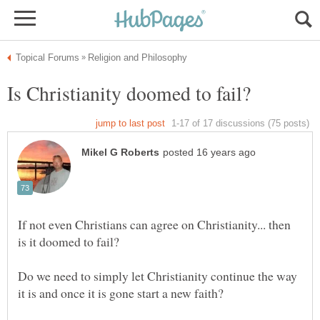
If not even Christians can agree on Christianity... then
Do we need to simply let Christianity continue the way