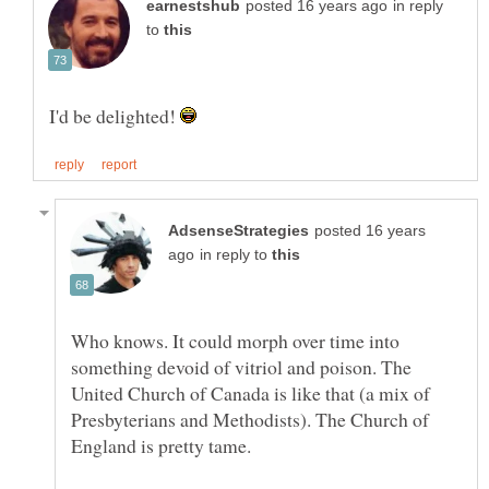
in reply
to
I'd be delighted!
posted 16 years
in reply to
Who knows. It could morph over time into
something devoid of vitriol and poison. The
United Church of Canada is like that (a mix of
Presbyterians and Methodists). The Church of
England is pretty tame.