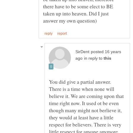
there have to be some elect to BE
taken up into heaven. Did I just
posted 16 years
in reply to
You did give a partial answer.
There is a time when none will
believe it. We are coming upon that
time right now. It used ot be even
though many might not berlieve it,
they would at least have a little
respect for believers. There is very