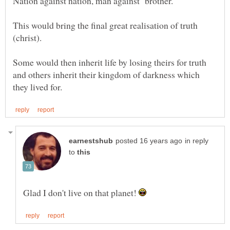
This would bring the final great realisation of truth
Some would then inherit life by losing theirs for truth
and others inherit their kingdom of darkness which
in reply
to
Glad I don't live on that planet!