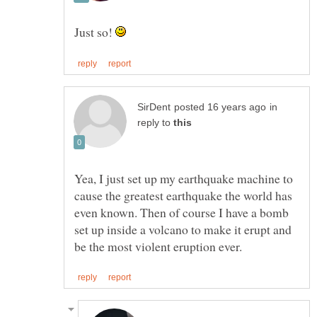
Just so!
in
reply to
Yea, I just set up my earthquake machine to
cause the greatest earthquake the world has
even known. Then of course I have a bomb
set up inside a volcano to make it erupt and