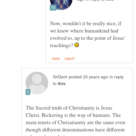
Now, wouldn't it be really nice, if
we knew where humankind had
evolved to, up to the point of Jesus'
teachings?
in reply
to
The Sacred truth of Christianity is Jesus
Christ. Bickering is the way of humans. The
main tenets of Chrisatianity are the same even
though different denominations have different