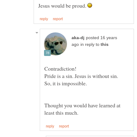
Jesus would be proud.
posted 16 years
in reply to
Thought you would have learned at