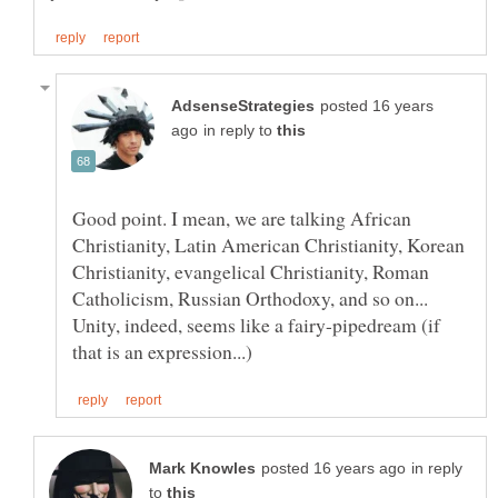
posted 16 years
in reply to
Good point. I mean, we are talking African
Christianity, Latin American Christianity, Korean
Christianity, evangelical Christianity, Roman
Catholicism, Russian Orthodoxy, and so on...
Unity, indeed, seems like a fairy-pipedream (if
in reply
to