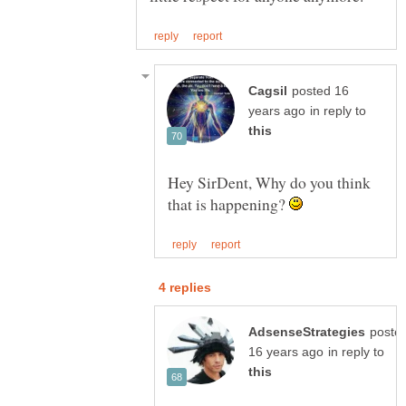
posted 16
in reply to
Hey SirDent, Why do you think
that is happening?
poste
in reply to