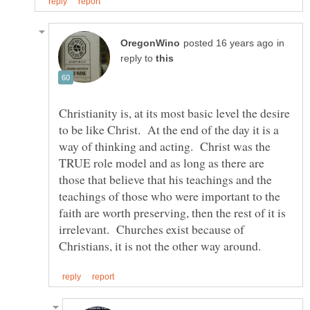
in
reply to
Christianity is, at its most basic level the desire
to be like Christ. At the end of the day it is a
way of thinking and acting. Christ was the
TRUE role model and as long as there are
those that believe that his teachings and the
teachings of those who were important to the
faith are worth preserving, then the rest of it is
irrelevant. Churches exist because of