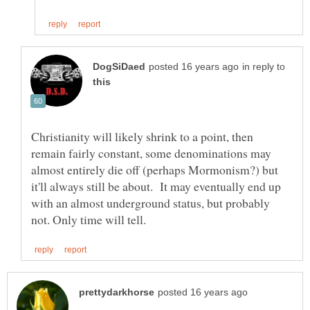
in reply to
Christianity will likely shrink to a point, then
remain fairly constant, some denominations may
almost entirely die off (perhaps Mormonism?) but
it'll always still be about. It may eventually end up
with an almost underground status, but probably