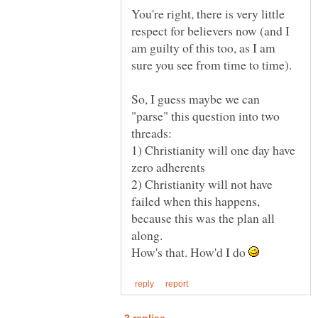
You're right, there is very little
respect for believers now (and I
am guilty of this too, as I am
So, I guess maybe we can
"parse" this question into two
1) Christianity will one day have
2) Christianity will not have
failed when this happens,
because this was the plan all
How's that. How'd I do