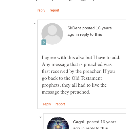
posted 16 years
in reply to
I agree with this also but I have to add.
Any message that is preached was
first received by the preacher. If you
go back to the Old Testament
prophets, they all had to live the
posted 16 years
in reply to