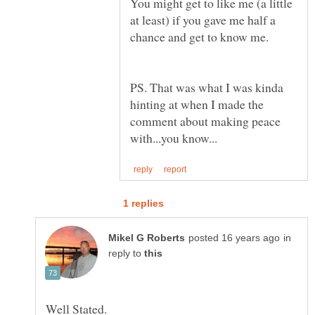
You might get to like me (a little
at least) if you gave me half a
PS. That was what I was kinda
hinting at when I made the
comment about making peace
in
reply to