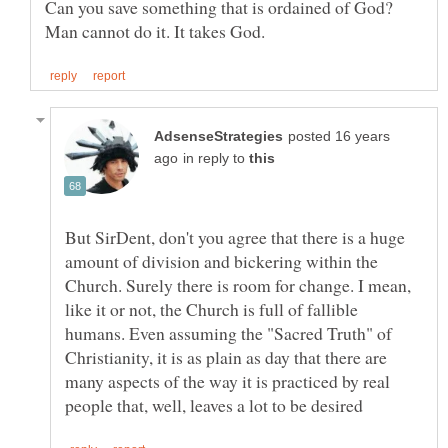
Can you save something that is ordained of God?
posted 16 years
in reply to
But SirDent, don't you agree that there is a huge
amount of division and bickering within the
Church. Surely there is room for change. I mean,
like it or not, the Church is full of fallible
humans. Even assuming the "Sacred Truth" of
Christianity, it is as plain as day that there are
many aspects of the way it is practiced by real