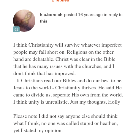
in reply to
I think Christianity will survive whatever imperfect
people may fall short on. Religions on the other
hand are debatable. Christ was clear in the Bible
that he has many issues with the churches, and I
don't think that has improved.
If Christians read our Bibles and do our best to be
Jesus to the world - Christianity thrives. He said He
came to divide us, seperate His own from the world.
Please note I did not say anyone else should think
what I think, no one was called stupid or heathen,