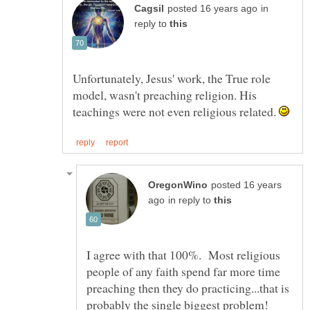
in
reply to
Unfortunately, Jesus' work, the True role
model, wasn't preaching religion. His
teachings were not even religious related.
posted 16 years
in reply to
I agree with that 100%. Most religious
people of any faith spend far more time
preaching then they do practicing...that is