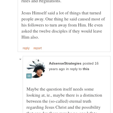
rules and rtegulations.
Jesus Himself said a lot of things that turned
people away. One thing he said caused most of
his followers to turn away from Him. He even
asked the twelve disciples if they would leave
posted 16
in reply to
Maybe the question itself needs some
looking at, ie., maybe there is a distinction
between the (so-called) eternal truth
regarding Jesus Christ and the possibility