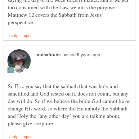
too consumed with the Law we miss the purpose.
Matthew 12 covers the Sabbath from Jesus'
So Eric you say that the sabbath that was holy and
sanctified and God rested on it, does not count, but any
day will do. So if we believe the bible God cannot lie or
change His word, so where did He unholy the Sabbath
and Holy the "any other day" you are talking about,