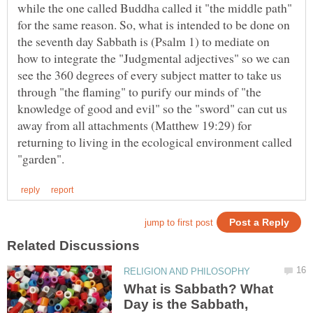
while the one called Buddha called it "the middle path"
for the same reason. So, what is intended to be done on
the seventh day Sabbath is (Psalm 1) to mediate on
how to integrate the "Judgmental adjectives" so we can
see the 360 degrees of every subject matter to take us
through "the flaming" to purify our minds of "the
knowledge of good and evil" so the "sword" can cut us
away from all attachments (Matthew 19:29) for
returning to living in the ecological environment called
What is Sabbath? What
Day is the Sabbath,