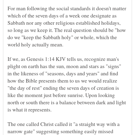
For man following the social standards it doesn't matter
which of the seven days of a week one designate as
Sabbath nor any other religious established holidays,
so long as we keep it. The real question should be "how
do we "keep the Sabbath holy" or whole, which the
world holy actually mean.
If we, as Genesis 1:14 KJV tells us, recognize man's
plight on earth has the sun, moon and stars as "signs"
in the likeness of "seasons, days and years" and find
how the Bible presents them to us we would realize
"the day of rest" ending the seven days of creation is
like the moment just before sunrise. Upon looking
north or south there is a balance between dark and light
is what it represents.
The one called Christ called it "a straight way with a
narrow gate" suggesting something easily missed