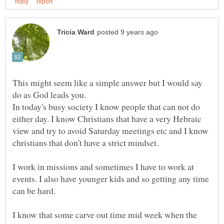
This might seem like a simple answer but I would say
In today's busy society I know people that can not do
either day. I know Christians that have a very Hebraic
view and try to avoid Saturday meetings etc and I know
I work in missions and sometimes I have to work at
events. I also have younger kids and so getting any time
I know that some carve out time mid week when the