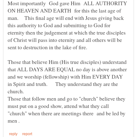
Most importantly God gave Him ALL AUTHORITY
ON HEAVEN AND EARTH for this the last age of
man. This final age will end with Jesus giving back
this authority to God and submitting to God for
eternity then the judgement at which the true disciples
of Christ will pass into eternity and all others will be
Those that believe Him (His true disciples) understand
that ALL DAYS ARE EQUAL no day is above another
and we worship (fellowship) with Him EVERY DAY
in Spirit and truth. They understand they are the
Those that follow men and go to "church" believe they
must put on a good show, attend what they call
"church" when there are meetings there and be led by