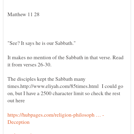
It makes no mention of the Sabbath in that verse. Read
The disciples kept the Sabbath many
times.http://www.eliyah.com/85times.html I could go
on, but I have a 2500 character limit so check the rest
out here