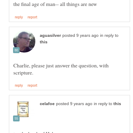
in reply to
Charlie, please just answer the question, with
in reply to