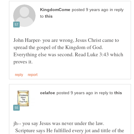
in reply
to
John Harper- you are wrong, Jesus Christ came to
spread the gospel of the Kingdom of God.
Everything else was second. Read Luke 3:43 which
in reply to
jh-- you say Jesus was never under the law.
Scripture says He fulfilled every jot and tittle of the