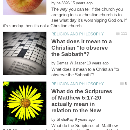
by
The way you can tell if the church you
are going to is a christian church is to
see what day it's worshipping God on. If
What does it mean to a
Christian "to observe
by
What does it mean to a Christian "to
What do the Scriptures
of Matthew 5:17-20
actually mean in
relation to the New
by
What do the Scriptures of Matthew