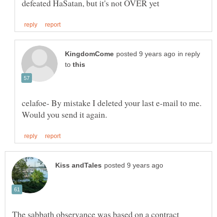
in reply
to
celafoe- By mistake I deleted your last e-mail to me.
The sabbath observance was based on a contract