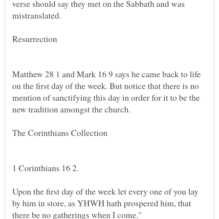
verse should say they met on the Sabbath and was
Matthew 28 1 and Mark 16 9 says he came back to life
on the first day of the week. But notice that there is no
mention of sanctifying this day in order for it to be the
Upon the first day of the week let every one of you lay
by him in store, as YHWH hath prospered him, that