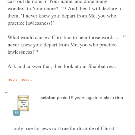
cast out demons in Your name, and done many
wonders in Your name?’ 23 And then I will declare to
them, ‘I never knew you; depart from Me, you who
What would cause a Christian to hear those words.... ‘I
never knew you; depart from Me, you who practice
in reply to