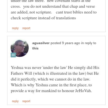
under the law there. new covenant starts at the
cross. you do not understand that chap and verse
are added, not scripture. cant trust bibles need to
in reply to
Yeshua was never 'under the law' He simply did His
Fathers Will (which is illustrated in the law) but He
Which is why Yeshua came in the first place, to