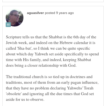
Scripture tells us that the Shabbat is the 6th day of the
Jewish week, and indeed on the Hebrew calendar it is
called 'Sha-bat', so I think we can be quite specific
about which day Yahweh set aside specifically to spend
time with His family, and indeed, keeping Shabbat
The traditional church is so tied up in doctrines and
traditions, most of them from an early pagan influence,
that they have no problem declaring Yahwehs' Torah
'obsolete' and ignoring all the due times that God set