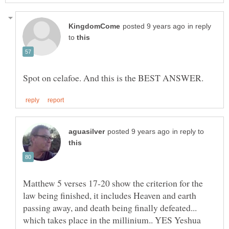
in reply
to
in reply to
Matthew 5 verses 17-20 show the criterion for the
law being finished, it includes Heaven and earth
passing away, and death being finally defeated...
which takes place in the millinium.. YES Yeshua