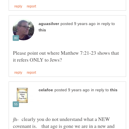
in reply to
Please point out where Matthew 7:21-23 shows that
in reply to
jh- clearly you do not understand what a NEW
covenant is. that age is gone we are in a new and