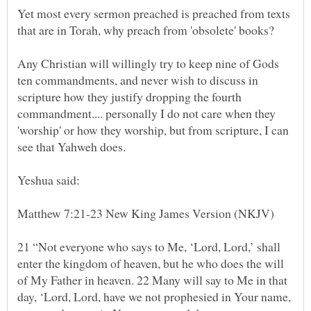
Yet most every sermon preached is preached from texts
Any Christian will willingly try to keep nine of Gods
ten commandments, and never wish to discuss in
scripture how they justify dropping the fourth
commandment.... personally I do not care when they
'worship' or how they worship, but from scripture, I can
21 “Not everyone who says to Me, ‘Lord, Lord,’ shall
enter the kingdom of heaven, but he who does the will
of My Father in heaven. 22 Many will say to Me in that
day, ‘Lord, Lord, have we not prophesied in Your name,