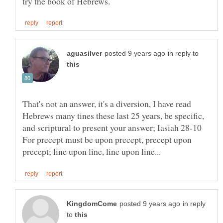
in reply to
That's not an answer, it's a diversion, I have read
Hebrews many tines these last 25 years, be specific,
and scriptural to present your answer; Iasiah 28-10
For precept must be upon precept, precept upon
in reply
to