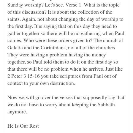
Sunday worship? Let's see. Verse 1. What is the topic
of this discussion? It is about the collection of the
saints. Again, not about changing the day of worship to
the first day. It is saying that on this day they need to
gather together so there will be no gathering when Paul
comes. Who were these orders given to? The church of
Galatia and the Corinthians, not all of the churches.
They were having a problem having the money
together, so Paul told them to do it on the first day so
that there will be no problem when he arrives. Just like
2 Peter 3 15-16 you take scriptures from Paul out of
Now we will go over the verses that supposedly say that
we do not have to worry about keeping the Sabbath