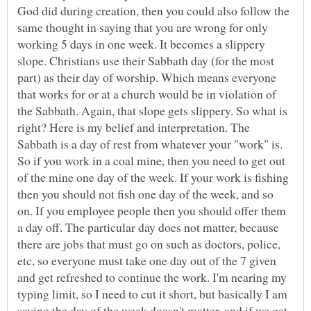
God did during creation, then you could also follow the
same thought in saying that you are wrong for only
working 5 days in one week. It becomes a slippery
slope. Christians use their Sabbath day (for the most
part) as their day of worship. Which means everyone
that works for or at a church would be in violation of
the Sabbath. Again, that slope gets slippery. So what is
right? Here is my belief and interpretation. The
Sabbath is a day of rest from whatever your "work" is.
So if you work in a coal mine, then you need to get out
of the mine one day of the week. If your work is fishing
then you should not fish one day of the week, and so
on. If you employee people then you should offer them
a day off. The particular day does not matter, because
there are jobs that must go on such as doctors, police,
etc, so everyone must take one day out of the 7 given
and get refreshed to continue the work. I'm nearing my
typing limit, so I need to cut it short, but basically I am
saying the day of the week doesn't matter, and if we get