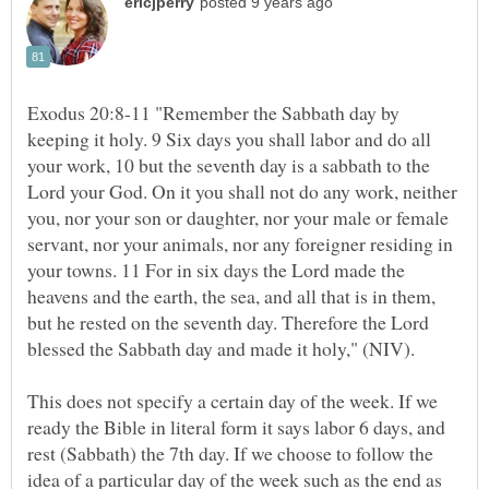
Exodus 20:8-11 "Remember the Sabbath day by
keeping it holy. 9 Six days you shall labor and do all
your work, 10 but the seventh day is a sabbath to the
Lord your God. On it you shall not do any work, neither
you, nor your son or daughter, nor your male or female
servant, nor your animals, nor any foreigner residing in
your towns. 11 For in six days the Lord made the
heavens and the earth, the sea, and all that is in them,
but he rested on the seventh day. Therefore the Lord
This does not specify a certain day of the week. If we
ready the Bible in literal form it says labor 6 days, and
rest (Sabbath) the 7th day. If we choose to follow the
idea of a particular day of the week such as the end as