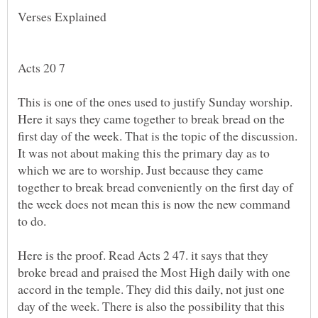
This is one of the ones used to justify Sunday worship.
Here it says they came together to break bread on the
first day of the week. That is the topic of the discussion.
It was not about making this the primary day as to
which we are to worship. Just because they came
together to break bread conveniently on the first day of
the week does not mean this is now the new command
Here is the proof. Read Acts 2 47. it says that they
broke bread and praised the Most High daily with one
accord in the temple. They did this daily, not just one
day of the week. There is also the possibility that this