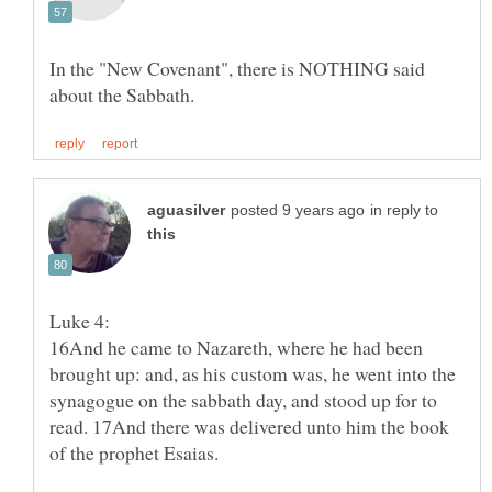
In the "New Covenant", there is NOTHING said
in reply to
16And he came to Nazareth, where he had been
brought up: and, as his custom was, he went into the
synagogue on the sabbath day, and stood up for to
read. 17And there was delivered unto him the book