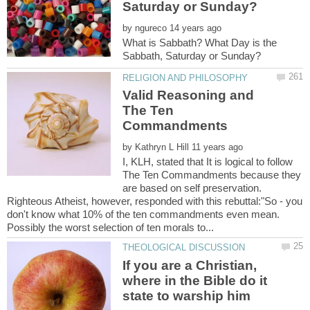
by
What is Sabbath? What Day is the
Valid Reasoning and
The Ten
by
I, KLH, stated that It is logical to follow
The Ten Commandments because they
are based on self preservation.
Righteous Atheist, however, responded with this rebuttal:"So - you
don't know what 10% of the ten commandments even mean.
If you are a Christian,
where in the Bible do it
state to warship him