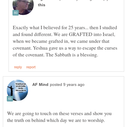
Exactly what I believed for 25 years... then I studied
and found different. We are GRAFTED into Israel,
when we became grafted in, we came under that
covenant. Yeshua gave us a way to escape the curses
We are going to touch on these verses and show you