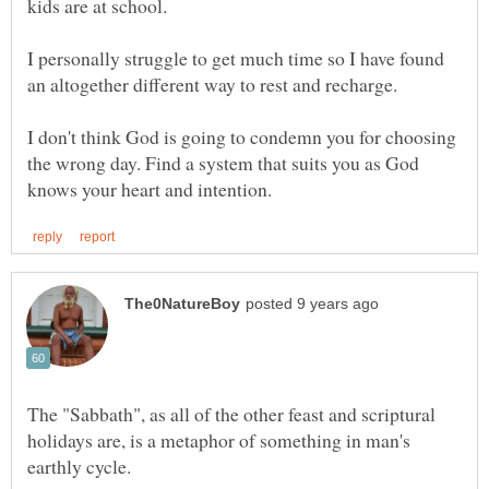
I personally struggle to get much time so I have found
I don't think God is going to condemn you for choosing
the wrong day. Find a system that suits you as God
The "Sabbath", as all of the other feast and scriptural
holidays are, is a metaphor of something in man's
earthly cycle.