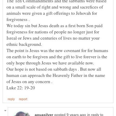
The Ten Commandments and the sabbaths were based
on a small scale of right and wrong and sacrefices of
animals were given a gift offerings to Jehovah for
We today sin but Jesus death as a first born Son paid
forgiveness for nations of people no longer just for
Isreal or Jews and centuries of lives no matter your
The point is Jesus was the new covenant for for humans
on earth to be forgiven and the gift to live forever is the
Our hope is not based on sabbath days . But now all
human can approach the Heavenly Father in the name
in reply to