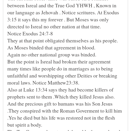
between Isreal and the True God YHWH , Known in
our language as Jehovah . Notice scritures. At Exodus
3:15 it says this my forever . But Moses was only
Notice Exodus 24:7-8
But the point is Isreal had broken their agreement
many times like people do in marriages as to being
unfaithful and worshipping other Deities or breaking
Also at Luke 13:34 says they had become killers of
And the precious gift to humans was his Son Jesus
.They conspired with the Roman Goverment to kill him
.Yes he died but his life was restored not in the flesh