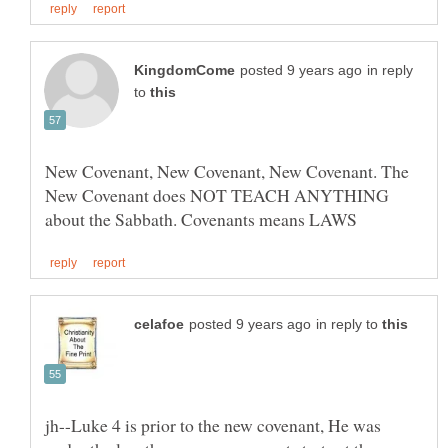
in reply
to
New Covenant, New Covenant, New Covenant. The
New Covenant does NOT TEACH ANYTHING
in reply to
jh--Luke 4 is prior to the new covenant, He was