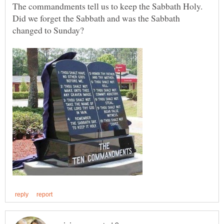
The commandments tell us to keep the Sabbath Holy.
Did we forget the Sabbath and was the Sabbath