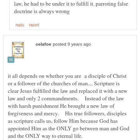
law, he had to be under it to fulfill it. parroting false
it all depends on whether you are a disciple of Christ
or a follower of the churches of man.... Scripture is
clear Jesus fulfilled the law and replaced it with a new
law and only 2 commandments. Instead of the law
with harsh punishment He brought a new law of
forgiveness and mercy. His true followers, disciples
as scripture calls us, follow Him because God has
appointed Him as the ONLY go between man and God
and the ONLY way to eternal life.