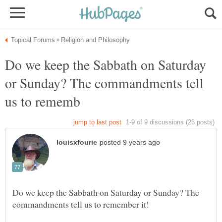
Do we keep the Sabbath on Saturday
or Sunday? The commandments tell
Do we keep the Sabbath on Saturday or Sunday? The