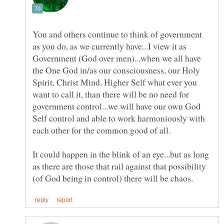
You and others continue to think of government
as you do, as we currently have...I view it as
Government (God over men)...when we all have
the One God in/as our consciousness, our Holy
Spirit, Christ Mind, Higher Self what ever you
want to call it, than there will be no need for
government control...we will have our own God
Self control and able to work harmoniously with
It could happen in the blink of an eye...but as long
as there are those that rail against that possibility