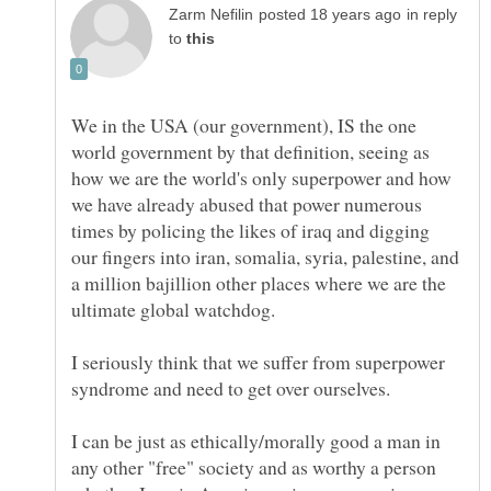
in reply
to
We in the USA (our government), IS the one
world government by that definition, seeing as
how we are the world's only superpower and how
we have already abused that power numerous
times by policing the likes of iraq and digging
our fingers into iran, somalia, syria, palestine, and
a million bajillion other places where we are the
I seriously think that we suffer from superpower
I can be just as ethically/morally good a man in
any other "free" society and as worthy a person