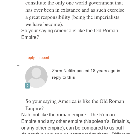
constitute the only one world government that
has ever been in existance and as such exercise
a great responsibility (being the imperialists
So your saying America is like the Old Roman
in
reply to
So your saying America is like the Old Roman
Nah, not like the roman empire. The Roman
Empire and any other empire (Napolean's, Britain's,
or any other empire), can be compared to us but I