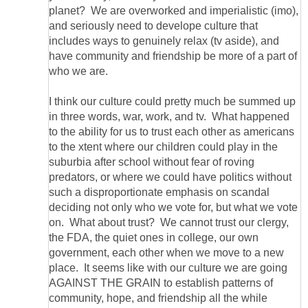
planet? We are overworked and imperialistic (imo),
and seriously need to develope culture that
includes ways to genuinely relax (tv aside), and
have community and friendship be more of a part of
I think our culture could pretty much be summed up
in three words, war, work, and tv. What happened
to the ability for us to trust each other as americans
to the xtent where our children could play in the
suburbia after school without fear of roving
predators, or where we could have politics without
such a disproportionate emphasis on scandal
deciding not only who we vote for, but what we vote
on. What about trust? We cannot trust our clergy,
the FDA, the quiet ones in college, our own
government, each other when we move to a new
place. It seems like with our culture we are going
AGAINST THE GRAIN to establish patterns of
community, hope, and friendship all the while