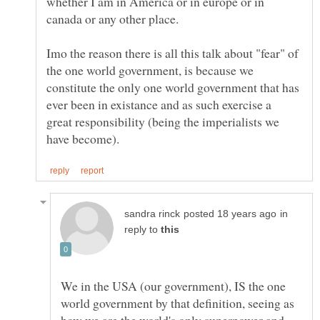
whether I am in America or in europe or in
Imo the reason there is all this talk about "fear" of
the one world government, is because we
constitute the only one world government that has
ever been in existance and as such exercise a
great responsibility (being the imperialists we
in
reply to
We in the USA (our government), IS the one
world government by that definition, seeing as