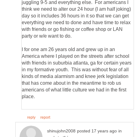
juggling 9-5 and everything else. For americans I
think we need to alter our 24 hour (I am half joking)
day so it includes 36 hours in it so that we can get
everything we need to done and have time to relax
with friends or go fishing or coffee shop or LAN
I for one am 26 years old and grew up in an
America where I played on the streets after school
with friends in suburbia atlanta, ga for certain years
in my formative youth. This was without fear of all
kinds of media alarmism and knee jerk legislation
that has come about in the meantime to rob us
americans of what little culture we had in the first
in