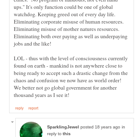
ups." It's only function could be one of global
watchdog. Keeping greed out of every day life.
Eliminating corporate misuse of human resources.
Eliminating misuse of mother natures resources.
Eliminating both over paying as well as underpaying
LOL - thus with the level of consciousness currently
found on earth - mankind is not anywhere close to
being ready to accept such a drastic change from the
chaos and confusion we now have as world order!
We better not go global government for another
in
reply to