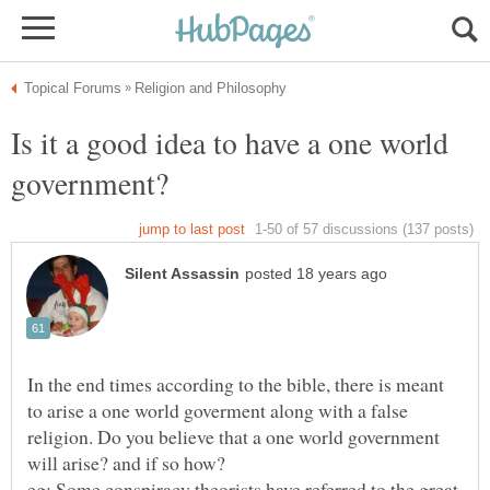
Is it a good idea to have a one world
In the end times according to the bible, there is meant
to arise a one world goverment along with a false
religion. Do you believe that a one world government
eg: Some conspiracy theorists have referred to the great