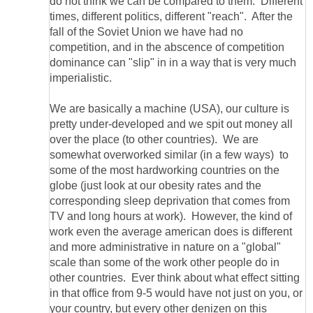
do not think we can be compared to them. Different
times, different politics, different "reach". After the
fall of the Soviet Union we have had no
competition, and in the abscence of competition
dominance can "slip" in in a way that is very much
We are basically a machine (USA), our culture is
pretty under-developed and we spit out money all
over the place (to other countries). We are
somewhat overworked similar (in a few ways) to
some of the most hardworking countries on the
globe (just look at our obesity rates and the
corresponding sleep deprivation that comes from
TV and long hours at work). However, the kind of
work even the average american does is different
and more administrative in nature on a "global"
scale than some of the work other people do in
other countries. Ever think about what effect sitting
in that office from 9-5 would have not just on you, or
your country, but every other denizen on this