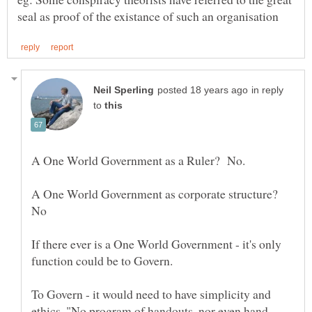
in reply
to
A One World Government as a Ruler? No.
A One World Government as corporate structure?
If there ever is a One World Government - it's only
To Govern - it would need to have simplicity and
ethics. "No program of handouts, nor even hand