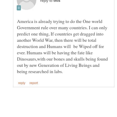
reply to
America is already trying to do the One world
Government rule over many countries. I can only
predict one thing, If countries get dragged into
another World War, then there will be total
destruction and Humans will be Wiped off for
ever. Humans will be having the fate like
Dinosaurs,with our bones and skulls being found
out by new Generation of Living Beings and