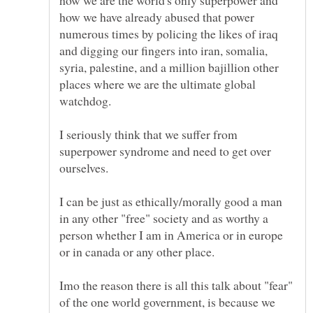
how we are the world's only superpower and
how we have already abused that power
numerous times by policing the likes of iraq
and digging our fingers into iran, somalia,
syria, palestine, and a million bajillion other
places where we are the ultimate global
I seriously think that we suffer from
superpower syndrome and need to get over
I can be just as ethically/morally good a man
in any other "free" society and as worthy a
person whether I am in America or in europe
Imo the reason there is all this talk about "fear"
of the one world government, is because we