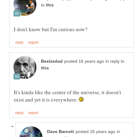
to
in reply to
It's kinda like the center of the universe, it doesn't
exist and yet it is everywhere.
in