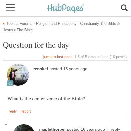
Christianity, the Bible &
in reply