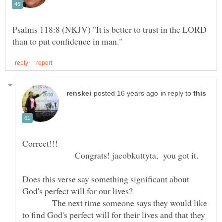
Psalms 118:8 (NKJV) "It is better to trust in the LORD
in reply to
Correct!!!
Congrats! jacobkuttyta, you got it.
Does this verse say something significant about
The next time someone says they would like
to find God's perfect will for their lives and that they