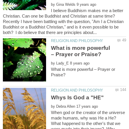
by
I believe Buddhism makes me a better
Recently I have been battling with the question, "Am I a Christian
Buddhist or a Buddhist Christian," and is it even possible to be
What is more powerful
by
What is more powerful – Prayer or
by
When god or the creator of the universe
made humans, why was He a He?
What happened to the other's that we
were made into their image? Why