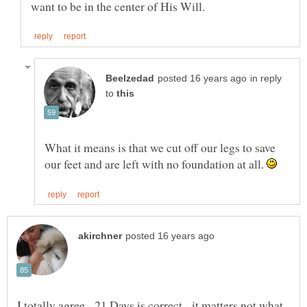
in reply
to
What it means is that we cut off our legs to save
our feet and are left with no foundation at all.
I totally agree - 21 Days is correct - it matters not what