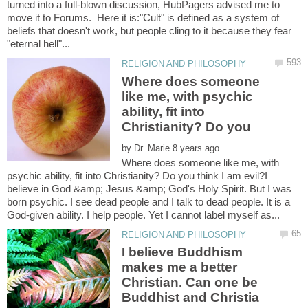
turned into a full-blown discussion, HubPagers advised me to
move it to Forums. Here it is:"Cult" is defined as a system of
beliefs that doesn't work, but people cling to it because they fear
Where does someone
like me, with psychic
ability, fit into
Christianity? Do you
by
Where does someone like me, with
psychic ability, fit into Christianity? Do you think I am evil?I
believe in God &amp; Jesus &amp; God's Holy Spirit. But I was
born psychic. I see dead people and I talk to dead people. It is a
I believe Buddhism
makes me a better
Christian. Can one be