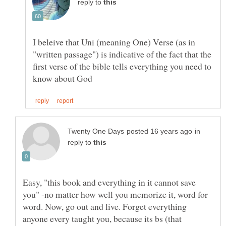
reply to
I beleive that Uni (meaning One) Verse (as in
"written passage") is indicative of the fact that the
first verse of the bible tells everything you need to
in
reply to
Easy, "this book and everything in it cannot save
you" -no matter how well you memorize it, word for
word. Now, go out and live. Forget everything
anyone every taught you, because its bs (that