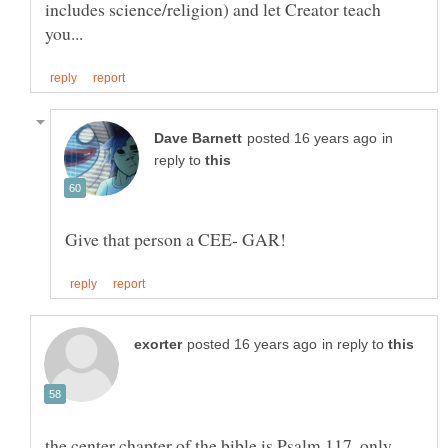
includes science/religion) and let Creator teach
in
reply to
in reply to
the center chapter of the bible is Psalm 117, only