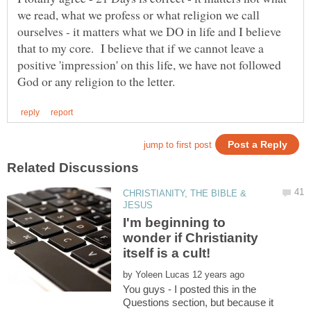
we read, what we profess or what religion we call
ourselves - it matters what we DO in life and I believe
that to my core. I believe that if we cannot leave a
positive 'impression' on this life, we have not followed
CHRISTIANITY, THE BIBLE &
I'm beginning to
wonder if Christianity
by
You guys - I posted this in the
Questions section, but because it