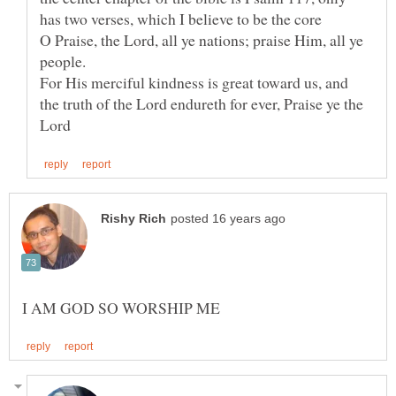
O Praise, the Lord, all ye nations; praise Him, all ye
For His merciful kindness is great toward us, and
the truth of the Lord endureth for ever, Praise ye the