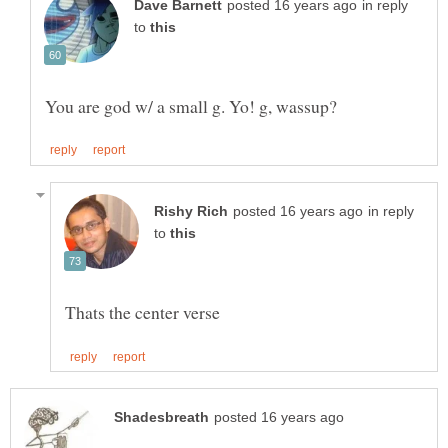
in reply
to
in reply
to