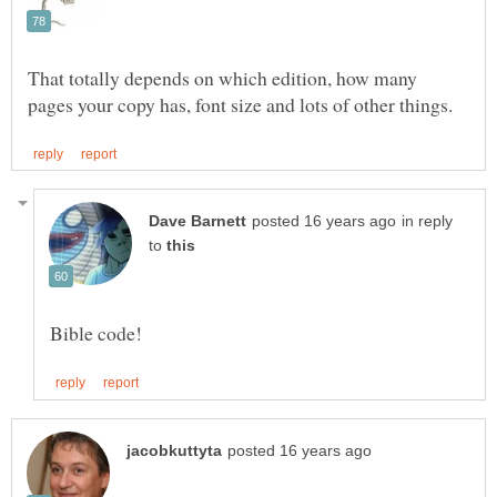
That totally depends on which edition, how many
in reply
to