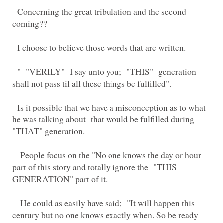
Concerning the great tribulation and the second
I choose to believe those words that are written.
" "VERILY" I say unto you; "THIS" generation
Is it possible that we have a misconception as to what
he was talking about that would be fulfilled during
People focus on the "No one knows the day or hour
part of this story and totally ignore the "THIS
He could as easily have said; "It will happen this
century but no one knows exactly when. So be ready