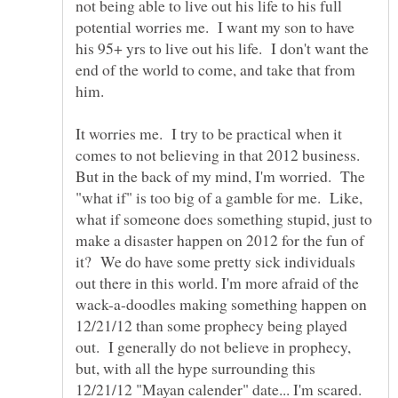
not being able to live out his life to his full
potential worries me. I want my son to have
his 95+ yrs to live out his life. I don't want the
end of the world to come, and take that from
him.
It worries me. I try to be practical when it
comes to not believing in that 2012 business.
But in the back of my mind, I'm worried. The
"what if" is too big of a gamble for me. Like,
what if someone does something stupid, just to
make a disaster happen on 2012 for the fun of
it? We do have some pretty sick individuals
out there in this world. I'm more afraid of the
wack-a-doodles making something happen on
12/21/12 than some prophecy being played
out. I generally do not believe in prophecy,
but, with all the hype surrounding this
12/21/12 "Mayan calender" date... I'm scared.