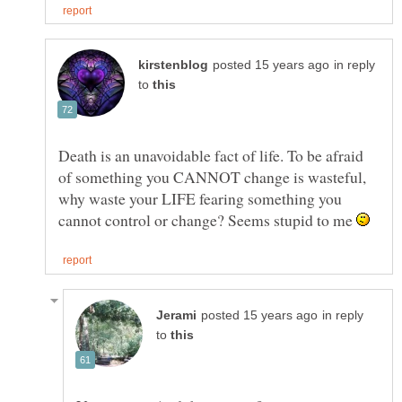
in reply
to
Death is an unavoidable fact of life. To be afraid
of something you CANNOT change is wasteful,
why waste your LIFE fearing something you
cannot control or change? Seems stupid to me
in reply
to