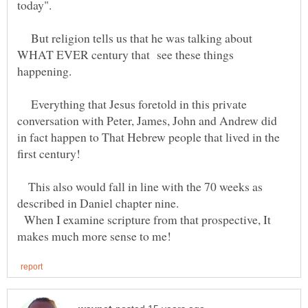
today".
But religion tells us that he was talking about
WHAT EVER century that see these things
Everything that Jesus foretold in this private
conversation with Peter, James, John and Andrew did
in fact happen to That Hebrew people that lived in the
This also would fall in line with the 70 weeks as
When I examine scripture from that prospective, It