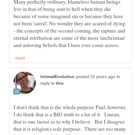
Many perfectly ordinary, blameless human beings
live in fear of being sent to hell when they die
because of some imagined sin or because they have
not been 'saved'. No wonder they are scared of dying
- the concepts of the second coming, the rapture and
eternal retribution are some of the most 'unchristian'
in
reply to
I don't think that is the whole purpose Paul, however,
I do think that is a BIG truth to a lot of it. I mean,
that is one factor as to why I believe. But I disagree
that it is religion's sole purpose. There are too many