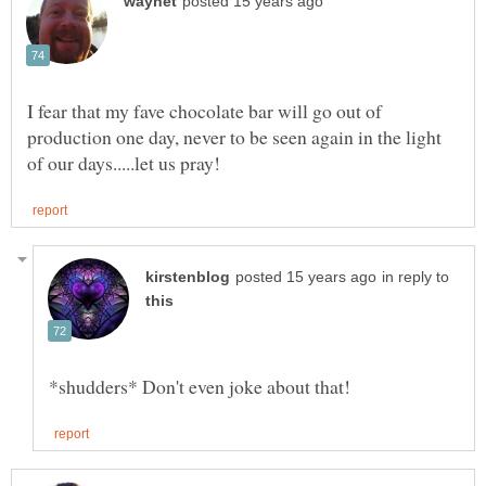
I fear that my fave chocolate bar will go out of
production one day, never to be seen again in the light
in reply to