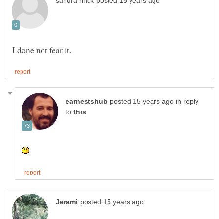
in reply
to