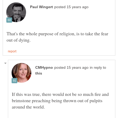
That's the whole purpose of religion, is to take the fear
in reply to
If this was true, there would not be so much fire and
brimstone preaching being thrown out of pulpits