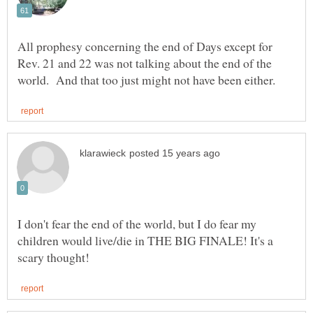
All prophesy concerning the end of Days except for
Rev. 21 and 22 was not talking about the end of the
I don't fear the end of the world, but I do fear my
children would live/die in THE BIG FINALE! It's a