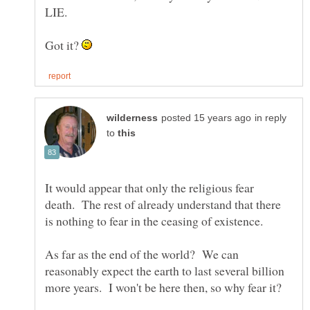
Got it?
in reply
to
It would appear that only the religious fear
death. The rest of already understand that there
As far as the end of the world? We can
reasonably expect the earth to last several billion