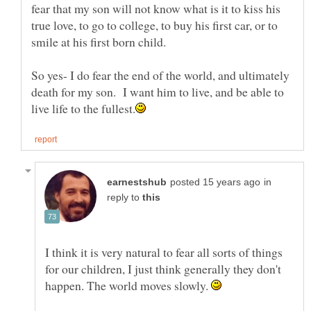
fear that my son will not know what is it to kiss his
true love, to go to college, to buy his first car, or to
So yes- I do fear the end of the world, and ultimately
death for my son. I want him to live, and be able to
in
reply to
I think it is very natural to fear all sorts of things
for our children, I just think generally they don't
happen. The world moves slowly.