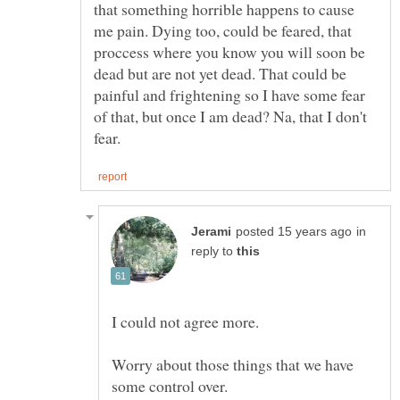
that something horrible happens to cause
me pain. Dying too, could be feared, that
proccess where you know you will soon be
dead but are not yet dead. That could be
painful and frightening so I have some fear
of that, but once I am dead? Na, that I don't
in
reply to
I could not agree more.
Worry about those things that we have