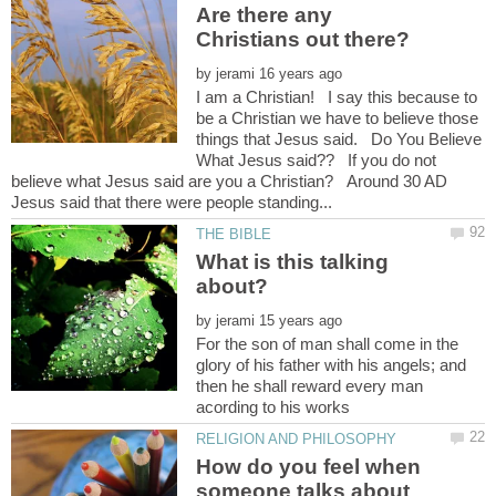
Are there any
by
I am a Christian! I say this because to
be a Christian we have to believe those
things that Jesus said. Do You Believe
What Jesus said?? If you do not
believe what Jesus said are you a Christian? Around 30 AD
What is this talking
by
For the son of man shall come in the
glory of his father with his angels; and
then he shall reward every man
How do you feel when
someone talks about