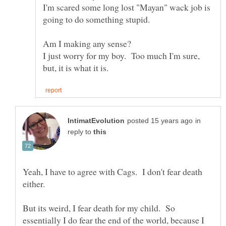
I'm scared some long lost "Mayan" wack job is
going to do something stupid.
I just worry for my boy. Too much I'm sure,
in
reply to
Yeah, I have to agree with Cags. I don't fear death
either.
But its weird, I fear death for my child. So
essentially I do fear the end of the world, because I