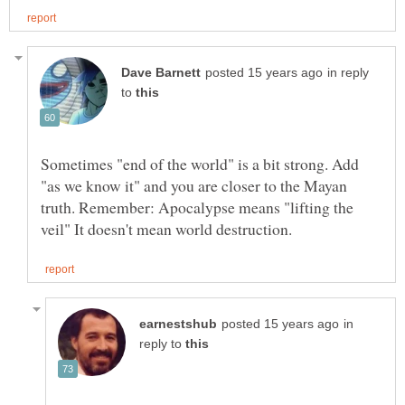
in reply
to
Sometimes "end of the world" is a bit strong. Add
"as we know it" and you are closer to the Mayan
truth. Remember: Apocalypse means "lifting the
in
reply to