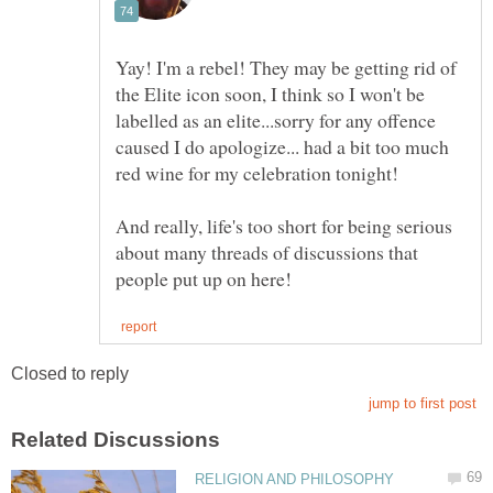
Yay! I'm a rebel! They may be getting rid of
the Elite icon soon, I think so I won't be
labelled as an elite...sorry for any offence
caused I do apologize... had a bit too much
And really, life's too short for being serious
about many threads of discussions that