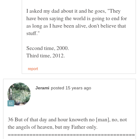
I asked my dad about it and he goes, "They
have been saying the world is going to end for
as long as I have been alive, don't believe that
stuff."
Second time, 2000.
36 But of that day and hour knoweth no [man], no, not