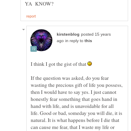
posted 15 years
in reply to
I think I got the gist of that
If the question was asked, do you fear
wasting the precious gift of life you possess,
then I would have to say yes. I just cannot
honestly fear something that goes hand in
hand with life, and is unavoidable for all
life. Good or bad, someday you will die, it is
natural. It is what happens before I die that
can cause me fear, that I waste my life or