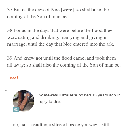
37 But as the days of Noe [were], so shall also the
38 For as in the days that were before the flood they
were eating and drinking, marrying and giving in
39 And knew not until the flood came, and took them
in
reply to
no, haj....sending a slice of peace yor way....still