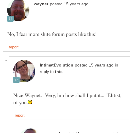
in
reply to
Nice Waynet. Very, hm how shall I put it... "Elitist,"