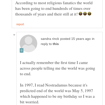
According to most religious fanatics the world
has been going to end hundreds of times over
thousands of years and their still at it!
in
reply to
I actually remember the first time I came
across people telling me the world was going
to end.
In 1997, I read Nostradamus because it's
predicted end of the world was May 5, 1997
which happened to be my birthday so I was a
bit worried.