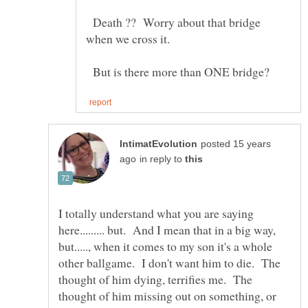
Death ?? Worry about that bridge
But is there more than ONE bridge?
posted 15 years
in reply to
I totally understand what you are saying
here......... but. And I mean that in a big way,
but....., when it comes to my son it's a whole
other ballgame. I don't want him to die. The
thought of him dying, terrifies me. The
thought of him missing out on something, or