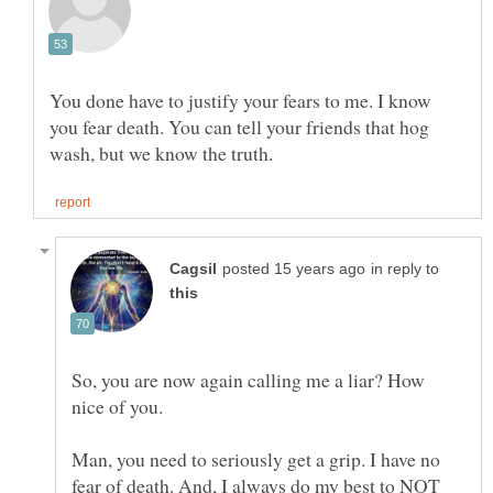
You done have to justify your fears to me. I know
you fear death. You can tell your friends that hog
in reply to
So, you are now again calling me a liar? How
Man, you need to seriously get a grip. I have no
fear of death. And, I always do my best to NOT