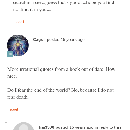
searchin' i see...guess that's good.....hope you find
More irrational quotes from a book out of date. How
Do I fear the end of the world? No, because I do not
in reply to