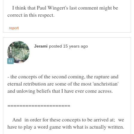
I think that Paul Wingert's last comment might be
- the concepts of the second coming, the rapture and
eternal retribution are some of the most 'unchristian'
And in order for these concepts to be arrived at; we