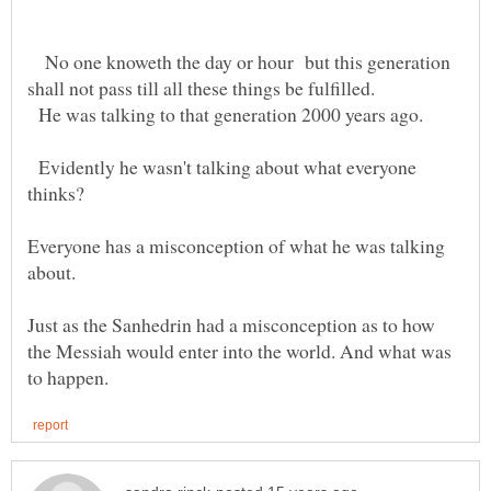
No one knoweth the day or hour but this generation
He was talking to that generation 2000 years ago.
Evidently he wasn't talking about what everyone
Everyone has a misconception of what he was talking
Just as the Sanhedrin had a misconception as to how
the Messiah would enter into the world. And what was