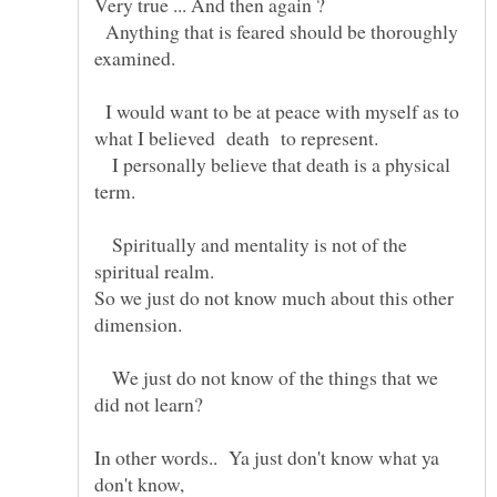
Anything that is feared should be thoroughly
examined.
I would want to be at peace with myself as to
I personally believe that death is a physical
Spiritually and mentality is not of the
So we just do not know much about this other
We just do not know of the things that we
In other words.. Ya just don't know what ya
don't know,