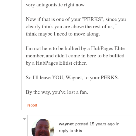
very antagonistic right now.
Now if that is one of your "PERKS", since you
clearly think you are above the rest of us, I
think maybe I need to move along.
I'm not here to be bullied by a HubPages Elite
member, and didn't come in here to be bullied
by a HubPages Elitist either.
So I'll leave YOU, Waynet, to your PERKS.
in
reply to