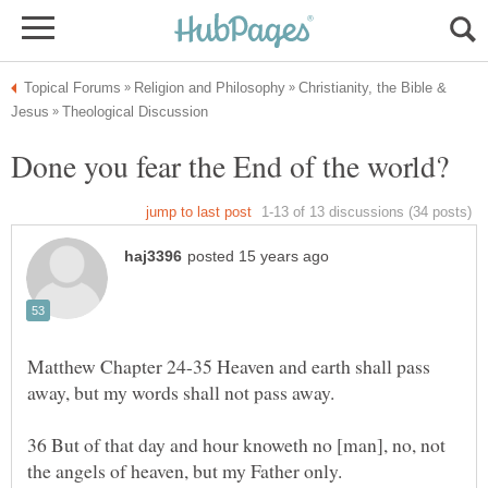
Christianity, the Bible &
Matthew Chapter 24-35 Heaven and earth shall pass
36 But of that day and hour knoweth no [man], no, not