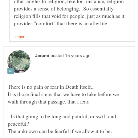
other angles to religion, like for instance, religion
provides a sense of belonging. So essentially
religion fills that void for people, just as much as it
It is those final steps that we have to take before we
walk through that passage, that I fear.
Is that going to be long and painful, or swift and