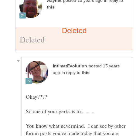
in reply to
posted 15 years
in reply to
You know what nevermind. I can see by other
forum posts you've made today that you are