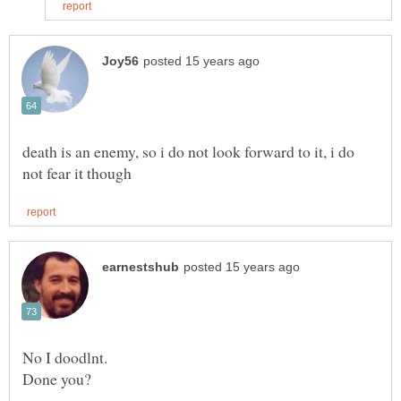
death is an enemy, so i do not look forward to it, i do
No I doodlnt.