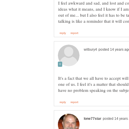
I feel awkward and sad, and lost and co
ideas what it means, and I know if I am
out of me... but I also feel it has to be
It's a fact that we all have to accept w
one of us. I feel it's a matter that sho