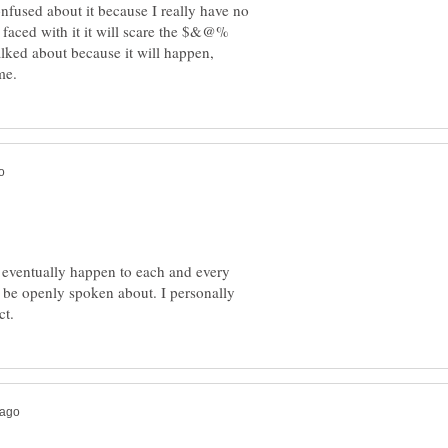
nfused about it because I really have no
 faced with it it will scare the $&@%
 talked about because it will happen,
ill eventually happen to each and every
uld be openly spoken about. I personally