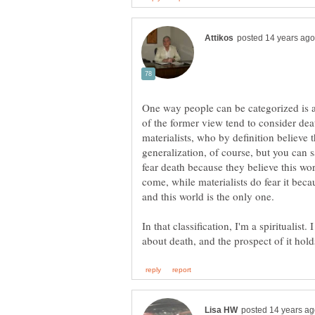
One way people can be categorized is as 
of the former view tend to consider dea
materialists, who by definition believe tha
generalization, of course, but you can sa
fear death because they believe this worl
come, while materialists do fear it becau
In that classification, I'm a spiritualist.