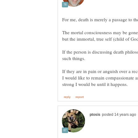
The mortal consciousness may be gone, wi
If the person is discussing death philo
If they are in pain or anguish over a r
I would like to remain compassionate a