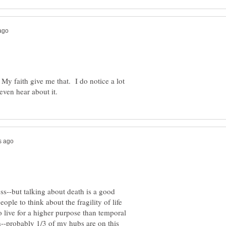
 My faith give me that. I do notice a lot
ess--but talking about death is a good
eople to think about the fragility of life
o live for a higher purpose than temporal
th--probably 1/3 of my hubs are on this