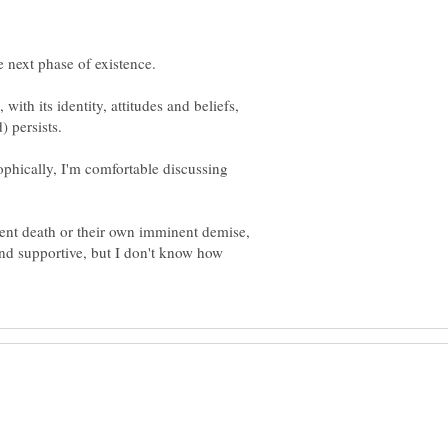
th its identity, attitudes and beliefs,
sophically, I'm comfortable discussing
ecent death or their own imminent demise,
nd supportive, but I don't know how