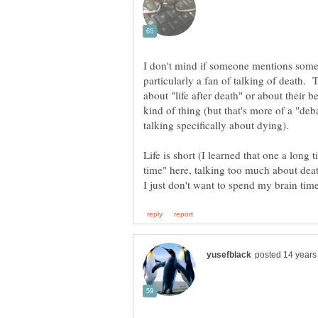
I don't mind if someone mentions some
particularly a fan of talking of death. 
about "life after death" or about their be
kind of thing (but that's more of a "deb
Life is short (I learned that one a long
time" here, talking too much about deat