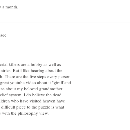
rial killers are a hobby as well as
tries. But I like hearing about the
th. There are the five steps every person
great youtube video about it "giraff and
ions about my beloved grandmother
elief system. I do believe the dead
ildren who have visited heaven have
ifficult piece to the puzzle is what
e with the philosophy view.