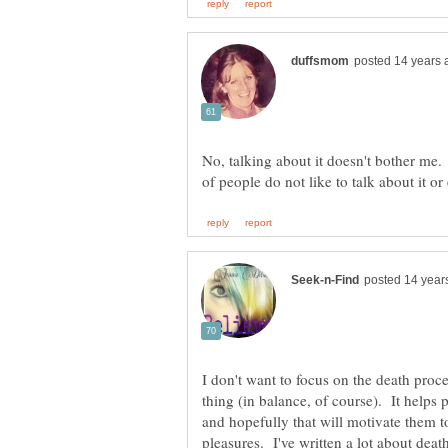
No, talking about it doesn't bother me.
I don't want to focus on the death proc
thing (in balance, of course). It helps p
and hopefully that will motivate them t
pleasures. I've written a lot about dea