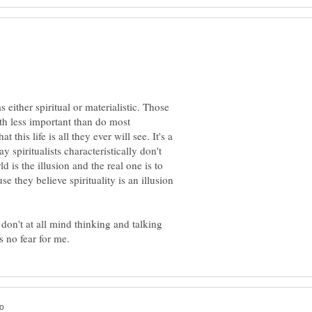
either spiritual or materialistic. Those
th less important than do most
t this life is all they ever will see. It's a
y spiritualists characteristically don't
d is the illusion and the real one is to
se they believe spirituality is an illusion
 I don't at all mind thinking and talking