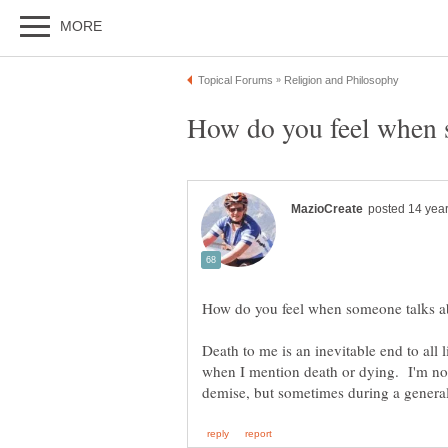
Death to me is an inevitable end to all 
when I mention death or dying. I'm no