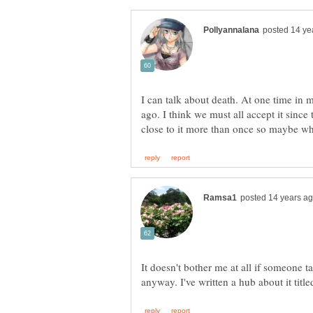
I can talk about death. At one time in m
ago. I think we must all accept it since
It doesn't bother me at all if someone t