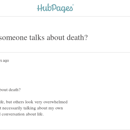
life, but others look very overwhelmed
t necessarily talking about my own