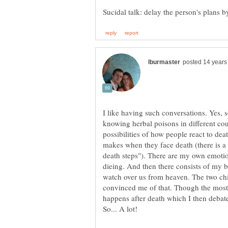
I like having such conversations. Yes, se
knowing herbal poisons in different coun
possibilities of how people react to dea
makes when they face death (there is a 
death steps"). There are my own emot
dieing. And then there consists of my b
watch over us from heaven. The two ch
convinced me of that. Though the most d
happens after death which I then debat