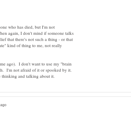
one who has died, but I'm not
Then again, I don't mind if someone talks
lief that there's not such a thing - or that
ate" kind of thing to me, not really
 time ago). I don't want to use my "brain
h. I'm not afraid of it or spooked by it.