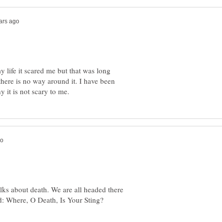
y life it scared me but that was long
 there is no way around it. I have been
alks about death. We are all headed there