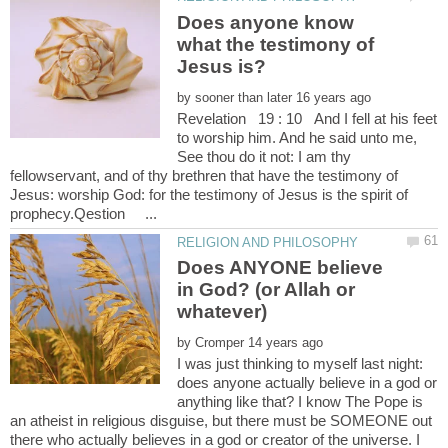
Does anyone know
what the testimony of
Jesus is?
by
Revelation 19 : 10 And I fell at his feet
to worship him. And he said unto me,
See thou do it not: I am thy
fellowservant, and of thy brethren that have the testimony of
Jesus: worship God: for the testimony of Jesus is the spirit of
Does ANYONE believe
in God? (or Allah or
by
I was just thinking to myself last night:
does anyone actually believe in a god or
anything like that? I know The Pope is
an atheist in religious disguise, but there must be SOMEONE out
there who actually believes in a god or creator of the universe. I