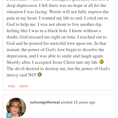
deep depression. I felt there was no hope at all for the
situation I was facing. Words will not fully express the
pain in my heart. I wanted my life to end. I cried out to
God to help me. I was not about to live another day
feeling like I was in a black hole. I know without a
doubt, God rescued me right on time. I reached out to
God and he poured his merciful love upon me. In that
instant, the power of God's love begin to dissolve the
depression, and I was able to smile and laugh again.
Shortly after, I accepted Jesus Christ into my life.
The devil desired to destroy me, but the power of God's
mercy said NO!