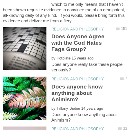
which to me only means that I haven't
been shown requisite evidence to convince me of an omnipotent,
all-knowing deity of any kind. If you would, please bring forth this
Does Anyone Agree
with the God Hates
by
Does anyone really take these people
Does anyone know
anything about
by
Does anyone know anything about