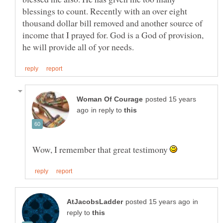
blessings to count. Recently with an over eight
thousand dollar bill removed and another source of
income that I prayed for. God is a God of provision,
posted 15 years
in reply to
Wow, I remember that great testimony
in
reply to