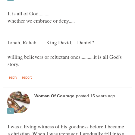
willing believers or reluctant ones...........it is all God's
I was a living witness of his goodness before I became
a christian. When I was teenager, I gradually fell into a