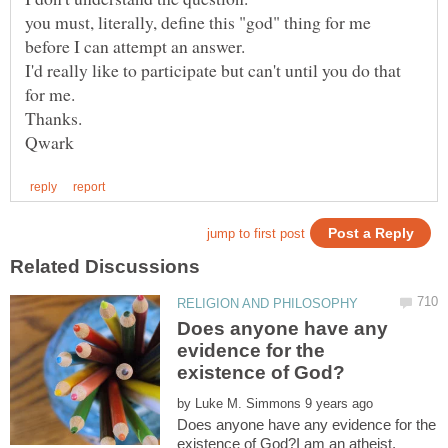
you must, literally, define this "god" thing for me
I'd really like to participate but can't until you do that
Does anyone have any
evidence for the
by
Does anyone have any evidence for the
existence of God?I am an atheist,