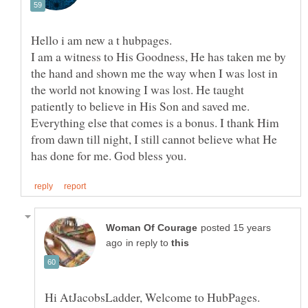
I am a witness to His Goodness, He has taken me by
the hand and shown me the way when I was lost in
the world not knowing I was lost. He taught
patiently to believe in His Son and saved me.
Everything else that comes is a bonus. I thank Him
from dawn till night, I still cannot believe what He
posted 15 years
in reply to
Hi AtJacobsLadder, Welcome to HubPages.