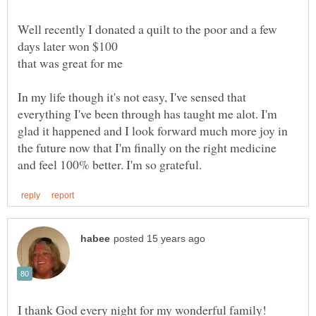
Well recently I donated a quilt to the poor and a few
In my life though it's not easy, I've sensed that
everything I've been through has taught me alot. I'm
glad it happened and I look forward much more joy in
the future now that I'm finally on the right medicine
I thank God every night for my wonderful family!