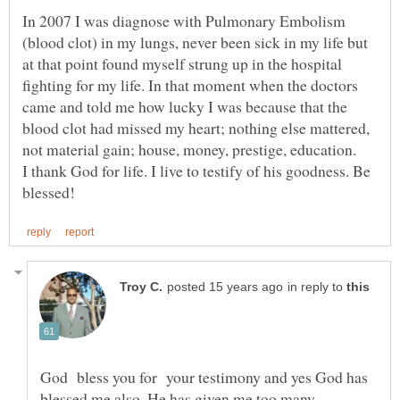
In 2007 I was diagnose with Pulmonary Embolism
(blood clot) in my lungs, never been sick in my life but
at that point found myself strung up in the hospital
fighting for my life. In that moment when the doctors
came and told me how lucky I was because that the
blood clot had missed my heart; nothing else mattered,
not material gain; house, money, prestige, education.
I thank God for life. I live to testify of his goodness. Be
in reply to
God bless you for your testimony and yes God has
blessed me also. He has given me too many