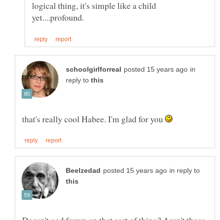
logical thing, it's simple like a child
in
reply to
that's really cool Habee. I'm glad for you
in reply to
Doesn't god frown on that sort of thing? Aren't those