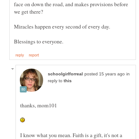
face on down the road, and makes provisions before
Miracles happen every second of every day.
in
reply to
I know what you mean. Faith is a gift, it's not a