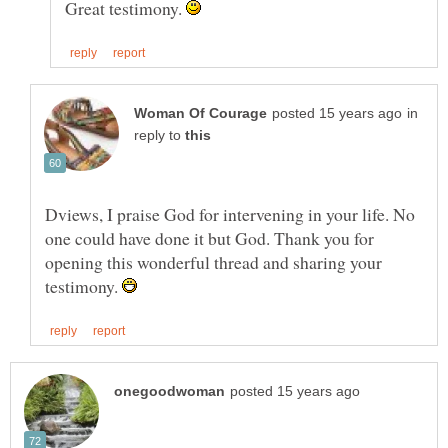
Great testimony.
in
reply to
Dviews, I praise God for intervening in your life. No
one could have done it but God. Thank you for
opening this wonderful thread and sharing your
testimony.