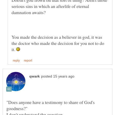
serious sins in which an afterlife of eternal
You made the decision as a believer in god, it was
the doctor who made the decision for you not to do
it.
"Does anyone have a testimony to share of God's