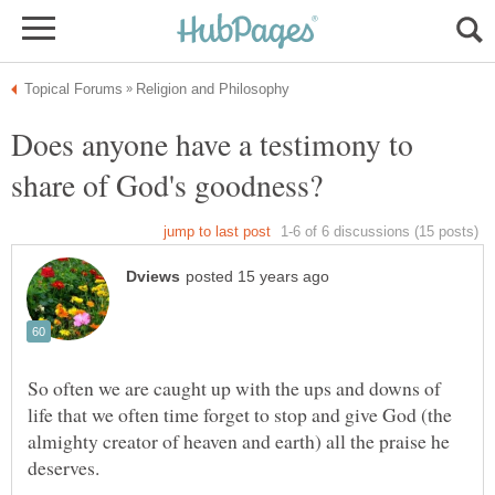
Does anyone have a testimony to
So often we are caught up with the ups and downs of
life that we often time forget to stop and give God (the
almighty creator of heaven and earth) all the praise he
deserves.