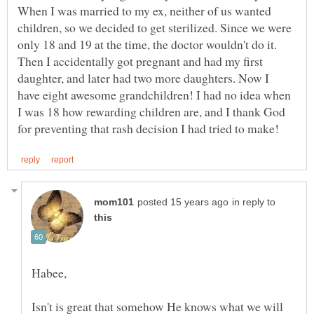
When I was married to my ex, neither of us wanted
children, so we decided to get sterilized. Since we were
only 18 and 19 at the time, the doctor wouldn't do it.
Then I accidentally got pregnant and had my first
daughter, and later had two more daughters. Now I
have eight awesome grandchildren! I had no idea when
I was 18 how rewarding children are, and I thank God
in reply to
Isn't is great that somehow He knows what we will