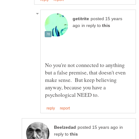
posted 15 years
in reply to
No you're not connected to anything
but a false premise, that doesn't even
make sense. But keep believing
anyway, because you have a
in
reply to