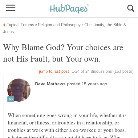
Christianity, the Bible &
Why Blame God? Your choices are
When something goes wrong in your life, whether it is
financial, or illness, or troubles in a relationship, or
troubles at work with either a co-worker, or your boss,
whatever the difficulty you might have to face, Why