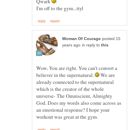
Qwark
posted 15
in reply to
Wow, You are right. You can't convert a
believer in the supernatural.
We are
already connected to the supernatural
which is the creator of the whole
universe- The Omniscient, Almighty
God. Does my words also come across as
an emotional response? I hope your