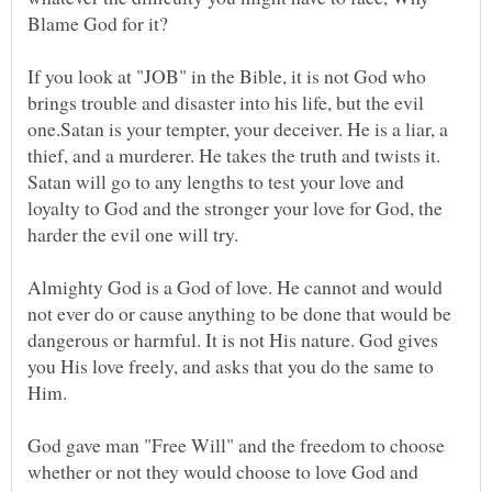
If you look at "JOB" in the Bible, it is not God who
brings trouble and disaster into his life, but the evil
one.Satan is your tempter, your deceiver. He is a liar, a
thief, and a murderer. He takes the truth and twists it.
Satan will go to any lengths to test your love and
loyalty to God and the stronger your love for God, the
Almighty God is a God of love. He cannot and would
not ever do or cause anything to be done that would be
dangerous or harmful. It is not His nature. God gives
you His love freely, and asks that you do the same to
God gave man "Free Will" and the freedom to choose
whether or not they would choose to love God and