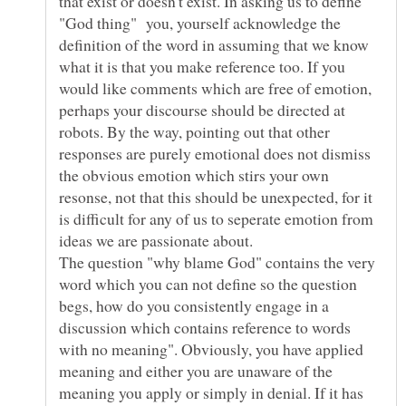
that exist or doesn't exist. In asking us to define
"God thing" you, yourself acknowledge the
definition of the word in assuming that we know
what it is that you make reference too. If you
would like comments which are free of emotion,
perhaps your discourse should be directed at
robots. By the way, pointing out that other
responses are purely emotional does not dismiss
the obvious emotion which stirs your own
resonse, not that this should be unexpected, for it
is difficult for any of us to seperate emotion from
The question "why blame God" contains the very
word which you can not define so the question
begs, how do you consistently engage in a
discussion which contains reference to words
with no meaning". Obviously, you have applied
meaning and either you are unaware of the
meaning you apply or simply in denial. If it has