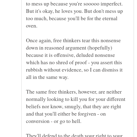
to mess up because you're sooooo imperfect.
But it's okay, he loves you. But don't mess up
too much, because you'll be for the eternal
Once again, free thinkers tear this nonsense
down in reasoned argument (hopefully)
because it is offensive, deluded nonsense
which has no shred of proof - you assert this
rubbish without evidence, so I can dismiss it
The same free thinkers, however, are neither
normally looking to kill you for your different
beliefs nor know, smugly, that they are right
and that you'll either be forgiven - on
They'll defend to the death your right to your