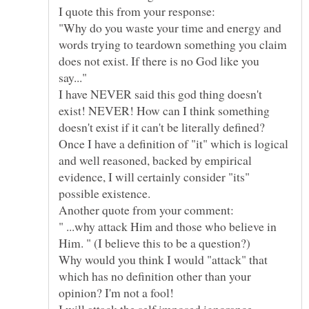
"Why do you waste your time and energy and
words trying to teardown something you claim
does not exist. If there is no God like you
I have NEVER said this god thing doesn't
exist! NEVER! How can I think something
doesn't exist if it can't be literally defined?
Once I have a definition of "it" which is logical
and well reasoned, backed by empirical
evidence, I will certainly consider "its"
Another quote from your comment:
" ...why attack Him and those who believe in
Why would you think I would "attack" that
which has no definition other than your
I will attack the self imposed ignorance