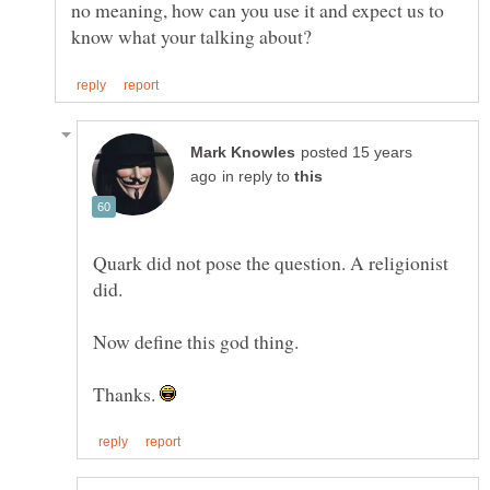
no meaning, how can you use it and expect us to
posted 15 years
in reply to
Quark did not pose the question. A religionist
Thanks.