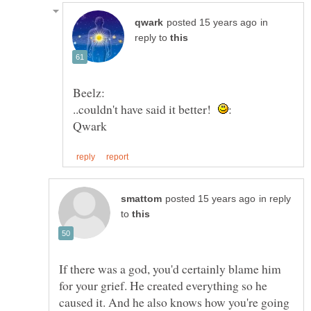
in
reply to
..couldn't have said it better!
in reply
to
If there was a god, you'd certainly blame him
for your grief. He created everything so he
caused it. And he also knows how you're going