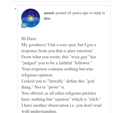
in reply to
My goodness! I hit a sore spot, but I got a
response from you that is pure emotion!
From what you wrote, this "wise guy" has
Your response contains nothing but trite
I asked you to "literally" define this "god
You offered, as all other religious prelates
have, nothing but "opinion" which is "zilch."
I have another observation i.e. you don't read