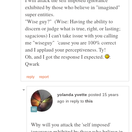
exhibited by those who believe in "imagined"
"Wise guy?" (Wise: Having the ability to
discern or judge what is true, right, or lasting;
sagacious) I can't take issue with you calling
me "wiseguy" 'cause you are 100% correct
and I applaud your perceptiveness. Ty!
Oh, and I got the response I expected.
:
posted 15 years
in reply to
Why will you attack the 'self imposed'
ignorance exhibited by those who believe in