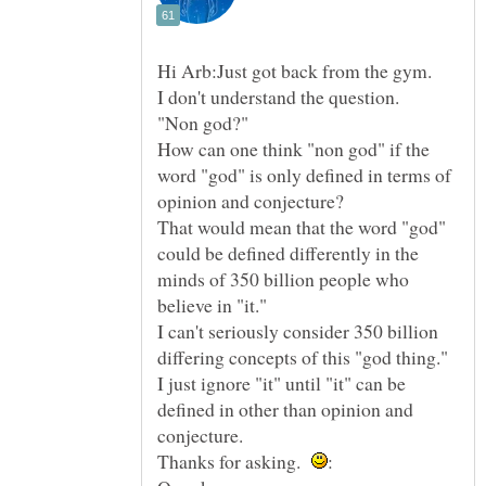
"Non god?"
How can one think "non god" if the
word "god" is only defined in terms of
That would mean that the word "god"
could be defined differently in the
minds of 350 billion people who
I can't seriously consider 350 billion
I just ignore "it" until "it" can be
defined in other than opinion and
Thanks for asking.
: