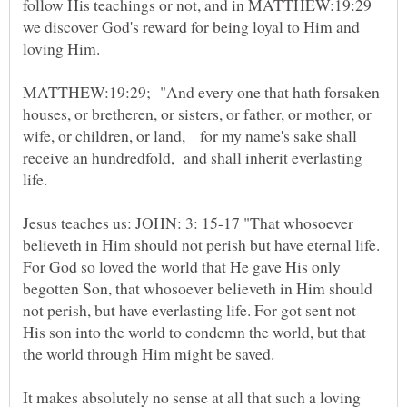
follow His teachings or not, and in MATTHEW:19:29
we discover God's reward for being loyal to Him and
MATTHEW:19:29; "And every one that hath forsaken
houses, or bretheren, or sisters, or father, or mother, or
wife, or children, or land, for my name's sake shall
receive an hundredfold, and shall inherit everlasting
Jesus teaches us: JOHN: 3: 15-17 "That whosoever
believeth in Him should not perish but have eternal life.
For God so loved the world that He gave His only
begotten Son, that whosoever believeth in Him should
not perish, but have everlasting life. For got sent not
His son into the world to condemn the world, but that
It makes absolutely no sense at all that such a loving