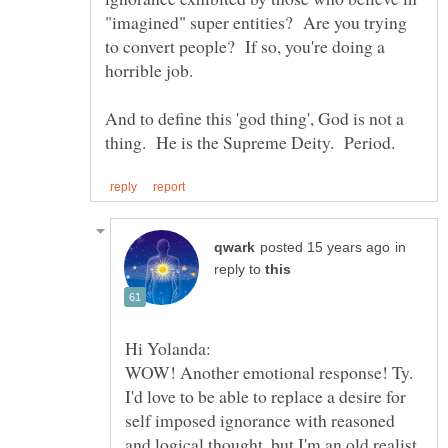
"imagined" super entities? Are you trying
to convert people? If so, you're doing a
And to define this 'god thing', God is not a
in
reply to
I'd love to be able to replace a desire for
self imposed ignorance with reasoned
and logical thought, but I'm an old realist