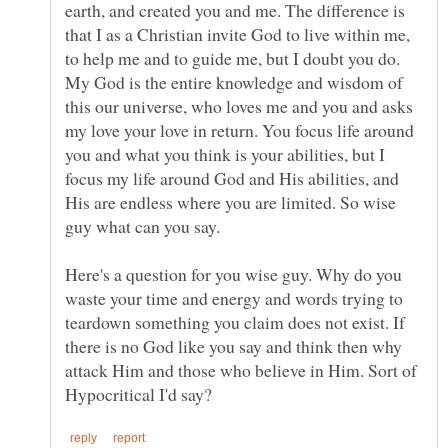
earth, and created you and me. The difference is
that I as a Christian invite God to live within me,
to help me and to guide me, but I doubt you do.
My God is the entire knowledge and wisdom of
this our universe, who loves me and you and asks
my love your love in return. You focus life around
you and what you think is your abilities, but I
focus my life around God and His abilities, and
His are endless where you are limited. So wise
Here's a question for you wise guy. Why do you
waste your time and energy and words trying to
teardown something you claim does not exist. If
there is no God like you say and think then why
attack Him and those who believe in Him. Sort of