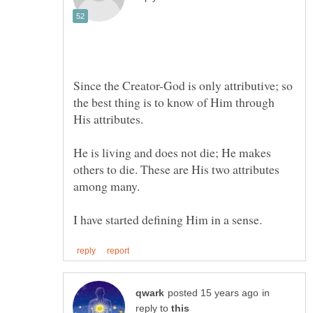
Since the Creator-God is only attributive; so
the best thing is to know of Him through
He is living and does not die; He makes
others to die. These are His two attributes
in
reply to