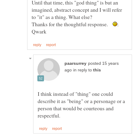
Until that time, this "god thing" is but an
imagined, abstract concept and I will refer
to "it" as a thing. What else?
Thanks for the thoughtful response.
posted 15 years
in reply to
I think instead of "thing" one could
describe it as "being" or a personage or a
person that would be courteous and