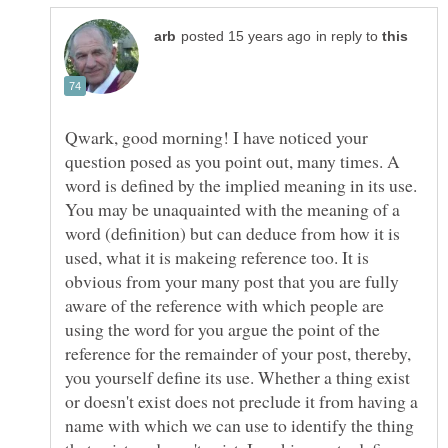
in reply to
Qwark, good morning! I have noticed your
question posed as you point out, many times. A
word is defined by the implied meaning in its use.
You may be unaquainted with the meaning of a
word (definition) but can deduce from how it is
used, what it is makeing reference too. It is
obvious from your many post that you are fully
aware of the reference with which people are
using the word for you argue the point of the
reference for the remainder of your post, thereby,
you yourself define its use. Whether a thing exist
or doesn't exist does not preclude it from having a
name with which we can use to identify the thing