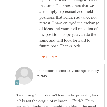
the same. I suppose then that we
are simply represntative of held
positions that neither advance nor
retreat. I have enjoyed the exchange
of ideas and your civil rejection of
my position. Hope you can do the
same and will look forward to
in reply
to
"God thing" , .....doesn't have to be proved ,does
it ? Is not the origin of religion ....Faith? Faith
means believing in something without the need