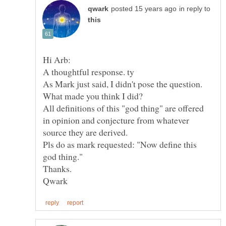
in reply to
What made you think I did?
All definitions of this "god thing" are offered
in opinion and conjecture from whatever
Pls do as mark requested: "Now define this