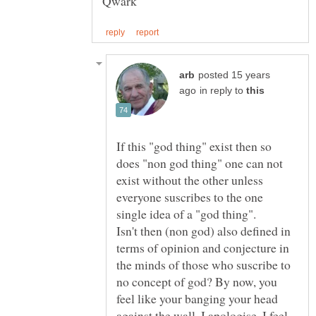
posted 15 years
in reply to
If this "god thing" exist then so
does "non god thing" one can not
exist without the other unless
everyone suscribes to the one
Isn't then (non god) also defined in
terms of opinion and conjecture in
the minds of those who suscribe to
no concept of god? By now, you
feel like your banging your head
against the wall. I apologise. I feel