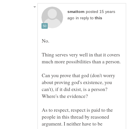
posted 15 years
in reply to
No.
Thing serves very well in that it covers
Can you prove that god (don't worry
about proving god's existence, you
can't), if it did exist, is a person?
As to respect, respect is paid to the
people in this thread by reasoned
argument. I neither have to be