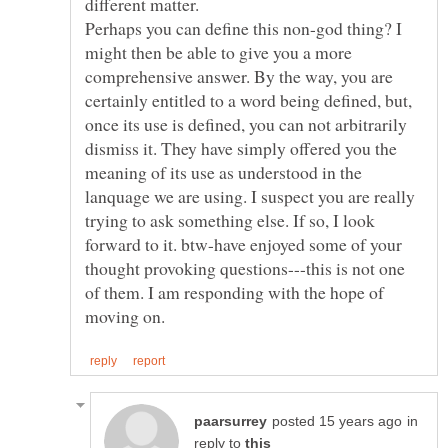
different matter.
Perhaps you can define this non-god thing? I
might then be able to give you a more
comprehensive answer. By the way, you are
certainly entitled to a word being defined, but,
once its use is defined, you can not arbitrarily
dismiss it. They have simply offered you the
meaning of its use as understood in the
lanquage we are using. I suspect you are really
trying to ask something else. If so, I look
forward to it. btw-have enjoyed some of your
thought provoking questions---this is not one
of them. I am responding with the hope of
in
reply to