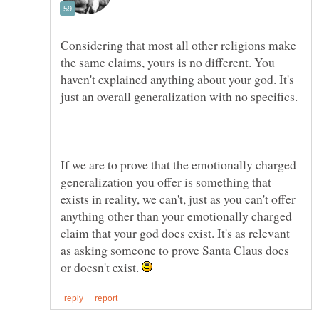
Considering that most all other religions make
the same claims, yours is no different. You
haven't explained anything about your god. It's
If we are to prove that the emotionally charged
generalization you offer is something that
exists in reality, we can't, just as you can't offer
anything other than your emotionally charged
claim that your god does exist. It's as relevant
as asking someone to prove Santa Claus does
or doesn't exist.