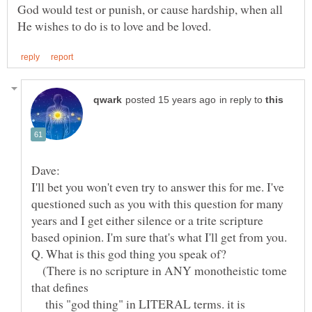
God would test or punish, or cause hardship, when all
in reply to
I'll bet you won't even try to answer this for me. I've
questioned such as you with this question for many
years and I get either silence or a trite scripture
(There is no scripture in ANY monotheistic tome
this "god thing" in LITERAL terms. it is