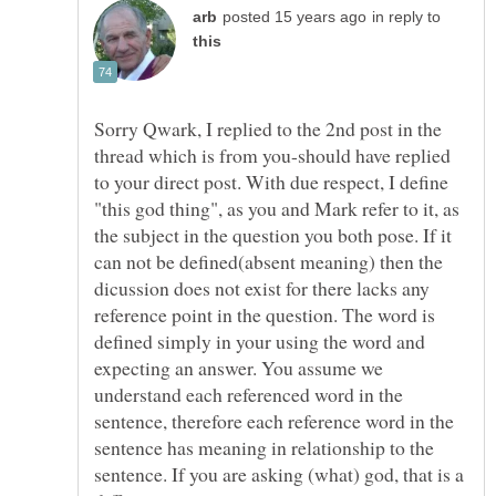
in reply to
Sorry Qwark, I replied to the 2nd post in the
thread which is from you-should have replied
to your direct post. With due respect, I define
"this god thing", as you and Mark refer to it, as
the subject in the question you both pose. If it
can not be defined(absent meaning) then the
dicussion does not exist for there lacks any
reference point in the question. The word is
defined simply in your using the word and
expecting an answer. You assume we
understand each referenced word in the
sentence, therefore each reference word in the
sentence has meaning in relationship to the
sentence. If you are asking (what) god, that is a