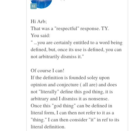
You said:
" ...you are certainly entitled to a word being
defined, but, once its use is defined, you can
Of course I can!
If the definition is founded soley upon
opinion and conjecture ( all are) and does
not "literally" define this god thing, it is
Once this "god thing" can be defined in
literal form, I can then not refer to it as a
"thing." I can then consider "it" in ref to its
literal definition.