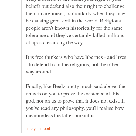
beliefs but defend also their right to challenge
them in argument, particularly when they may
be causing great evil in the world. Religious
people aren't known historically for the same
tolerance and they've certainly killed millions
It is free thinkers who have liberties - and lives
- to defend from the religious, not the other
way around.
Finally, like Beelz pretty much said above, the
onus is on you to prove the existence of this
god, not on us to prove that it does not exist. If
you've read any philosophy, you'll realise how