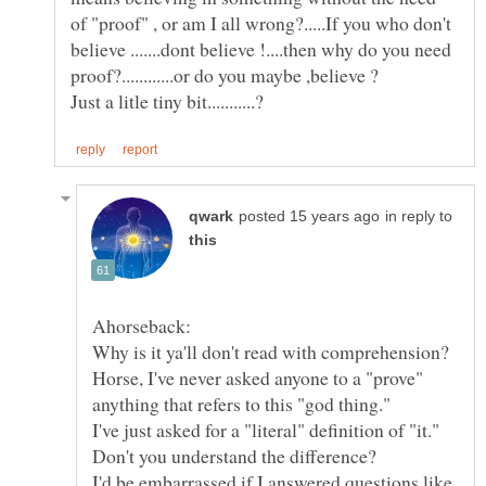
of "proof" , or am I all wrong?.....If you who don't
believe .......dont believe !....then why do you need
in reply to
Horse, I've never asked anyone to a "prove"
I'd be embarrassed if I answered questions like