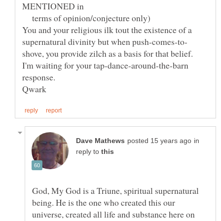
MENTIONED in
terms of opinion/conjecture only)
You and your religious ilk tout the existence of a
I'm waiting for your tap-dance-around-the-barn
in
reply to
God, My God is a Triune, spiritual supernatural
being. He is the one who created this our
universe, created all life and substance here on