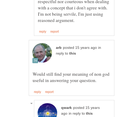
respectful nor courteous when dealing
with a concept that i don't agree with.
I'm not being servile, I'm just using
in
reply to
Would still find your meaning of non god
posted 15 years
in reply to