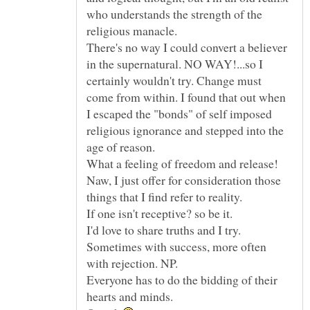
who understands the strength of the
There's no way I could convert a believer
in the supernatural. NO WAY!...so I
certainly wouldn't try. Change must
come from within. I found that out when
I escaped the "bonds" of self imposed
religious ignorance and stepped into the
Naw, I just offer for consideration those
things that I find refer to reality.
I'd love to share truths and I try.
Sometimes with success, more often
Everyone has to do the bidding of their