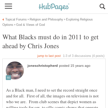
Exploring Religious
What Blacks must do in 2011 to get
ahead by Chris Jones
As a Black man, I need to set the record straight once
and for all. First of all, the images on television is not
who we are. From club scenes that depict women as
willing tools for sex, to silly comic shows that operate