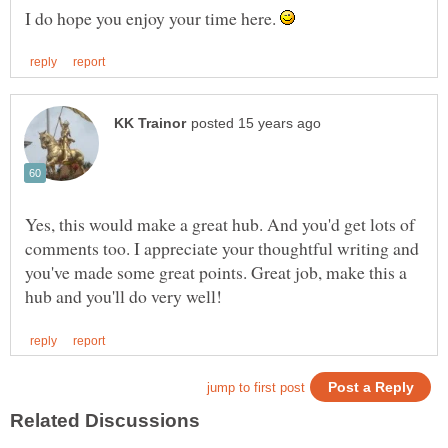
I do hope you enjoy your time here.
Yes, this would make a great hub. And you'd get lots of
comments too. I appreciate your thoughtful writing and
you've made some great points. Great job, make this a