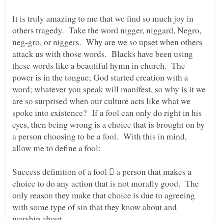
It is truly amazing to me that we find so much joy in
others tragedy. Take the word nigger, niggard, Negro,
neg-gro, or niggers. Why are we so upset when others
attack us with those words. Blacks have been using
these words like a beautiful hymn in church. The
power is in the tongue; God started creation with a
word; whatever you speak will manifest, so why is it we
are so surprised when our culture acts like what we
spoke into existence? If a fool can only do right in his
eyes, then being wrong is a choice that is brought on by
a person choosing to be a fool. With this in mind,
allow me to define a fool:
Success definition of a fool  a person that makes a
choice to do any action that is not morally good. The
only reason they make that choice is due to agreeing
with some type of sin that they know about and
worship about.