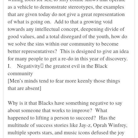
as a vehicle to demonstrate stereotypes, the examples
that are given today do not give a great representation
of what is going on. Add to that a growing void
towards any intellectual concept, deepening divide of
good values, and a total disregard of the youth, how do
we solve the sins within our community to become
better representatives? This is designed to give an idea
for many people to get a re-do in this year of discovery.
I. Negativity the greatest evil in the Black
community
[Men’s minds tend to fear more keenly those things
Why is it that Blacks have something negative to say
about someone that works to improve? What
happened to lifting a person to succeed? Has the
multitude of success stories like Jay-z, Oprah Winfrey,
multiple sports stars, and music icons defused the joy