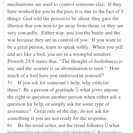
mechanisms are used to control someone else. If they
have worked for you in the past, it is due to the fact of 3
things: God told the person to be silent, they gave the
illusion that you won to go away from them, or they are
very cowardly. Either way, you lost the battle and the
war because they are in control of you. If you want to
be a great person, learn to speak softly. When you yell
and act like a fool, you are in a wrongful mindset.
Proverb 24:9 states that, “The thought of foolishness is
sin: and the scorner is an abomination to men.” How
much of a fool have you endorsed in yourself?
5) If you ask for someone’s help, why criticize
them? Be a person of gratitude  what gives anyone
the right to question another person when either ask a
question for help, or simply ask for some type of
assistance? Great rule of the day; do not ask for
something if you are not ready for the response.
6) Be the trend setter, not the trend follower  what
happened to imagination and originality? Everyone is