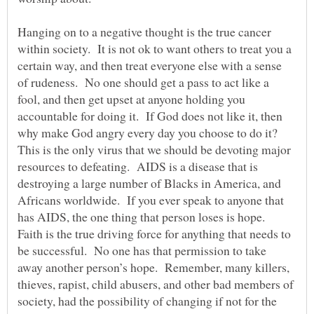
Hanging on to a negative thought is the true cancer
within society. It is not ok to want others to treat you a
certain way, and then treat everyone else with a sense
of rudeness. No one should get a pass to act like a
fool, and then get upset at anyone holding you
accountable for doing it. If God does not like it, then
why make God angry every day you choose to do it?
This is the only virus that we should be devoting major
resources to defeating. AIDS is a disease that is
destroying a large number of Blacks in America, and
Africans worldwide. If you ever speak to anyone that
has AIDS, the one thing that person loses is hope.
Faith is the true driving force for anything that needs to
be successful. No one has that permission to take
away another person’s hope. Remember, many killers,
thieves, rapist, child abusers, and other bad members of
society, had the possibility of changing if not for the