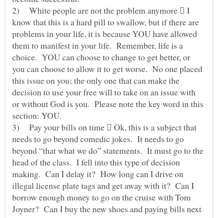
2) White people are not the problem anymore  I
know that this is a hard pill to swallow, but if there are
problems in your life, it is because YOU have allowed
them to manifest in your life. Remember, life is a
choice. YOU can choose to change to get better, or
you can choose to allow it to get worse. No one placed
this issue on you; the only one that can make the
decision to use your free will to take on an issue with
or without God is you. Please note the key word in this
section: YOU.
3) Pay your bills on time  Ok, this is a subject that
needs to go beyond comedic jokes. It needs to go
beyond “that what we do” statements. It must go to the
head of the class. I fell into this type of decision
making. Can I delay it? How long can I drive on
illegal license plate tags and get away with it? Can I
borrow enough money to go on the cruise with Tom
Joyner? Can I buy the new shoes and paying bills next