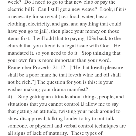
week? Do I need to go to that new club or pay the
electric bill? Can I still get a new weave? Look, if it is
a necessity for survival (i.e.: food, water, basic
clothing, electricity, and gas, and anything that could
have you go to jail), then place your money on those
items first. I will add that to paying 10% back to the
church that you attend is a legal issue with God. He
mandated it, so you need to do it. Stop thinking that
your own fun is more important than your word.
Remember Proverbs 21:17. [“He that loveth pleasure
shall be a poor man: he that loveth wine and oil shall
not be rich.”] The question for you is this: is your
wishes making your drama manifest?
4) Stop getting an attitude about things, people, and
situations that you cannot control  allow me to say
that getting an attitude, twisting your neck around to
show disapproval, talking louder to try to out-talk
someone, or physical and verbal control techniques are
all signs of lack of maturity. These types of