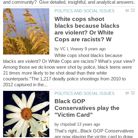
and community? Give detailed, insightful, and analytical answers.
White cops shoot
blacks because blacks
are violent? Or White
by
White cops shoot blacks because
Among those we do know were shot by police, black teens were
21 times more likely to be shot dead than their white
counterparts.“The 1,217 deadly police shootings from 2010 to
Black GOP
Conservatives play the
by
That's right...Black GOP Conservatives
are now playing the victim card to draw