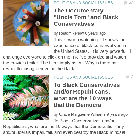
The Documentary
"Uncle Tom" and Black
by
This is worth watching. It shows the
experience of black conservatives in
the United States. It is very powerful. I
challenge everyone to click on the link I've provided and watch
the movie's trailer."The film simply asks: “Why is there no
To Black Conservatives
and/or Republicans,
what are the 10 ways
by
To Black Conservatives and/or
Republicans, what are the 10 ways that the Democratic Party
and/orLiberals impair, fail, and even destroy the Black mindset