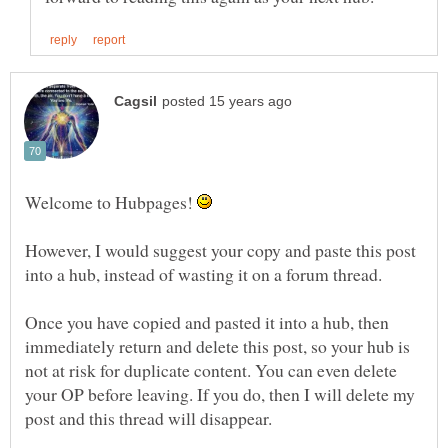
Welcome to Hubpages!
However, I would suggest your copy and paste this post
Once you have copied and pasted it into a hub, then
immediately return and delete this post, so your hub is
not at risk for duplicate content. You can even delete
your OP before leaving. If you do, then I will delete my