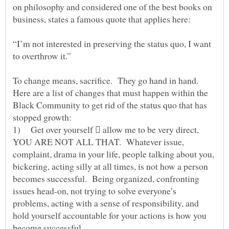
on philosophy and considered one of the best books on
business, states a famous quote that applies here:
“I’m not interested in preserving the status quo, I want
to overthrow it.”
To change means, sacrifice. They go hand in hand.
Here are a list of changes that must happen within the
Black Community to get rid of the status quo that has
stopped growth:
1) Get over yourself  allow me to be very direct,
YOU ARE NOT ALL THAT. Whatever issue,
complaint, drama in your life, people talking about you,
bickering, acting silly at all times, is not how a person
becomes successful. Being organized, confronting
issues head-on, not trying to solve everyone’s
problems, acting with a sense of responsibility, and
hold yourself accountable for your actions is how you
become successful.