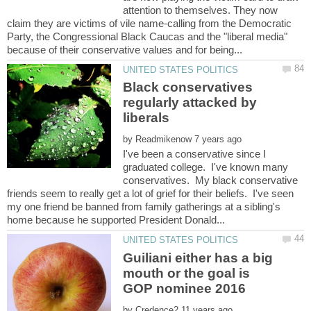
attention to themselves. They now
claim they are victims of vile name-calling from the Democratic
Party, the Congressional Black Caucas and the "liberal media"
Black conservatives
regularly attacked by
by
I've been a conservative since I
graduated college. I've known many
conservatives. My black conservative
friends seem to really get a lot of grief for their beliefs. I've seen
my one friend be banned from family gatherings at a sibling's
Guiliani either has a big
mouth or the goal is
by