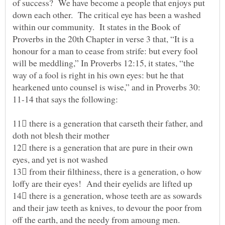
of success? We have become a people that enjoys put
down each other. The critical eye has been a washed
within our community. It states in the Book of
Proverbs in the 20th Chapter in verse 3 that, “It is a
honour for a man to cease from strife: but every fool
will be meddling,” In Proverbs 12:15, it states, “the
way of a fool is right in his own eyes: but he that
hearkened unto counsel is wise,” and in Proverbs 30:
11-14 that says the following:
11 there is a generation that carseth their father, and
12 there is a generation that are pure in their own
eyes, and yet is not washed
13 from their filthiness, there is a generation, o how
14 there is a generation, whose teeth are as sowards
and their jaw teeth as knives, to devour the poor from
off the earth, and the needy from amoung men.