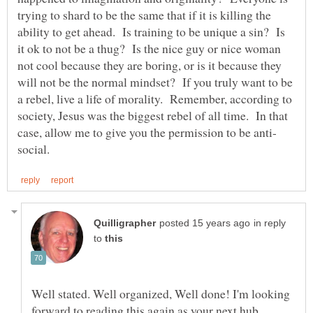
trying to shard to be the same that if it is killing the
ability to get ahead. Is training to be unique a sin? Is
it ok to not be a thug? Is the nice guy or nice woman
not cool because they are boring, or is it because they
will not be the normal mindset? If you truly want to be
a rebel, live a life of morality. Remember, according to
society, Jesus was the biggest rebel of all time. In that
in reply
to
Well stated. Well organized, Well done! I'm looking