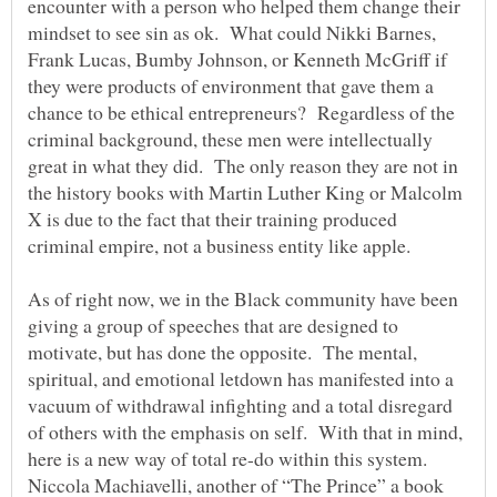
encounter with a person who helped them change their
mindset to see sin as ok. What could Nikki Barnes,
Frank Lucas, Bumby Johnson, or Kenneth McGriff if
they were products of environment that gave them a
chance to be ethical entrepreneurs? Regardless of the
criminal background, these men were intellectually
great in what they did. The only reason they are not in
the history books with Martin Luther King or Malcolm
X is due to the fact that their training produced
criminal empire, not a business entity like apple.
As of right now, we in the Black community have been
giving a group of speeches that are designed to
motivate, but has done the opposite. The mental,
spiritual, and emotional letdown has manifested into a
vacuum of withdrawal infighting and a total disregard
of others with the emphasis on self. With that in mind,
here is a new way of total re-do within this system.
Niccola Machiavelli, another of “The Prince” a book