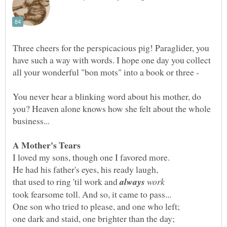
Three cheers for the perspicacious pig! Paraglider, you
have such a way with words. I hope one day you collect
all your wonderful "bon mots" into a book or three -
You never hear a blinking word about his mother, do
you? Heaven alone knows how she felt about the whole
that used to ring 'til work and
work