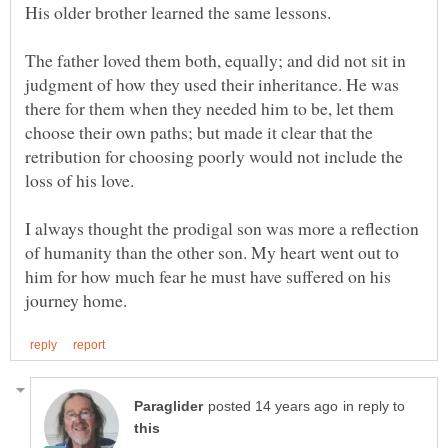
The father loved them both, equally; and did not sit in
judgment of how they used their inheritance. He was
there for them when they needed him to be, let them
choose their own paths; but made it clear that the
retribution for choosing poorly would not include the
I always thought the prodigal son was more a reflection
of humanity than the other son. My heart went out to
him for how much fear he must have suffered on his
in reply to