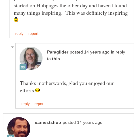
started on Hubpages the other day and haven't found
many things inspiring. This was definitely inspiring
in reply
to
Thanks inotherwords, glad you enjoyed our
efforts