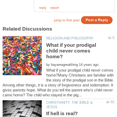
What if your prodigal
child never comes
by
What if your prodigal child never comes
home?Many Christians are familiar with
the story of the prodigal son in the Bible.
Among other things, it is a story of forgiveness and redemption. It
gives parents hope. What do you tell the parent who's child never
CHRISTIANITY, THE BIBLE &