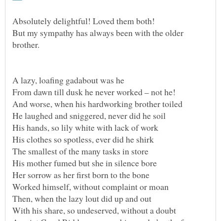
But my sympathy has always been with the older
With his share, so undeserved, without a doubt