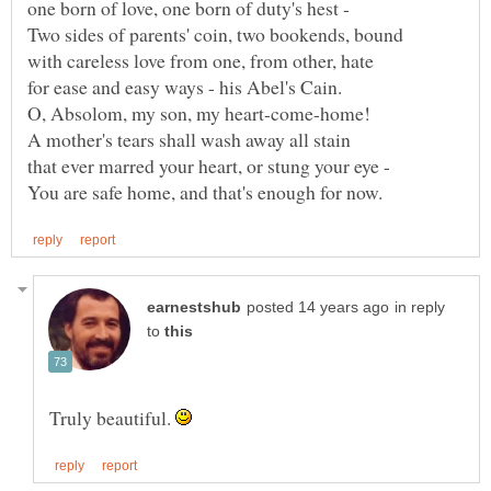
in reply
to
Truly beautiful.