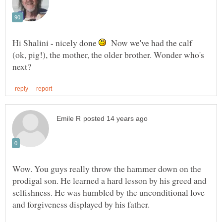
Hi Shalini - nicely done
Now we've had the calf
(ok, pig!), the mother, the older brother. Wonder who's
Wow. You guys really throw the hammer down on the
prodigal son. He learned a hard lesson by his greed and
selfishness. He was humbled by the unconditional love