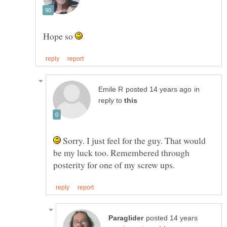
Hope so
in
reply to
Sorry. I just feel for the guy. That would
be my luck too. Remembered through
posted 14 years