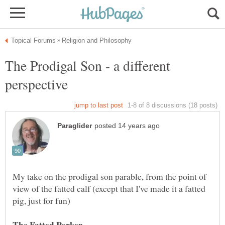
The Prodigal Son - a different
My take on the prodigal son parable, from the point of
view of the fatted calf (except that I've made it a fatted