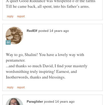
A quiet Good Riddance was whispered o’er the farms
Way to go, Shalini! You have a lovely way with
...and thanks so much David, I find your masterly
wordsmithing truly inspiring! Earnest, and