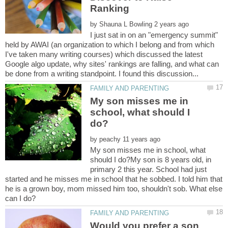
by
I just sat in on an "emergency summit"
held by AWAI (an organization to which I belong and from which
I've taken many writing courses) which discussed the latest
Google algo update, why sites' rankings are falling, and what can
My son misses me in
school, what should I
by
My son misses me in school, what
should I do?My son is 8 years old, in
primary 2 this year. School had just
started and he misses me in school that he sobbed. I told him that
he is a grown boy, mom missed him too, shouldn't sob. What else
Would you prefer a son