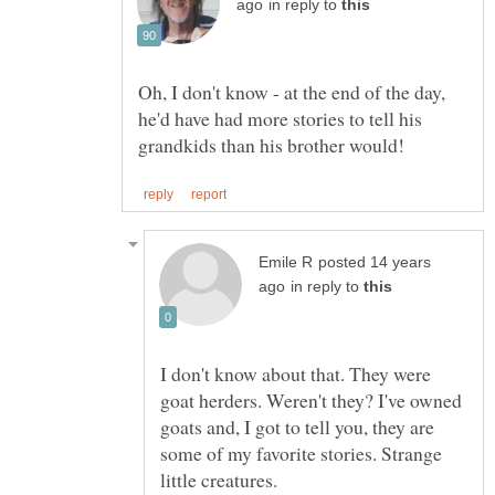
in reply to
Oh, I don't know - at the end of the day,
he'd have had more stories to tell his
posted 14 years
in reply to
I don't know about that. They were
goat herders. Weren't they? I've owned
goats and, I got to tell you, they are
some of my favorite stories. Strange