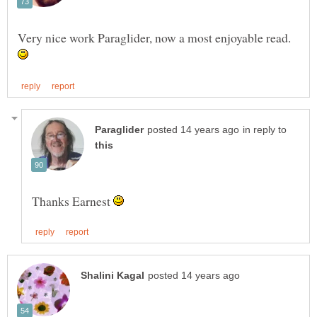
Very nice work Paraglider, now a most enjoyable read.
in reply to
Thanks Earnest