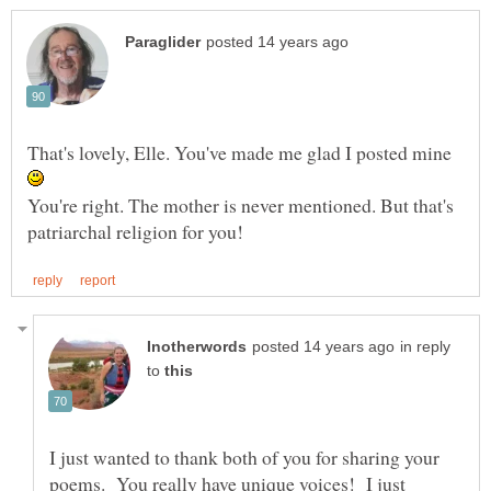
That's lovely, Elle. You've made me glad I posted mine
You're right. The mother is never mentioned. But that's
in reply
to
I just wanted to thank both of you for sharing your
poems. You really have unique voices! I just