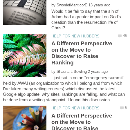
by
Would it be fair to say that the sin of
Adam had a greater impact on God's
creation than the resurrection life of
A Different Perspective
on the Move to
Discover to Raise
by
I just sat in on an "emergency summit"
held by AWAI (an organization to which I belong and from which
I've taken many writing courses) which discussed the latest
Google algo update, why sites' rankings are falling, and what can
A Different Perspective
on the Move to
Discover to Raise