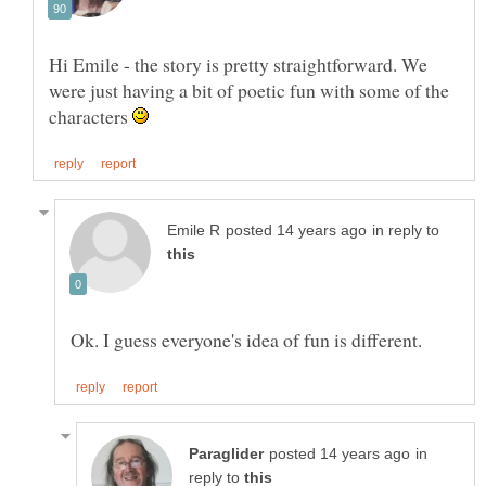
Hi Emile - the story is pretty straightforward. We
were just having a bit of poetic fun with some of the
characters
in reply to
in
reply to